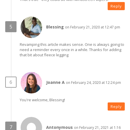
Reply
Blessing
on February 21, 2020 at 12:47 pm
Revamping this article makes sense. One is always going to
need a reminder every once in a while. Thanks for adding
that bit about fleece legging
Joanne A
on February 24, 2020 at 12:24 pm
You're welcome, Blessing!
Reply
Antonymous
on February 21, 2021 at 1:16