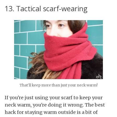
13. Tactical scarf-wearing
That'll keep more than just your neck warm!
If you're just using your scarf to keep your
neck warm, you're doing it wrong. The best
hack for staying warm outside is a bit of