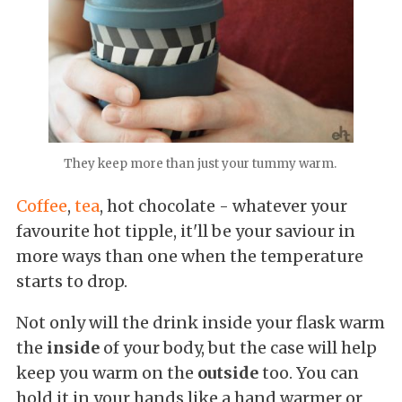
They keep more than just your tummy warm.
Coffee
,
tea
, hot chocolate - whatever your
favourite hot tipple, it'll be your saviour in
more ways than one when the temperature
starts to drop.
Not only will the drink inside your flask warm
the
inside
of your body, but the case will help
keep you warm on the
outside
too. You can
hold it in your hands like a hand warmer or