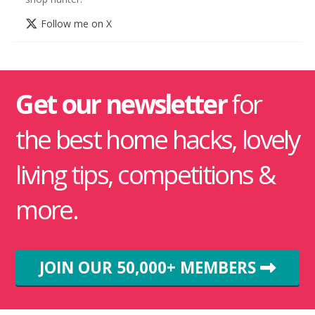
Follow me on X
Get our newsletter
for
the best home hacks, lovely
living tips, competitions &
more.
JOIN OUR 50,000+ MEMBERS