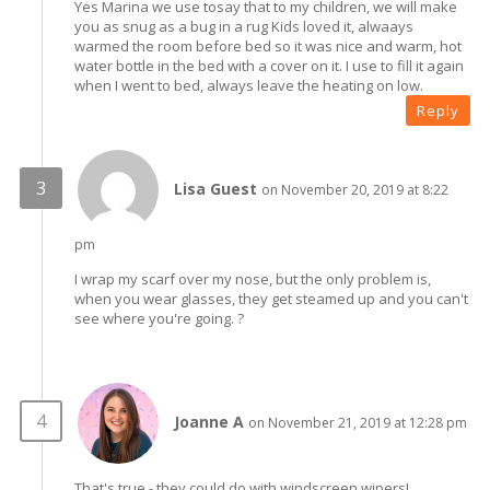
Yes Marina we use tosay that to my children, we will make
you as snug as a bug in a rug Kids loved it, alwaays
warmed the room before bed so it was nice and warm, hot
water bottle in the bed with a cover on it. I use to fill it again
when I went to bed, always leave the heating on low.
Reply
Lisa Guest
on November 20, 2019 at 8:22
pm
I wrap my scarf over my nose, but the only problem is,
when you wear glasses, they get steamed up and you can't
see where you're going. ?
Joanne A
on November 21, 2019 at 12:28 pm
That's true - they could do with windscreen wipers!