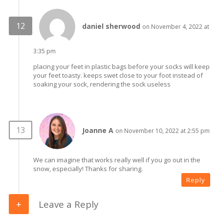
daniel sherwood
on November 4, 2022 at
3:35 pm
placing your feet in plastic bags before your socks will keep
your feet toasty. keeps swet close to your foot instead of
soaking your sock, rendering the sock useless
Joanne A
on November 10, 2022 at 2:55 pm
We can imagine that works really well if you go out in the
snow, especially! Thanks for sharing.
Reply
Leave a Reply