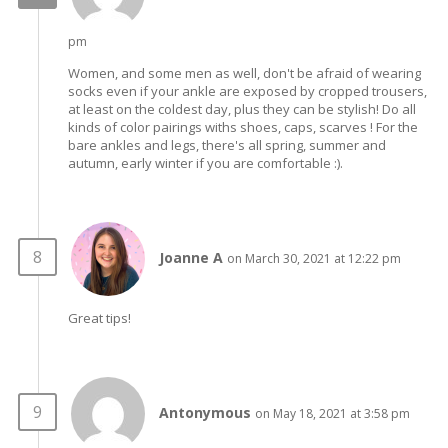
pm
Women, and some men as well, don't be afraid of wearing
socks even if your ankle are exposed by cropped trousers,
at least on the coldest day, plus they can be stylish! Do all
kinds of color pairings withs shoes, caps, scarves ! For the
bare ankles and legs, there's all spring, summer and
autumn, early winter if you are comfortable :).
Joanne A
on March 30, 2021 at 12:22 pm
Great tips!
Antonymous
on May 18, 2021 at 3:58 pm