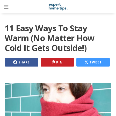
11 Easy Ways To Stay
Warm (No Matter How
Cold It Gets Outside!)
SHARE
PIN
TWEET