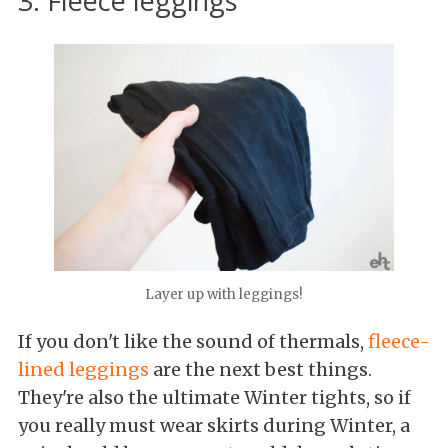
3. Fleece leggings
Layer up with leggings!
If you don't like the sound of thermals,
fleece-
lined leggings
are the next best things.
They're also the ultimate Winter tights, so if
you really must wear skirts during Winter, a