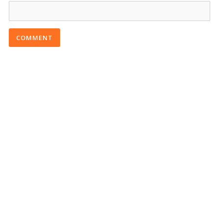
COMMENT