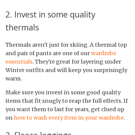
2. Invest in some quality
thermals
Thermals aren't just for skiing. A thermal top
and pair of pants are one of our
wardrobe
essentials
. They're great for layering under
Winter outfits and will keep you surprisingly
warm.
Make sure you invest in some good quality
items that fit snugly to reap the full effects. If
you want them to last for years, get clued up
on
how to wash every item in your wardrobe
.