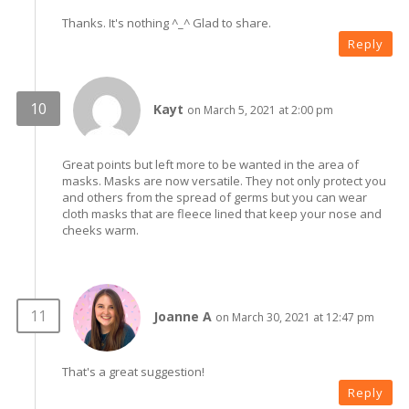
Thanks. It's nothing ^_^ Glad to share.
Reply
Kayt
on March 5, 2021 at 2:00 pm
Great points but left more to be wanted in the area of
masks. Masks are now versatile. They not only protect you
and others from the spread of germs but you can wear
cloth masks that are fleece lined that keep your nose and
cheeks warm.
Joanne A
on March 30, 2021 at 12:47 pm
That's a great suggestion!
Reply