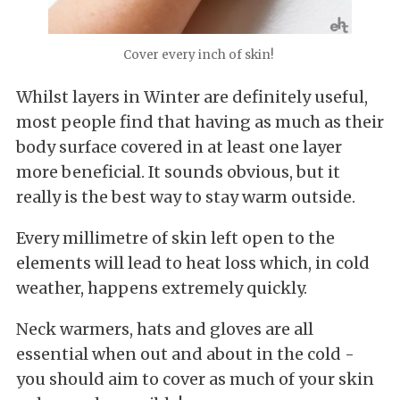
Cover every inch of skin!
Whilst layers in Winter are definitely useful,
most people find that having as much as their
body surface covered in at least one layer
more beneficial. It sounds obvious, but it
really is the best way to stay warm outside.
Every millimetre of skin left open to the
elements will lead to heat loss which, in cold
weather, happens extremely quickly.
Neck warmers, hats and gloves are all
essential when out and about in the cold -
you should aim to cover as much of your skin