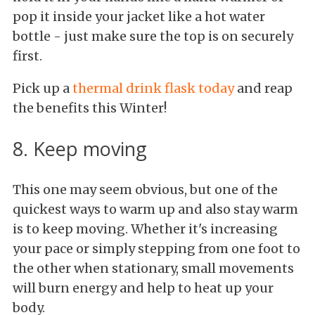
pop it inside your jacket like a hot water
bottle - just make sure the top is on securely
first.
Pick up a
thermal drink flask today
and reap
the benefits this Winter!
8. Keep moving
This one may seem obvious, but one of the
quickest ways to warm up and also stay warm
is to keep moving. Whether it's increasing
your pace or simply stepping from one foot to
the other when stationary, small movements
will burn energy and help to heat up your
body.