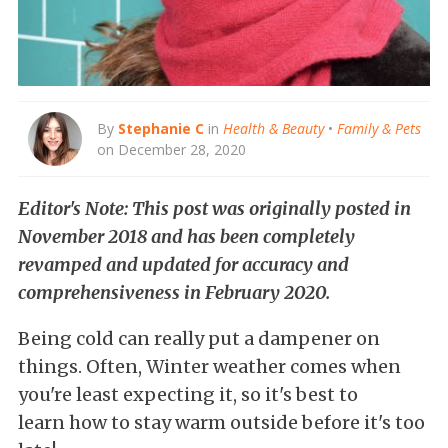
By
Stephanie C
in
Health & Beauty
•
Family & Pets
on December 28, 2020
Editor's Note: This post was originally posted in
November 2018 and has been completely
revamped and updated for accuracy and
comprehensiveness in February 2020.
Being cold can really put a dampener on
things. Often, Winter weather comes when
you're least expecting it, so it's best to
learn how to stay warm outside before it's too