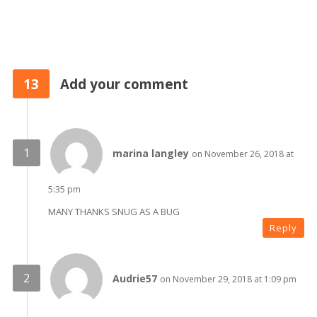
13
Add your comment
marina langley
on November 26, 2018 at
5:35 pm
MANY THANKS SNUG AS A BUG
Reply
Audrie57
on November 29, 2018 at 1:09 pm