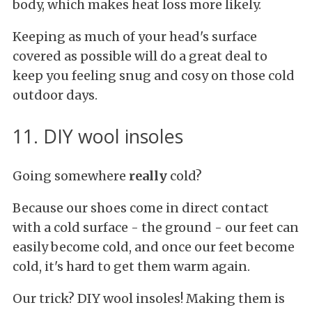
body, which makes heat loss more likely.
Keeping as much of your head's surface
covered as possible will do a great deal to
keep you feeling snug and cosy on those cold
outdoor days.
11. DIY wool insoles
Going somewhere
really
cold?
Because our shoes come in direct contact
with a cold surface - the ground - our feet can
easily become cold, and once our feet become
cold, it's hard to get them warm again.
Our trick? DIY wool insoles! Making them is