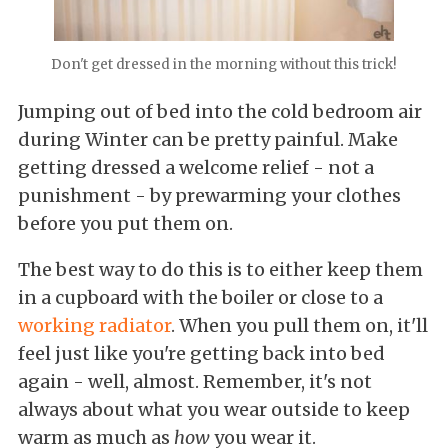
Don't get dressed in the morning without this trick!
Jumping out of bed into the cold bedroom air
during Winter can be pretty painful. Make
getting dressed a welcome relief - not a
punishment - by prewarming your clothes
before you put them on.
The best way to do this is to either keep them
in a cupboard with the boiler or close to a
working radiator
. When you pull them on, it'll
feel just like you're getting back into bed
again - well, almost. Remember, it's not
always about what you wear outside to keep
warm as much as
how
you wear it.