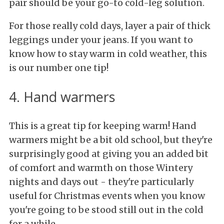
pair should be your go-to cold-leg solution.
For those really cold days, layer a pair of thick
leggings under your jeans. If you want to
know how to stay warm in cold weather, this
is our number one tip!
4. Hand warmers
This is a great tip for keeping warm! Hand
warmers might be a bit old school, but they're
surprisingly good at giving you an added bit
of comfort and warmth on those Wintery
nights and days out - they're particularly
useful for Christmas events when you know
you're going to be stood still out in the cold
for a while.