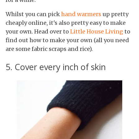
Whilst you can pick
hand warmers
up pretty
cheaply online, it's also pretty easy to make
your own. Head over to
Little House Living
to
find out how to make your own (all you need
are some fabric scraps and rice).
5. Cover every inch of skin