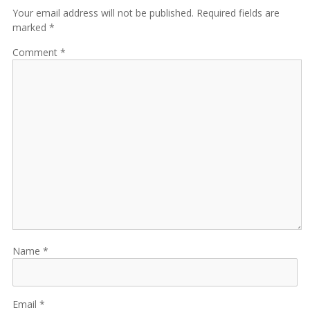
Your email address will not be published. Required fields are
marked *
Comment
Name
Email