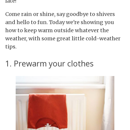
late!
Come rain or shine, say goodbye to shivers
and hello to fun. Today we're showing you
how to keep warm outside whatever the
weather, with some great little cold-weather
tips.
1. Prewarm your clothes