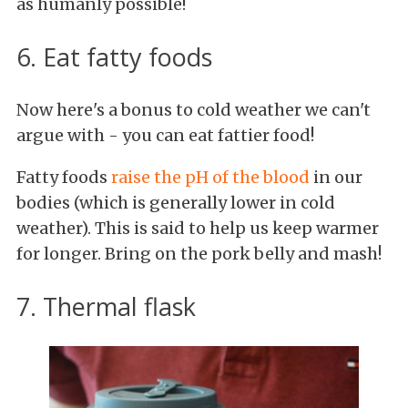
as humanly possible!
6. Eat fatty foods
Now here's a bonus to cold weather we can't
argue with - you can eat fattier food!
Fatty foods
raise the pH of the blood
in our
bodies (which is generally lower in cold
weather). This is said to help us keep warmer
for longer. Bring on the pork belly and mash!
7. Thermal flask