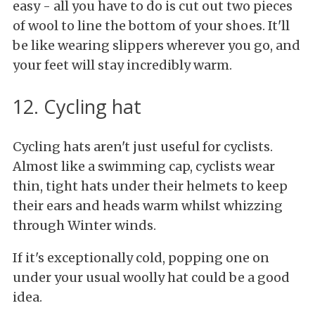
easy - all you have to do is cut out two pieces
of wool to line the bottom of your shoes. It'll
be like wearing slippers wherever you go, and
your feet will stay incredibly warm.
12. Cycling hat
Cycling hats aren't just useful for cyclists.
Almost like a swimming cap, cyclists wear
thin, tight hats under their helmets to keep
their ears and heads warm whilst whizzing
through Winter winds.
If it's exceptionally cold, popping one on
under your usual woolly hat could be a good
idea.