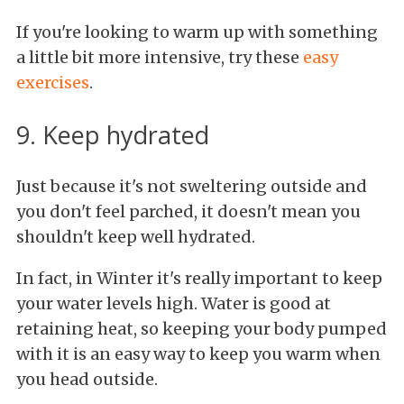
If you're looking to warm up with something
a little bit more intensive, try these
easy
exercises
.
9. Keep hydrated
Just because it's not sweltering outside and
you don't feel parched, it doesn't mean you
shouldn't keep well hydrated.
In fact, in Winter it's really important to keep
your water levels high. Water is good at
retaining heat, so keeping your body pumped
with it is an easy way to keep you warm when
you head outside.