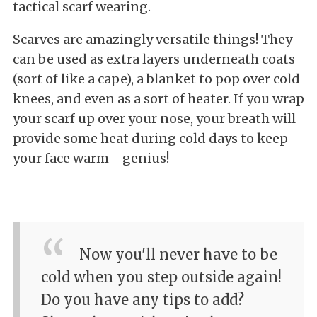
tactical scarf wearing.
Scarves are amazingly versatile things! They
can be used as extra layers underneath coats
(sort of like a cape), a blanket to pop over cold
knees, and even as a sort of heater. If you wrap
your scarf up over your nose, your breath will
provide some heat during cold days to keep
your face warm - genius!
Now you'll never have to be
cold when you step outside again!
Do you have any tips to add?