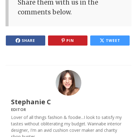
Share them with us in the
comments below.
SHARE
PIN
TWEET
Stephanie C
EDITOR
Lover of all things fashion & foodie...I look to satisfy my
tastes without obliterating my budget. Wannabe interior
designer, I'm an avid cushion cover maker and charity
shop hunter.