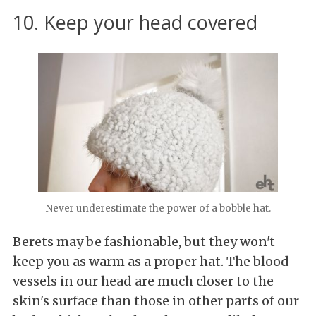
10. Keep your head covered
Never underestimate the power of a bobble hat.
Berets may be fashionable, but they won't
keep you as warm as a proper hat. The blood
vessels in our head are much closer to the
skin's surface than those in other parts of our