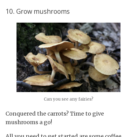
10. Grow mushrooms
Can you see any fairies?
Conquered the carrots? Time to give
mushrooms a go!
All you need to get started are some coffee