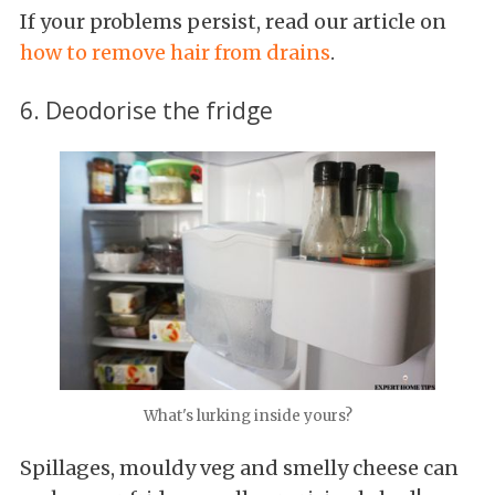
If your problems persist, read our article on
how to remove hair from drains
.
6. Deodorise the fridge
What's lurking inside yours?
Spillages, mouldy veg and smelly cheese can