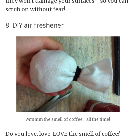
they won't damage your surfaces - so you can
scrub on without fear!
8. DIY air freshener
Mmmm the smell of coffee... all the time!
Do you love, love, LOVE the smell of coffee?