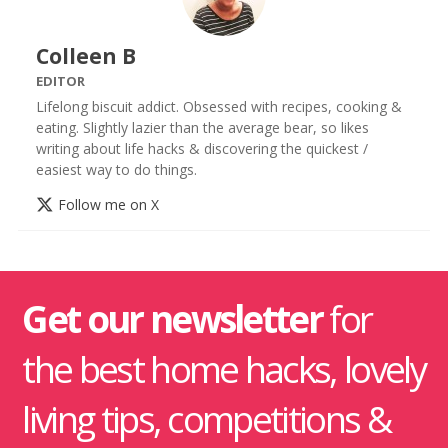
Colleen B
EDITOR
Lifelong biscuit addict. Obsessed with recipes, cooking &
eating. Slightly lazier than the average bear, so likes
writing about life hacks & discovering the quickest /
easiest way to do things.
Follow me on X
Get our newsletter
for
the best home hacks, lovely
living tips, competitions &