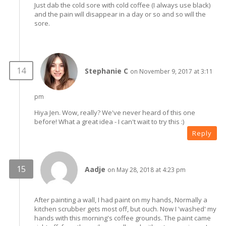
Just dab the cold sore with cold coffee (I always use black)
and the pain will disappear in a day or so and so will the
sore.
Stephanie C
on November 9, 2017 at 3:11
pm
Hiya Jen. Wow, really? We've never heard of this one
before! What a great idea - I can't wait to try this :)
Reply
Aadje
on May 28, 2018 at 4:23 pm
After painting a wall, I had paint on my hands, Normally a
kitchen scrubber gets most off, but ouch. Now I 'washed' my
hands with this morning's coffee grounds. The paint came