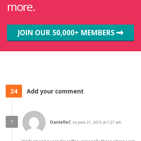
more.
JOIN OUR 50,000+ MEMBERS
24
Add your comment
DanielleC
on June 21, 2015 at 1:27 am
WoW amazing uses for coffee, especially those where I can