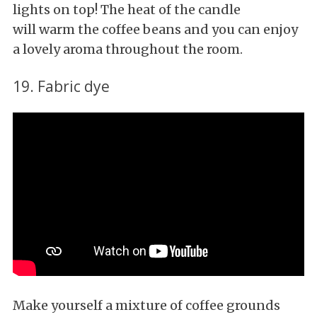
lights on top! The heat of the candle
will warm the coffee beans and you can enjoy
a lovely aroma throughout the room.
19. Fabric dye
Make yourself a mixture of coffee grounds