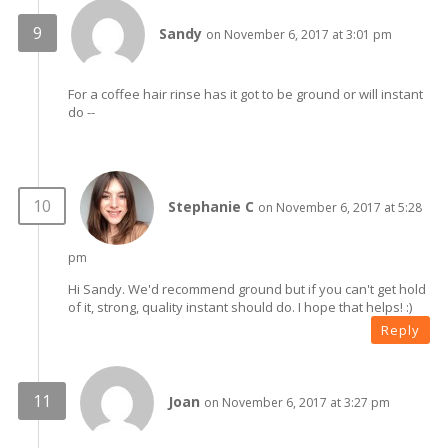
Sandy
on November 6, 2017 at 3:01 pm
For a coffee hair rinse has it got to be ground or will instant
do --
Stephanie C
on November 6, 2017 at 5:28
pm
Hi Sandy. We'd recommend ground but if you can't get hold
of it, strong, quality instant should do. I hope that helps! :)
Reply
Joan
on November 6, 2017 at 3:27 pm