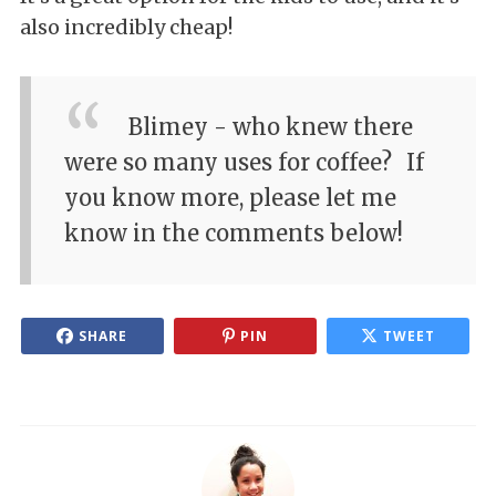
also incredibly cheap!
Blimey - who knew there
were so many uses for coffee?
If
you know more, please let me
know in the comments below!
SHARE
PIN
TWEET