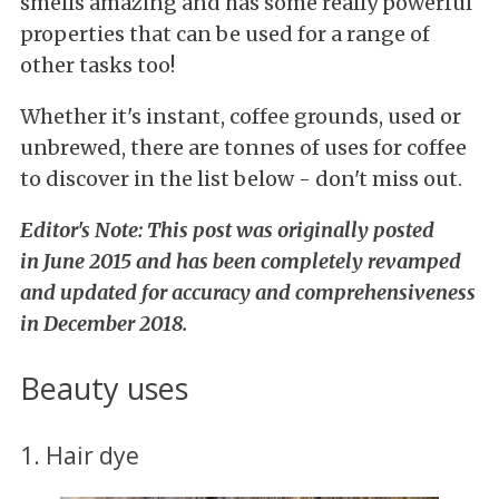
smells amazing and has some really powerful
properties that can
be used for a range of
other tasks too!
Whether it's instant, coffee grounds, used or
unbrewed, there are tonnes of uses for coffee
to discover in the list below - don't miss out.
Editor
's Note: This post was originally posted
in June 2015 and has been completely revamped
and updated for accuracy and comprehensiveness
in December 2018.
Beauty uses
1. Hair dye