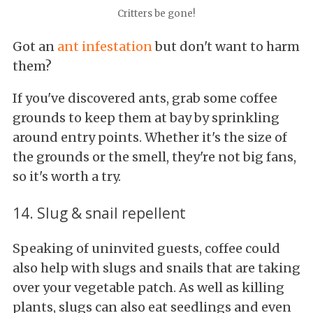
Critters be gone!
Got an
ant infestation
but don't want to harm
them?
If you've discovered ants, grab some coffee
grounds to keep them at bay by sprinkling
around entry points. Whether it's the size of
the grounds or the smell, they're not big fans,
so it's worth a try.
14. Slug & snail repellent
Speaking of uninvited guests, coffee could
also help with slugs and snails that are taking
over your vegetable patch. As well as killing
plants, slugs can also eat seedlings and even