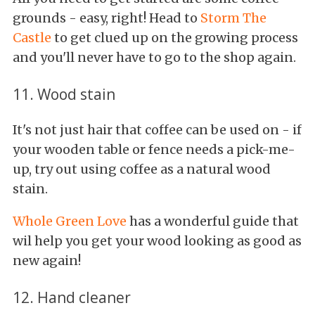
grounds - easy, right! Head to
Storm The
Castle
to get clued up on the growing process
and you'll never have to go to the shop again.
11. Wood stain
It's not just hair that coffee can be used on - if
your wooden table or fence needs a pick-me-
up, try out using coffee as a natural wood
stain.
Whole Green Love
has a wonderful guide that
wil help you get your wood looking as good as
new again!
12. Hand cleaner