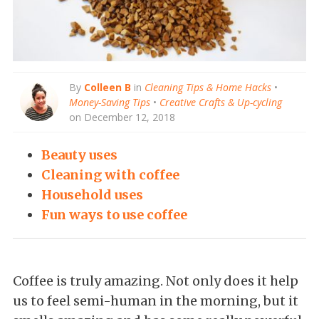
By
Colleen B
in
Cleaning Tips & Home Hacks
•
Money-Saving Tips
•
Creative Crafts & Up-cycling
on December 12, 2018
Beauty uses
Cleaning with coffee
Household uses
Fun ways to use coffee
Coffee is truly amazing. Not only does it help
us to feel semi-human in the morning, but it