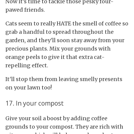
Now it's time to tackle those pesky four-
pawed friends.
Cats seem to really HATE the smell of coffee so
grab a handful to spread throughout the
garden, and they'll soon stay away from your
precious plants. Mix your grounds with
orange peels to give it that extra cat-
repelling effect.
It'll stop them from leaving smelly presents
on your lawn too!
17. In your compost
Give your soil a boost by adding coffee
grounds to your compost. They are rich with