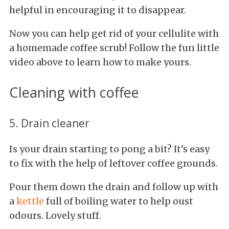
helpful in
encouraging it to disappear.
Now you can help get rid of your cellulite with
a homemade coffee scrub! Follow the fun little
video above to learn how to make yours.
Cleaning with coffee
5. Drain cleaner
Is your drain starting to pong a bit? It's easy
to fix with the help of leftover coffee grounds.
Pour them down the drain and follow up with
a
kettle
full of boiling water to help oust
odours. Lovely stuff.