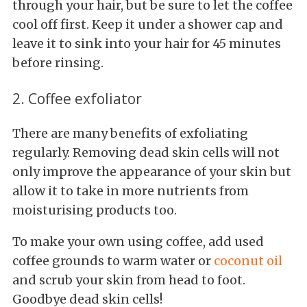
through your hair, but be sure to let the coffee
cool off first. Keep it under a shower cap and
leave it to sink into your hair for 45 minutes
before rinsing.
2. Coffee exfoliator
There are many benefits of exfoliating
regularly. Removing dead skin cells will not
only improve the appearance of your skin but
allow it to take in more nutrients from
moisturising products too.
To make your own using coffee, add used
coffee grounds to warm water or
coconut oil
and scrub your skin from head to foot.
Goodbye dead skin cells!