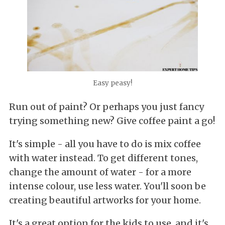
Easy peasy!
Run out of paint? Or perhaps you just fancy
trying something new? Give coffee paint a go!
It's simple - all you have to do is mix coffee
with water instead. To get different tones,
change the amount of water - for a more
intense colour, use less water. You'll soon be
creating beautiful artworks for your home.
It's a great option for the kids to use, and it's