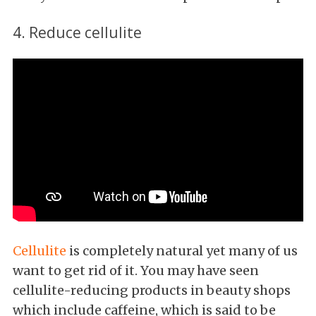
4. Reduce cellulite
Cellulite
is completely natural yet many of us
want to get rid of it. You may have seen
cellulite-reducing products in beauty shops
which include caffeine, which is said to be