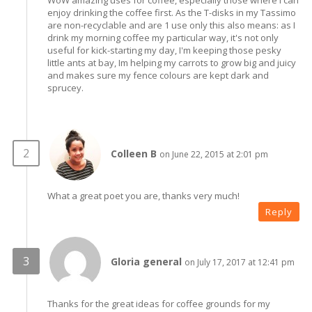
enjoy drinking the coffee first. As the T-disks in my Tassimo
are non-recyclable and are 1 use only this also means: as I
drink my morning coffee my particular way, it's not only
useful for kick-starting my day, I'm keeping those pesky
little ants at bay, Im helping my carrots to grow big and juicy
and makes sure my fence colours are kept dark and
sprucey.
Colleen B
on June 22, 2015 at 2:01 pm
What a great poet you are, thanks very much!
Reply
Gloria general
on July 17, 2017 at 12:41 pm
Thanks for the great ideas for coffee grounds for my