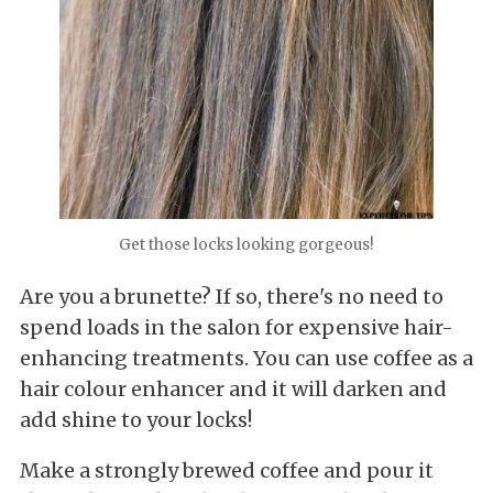
Get those locks looking gorgeous!
Are you a brunette? If so, there's no need to
spend loads in the salon for expensive hair-
enhancing treatments. You can use coffee as a
hair colour enhancer and it will darken and
add shine to your locks!
Make a strongly brewed coffee and pour it