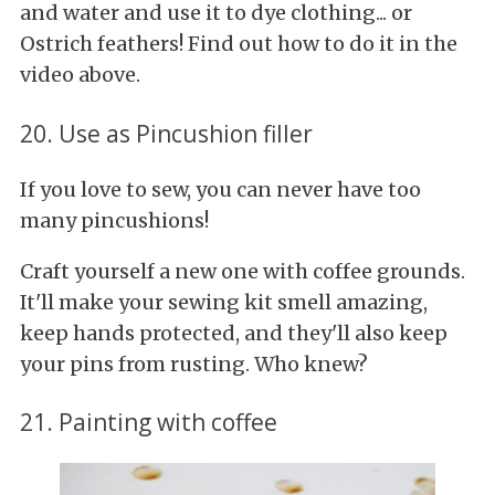
and water and use it to dye clothing... or
Ostrich feathers! Find out how to do it in the
video above.
20. Use as Pincushion filler
If you love to sew, you can never have too
many pincushions!
Craft yourself a new one with coffee grounds.
It'll make your sewing kit smell amazing,
keep hands protected, and they'll also keep
your pins from rusting. Who knew?
21. Painting with coffee