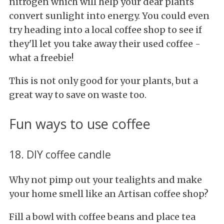
nitrogen which will help your dear plants
convert sunlight into energy. You
could even
try heading into a local coffee shop to see if
they'll let you take away their used coffee -
what a freebie!
This is not only good for your plants, but a
great way to save on waste too.
Fun ways to use coffee
18. DIY coffee candle
Why not pimp out your tealights and make
your home smell like an Artisan coffee shop?
Fill a bowl with coffee beans and place tea