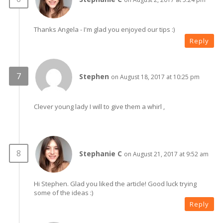
Thanks Angela - I'm glad you enjoyed our tips :)
Reply
Stephen
on August 18, 2017 at 10:25 pm
Clever young lady I will to give them a whirl ,
Stephanie C
on August 21, 2017 at 9:52 am
Hi Stephen. Glad you liked the article! Good luck trying
some of the ideas :)
Reply