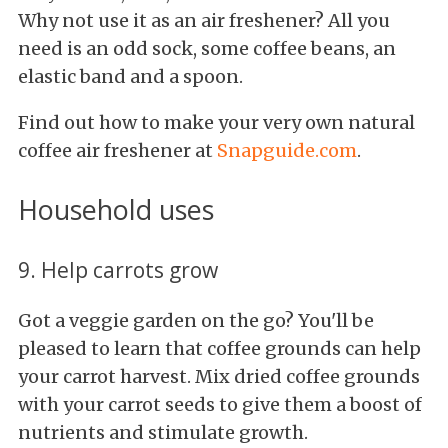
Why not use it as an air freshener? All you
need is an odd sock, some coffee
beans, an
elastic band and a spoon.
Find out how to make your very own natural
coffee air freshener at
Snapguide.com
.
Household uses
9. Help carrots grow
Got a veggie garden on the go? You'll be
pleased to learn that coffee grounds can help
your carrot harvest. Mix dried coffee grounds
with your carrot seeds to give them a boost of
nutrients and stimulate growth.