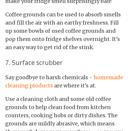
make your fridge smell surprisingly bad!
Coffee grounds can be used to absorb smells
and fill the air with an earthy freshness. Fill
up some bowls of used coffee grounds and
pop them onto fridge shelves overnight. It's
an easy way to get rid of the stink.
7. Surface scrubber
Say goodbye to harsh chemicals -
homemade
cleaning products
are where it's at.
Use a cleaning cloth and some old coffee
grounds to help clean food from kitchen
counters, cooking hobs or dirty dishes. The
grounds are mildly abrasive, which means