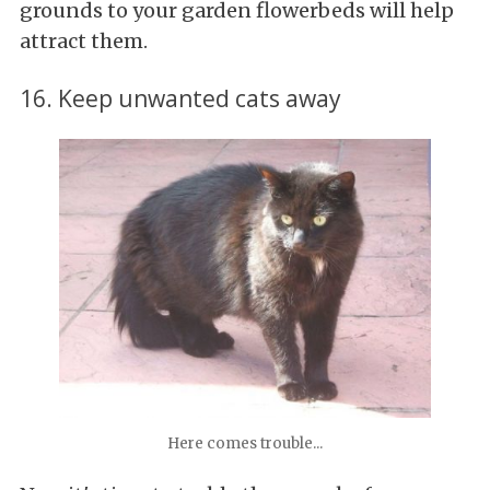
grounds to your garden flowerbeds will help
attract them.
16. Keep unwanted cats away
Here comes trouble...