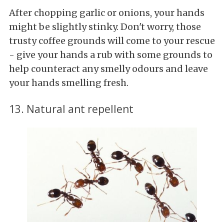
After chopping garlic or onions, your hands
might be slightly stinky. Don't worry, those
trusty coffee grounds will come to your rescue
- give your hands a rub with some grounds to
help counteract any smelly odours and leave
your hands smelling fresh.
13. Natural ant repellent