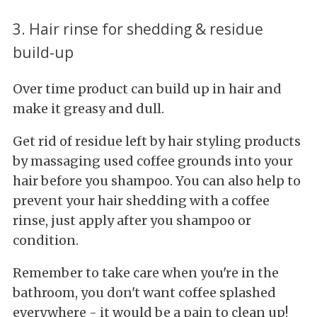
3. Hair rinse for shedding & residue
build-up
Over time product can build up in hair and
make it greasy and dull.
Get rid of residue left by hair styling products
by massaging used coffee grounds into your
hair before you shampoo. You can also help to
prevent your hair shedding with a coffee
rinse, just apply after you shampoo or
condition.
Remember to take care when you're in the
bathroom, you don't want coffee splashed
everywhere - it would be a pain to clean up!