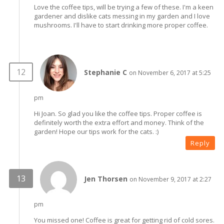
Love the coffee tips, will be trying a few of these. I'm a keen
gardener and dislike cats messing in my garden and I love
mushrooms. I'll have to start drinking more proper coffee.
Stephanie C
on November 6, 2017 at 5:25
pm
Hi Joan. So glad you like the coffee tips. Proper coffee is
definitely worth the extra effort and money. Think of the
garden! Hope our tips work for the cats. :)
Reply
Jen Thorsen
on November 9, 2017 at 2:27
pm
You missed one! Coffee is great for getting rid of cold sores.