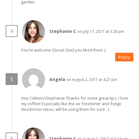
garden
Stephanie C
on July 17, 2017 at 3:28 pm
You're welcome Gloria! Glad you liked them :)
Reply
Angela
on August 2, 2017 at 4:27 pm
Hey Colleen/Stephanie Thanks for some great tips, I love
my coffee! Especially like the air freshener and fridge
deodoriser ideas, will be using them for sure ;-)
Stephanie C
on August 2, 2017 at 5:24 pm