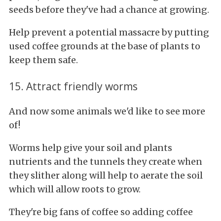
seeds before they've had a chance at growing.
Help prevent a potential massacre by putting
used coffee grounds at the base of plants to
keep them safe.
15. Attract friendly worms
And now some animals we'd like to see more
of!
Worms help give your soil and plants
nutrients and the tunnels they create when
they slither along will help to aerate the soil
which will allow roots to grow.
They're big fans of coffee so adding coffee