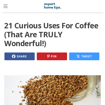
21 Curious Uses For Coffee
(That Are TRULY
Wonderful!)
SHARE
PIN
TWEET