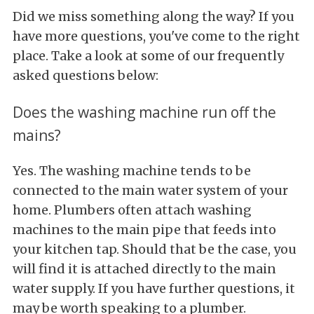
Did we miss something along the way? If you
have more questions, you've come to the right
place. Take a look at some of our frequently
asked questions below:
Does the washing machine run off the
mains?
Yes. The washing machine tends to be
connected to the main water system of your
home. Plumbers often attach washing
machines to the main pipe that feeds into
your kitchen tap. Should that be the case, you
will find it is attached directly to the main
water supply. If you have further questions, it
may be worth speaking to a plumber.