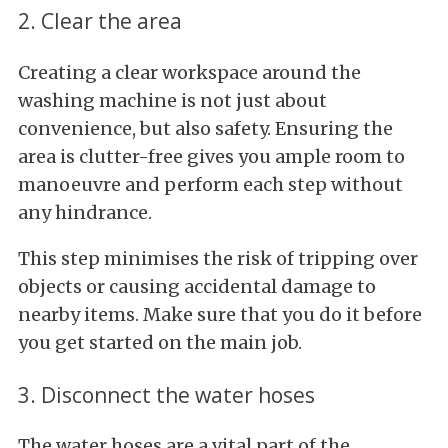
2. Clear the area
Creating a clear workspace around the
washing machine is not just about
convenience, but also safety. Ensuring the
area is clutter-free gives you ample room to
manoeuvre and perform each step without
any hindrance.
This step minimises the risk of tripping over
objects or causing accidental damage to
nearby items. Make sure that you do it before
you get started on the main job.
3. Disconnect the water hoses
The water hoses are a vital part of the