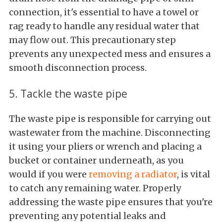
connection, it's essential to have a towel or
rag ready to handle any residual water that
may flow out. This precautionary step
prevents any unexpected mess and ensures a
smooth disconnection process.
5. Tackle the waste pipe
The waste pipe is responsible for carrying out
wastewater from the machine. Disconnecting
it using your pliers or wrench and placing a
bucket or container underneath, as you
would if you were
removing a radiator
, is vital
to catch any remaining water. Properly
addressing the waste pipe ensures that you're
preventing any potential leaks and