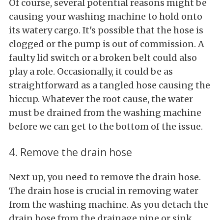
Of course, several potential reasons might be
causing your washing machine to hold onto
its watery cargo. It's possible that the hose is
clogged or the pump is out of commission. A
faulty lid switch or a broken belt could also
play a role. Occasionally, it could be as
straightforward as a tangled hose causing the
hiccup. Whatever the root cause, the water
must be drained from the washing machine
before we can get to the bottom of the issue.
4. Remove the drain hose
Next up, you need to remove the drain hose.
The drain hose is crucial in removing water
from the washing machine. As you detach the
drain hose from the drainage pipe or sink