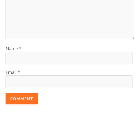
Name
Email
COMMENT