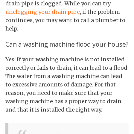
drain pipe is clogged. While you can try
unclogging your drain pipe
, if the problem
continues, you may want to call a plumber to
help.
Can a washing machine flood your house?
Yes! If your washing machine is not installed
correctly or fails to drain, it can lead to a flood.
The water from a washing machine can lead
to excessive amounts of damage. For that
reason, you need to make sure that your
washing machine has a proper way to drain
and that it is installed the right way.