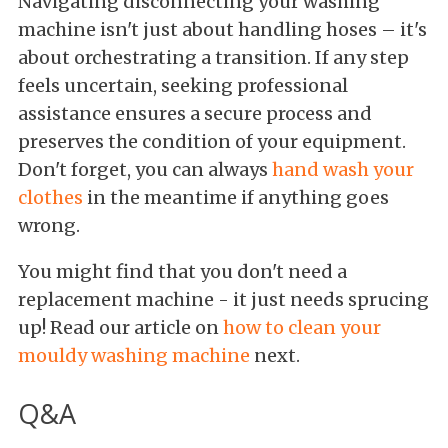
Navigating disconnecting your washing
machine isn't just about handling hoses – it's
about orchestrating a transition. If any step
feels uncertain, seeking professional
assistance ensures a secure process and
preserves the condition of your equipment.
Don't forget, you can always
hand wash your
clothes
in the meantime if anything goes
wrong.
You might find that you don't need a
replacement machine - it just needs sprucing
up! Read our article on
how to clean your
mouldy washing machine
next.
Q&A