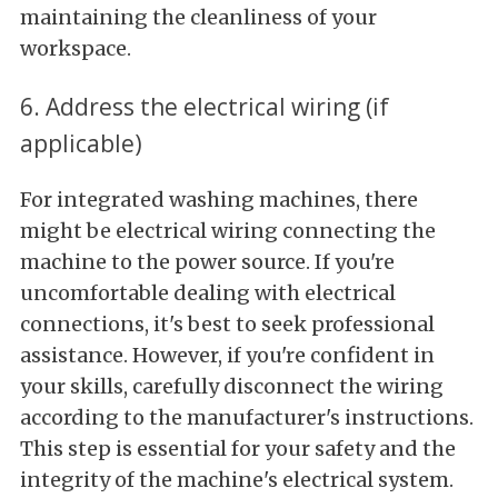
maintaining the cleanliness of your
workspace.
6. Address the electrical wiring (if
applicable)
For integrated washing machines, there
might be electrical wiring connecting the
machine to the power source. If you're
uncomfortable dealing with electrical
connections, it's best to seek professional
assistance. However, if you're confident in
your skills, carefully disconnect the wiring
according to the manufacturer's instructions.
This step is essential for your safety and the
integrity of the machine's electrical system.