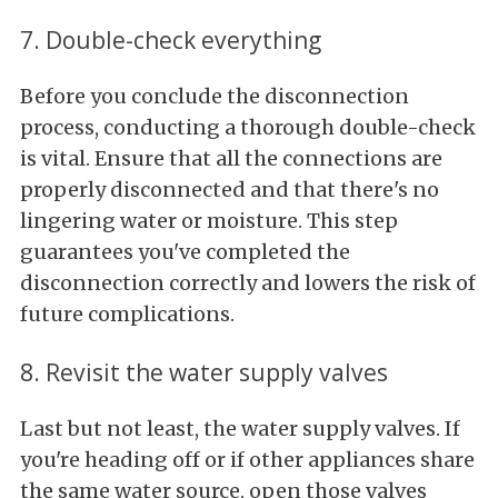
7. Double-check everything
Before you conclude the disconnection
process, conducting a thorough double-check
is vital. Ensure that all the connections are
properly disconnected and that there's no
lingering water or moisture. This step
guarantees you've completed the
disconnection correctly and lowers the risk of
future complications.
8. Revisit the water supply valves
Last but not least, the water supply valves. If
you're heading off or if other appliances share
the same water source, open those valves