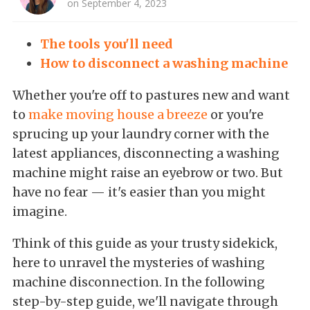
on September 4, 2023
The tools you'll need
How to disconnect a washing machine
Whether you're off to pastures new and want
to
make moving house a breeze
or you're
sprucing up your laundry corner with the
latest appliances, disconnecting a washing
machine might raise an eyebrow or two. But
have no fear — it's easier than you might
imagine.
Think of this guide as your trusty sidekick,
here to unravel the mysteries of washing
machine disconnection. In the following
step-by-step guide, we'll navigate through