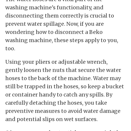
washing machine's functionality, and
disconnecting them correctly is crucial to
prevent water spillage. Now, if you are
wondering how to disconnect a Beko
washing machine, these steps apply to you,
too.
Using your pliers or adjustable wrench,
gently loosen the nuts that secure the water
hoses to the back of the machine. Water may
still be trapped in the hoses, so keep a bucket
or container handy to catch any spills. By
carefully detaching the hoses, you take
preventive measures to avoid water damage
and potential slips on wet surfaces.