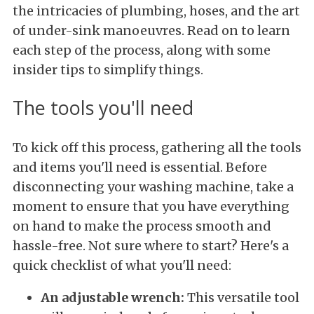
the intricacies of plumbing, hoses, and the art
of under-sink manoeuvres. Read on to learn
each step of the process, along with some
insider tips to simplify things.
The tools you'll need
To kick off this process, gathering all the tools
and items you'll need is essential. Before
disconnecting your washing machine, take a
moment to ensure that you have everything
on hand to make the process smooth and
hassle-free. Not sure where to start? Here's a
quick checklist of what you'll need:
An adjustable wrench:
This versatile tool