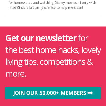
for homewares and watching Disney movies - I only wish
I had Cinderella's army of mice to help me clean!
Get our newsletter
for
the best home hacks, lovely
living tips, competitions &
more.
JOIN OUR 50,000+ MEMBERS