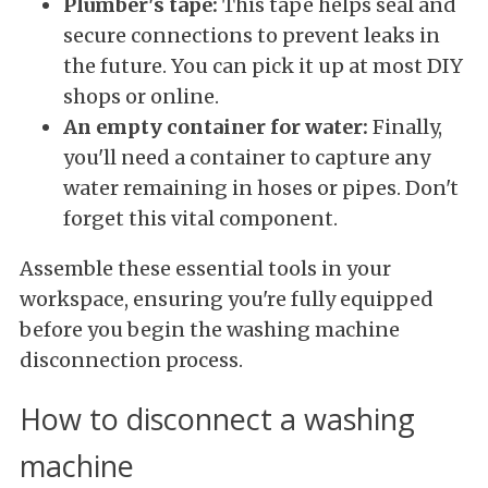
Plumber's tape:
This tape helps seal and
secure connections to prevent leaks in
the future. You can pick it up at most DIY
shops or online.
An empty container for water:
Finally,
you'll need a container to capture any
water remaining in hoses or pipes. Don't
forget this vital component.
Assemble these essential tools in your
workspace, ensuring you're fully equipped
before you begin the washing machine
disconnection process.
How to disconnect a washing
machine