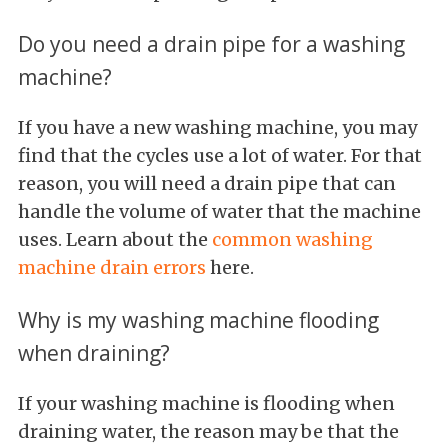
Do you need a drain pipe for a washing
machine?
If you have a new washing machine, you may
find that the cycles use a lot of water. For that
reason, you will need a drain pipe that can
handle the volume of water that the machine
uses. Learn about the
common washing
machine drain errors
here.
Why is my washing machine flooding
when draining?
If your washing machine is flooding when
draining water, the reason may be that the