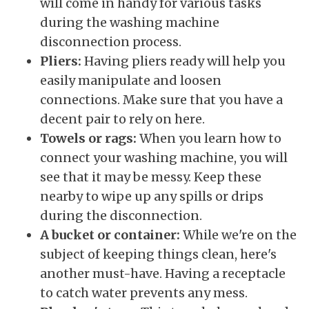
will come in handy for various tasks
during the washing machine
disconnection process.
Pliers:
Having pliers ready will help you
easily manipulate and loosen
connections. Make sure that you have a
decent pair to rely on here.
Towels or rags:
When you learn how to
connect your washing machine, you will
see that it may be messy. Keep these
nearby to wipe up any spills or drips
during the disconnection.
A bucket or container:
While we're on the
subject of keeping things clean, here's
another must-have. Having a receptacle
to catch water prevents any mess.