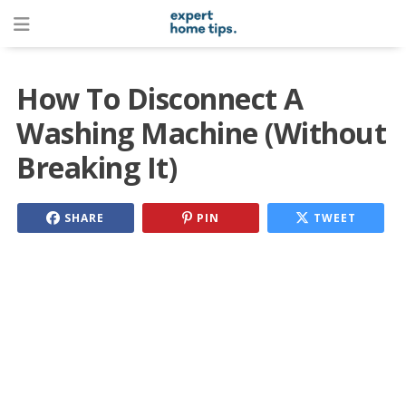
How To Disconnect A
Washing Machine (Without
Breaking It)
SHARE
PIN
TWEET