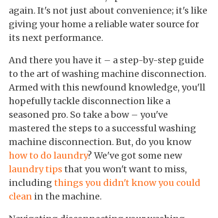
again. It's not just about convenience; it's like
giving your home a reliable water source for
its next performance.
And there you have it – a step-by-step guide
to the art of washing machine disconnection.
Armed with this newfound knowledge, you'll
hopefully tackle disconnection like a
seasoned pro. So take a bow – you've
mastered the steps to a successful washing
machine disconnection. But, do you know
how to do laundry
? We've got some new
laundry tips
that you won't want to miss,
including
things you didn't know you could
clean
in the machine.