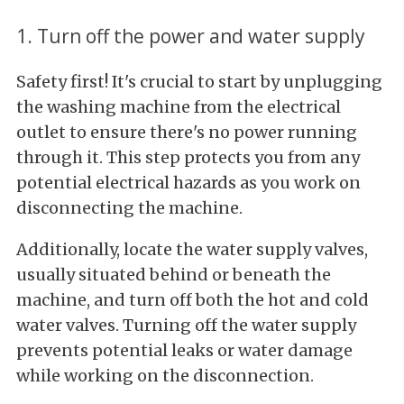
1. Turn off the power and water supply
Safety first! It's crucial to start by unplugging
the washing machine from the electrical
outlet to ensure there's no power running
through it. This step protects you from any
potential electrical hazards as you work on
disconnecting the machine.
Additionally, locate the water supply valves,
usually situated behind or beneath the
machine, and turn off both the hot and cold
water valves. Turning off the water supply
prevents potential leaks or water damage
while working on the disconnection.