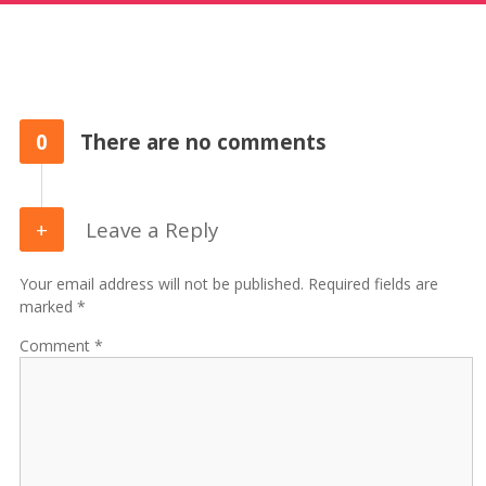
0
There are no comments
Leave a Reply
Your email address will not be published. Required fields are
marked *
Comment