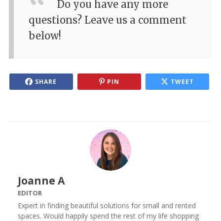
Do you have any more
questions? Leave us a comment
below!
SHARE
PIN
TWEET
Joanne A
EDITOR
Expert in finding beautiful solutions for small and rented
spaces. Would happily spend the rest of my life shopping