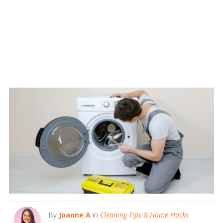
By
Joanne A
in
Cleaning Tips & Home Hacks