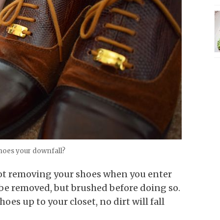
shoes your downfall?
s not removing your shoes when you enter
be removed, but brushed before doing so.
oes up to your closet, no dirt will fall