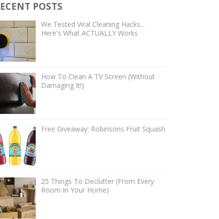
ECENT POSTS
We Tested Viral Cleaning Hacks...
Here's What ACTUALLY Works
How To Clean A TV Screen (Without
Damaging It!)
Free Giveaway: Robinsons Fruit Squash
25 Things To Declutter (From Every
Room In Your Home)