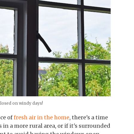
losed on windy days!
ce of
fresh air in the home
, there's a time
s in a more rural area, or if it's surrounded