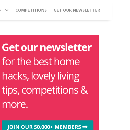
S
COMPETITIONS
GET OUR NEWSLETTER
Get our newsletter
for the best home
hacks, lovely living
tips, competitions &
more.
JOIN OUR 50,000+ MEMBERS