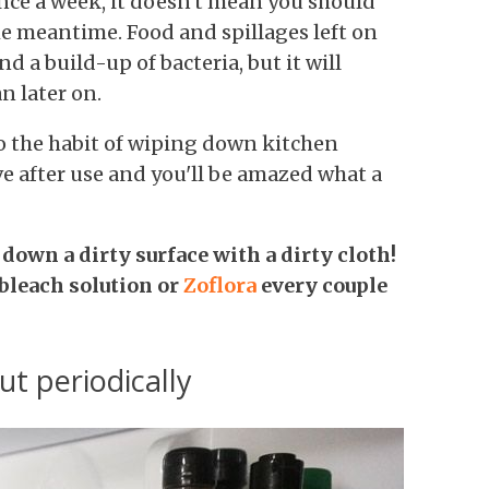
nce a week, it doesn't mean you should
e meantime. Food and spillages left on
d a build-up of bacteria, but it will
n later on.
o the habit of wiping down kitchen
e after use and you'll be amazed what a
down a dirty surface with a dirty cloth!
 bleach solution or
Z
oflora
every couple
ut periodically