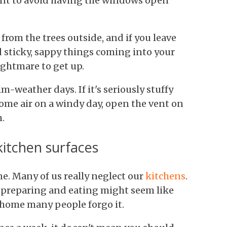
want to avoid having the windows open
from the trees outside, and if you leave
 sticky, sappy things coming into your
ightmare to get up.
-weather days. If it's seriously stuffy
ome air on a windy day, open the vent on
.
kitchen surfaces
ne. Many of us really neglect our
kitchens
.
 preparing and eating might seem like
 home many people forgo it.