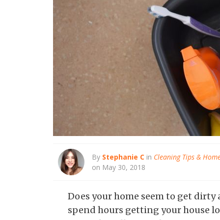
By
Stephanie C
in
Cleaning Tips & Hom
on May 30, 2018
Does your home seem to get dirty al
spend hours getting your house loo