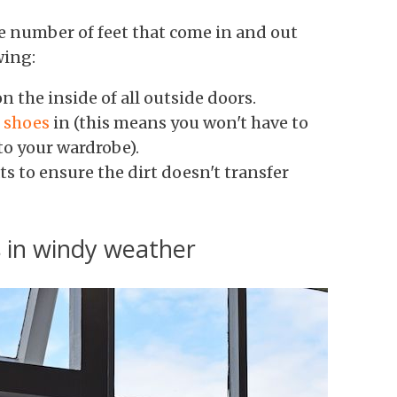
he number of feet that come in and out
wing:
n the inside of all outside doors.
e shoes
in (this means you won't have to
o your wardrobe).
 to ensure the dirt doesn't transfer
 in windy weather