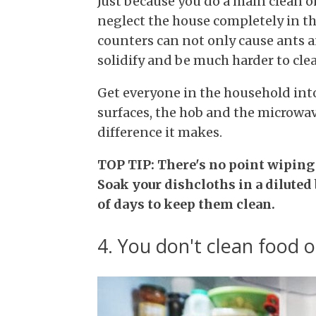
Just because you do a main clean o
neglect the house completely in th
counters can not only cause ants an
solidify and be much harder to clea
Get everyone in the household int
surfaces, the hob and the microwav
difference it makes.
TOP TIP: There's no point wiping 
Soak your dishcloths in a diluted
of days to keep them clean.
4. You don't clean food o