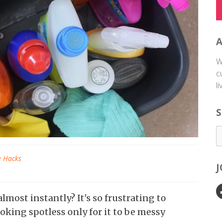
W
c
l
S
e Hacks
most instantly? It's so frustrating to
king spotless only for it to be messy