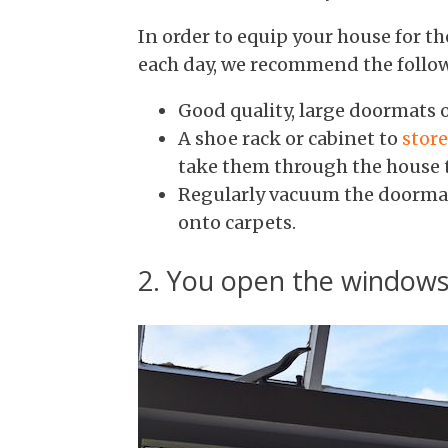
In order to equip your house for t
each day, we recommend the follo
Good quality, large doormats o
A shoe rack or cabinet to
stor
take them through the house t
Regularly vacuum the doormats
onto carpets.
2. You open the windows