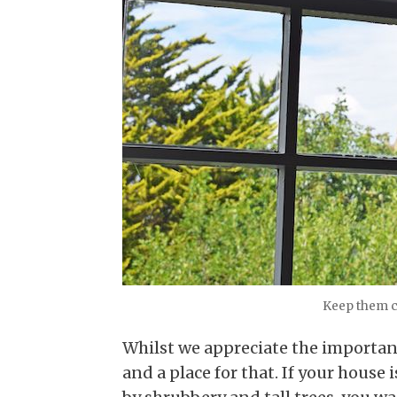
Keep them c
Whilst we appreciate the importan
and a place for that. If your house i