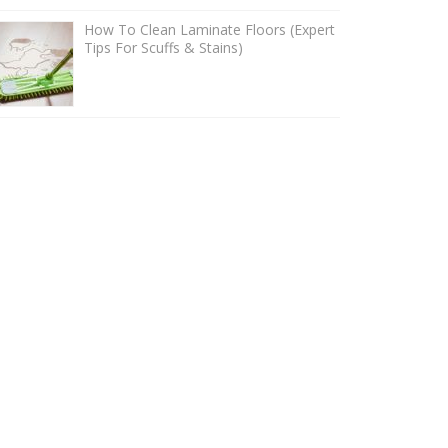
How To Clean Laminate Floors (Expert
Tips For Scuffs & Stains)