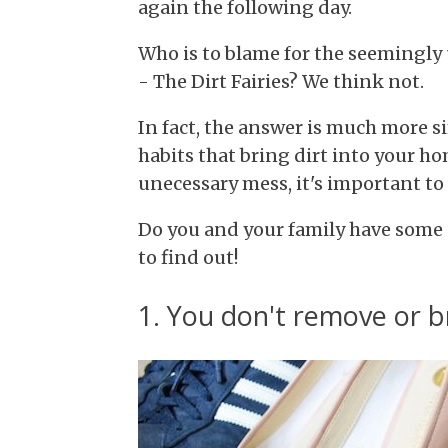
again the following day.
Who is to blame for the seemingly
- The Dirt Fairies? We think not.
In fact, the answer is much more 
habits that bring dirt into your h
unecessary mess, it's important to
Do you and your family have some o
to find out!
1. You don't remove or 