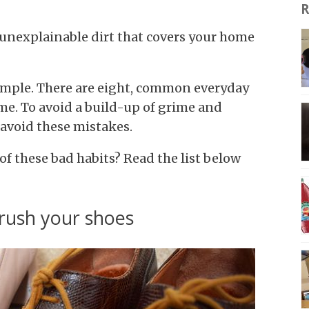
R
 unexplainable dirt that covers your home
simple. There are eight, common everyday
ome. To avoid a build-up of grime and
 avoid these mistakes.
f these bad habits? Read the list below
brush your shoes