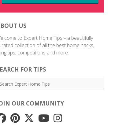
ABOUT US
elcome to Expert Home Tips – a beautifully
urated collection of all the best home hacks,
iving tips, competitions and more.
EARCH FOR TIPS
JOIN OUR COMMUNITY