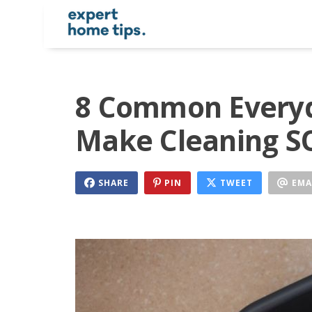
8 Common Everyd
Make Cleaning S
SHARE
PIN
TWEET
EMA