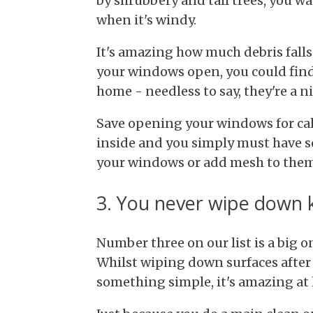
by shrubbery and tall trees, you 
when it's windy.
It's amazing how much debris falls 
your windows open, you could find
home - needless to say, they're a n
Save opening your windows for calm
inside and you simply must have s
your windows or add mesh to them
3. You never wipe down 
Number three on our list is a big o
Whilst wiping down surfaces after
something simple, it's amazing at