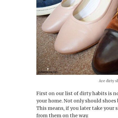
Are dirty 
First on our list of dirty habits i
your home. Not only should shoes 
This means, if you later take your sh
from them on the way.