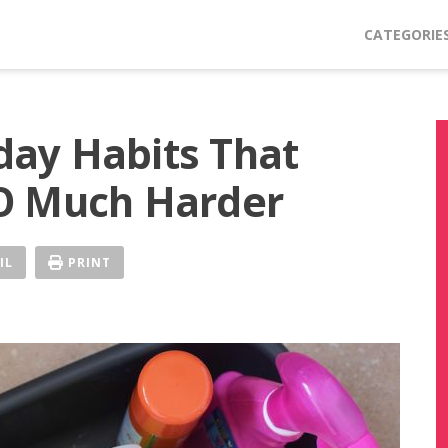
CATEGORIE
ay Habits That
O Much Harder
IL
PRINT