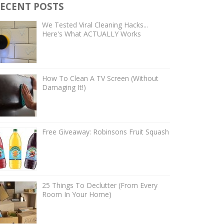
ECENT POSTS
We Tested Viral Cleaning Hacks...
Here's What ACTUALLY Works
How To Clean A TV Screen (Without
Damaging It!)
Free Giveaway: Robinsons Fruit Squash
25 Things To Declutter (From Every
Room In Your Home)