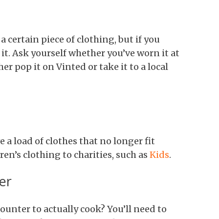
 certain piece of clothing, but if you
 it. Ask yourself whether you’ve worn it at
ther pop it on Vinted or take it to a local
e a load of clothes that no longer fit
en’s clothing to charities, such as
Kids
.
er
ounter to actually cook? You’ll need to