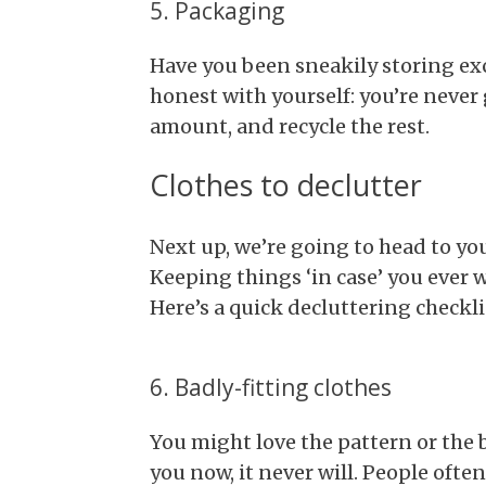
5. Packaging
Have you been sneakily storing ex
honest with yourself: you’re never 
amount, and recycle the rest.
Clothes to declutter
Next up, we’re going to head to y
Keeping things ‘in case’ you ever 
Here’s a quick decluttering checkli
6. Badly-fitting clothes
You might love the pattern or the 
you now, it never will. People ofte