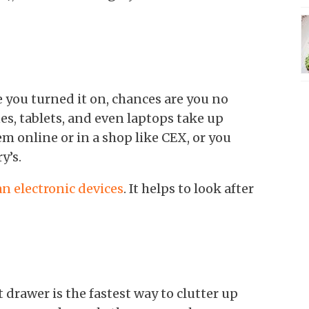
e you turned it on, chances are you no
s, tablets, and even laptops take up
m online or in a shop like CEX, or you
y’s.
an electronic devices
. It helps to look after
 drawer is the fastest way to clutter up