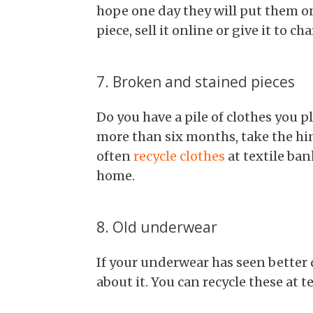
hope one day they will put them on
piece, sell it online or give it to cha
7. Broken and stained pieces
Do you have a pile of clothes you pla
more than six months, take the hin
often
recycle clothes
at textile ban
home.
8. Old underwear
If your underwear has seen better
about it. You can recycle these at t