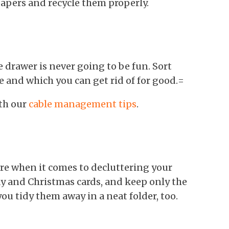
apers and recycle them properly.
e drawer is never going to be fun. Sort
e and which you can get rid of for good.=
th our
cable management tips
.
re when it comes to decluttering your
y and Christmas cards, and keep only the
ou tidy them away in a neat folder, too.