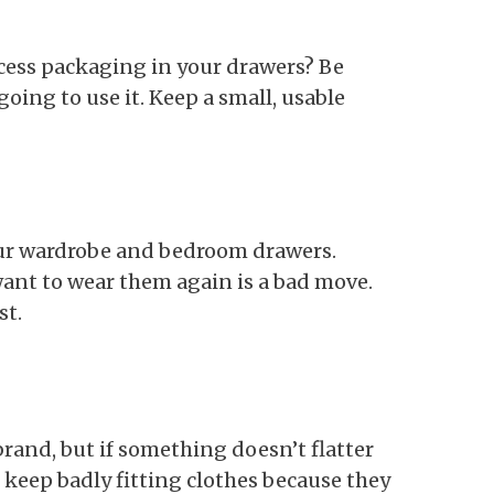
cess packaging in your drawers? Be
going to use it. Keep a small, usable
our wardrobe and bedroom drawers.
want to wear them again is a bad move.
st.
brand, but if something doesn’t flatter
n keep badly fitting clothes because they