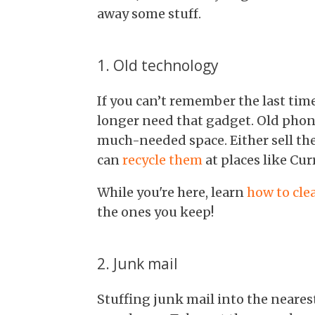
away some stuff.
1. Old technology
If you can’t remember the last tim
longer need that gadget. Old phone
much-needed space. Either sell the
can
recycle them
at places like Curr
While you're here, learn
how to cle
the ones you keep!
2. Junk mail
Stuffing junk mail into the nearest