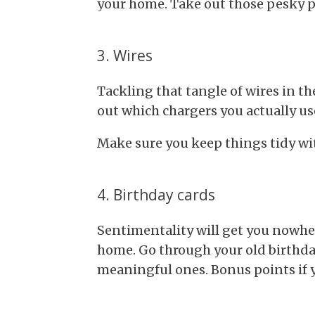
your home. Take out those pesky p
3. Wires
Tackling that tangle of wires in th
out which chargers you actually us
Make sure you keep things tidy wi
4. Birthday cards
Sentimentality will get you nowhe
home. Go through your old birthda
meaningful ones. Bonus points if y