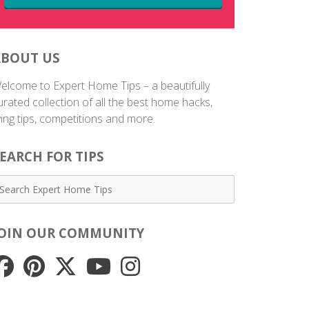
ABOUT US
elcome to Expert Home Tips – a beautifully
urated collection of all the best home hacks,
iving tips, competitions and more.
EARCH FOR TIPS
JOIN OUR COMMUNITY