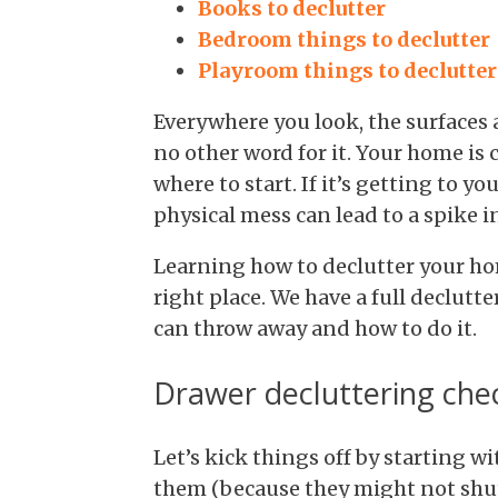
Books to declutter
Bedroom things to declutter
Playroom things to declutter
Everywhere you look, the surfaces a
no other word for it. Your home is
where to start. If it’s getting to y
physical mess can lead to a spike in
Learning how to declutter your ho
right place. We have a full declutt
can throw away and how to do it.
Drawer decluttering chec
Let’s kick things off by starting w
them (because they might not shut!