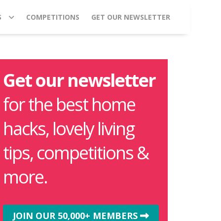
S
COMPETITIONS
GET OUR NEWSLETTER
Get our newsletter
for the best home
hacks, lovely living
tips, competitions &
more.
JOIN OUR 50,000+ MEMBERS