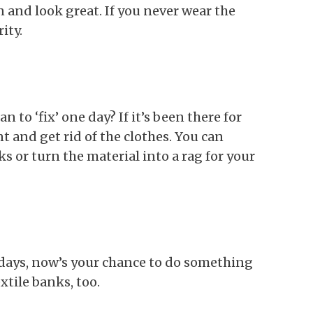
 and look great. If you never wear the
rity.
n to ‘fix’ one day? If it’s been there for
t and get rid of the clothes. You can
ks or turn the material into a rag for your
 days, now’s your chance to do something
extile banks, too.