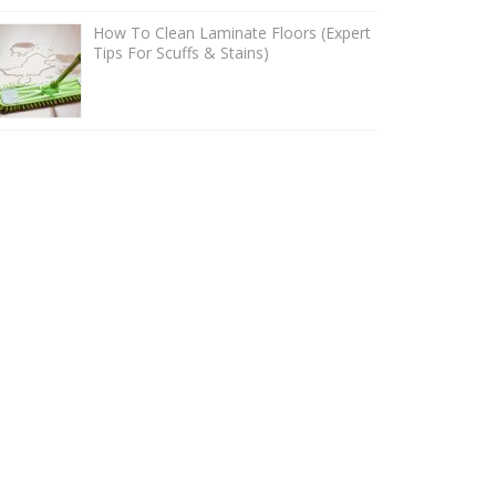
How To Clean Laminate Floors (Expert
Tips For Scuffs & Stains)