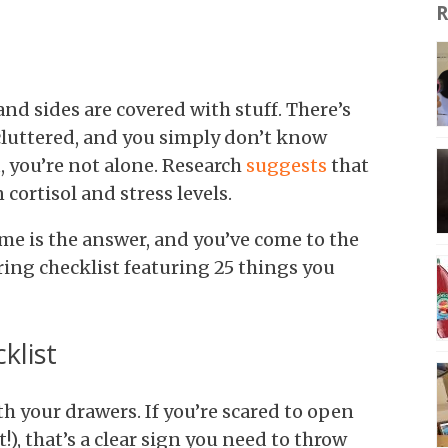
R
nd sides are covered with stuff. There’s
 cluttered, and you simply don’t know
ou, you’re not alone. Research
suggests
that
 cortisol and stress levels.
me is the answer, and you’ve come to the
ering checklist featuring 25 things you
klist
ith your drawers. If you’re scared to open
), that’s a clear sign you need to throw