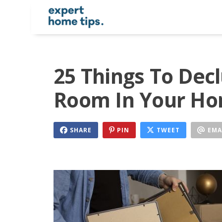
25 Things To Dec
Room In Your Ho
SHARE
PIN
TWEET
EMA