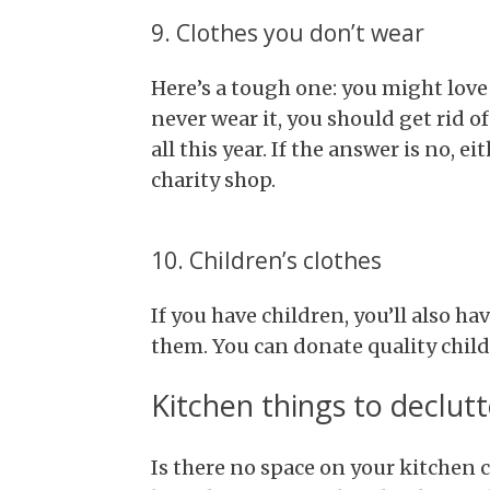
9. Clothes you don’t wear
Here’s a tough one: you might love a
never wear it, you should get rid of
all this year. If the answer is no, ei
charity shop.
10. Children’s clothes
If you have children, you’ll also hav
them. You can donate quality childr
Kitchen things to declutt
Is there no space on your kitchen c