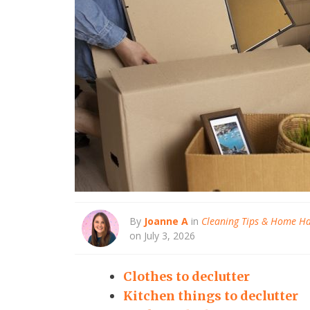
By
Joanne A
in
Cleaning Tips & Home H
on July 3, 2026
Clothes to declutter
Kitchen things to declutter