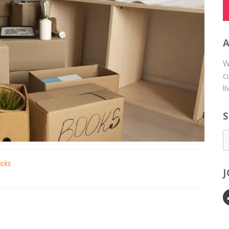
W
c
l
S
acks