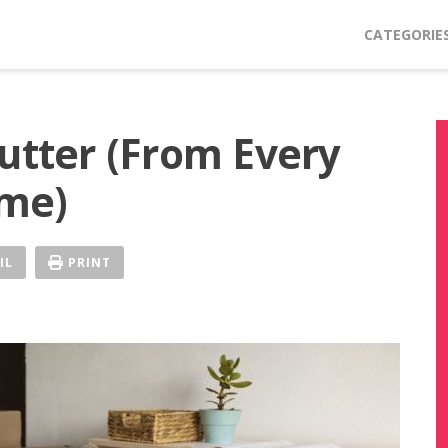
CATEGORIE
lutter (From Every
me)
IL
PRINT