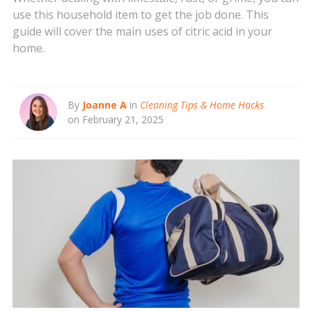
use this household item to get the job done. This
guide will cover the main uses of citric acid in your
home.
By
Joanne A
in
Cleaning Tips & Home Hacks
on February 21, 2025