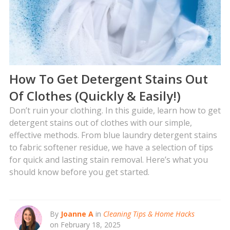
How To Get Detergent Stains Out
Of Clothes (Quickly & Easily!)
Don’t ruin your clothing. In this guide, learn how to get
detergent stains out of clothes with our simple,
effective methods. From blue laundry detergent stains
to fabric softener residue, we have a selection of tips
for quick and lasting stain removal. Here’s what you
should know before you get started.
By
Joanne A
in
Cleaning Tips & Home Hacks
on February 18, 2025