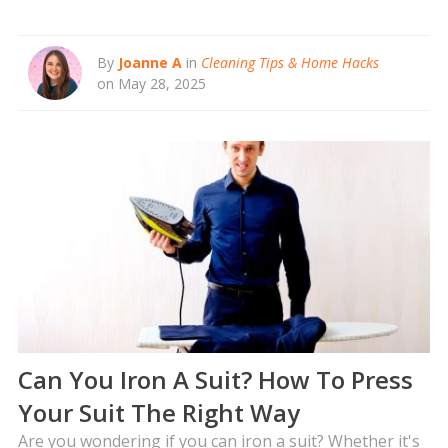
By
Joanne A
in
Cleaning Tips & Home Hacks
on May 28, 2025
Can You Iron A Suit? How To Press
Your Suit The Right Way
Are you wondering if you can iron a suit? Whether it's