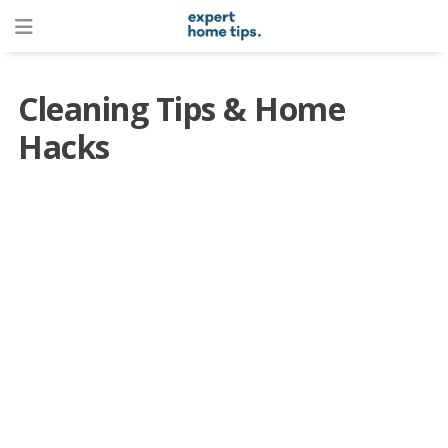
Cleaning Tips & Home
Hacks