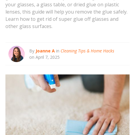
your glasses, a glass table, or dried glue on plastic
lenses, this guide will help you remove the glue safely.
Learn how to get rid of super glue off glasses and
other glass surfaces.
By
Joanne A
in
Cleaning Tips & Home Hacks
on April 7, 2025