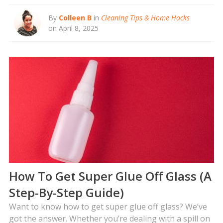
By
Colleen B
in
Cleaning Tips & Home Hacks
on April 8, 2025
How To Get Super Glue Off Glass (A
Step-By-Step Guide)
Want to know how to get super glue off glass? We’ve
got the answer. Whether you’re dealing with a spill on