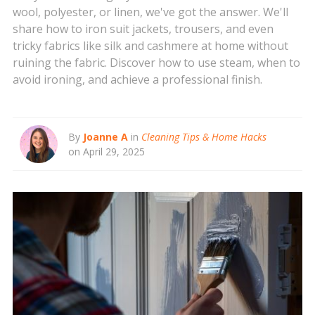
wool, polyester, or linen, we've got the answer. We'll
share how to iron suit jackets, trousers, and even
tricky fabrics like silk and cashmere at home without
ruining the fabric. Discover how to use steam, when to
avoid ironing, and achieve a professional finish.
By
Joanne A
in
Cleaning Tips & Home Hacks
on April 29, 2025