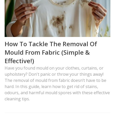
How To Tackle The Removal Of
Mould From Fabric (Simple &
Effective!)
Have you found mould on your clothes, curtains, or
upholstery? Don't panic or throw your things away!
The removal of mould from fabric doesn’t have to be
hard. In this guide, learn how to get rid of stains,
odours, and harmful mould spores with these effective
cleaning tips.