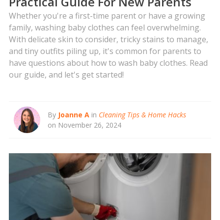
Practical Guide For New Parents
Whether you're a first-time parent or have a growing
family, washing baby clothes can feel overwhelming.
With delicate skin to consider, tricky stains to manage,
and tiny outfits piling up, it's common for parents to
have questions about how to wash baby clothes. Read
our guide, and let's get started!
By
Joanne A
in
Cleaning Tips & Home Hacks
on November 26, 2024