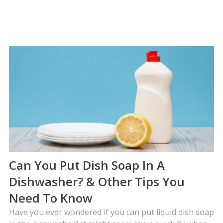
Can You Put Dish Soap In A
Dishwasher? & Other Tips You
Need To Know
Have you ever wondered if you can put liquid dish soap