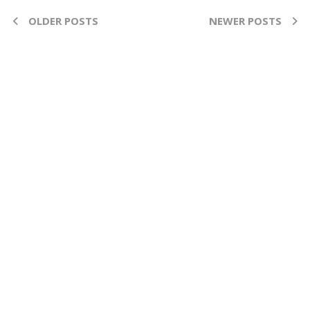
OLDER POSTS
NEWER POSTS