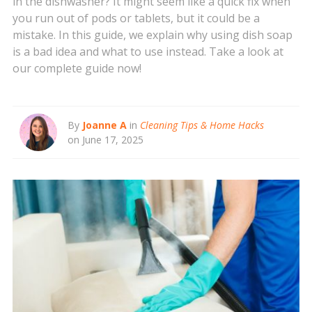
in the dishwasher? It might seem like a quick fix when
you run out of pods or tablets, but it could be a
mistake. In this guide, we explain why using dish soap
is a bad idea and what to use instead. Take a look at
our complete guide now!
By
Joanne A
in
Cleaning Tips & Home Hacks
on June 17, 2025