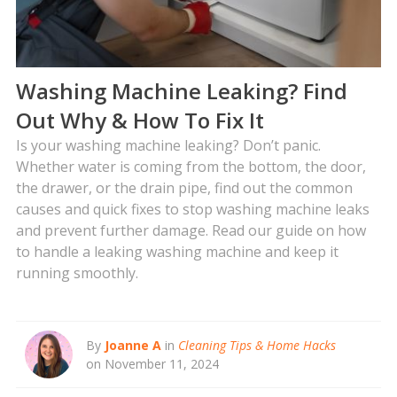
Washing Machine Leaking? Find
Out Why & How To Fix It
Is your washing machine leaking? Don’t panic.
Whether water is coming from the bottom, the door,
the drawer, or the drain pipe, find out the common
causes and quick fixes to stop washing machine leaks
and prevent further damage. Read our guide on how
to handle a leaking washing machine and keep it
running smoothly.
By
Joanne A
in
Cleaning Tips & Home Hacks
on November 11, 2024