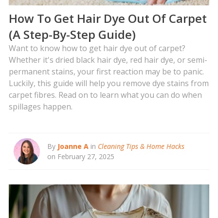
How To Get Hair Dye Out Of Carpet
(A Step-By-Step Guide)
Want to know how to get hair dye out of carpet?
Whether it's dried black hair dye, red hair dye, or semi-
permanent stains, your first reaction may be to panic.
Luckily, this guide will help you remove dye stains from
carpet fibres. Read on to learn what you can do when
spillages happen.
By
Joanne A
in
Cleaning Tips & Home Hacks
on February 27, 2025