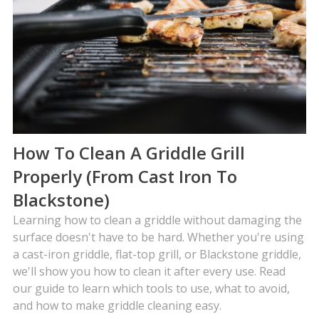
How To Clean A Griddle Grill
Properly (From Cast Iron To
Blackstone)
Learning how to clean a griddle without damaging the
surface doesn't have to be hard. Whether you're using
a cast-iron griddle, flat-top grill, or Blackstone griddle,
we'll show you how to clean it after every use. Read
our guide to learn which tools to use, what to avoid,
and how to make griddle cleaning easy.