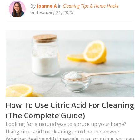
By
Joanne A
in
Cleaning Tips & Home Hacks
on February 21, 2025
How To Use Citric Acid For Cleaning
(The Complete Guide)
Looking for a natural way to spruce up your home?
Using citric acid for cleaning could be the answer.
Whether dealing with limescale, rust, or grime, you can