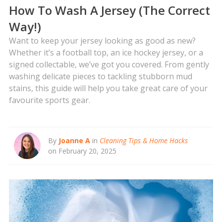
How To Wash A Jersey (The Correct
Way!)
Want to keep your jersey looking as good as new?
Whether it’s a football top, an ice hockey jersey, or a
signed collectable, we’ve got you covered. From gently
washing delicate pieces to tackling stubborn mud
stains, this guide will help you take great care of your
favourite sports gear.
By
Joanne A
in
Cleaning Tips & Home Hacks
on February 20, 2025