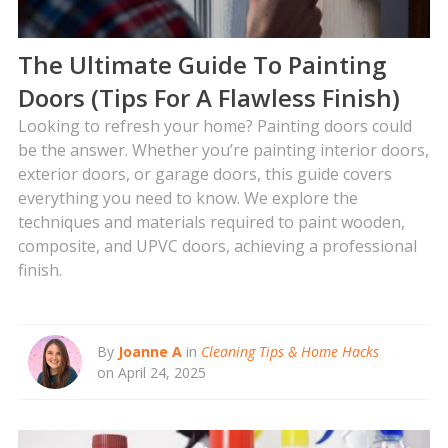
The Ultimate Guide To Painting
Doors (Tips For A Flawless Finish)
Looking to refresh your home? Painting doors could
be the answer. Whether you’re painting interior doors,
exterior doors, or garage doors, this guide covers
everything you need to know. We explore the
techniques and materials required to paint wooden,
composite, and UPVC doors, achieving a professional
finish.
By
Joanne A
in
Cleaning Tips & Home Hacks
on April 24, 2025