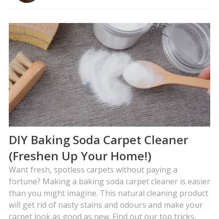
DIY Baking Soda Carpet Cleaner
(Freshen Up Your Home!)
Want fresh, spotless carpets without paying a
fortune? Making a baking soda carpet cleaner is easier
than you might imagine. This natural cleaning product
will get rid of nasty stains and odours and make your
carpet look as good as new. Find out our top tricks,