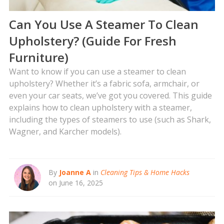
Can You Use A Steamer To Clean
Upholstery? (Guide For Fresh
Furniture)
Want to know if you can use a steamer to clean
upholstery? Whether it’s a fabric sofa, armchair, or
even your car seats, we’ve got you covered. This guide
explains how to clean upholstery with a steamer,
including the types of steamers to use (such as Shark,
Wagner, and Karcher models).
By
Joanne A
in
Cleaning Tips & Home Hacks
on June 16, 2025