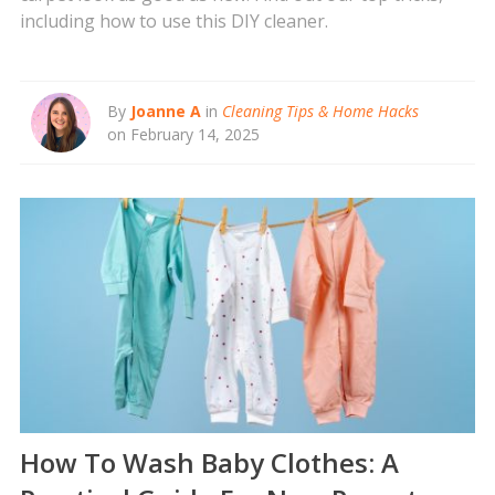
including how to use this DIY cleaner.
By
Joanne A
in
Cleaning Tips & Home Hacks
on February 14, 2025
How To Wash Baby Clothes: A