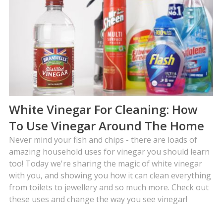
White Vinegar For Cleaning: How
To Use Vinegar Around The Home
Never mind your fish and chips - there are loads of
amazing household uses for vinegar you should learn
too! Today we're sharing the magic of white vinegar
with you, and showing you how it can clean everything
from toilets to jewellery and so much more. Check out
these uses and change the way you see vinegar!