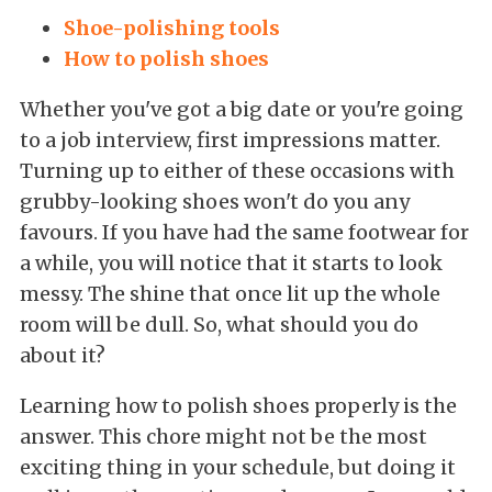
Shoe-polishing tools
How to polish shoes
Whether you've got a big date or you're going
to a job interview, first impressions matter.
Turning up to either of these occasions with
grubby-looking shoes won't do you any
favours. If you have had the same footwear for
a while, you will notice that it starts to look
messy. The shine that once lit up the whole
room will be dull. So, what should you do
about it?
Learning how to polish shoes properly is the
answer. This chore might not be the most
exciting thing in your schedule, but doing it