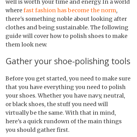
well is worth your time and energy. In a world
where
fast fashion has become the norm
,
there's something noble about looking after
clothes and being sustainable. The following
guide will cover how to polish shoes to make
them look new.
Gather your shoe-polishing tools
Before you get started, you need to make sure
that you have everything you need to polish
your shoes. Whether you have navy, neutral,
or black shoes, the stuff you need will
virtually be the same. With that in mind,
here's a quick rundown of the main things
you should gather first.