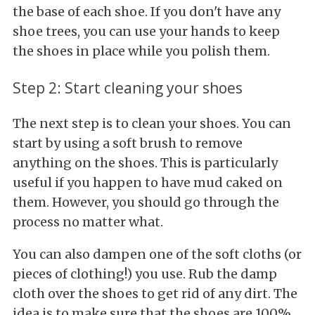
the base of each shoe. If you don't have any
shoe trees, you can use your hands to keep
the shoes in place while you polish them.
Step 2: Start cleaning your shoes
The next step is to clean your shoes. You can
start by using a soft brush to remove
anything on the shoes. This is particularly
useful if you happen to have mud caked on
them. However, you should go through the
process no matter what.
You can also dampen one of the soft cloths (or
pieces of clothing!) you use. Rub the damp
cloth over the shoes to get rid of any dirt. The
idea is to make sure that the shoes are 100%