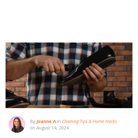
By
Joanne A
in
Cleaning Tips & Home Hacks
on August 14, 2024