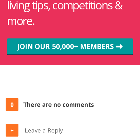
living tips, competitions &
more.
JOIN OUR 50,000+ MEMBERS
0
There are no comments
Leave a Reply