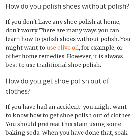
How do you polish shoes without polish?
If you don't have any shoe polish at home,
don't worry. There are many ways you can
learn how to polish shoes without polish. You
might want to
use olive oil
, for example, or
other home remedies. However, it is always
best to use traditional shoe polish.
How do you get shoe polish out of
clothes?
If you have had an accident, you might want
to know how to get shoe polish out of clothes.
You should pretreat this stain using some
baking soda. When you have done that, soak