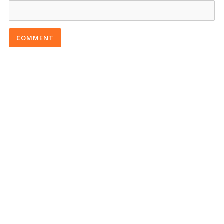
COMMENT