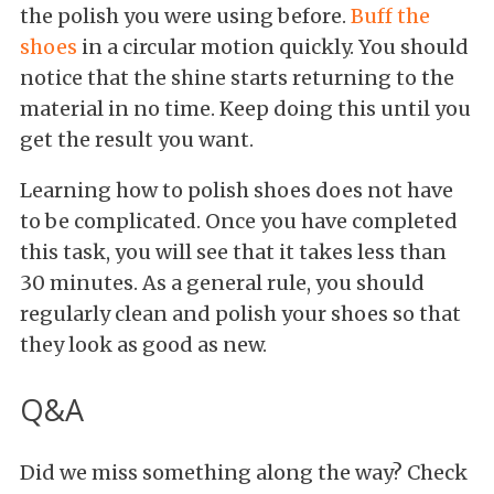
the polish you were using before.
Buff the
shoes
in a circular motion quickly. You should
notice that the shine starts returning to the
material in no time. Keep doing this until you
get the result you want.
Learning how to polish shoes does not have
to be complicated. Once you have completed
this task, you will see that it takes less than
30 minutes. As a general rule, you should
regularly clean and polish your shoes so that
they look as good as new.
Q&A
Did we miss something along the way? Check