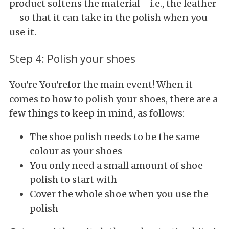
product softens the material—i.e., the leather
—so that it can take in the polish when you
use it.
Step 4: Polish your shoes
You're You'refor the main event! When it
comes to how to polish your shoes, there are a
few things to keep in mind, as follows:
The shoe polish needs to be the same
colour as your shoes
You only need a small amount of shoe
polish to start with
Cover the whole shoe when you use the
polish