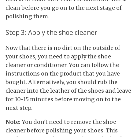
clean before you go on to the next stage of
polishing them.
Step 3: Apply the shoe cleaner
Now that there is no dirt on the outside of
your shoes, you need to apply the shoe
cleaner or conditioner. You can follow the
instructions on the product that you have
bought. Alternatively, you should rub the
cleaner into the leather of the shoes and leave
for 10-15 minutes before moving on to the
next step.
Note:
You don't need to remove the shoe
cleaner before polishing your shoes. This