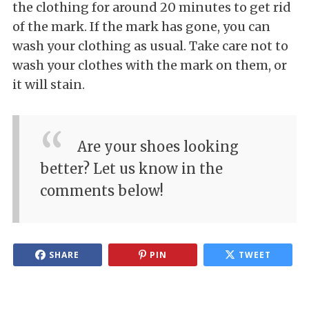
the clothing for around 20 minutes to get rid
of the mark. If the mark has gone, you can
wash your clothing as usual. Take care not to
wash your clothes with the mark on them, or
it will stain.
Are your shoes looking
better? Let us know in the
comments below!
SHARE
PIN
TWEET