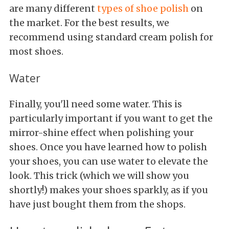
are many different
types of shoe polish
on
the market. For the best results, we
recommend using standard cream polish for
most shoes.
Water
Finally, you'll need some water. This is
particularly important if you want to get the
mirror-shine effect when polishing your
shoes. Once you have learned how to polish
your shoes, you can use water to elevate the
look. This trick (which we will show you
shortly!) makes your shoes sparkly, as if you
have just bought them from the shops.