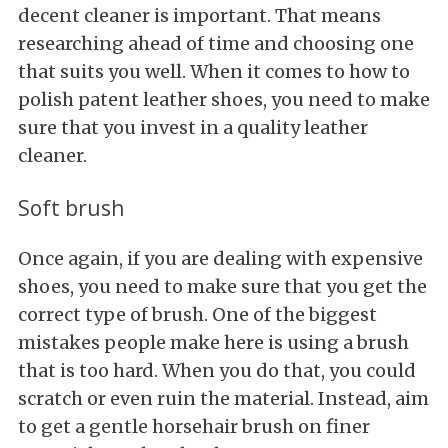
decent cleaner is important. That means
researching ahead of time and choosing one
that suits you well. When it comes to how to
polish patent leather shoes, you need to make
sure that you invest in a quality leather
cleaner.
Soft brush
Once again, if you are dealing with expensive
shoes, you need to make sure that you get the
correct type of brush. One of the biggest
mistakes people make here is using a brush
that is too hard. When you do that, you could
scratch or even ruin the material. Instead, aim
to get a gentle horsehair brush on finer