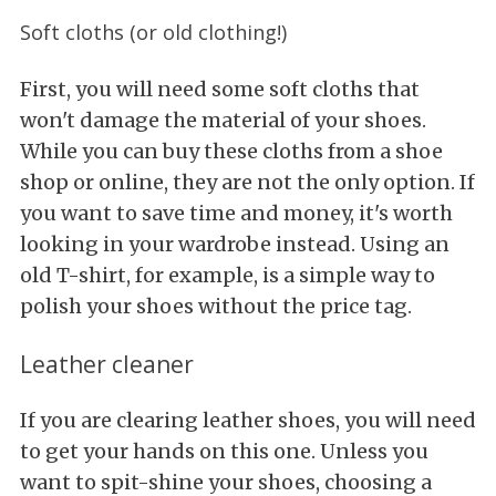
Soft cloths (or old clothing!)
First, you will need some soft cloths that
won't damage the material of your shoes.
While you can buy these cloths from a shoe
shop or online, they are not the only option. If
you want to save time and money, it's worth
looking in your wardrobe instead. Using an
old T-shirt, for example, is a simple way to
polish your shoes without the price tag.
Leather cleaner
If you are clearing leather shoes, you will need
to get your hands on this one. Unless you
want to spit-shine your shoes, choosing a