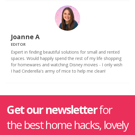
Joanne A
EDITOR
Expert in finding beautiful solutions for small and rented
spaces. Would happily spend the rest of my life shopping
for homewares and watching Disney movies - I only wish
I had Cinderella's army of mice to help me clean!
Get our newsletter
for
the best home hacks, lovely