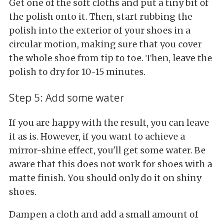
Get one of the soft cloths and put a tiny bit of
the polish onto it. Then, start rubbing the
polish into the exterior of your shoes in a
circular motion, making sure that you cover
the whole shoe from tip to toe. Then, leave the
polish to dry for 10-15 minutes.
Step 5: Add some water
If you are happy with the result, you can leave
it as is. However, if you want to achieve a
mirror-shine effect, you'll get some water. Be
aware that this does not work for shoes with a
matte finish. You should only do it on shiny
shoes.
Dampen a cloth and add a small amount of