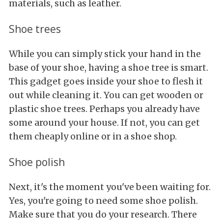
materials, such as leather.
Shoe trees
While you can simply stick your hand in the
base of your shoe, having a shoe tree is smart.
This gadget goes inside your shoe to flesh it
out while cleaning it. You can get wooden or
plastic shoe trees. Perhaps you already have
some around your house. If not, you can get
them cheaply online or in a shoe shop.
Shoe polish
Next, it's the moment you've been waiting for.
Yes, you're going to need some shoe polish.
Make sure that you do your research. There