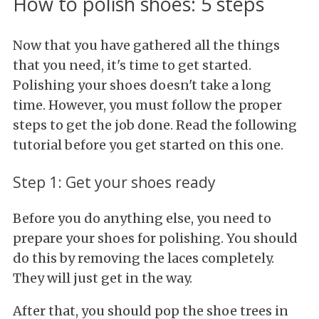
How to polish shoes: 5 steps
Now that you have gathered all the things
that you need, it's time to get started.
Polishing your shoes doesn't take a long
time. However, you must follow the proper
steps to get the job done. Read the following
tutorial before you get started on this one.
Step 1: Get your shoes ready
Before you do anything else, you need to
prepare your shoes for polishing. You should
do this by removing the laces completely.
They will just get in the way.
After that, you should pop the shoe trees in