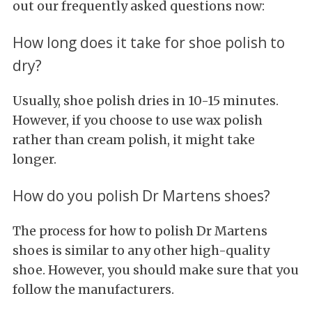
out our frequently asked questions now:
How long does it take for shoe polish to
dry?
Usually, shoe polish dries in 10-15 minutes.
However, if you choose to use wax polish
rather than cream polish, it might take
longer.
How do you polish Dr Martens shoes?
The process for how to polish Dr Martens
shoes is similar to any other high-quality
shoe. However, you should make sure that you
follow the manufacturers.