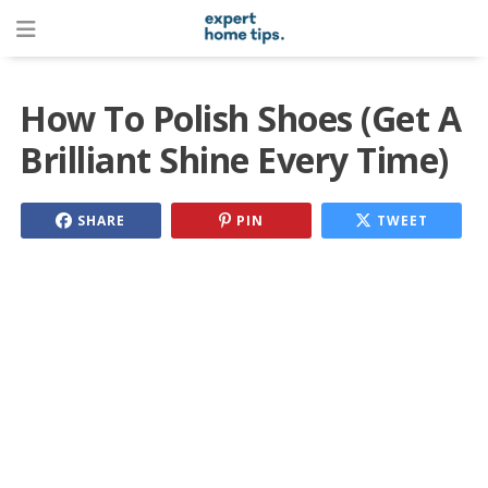
How To Polish Shoes (Get A
Brilliant Shine Every Time)
SHARE
PIN
TWEET