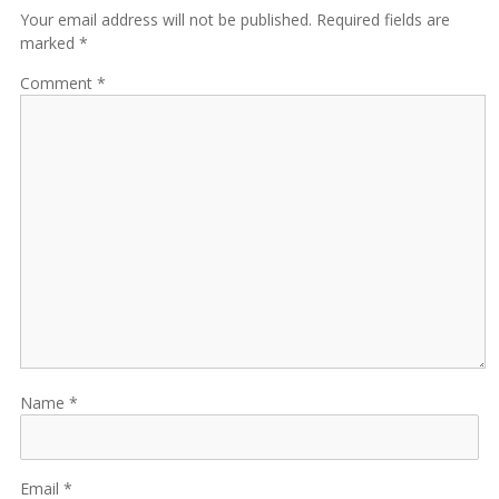
Your email address will not be published. Required fields are
marked *
Comment
Name
Email