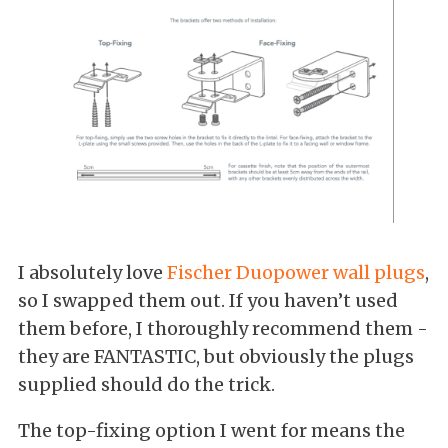
I absolutely love
Fischer Duopower wall plugs
,
so I swapped them out. If you haven’t used
them before, I thoroughly recommend them -
they are FANTASTIC, but obviously the plugs
supplied should do the trick.
The top-fixing option I went for means the