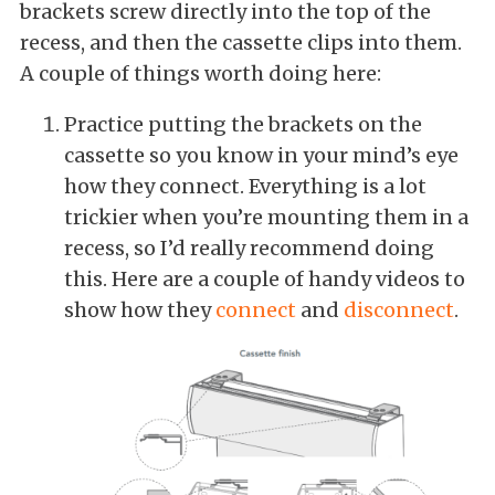
brackets screw directly into the top of the
recess, and then the cassette clips into them.
A couple of things worth doing here:
Practice putting the brackets on the
cassette so you know in your mind’s eye
how they connect. Everything is a lot
trickier when you’re mounting them in a
recess, so I’d really recommend doing
this. Here are a couple of handy videos to
show how they
connect
and
disconnect
.