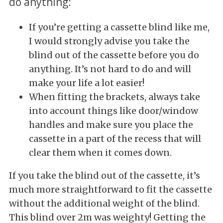
do anything:
If you’re getting a cassette blind like me,
I would strongly advise you take the
blind out of the cassette before you do
anything. It’s not hard to do and will
make your life a lot easier!
When fitting the brackets, always take
into account things like door/window
handles and make sure you place the
cassette in a part of the recess that will
clear them when it comes down.
If you take the blind out of the cassette, it’s
much more straightforward to fit the cassette
without the additional weight of the blind.
This blind over 2m was weighty! Getting the