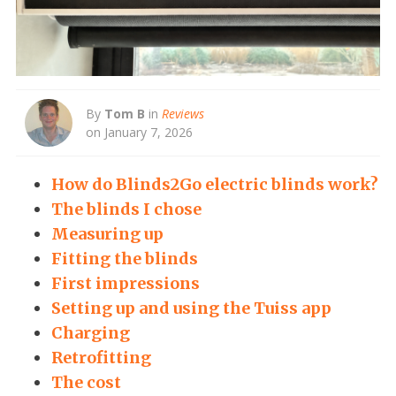
By
Tom B
in
Reviews
on January 7, 2026
How do Blinds2Go electric blinds work?
The blinds I chose
Measuring up
Fitting the blinds
First impressions
Setting up and using the Tuiss app
Charging
Retrofitting
The cost