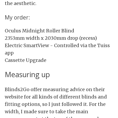
the aesthetic.
My order:
Oculus Midnight Roller Blind
2353mm width x 2030mm drop (recess)
Electric SmartView - Controlled via the Tuiss
app
Cassette Upgrade
Measuring up
Blinds2Go offer measuring advice on their
website for all kinds of different blinds and
fitting options, so I just followed it. For the
width, I made sure to take the main