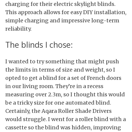
charging for their electric skylight blinds.
This approach allows for easy DIY installation,
simple charging and impressive long-term
reliability.
The blinds I chose:
I wanted to try something that might push
the limits in terms of size and weight, so I
opted to get a blind for a set of French doors
in our living room. They’re in a recess
measuring over 2.3m, so I thought this would
be a tricky size for one automated blind.
Certainly, the Aqara Roller Shade Drivers
would struggle. I went for a roller blind with a
cassette so the blind was hidden, improving