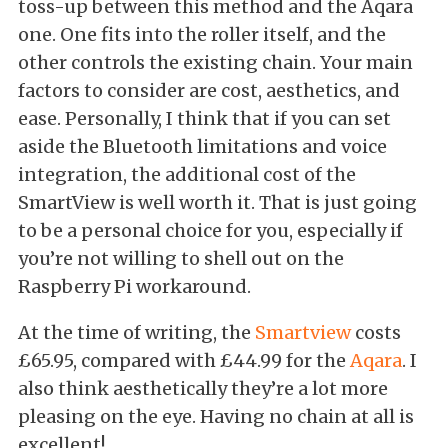
toss-up between this method and the Aqara
one. One fits into the roller itself, and the
other controls the existing chain. Your main
factors to consider are cost, aesthetics, and
ease. Personally, I think that if you can set
aside the Bluetooth limitations and voice
integration, the additional cost of the
SmartView is well worth it. That is just going
to be a personal choice for you, especially if
you’re not willing to shell out on the
Raspberry Pi workaround.
At the time of writing, the
Smartview
costs
£65.95, compared with £44.99 for the
Aqara
.
I
also think aesthetically they’re a lot more
pleasing on the eye. Having no chain at all is
excellent!