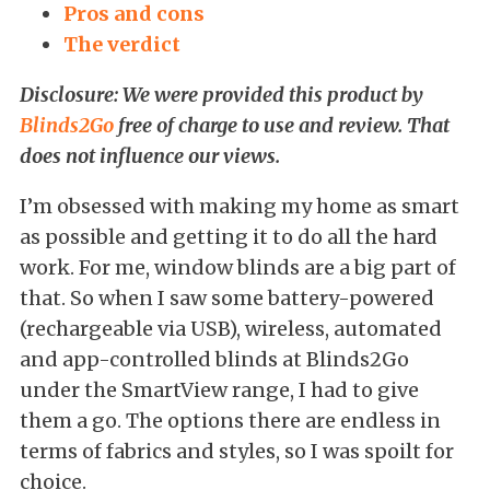
Pros and cons
The verdict
Disclosure: We were provided this product by
Blinds2Go
free of charge to use and review. That
does not influence our views.
I’m obsessed with making my home as smart
as possible and getting it to do all the hard
work. For me, window blinds are a big part of
that. So when I saw some battery-powered
(rechargeable via USB), wireless, automated
and app-controlled blinds at Blinds2Go
under the SmartView range, I had to give
them a go. The options there are endless in
terms of fabrics and styles, so I was spoilt for
choice.