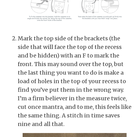
Mark the top side of the brackets (the
side that will face the top of the recess
and be hidden) with an F to mark the
front. This may sound over the top, but
the last thing you want to do is make a
load of holes in the top of your recess to
find you’ve put them in the wrong way.
I’m a firm believer in the measure twice,
cut once mantra, and to me, this feels like
the same thing. A stitch in time saves
nine and all that.