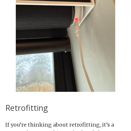
Retrofitting
If you’re thinking about retrofitting, it’s a