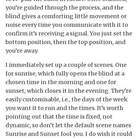
you’re guided through the process, and the
blind gives a comforting little movement or
noise every time you communicate with it to
confirm it’s receiving a signal. You just set the
bottom position, then the top position, and
you’re away.
I immediately set up a couple of scenes. One
for sunrise, which fully opens the blind at a
chosen time in the morning and one for
sunset, which closes it in the evening. They’re
easily customisable, i.e., the days of the week
you want it to run and the times. It’s worth
pointing out that the time is fixed, not
dynamic, so don’t let the default scene names
Sunrise and Sunset fool you. I do wish it could