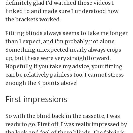
definitely glad I’d watched those videos I
linked to and made sure I understood how
the brackets worked.
Fitting blinds always seems to take me longer
than I expect, and I’m probably not alone.
Something unexpected nearly always crops
up, but these were very straightforward.
Hopefully, if you take my advice, your fitting
can be relatively painless too. I cannot stress
enough the 4 points above!
First impressions
So with the blind back in the cassette, I was
ready to go. First off, I was really impressed by
the look and feel of these blinds. The fabric is