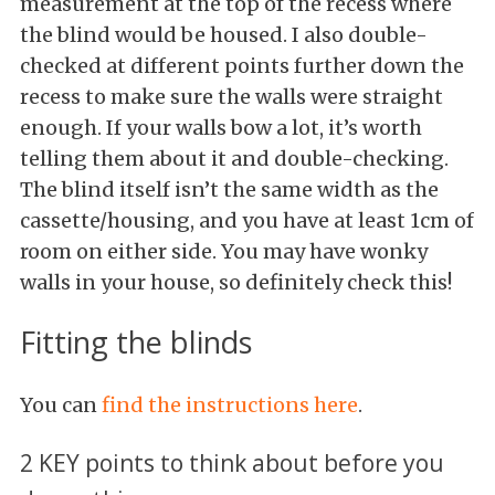
measurement at the top of the recess where
the blind would be housed. I also double-
checked at different points further down the
recess to make sure the walls were straight
enough. If your walls bow a lot, it’s worth
telling them about it and double-checking.
The blind itself isn’t the same width as the
cassette/housing, and you have at least 1cm of
room on either side. You may have wonky
walls in your house, so definitely check this!
Fitting the blinds
You can
find the instructions here
.
2 KEY points to think about before you