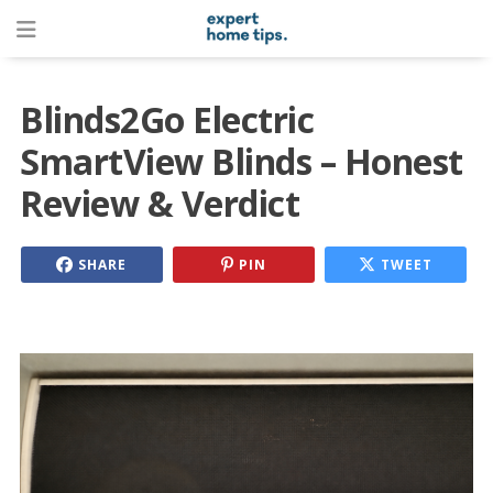
Blinds2Go Electric
SmartView Blinds – Honest
Review & Verdict
SHARE
PIN
TWEET