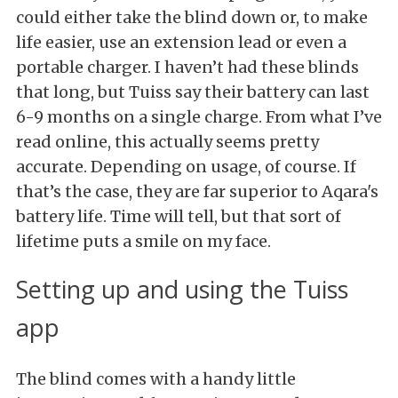
could either take the blind down or, to make
life easier, use an extension lead or even a
portable charger. I haven’t had these blinds
that long, but Tuiss say their battery can last
6-9 months on a single charge. From what I’ve
read online, this actually seems pretty
accurate. Depending on usage, of course. If
that’s the case, they are far superior to Aqara's
battery life. Time will tell, but that sort of
lifetime puts a smile on my face.
Setting up and using the Tuiss
app
The blind comes with a handy little