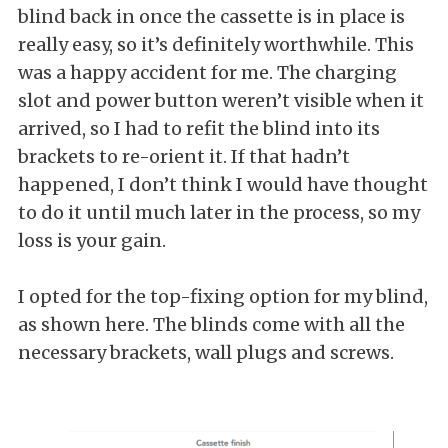
blind back in once the cassette is in place is
really easy, so it’s definitely worthwhile. This
was a happy accident for me. The charging
slot and power button weren’t visible when it
arrived, so I had to refit the blind into its
brackets to re-orient it. If that hadn’t
happened, I don’t think I would have thought
to do it until much later in the process, so my
loss is your gain.
I opted for the top-fixing option for my blind,
as shown here. The blinds come with all the
necessary brackets, wall plugs and screws.