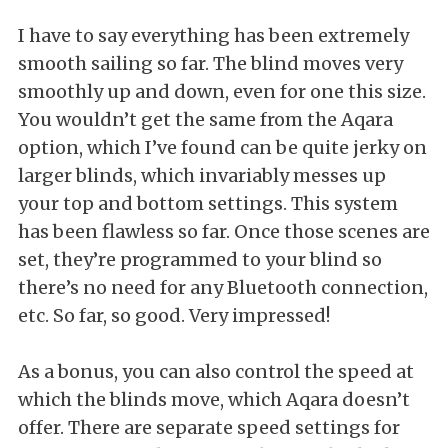
I have to say everything has been extremely
smooth sailing so far. The blind moves very
smoothly up and down, even for one this size.
You wouldn’t get the same from the Aqara
option, which I’ve found can be quite jerky on
larger blinds, which invariably messes up
your top and bottom settings. This system
has been flawless so far. Once those scenes are
set, they’re programmed to your blind so
there’s no need for any Bluetooth connection,
etc. So far, so good. Very impressed!
As a bonus, you can also control the speed at
which the blinds move, which Aqara doesn’t
offer. There are separate speed settings for