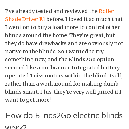
I’ve already tested and reviewed the
Roller
Shade Driver E1
before. I loved it so much that
I went on to buy a load more to control other
blinds around the home. They’re great, but
they do have drawbacks and are obviously not
native to the blinds. So I wanted to try
something new, and the Blinds2Go option
seemed like a no-brainer. Integrated battery-
operated Tuiss motors within the blind itself,
rather than a workaround for making dumb
blinds smart. Plus, they’re very well priced if I
want to get more!
How do Blinds2Go electric blinds
work?