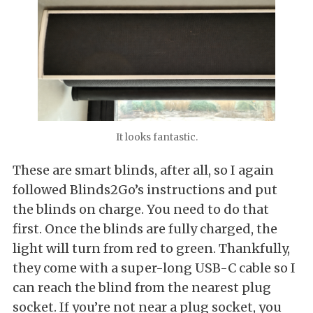
It looks fantastic.
These are smart blinds, after all, so I again
followed Blinds2Go’s instructions and put
the blinds on charge. You need to do that
first. Once the blinds are fully charged, the
light will turn from red to green. Thankfully,
they come with a super-long USB-C cable so I
can reach the blind from the nearest plug
socket. If you’re not near a plug socket, you