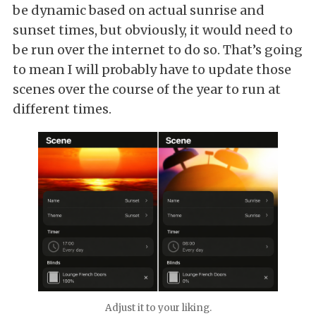
be dynamic based on actual sunrise and
sunset times, but obviously, it would need to
be run over the internet to do so. That’s going
to mean I will probably have to update those
scenes over the course of the year to run at
different times.
Adjust it to your liking.