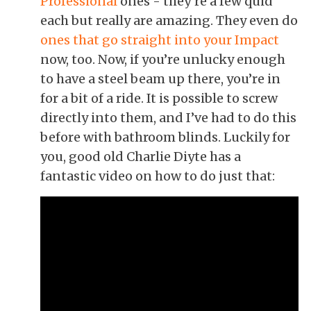
Professional
ones - they’re a few quid
each but really are amazing. They even do
ones that go straight into your Impact
now, too
. Now, if you’re unlucky enough
to have a steel beam up there, you’re in
for a bit of a ride. It is possible to screw
directly into them, and I’ve had to do this
before with bathroom blinds. Luckily for
you, good old Charlie Diyte has a
fantastic video on how to do just that: