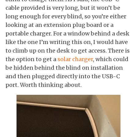
cable provided is very long, but it won’t be
long enough for every blind, so you’re either
looking at an extension plug board or a
portable charger. For a window behind a desk
like the one I’m writing this on, I would have
to climb up on the desk to get access. There is
the option to get a
solar charger
, which could
be hidden behind the blind on installation
and then plugged directly into the USB-C
port. Worth thinking about.