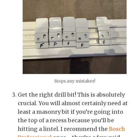
Stops any mistakes!
Get the right drill bit! This is absolutely
crucial. You will almost certainly need at
least a masonry bit if you’re going into
the top of a recess because you’ll be
hitting a lintel. I recommend the
Bosch