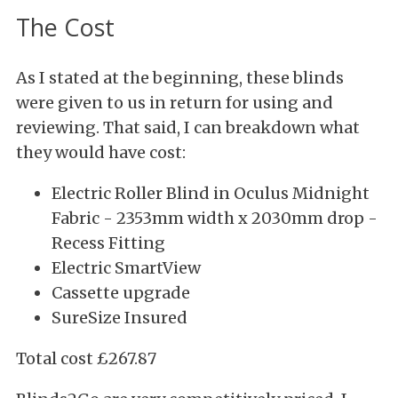
The Cost
As I stated at the beginning, these blinds
were given to us in return for using and
reviewing. That said, I can breakdown what
they would have cost:
Electric Roller Blind in Oculus Midnight
Fabric -
2353mm width x 2030mm drop -
Recess Fitting
Electric SmartView
Cassette upgrade
SureSize Insured
Total cost £267.87