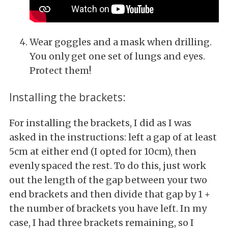
Wear goggles and a mask when drilling.
You only get one set of lungs and eyes.
Protect them!
Installing the brackets:
For installing the brackets, I did as I was
asked in the instructions: left a gap of at least
5cm at either end (I opted for 10cm), then
evenly spaced the rest. To do this, just work
out the length of the gap between your two
end brackets and then divide that gap by 1 +
the number of brackets you have left. In my
case, I had three brackets remaining, so I