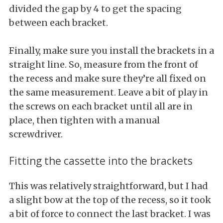
divided the gap by 4 to get the spacing
between each bracket.
Finally, make sure you install the brackets in a
straight line. So, measure from the front of
the recess and make sure they’re all fixed on
the same measurement. Leave a bit of play in
the screws on each bracket until all are in
place, then tighten with a manual
screwdriver.
Fitting the cassette into the brackets
This was relatively straightforward, but I had
a slight bow at the top of the recess, so it took
a bit of force to connect the last bracket. I was