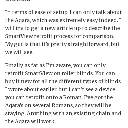
In terms of ease of setup, I can only talk about
the Aqara, which was extremely easy indeed. I
will try to get a new article up to describe the
SmartView retrofit process for comparison.
My gut is that it’s pretty straightforward, but
we will see.
Finally, as far as I’m aware, you can only
retrofit SmartView on roller blinds. You can
buy it new for all the different types of blinds
I wrote about earlier, but I can’t see a device
you can retrofit onto a Roman. I’ve got the
Aqara’s on several Romans, so they will be
staying. Anything with an existing chain and
the Aqara will work.