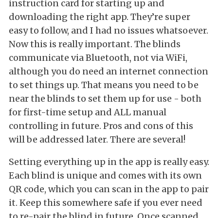
instruction card for starting up and
downloading the right app. They’re super
easy to follow, and I had no issues whatsoever.
Now this is really important. The blinds
communicate via Bluetooth, not via WiFi,
although you do need an internet connection
to set things up. That means you need to be
near the blinds to set them up for use - both
for first-time setup and ALL manual
controlling in future. Pros and cons of this
will be addressed later. There are several!
Setting everything up in the app is really easy.
Each blind is unique and comes with its own
QR code, which you can scan in the app to pair
it. Keep this somewhere safe if you ever need
to re-pair the blind in future. Once scanned,