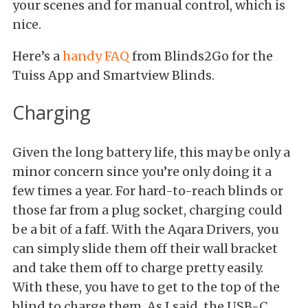
your scenes and for manual control, which is
nice.
Here’s a
handy FAQ
from Blinds2Go for the
Tuiss App and Smartview Blinds.
Charging
Given the long battery life, this may be only a
minor concern since you’re only doing it a
few times a year. For hard-to-reach blinds or
those far from a plug socket, charging could
be a bit of a faff. With the Aqara Drivers, you
can simply slide them off their wall bracket
and take them off to charge pretty easily.
With these, you have to get to the top of the
blind to charge them. As I said, the USB-C