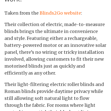
Taken from the
Blinds2Go website
:
Their collection of electric, made-to-measure
blinds brings the ultimate in convenience
and style. Featuring either a rechargeable,
battery-powered motor or an innovative solar
panel, there’s no wiring or tricky installation
involved, allowing customers to fit their new
motorised blinds just as quickly and
efficiently as any other.
Their light-filtering electric roller blinds and
Roman blinds provide daytime privacy while
still allowing soft natural light to flow
through the fabric. For rooms where light