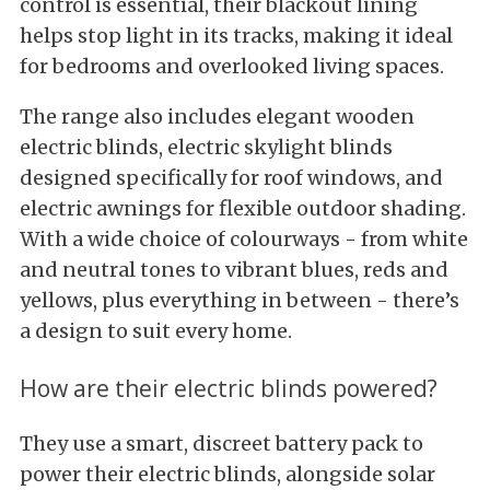
control is essential, their blackout lining
helps stop light in its tracks, making it ideal
for bedrooms and overlooked living spaces.
The range also includes elegant wooden
electric blinds, electric skylight blinds
designed specifically for roof windows, and
electric awnings for flexible outdoor shading.
With a wide choice of colourways - from white
and neutral tones to vibrant blues, reds and
yellows, plus everything in between - there’s
a design to suit every home.
How are their electric blinds powered?
They use a smart, discreet battery pack to
power their electric blinds, alongside solar