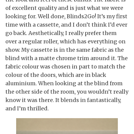
of excellent quality and is just what we were
looking for. Well done, Blinds2Go! It’s my first
time with a cassette, and I don’t think I’d ever
go back. Aesthetically, I really prefer them
over a regular roller, which has everything on
show. My cassette is in the same fabric as the
blind with a matte chrome trim around it. The
fabric colour was chosen in part to match the
colour of the doors, which are in black
aluminium. When looking at the blind from
the other side of the room, you wouldn’t really
know it was there. It blends in fantastically,
and I’m thrilled.