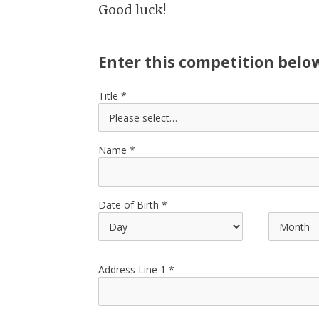
Good luck!
Enter this competition belo
Title
Name
Date of Birth
Address Line 1