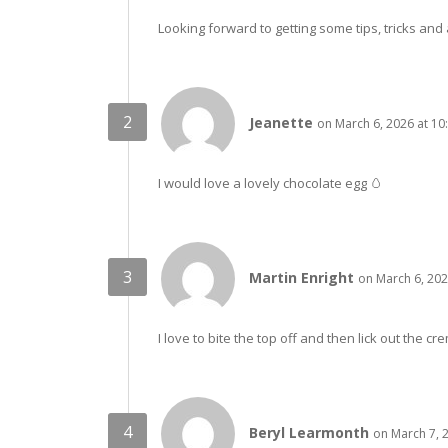
Looking forward to getting some tips, tricks and 
Jeanette
on March 6, 2026 at 10
I would love a lovely chocolate egg 🥚
Martin Enright
on March 6, 202
I love to bite the top off and then lick out the crem
Beryl Learmonth
on March 7, 