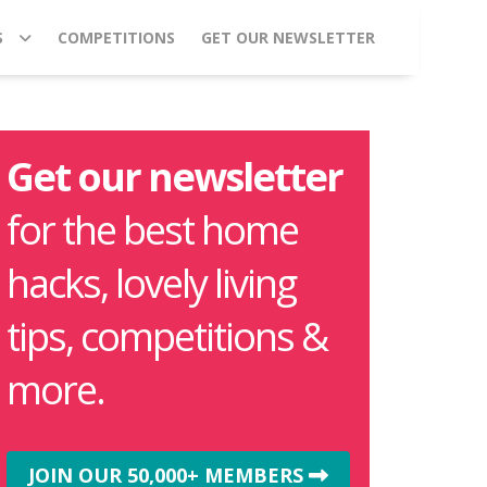
S
COMPETITIONS
GET OUR NEWSLETTER
Get our newsletter
for the best home
hacks, lovely living
tips, competitions &
more.
JOIN OUR 50,000+ MEMBERS