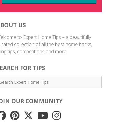
ABOUT US
elcome to Expert Home Tips – a beautifully
urated collection of all the best home hacks,
iving tips, competitions and more.
EARCH FOR TIPS
JOIN OUR COMMUNITY