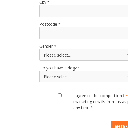
City
Postcode
Gender
Do you have a dog?
I agree to the competition
te
marketing emails from us as
any time *
ENTER