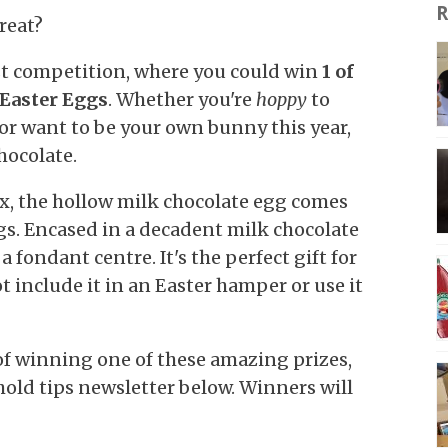
R
treat?
est competition, where you could win
1 of
Easter Eggs
. Whether you're
hoppy
to
 or want to be your own bunny this year,
hocolate.
x, the hollow milk chocolate egg comes
s. Encased in a decadent milk chocolate
a fondant centre. It's the perfect gift for
ot include it in an Easter hamper or use it
 of winning one of these amazing prizes,
ehold tips newsletter below. Winners will