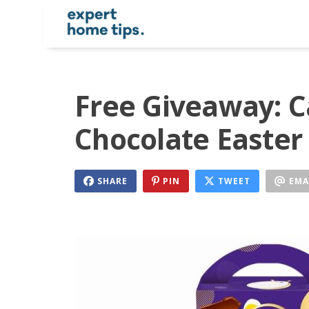
Free Giveaway: 
Chocolate Easter
SHARE
PIN
TWEET
EMA