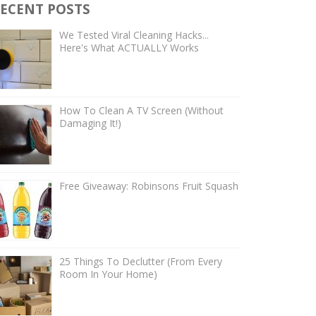
ECENT POSTS
We Tested Viral Cleaning Hacks...
Here's What ACTUALLY Works
How To Clean A TV Screen (Without
Damaging It!)
Free Giveaway: Robinsons Fruit Squash
25 Things To Declutter (From Every
Room In Your Home)