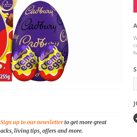
W
c
l
S
.
Sign up to our newsletter
to get more great
acks, living tips, offers and more.