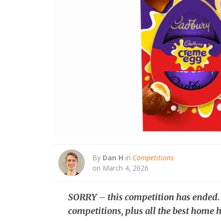
By
Dan H
in
Competitions
on March 4, 2026
SORRY – this competition has ended
competitions, plus all the best home h