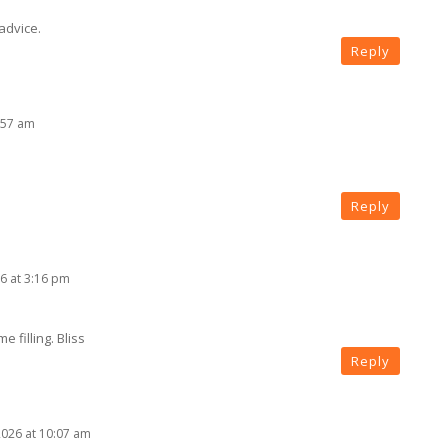
advice.
Reply
:57 am
Reply
6 at 3:16 pm
e filling. Bliss
Reply
2026 at 10:07 am