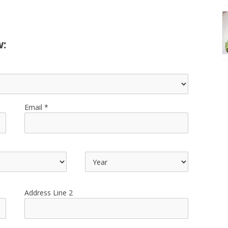
w:
Email
Address Line 2