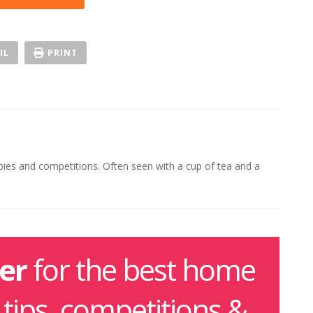
IL
PRINT
ebies and competitions. Often seen with a cup of tea and a
er
for the best home
g tips, competitions &