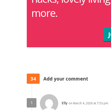
more.
34
Add your comment
Elly
on March 4, 2026 at 7:53 pm