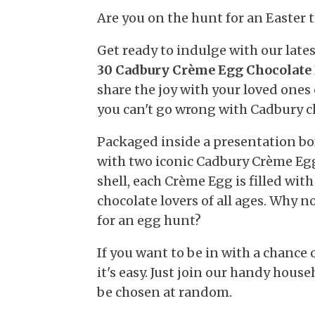
Are you on the hunt for an Easter 
Get ready to indulge with our lat
30 Cadbury Crème Egg Chocolate 
share the joy with your loved ones
you can't go wrong with Cadbury c
Packaged inside a presentation bo
with two iconic Cadbury Crème Egg
shell, each Crème Egg is filled with 
chocolate lovers of all ages. Why n
for an egg hunt?
If you want to be in with a chance
it's easy. Just join our handy hous
be chosen at random.