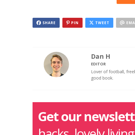
SHARE
PIN
TWEET
EMA
Dan H
EDITOR
Lover of football, fre
good book.
Get our newslett
hacks, lovely livin