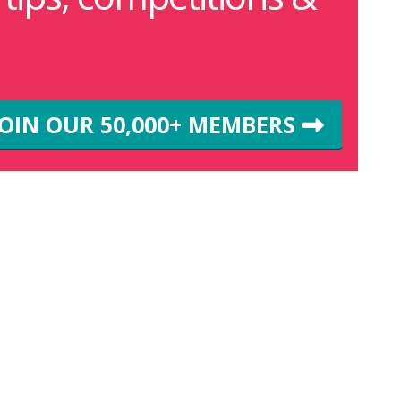
JOIN OUR 50,000+ MEMBERS