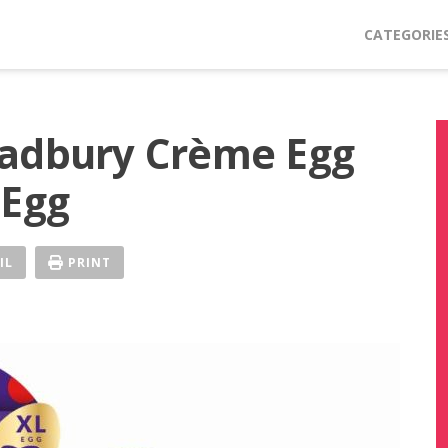
CATEGORIE
Cadbury Crème Egg
 Egg
IL
PRINT