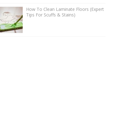
How To Clean Laminate Floors (Expert
Tips For Scuffs & Stains)