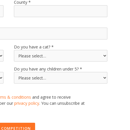
County
Do you have a cat?
Do you have any children under 5?
rms & conditions
and agree to receive
 per our
privacy policy
. You can unsubscribe at
 COMPETITION