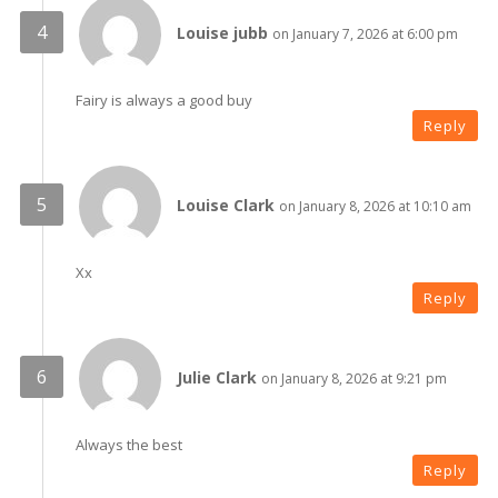
Louise jubb
on January 7, 2026 at 6:00 pm
Fairy is always a good buy
Reply
Louise Clark
on January 8, 2026 at 10:10 am
Xx
Reply
Julie Clark
on January 8, 2026 at 9:21 pm
Always the best
Reply