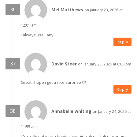
Mel Matthews
on January 23, 2026 at
12:01 am
I always use Fairy
Reply
David Steer
on January 23, 2026 at 6:08 pm
Great i hope i get a nice surprise 😮
Reply
Annabelle whiting
on January 24, 2026 at
11:55 am
It's really not worth buying anything else ---false economy .