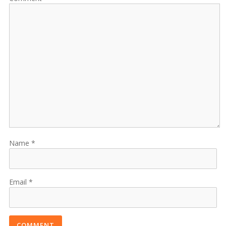
Name
Email
COMMENT