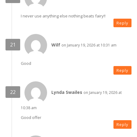
I never use anything else nothing beats fairy!!
Reply
Wilf
on January 19, 2026 at 10:31 am
Good
Reply
Lynda Swailes
on January 19, 2026 at
10:38 am
Good offer
Reply