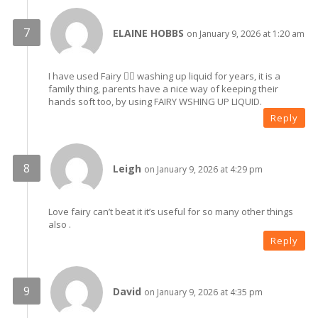
ELAINE HOBBS
on January 9, 2026 at 1:20 am
I have used Fairy 🧚‍♀️ washing up liquid for years, it is a
family thing, parents have a nice way of keeping their
hands soft too, by using FAIRY WSHING UP LIQUID.
Reply
Leigh
on January 9, 2026 at 4:29 pm
Love fairy can’t beat it it’s useful for so many other things
also .
Reply
David
on January 9, 2026 at 4:35 pm