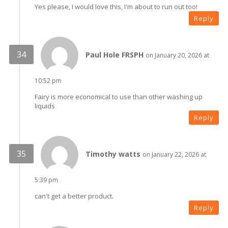
Yes please, I would love this, I'm about to run out too!
Reply
Paul Hole FRSPH
on January 20, 2026 at
10:52 pm
Fairy is more economical to use than other washing up
liquids
Reply
Timothy watts
on January 22, 2026 at
5:39 pm
can't get a better product.
Reply