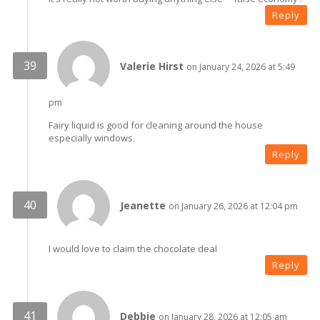
Reply
Valerie Hirst
on January 24, 2026 at 5:49
pm
Fairy liquid is good for cleaning around the house
especially windows.
Reply
Jeanette
on January 26, 2026 at 12:04 pm
I would love to claim the chocolate deal
Reply
Debbie
on January 28, 2026 at 12:05 am