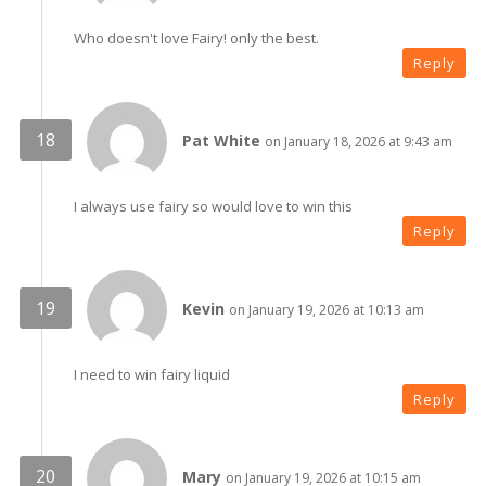
Who doesn't love Fairy! only the best.
Reply
Pat White
on January 18, 2026 at 9:43 am
I always use fairy so would love to win this
Reply
Kevin
on January 19, 2026 at 10:13 am
I need to win fairy liquid
Reply
Mary
on January 19, 2026 at 10:15 am