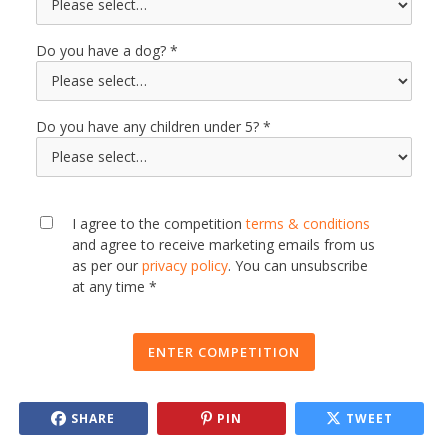
Do you have a dog?
Do you have any children under 5?
I agree to the competition
terms & conditions
and agree to receive marketing emails from us
as per our
privacy policy
. You can unsubscribe
at any time *
ENTER COMPETITION
SHARE
PIN
TWEET