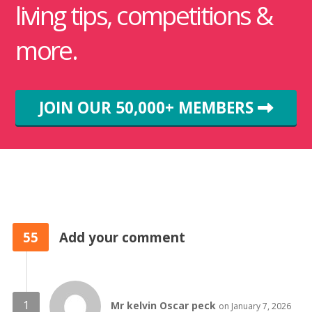
living tips, competitions &
more.
JOIN OUR 50,000+ MEMBERS
55
Add your comment
Mr kelvin Oscar peck
on January 7, 2026