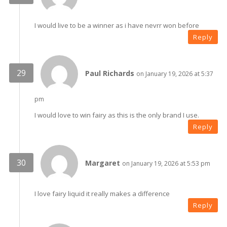
I would live to be a winner as i have nevrr won before
Reply
Paul Richards
on January 19, 2026 at 5:37
pm
I would love to win fairy as this is the only brand I use.
Reply
Margaret
on January 19, 2026 at 5:53 pm
I love fairy liquid it really makes a difference
Reply