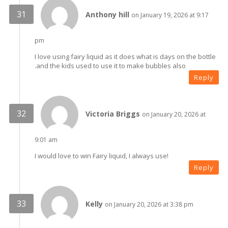
Anthony hill
on January 19, 2026 at 9:17
pm
I love using fairy liquid as it does what is days on the bottle
.and the kids used to use it to make bubbles also
Reply
Victoria Briggs
on January 20, 2026 at
9:01 am
I would love to win Fairy liquid, I always use!
Reply
Kelly
on January 20, 2026 at 3:38 pm