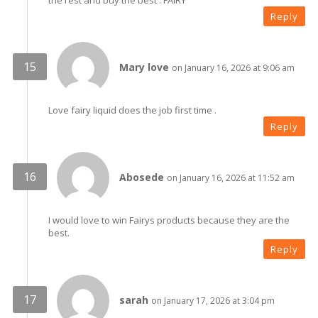
the rest and buy the best . FAIRY
Reply
Mary love
on January 16, 2026 at 9:06 am
Love fairy liquid does the job first time .
Reply
Abosede
on January 16, 2026 at 11:52 am
I would love to win Fairys products because they are the
best.
Reply
sarah
on January 17, 2026 at 3:04 pm