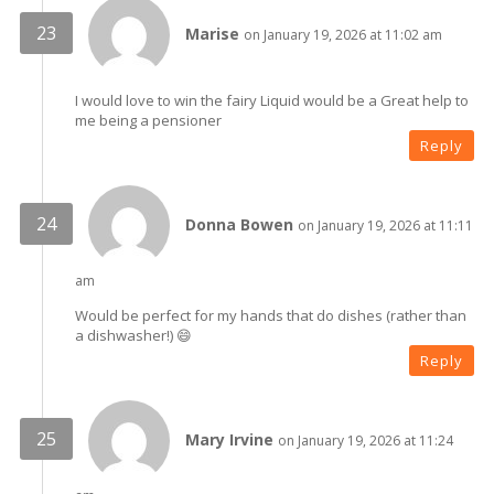
Marise
on January 19, 2026 at 11:02 am
I would love to win the fairy Liquid would be a Great help to
me being a pensioner
Reply
Donna Bowen
on January 19, 2026 at 11:11
am
Would be perfect for my hands that do dishes (rather than
a dishwasher!) 😄
Reply
Mary Irvine
on January 19, 2026 at 11:24