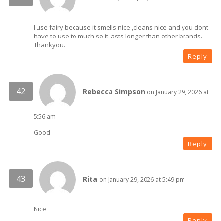
I use fairy because it smells nice ,cleans nice and you dont
have to use to much so it lasts longer than other brands.
Thankyou.
Reply
Rebecca Simpson
on January 29, 2026 at
5:56 am
Good
Reply
Rita
on January 29, 2026 at 5:49 pm
Nice
Reply