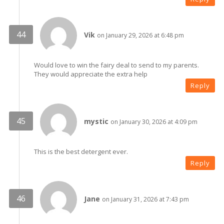
Vik
on January 29, 2026 at 6:48 pm
Would love to win the fairy deal to send to my parents.
They would appreciate the extra help
Reply
mystic
on January 30, 2026 at 4:09 pm
This is the best detergent ever.
Reply
Jane
on January 31, 2026 at 7:43 pm