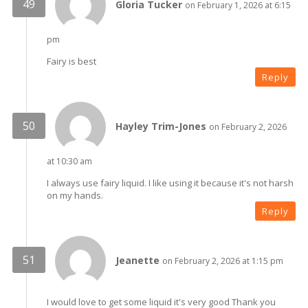
Gloria Tucker
on February 1, 2026 at 6:15
pm
Fairy is best
Reply
Hayley Trim-Jones
on February 2, 2026
at 10:30 am
I always use fairy liquid. I like using it because it's not harsh
on my hands.
Reply
Jeanette
on February 2, 2026 at 1:15 pm
I would love to get some liquid it's very good Thank you