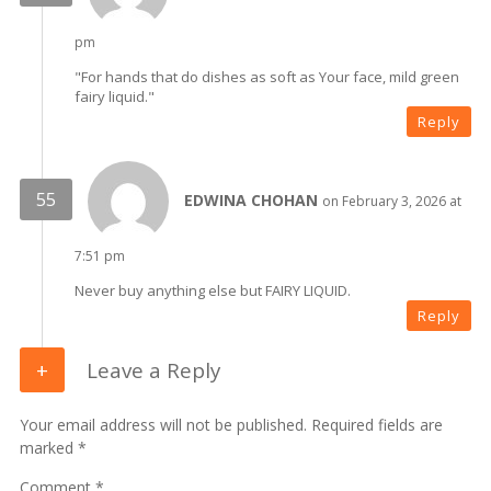
pm
"For hands that do dishes as soft as Your face, mild green
fairy liquid."
Reply
EDWINA CHOHAN
on February 3, 2026 at
7:51 pm
Never buy anything else but FAIRY LIQUID.
Reply
Leave a Reply
Your email address will not be published. Required fields are
marked *
Comment