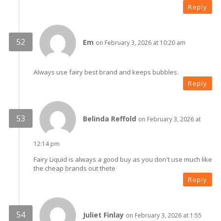
Reply
Em
on February 3, 2026 at 10:20 am
Always use fairy best brand and keeps bubbles.
Reply
Belinda Reffold
on February 3, 2026 at
12:14 pm
Fairy Liquid is always a good buy as you don't use much like
the cheap brands out thete
Reply
Juliet Finlay
on February 3, 2026 at 1:55