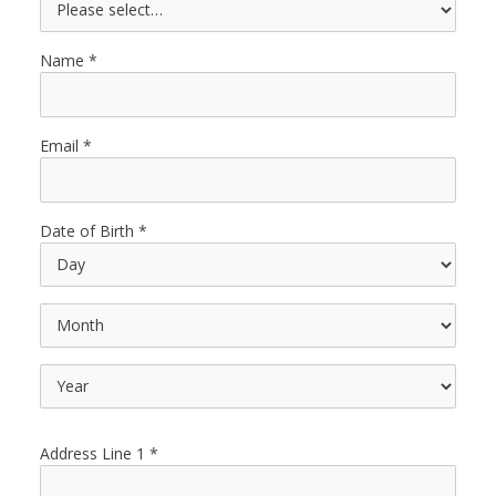
Name
Email
Date of Birth
Address Line 1