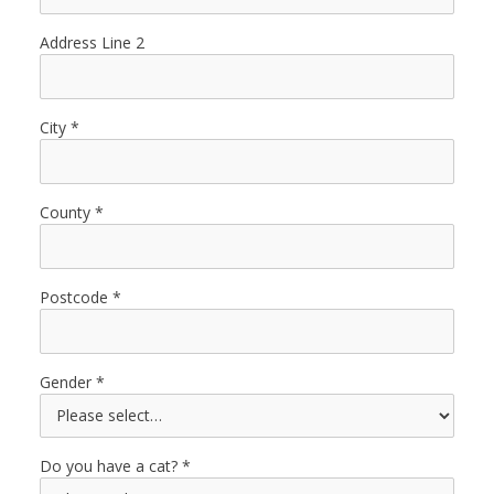
Address Line 2
City
County
Postcode
Gender
Do you have a cat?