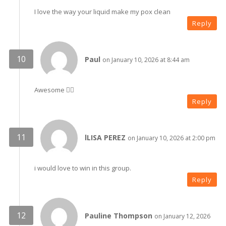
I love the way your liquid make my pox clean
Reply
Paul
on January 10, 2026 at 8:44 am
Awesome 👍🏼
Reply
lLISA PEREZ
on January 10, 2026 at 2:00 pm
i would love to win in this group.
Reply
Pauline Thompson
on January 12, 2026