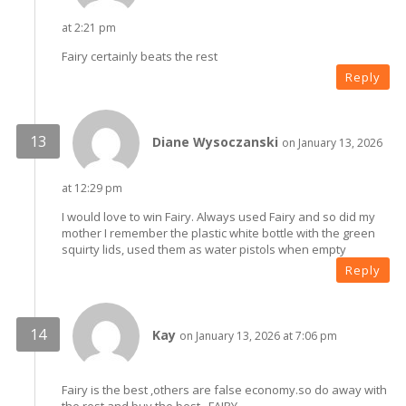
at 2:21 pm
Fairy certainly beats the rest
Reply
Diane Wysoczanski
on January 13, 2026
at 12:29 pm
I would love to win Fairy. Always used Fairy and so did my
mother I remember the plastic white bottle with the green
squirty lids, used them as water pistols when empty
Reply
Kay
on January 13, 2026 at 7:06 pm
Fairy is the best ,others are false economy.so do away with