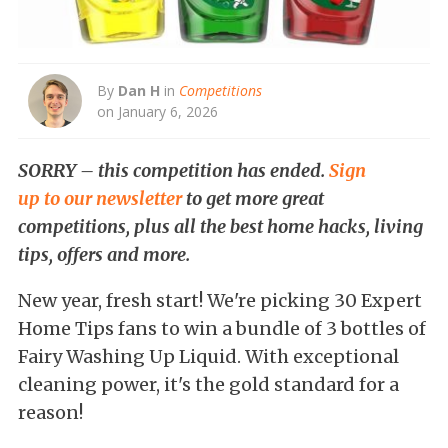
By
Dan H
in
Competitions
on January 6, 2026
SORRY – this competition has ended.
Sign
up to our newsletter
to get more great
competitions, plus all the best home hacks, living
tips, offers and more.
New year, fresh start! We're picking 30 Expert
Home Tips fans to win a bundle of 3 bottles of
Fairy Washing Up Liquid. With exceptional
cleaning power, it's the gold standard for a
reason!