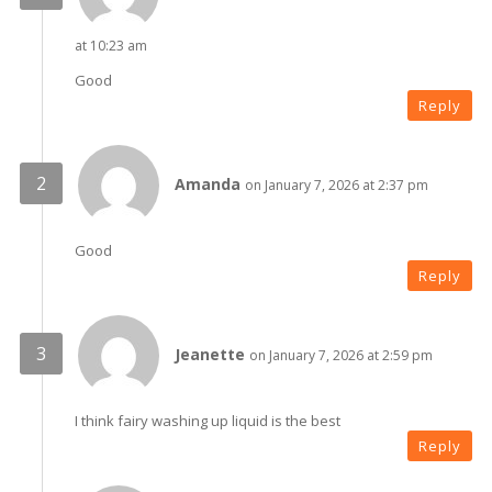
at 10:23 am
Good
Reply
Amanda
on January 7, 2026 at 2:37 pm
Good
Reply
Jeanette
on January 7, 2026 at 2:59 pm
I think fairy washing up liquid is the best
Reply