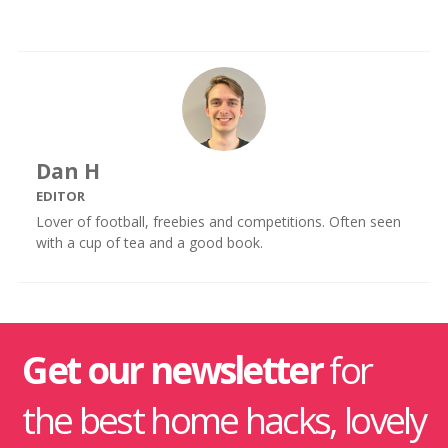
Dan H
EDITOR
Lover of football, freebies and competitions. Often seen
with a cup of tea and a good book.
Get our newsletter
for
the best home hacks, lovely