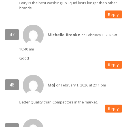
Fairy is the best washing up liquid lasts longer than other
brands
Reply
Michelle Brooke
on February 1, 2026 at
10:40 am
Good
Reply
Maj
on February 1, 2026 at 2:11 pm
Better Quality than Competitors in the market.
Reply