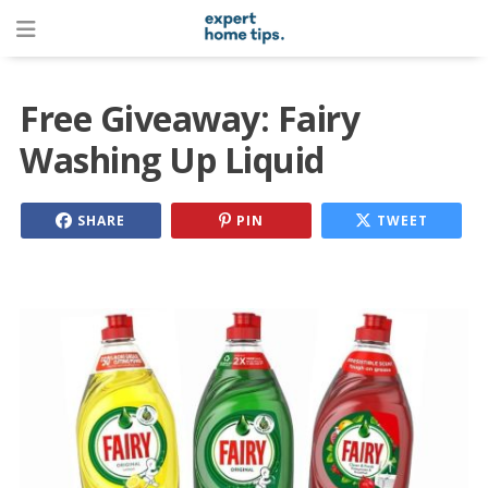
Free Giveaway: Fairy
Washing Up Liquid
SHARE
PIN
TWEET