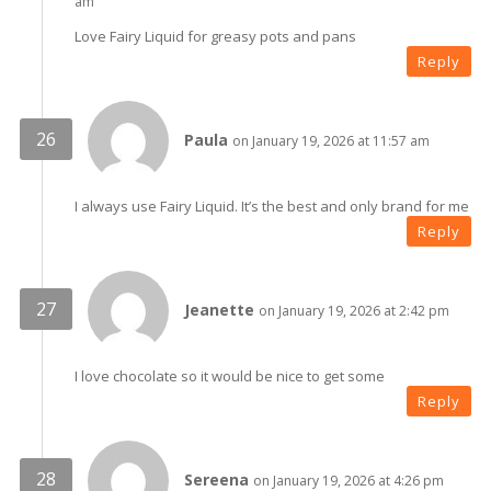
am
Love Fairy Liquid for greasy pots and pans
Reply
Paula
on January 19, 2026 at 11:57 am
I always use Fairy Liquid. It’s the best and only brand for me
Reply
Jeanette
on January 19, 2026 at 2:42 pm
I love chocolate so it would be nice to get some
Reply
Sereena
on January 19, 2026 at 4:26 pm