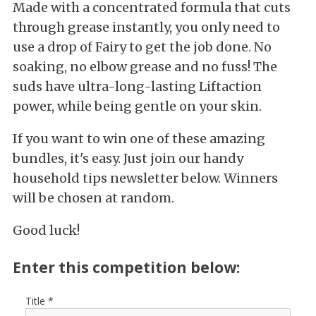
Made with a concentrated formula that cuts
through grease instantly, you only need to
use a drop of Fairy to get the job done. No
soaking, no elbow grease and no fuss! The
suds have ultra-long-lasting Liftaction
power, while being gentle on your skin.
If you want to win one of these amazing
bundles, it's easy. Just join our handy
household tips newsletter below. Winners
will be chosen at random.
Good luck!
Enter this competition below:
Title