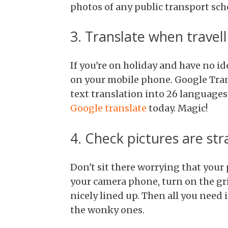
photos of any public transport sch
3. Translate when travell
If you're on holiday and have no id
on your mobile phone. Google Tran
text translation into 26 languages
Google translate
today. Magic!
4. Check pictures are str
Don't sit there worrying that your 
your camera phone, turn on the gri
nicely lined up. Then all you need 
the wonky ones.