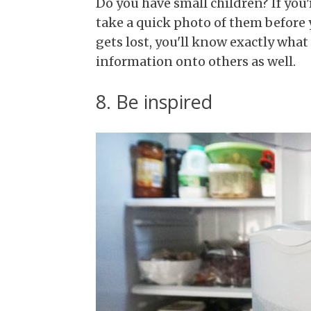
Do you have small children? If yo
take a quick photo of them before 
gets lost, you'll know exactly what
information onto others as well.
8. Be inspired