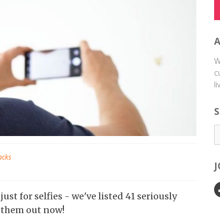
W
c
l
S
acks
st for selfies - we've listed 41 seriously
k them out now!