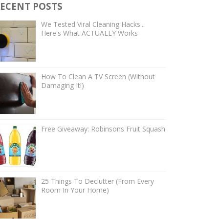
ECENT POSTS
We Tested Viral Cleaning Hacks...
Here's What ACTUALLY Works
How To Clean A TV Screen (Without
Damaging It!)
Free Giveaway: Robinsons Fruit Squash
25 Things To Declutter (From Every
Room In Your Home)