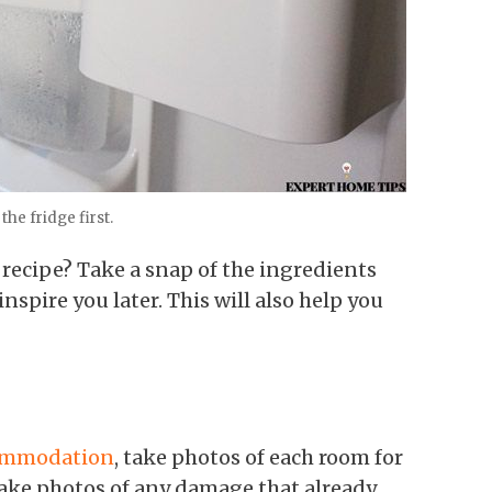
the fridge first.
 recipe? Take a snap of the ingredients
nspire you later. This will also help you
ommodation
, take photos of each room for
take photos of any damage that already