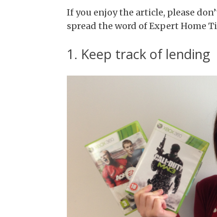
If you enjoy the article, please don’
spread the word of Expert Home Tip
1. Keep track of lending