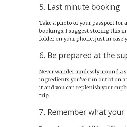
5. Last minute booking
Take a photo of your passport for 
bookings. I suggest storing this 
folder on your phone, just in case 
6. Be prepared at the s
Never wander aimlessly around a su
ingredients you've run out of on a 
it and you can replenish your cu
trip.
7. Remember what your k