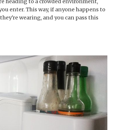
u're heading to a crowded environment,
you enter. This way, if anyone happens to
 they're wearing, and you can pass this