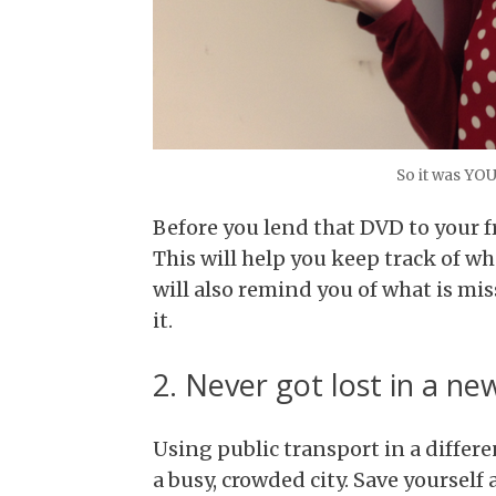
So it was YO
Before you lend that DVD to your f
This will help you keep track of 
will also remind you of what is mi
it.
2. Never got lost in a new
Using public transport in a differe
a busy, crowded city. Save yourself 