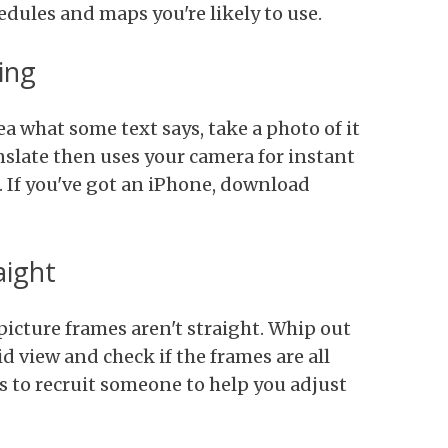
edules and maps you're likely to use.
ing
ea what some text says, take a photo of it
slate then uses your camera for instant
. If you've got an iPhone, download
aight
picture frames aren't straight. Whip out
d view and check if the frames are all
is to recruit someone to help you adjust