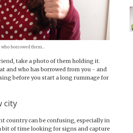
U who borrowed them...
riend, take a photo of them holding it.
what and who has borrowed from you - and
ssing before you start a long rummage for
 city
nt country can be confusing, especially in
a bit of time looking for signs and capture