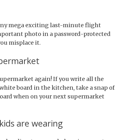
any mega exciting last-minute flight
important photo in a password-protected
you misplace it.
upermarket
permarket again! If you write all the
white board in the kitchen, take a snap of
pboard when on your next supermarket
ids are wearing