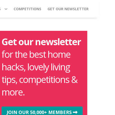
S
COMPETITIONS
GET OUR NEWSLETTER
Get our newsletter
for the best home
hacks, lovely living
tips, competitions &
more.
JOIN OUR 50,000+ MEMBERS