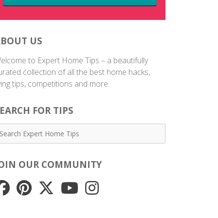
ABOUT US
elcome to Expert Home Tips – a beautifully
urated collection of all the best home hacks,
iving tips, competitions and more.
EARCH FOR TIPS
JOIN OUR COMMUNITY