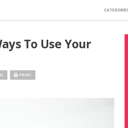
CATEGORIE
ays To Use Your
IL
PRINT