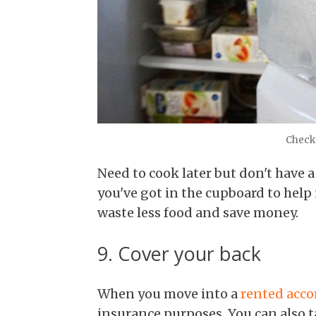
Check 
Need to cook later but don't have a
you've got in the cupboard to help i
waste less food and save money.
9. Cover your back
When you move into a
rented acc
insurance purposes. You can also 