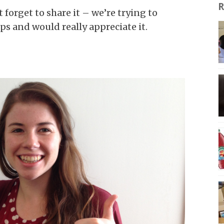
R
t forget to share it – we’re trying to
s and would really appreciate it.