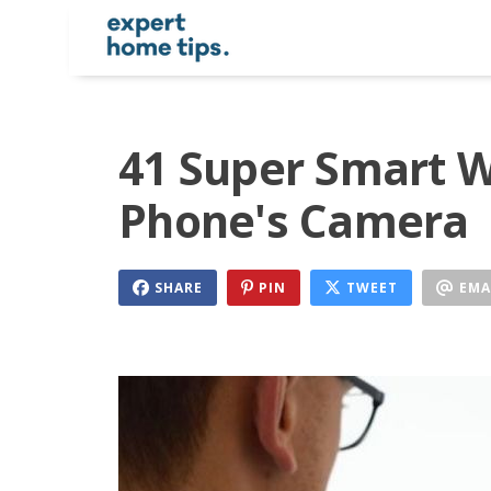
41 Super Smart W
Phone's Camera
SHARE
PIN
TWEET
EMA