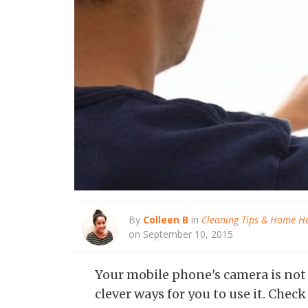
By
Colleen B
in
Cleaning Tips & Home H
on September 10, 2015
Your mobile phone's camera is not ju
clever ways for you to use it. Chec