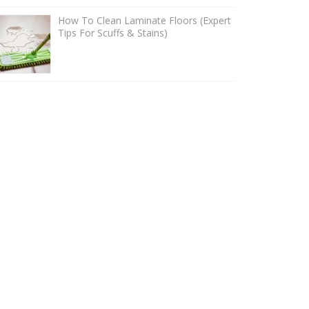
How To Clean Laminate Floors (Expert
Tips For Scuffs & Stains)