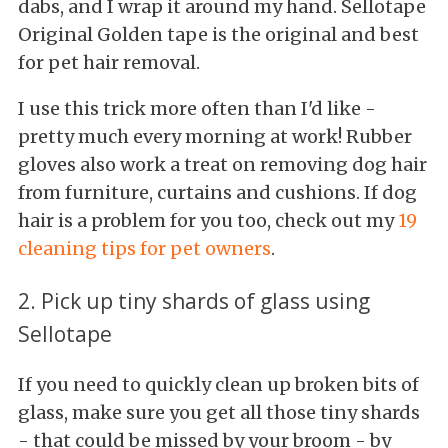
dabs, and I wrap it around my hand. Sellotape
Original Golden tape is the original and best
for pet hair removal.
I use this trick more often than I'd like -
pretty much every morning at work! Rubber
gloves also work a treat on removing dog hair
from furniture, curtains and cushions. If dog
hair is a problem for you too, check out my
19
cleaning tips for pet owners
.
2. Pick up tiny shards of glass using
Sellotape
If you need to quickly clean up broken bits of
glass, make sure you get all those tiny shards
- that could be missed by your broom - by