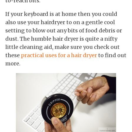
to-reach bits.
If your keyboard is at home then you could
also use your hairdryer to on a gentle cool
setting to blow out any bits of food debris or
dust. The humble hair dryer is quite a nifty
little cleaning aid, make sure you check out
these
practical uses for a hair dryer
to find out
more.