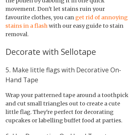
the pollen by dabbing it in one quick
movement. Don't let stains ruin your
favourite clothes, you can
get rid of annoying
stains in a flash
with our easy guide to stain
removal.
Decorate with Sellotape
5. Make little flags with Decorative On-
Hand Tape
Wrap your patterned tape around a toothpick
and cut small triangles out to create a cute
little flag. They're perfect for decorating
cupcakes or labelling buffet food at parties.