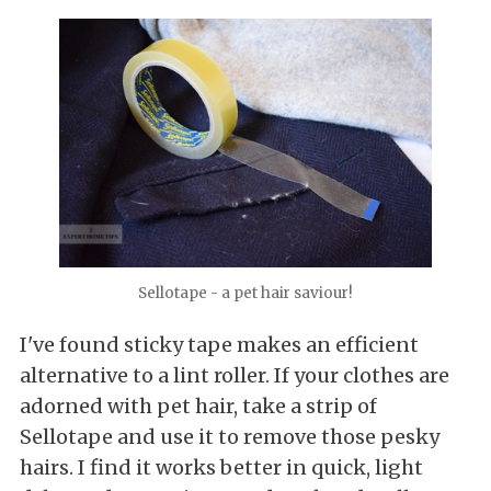
Sellotape - a pet hair saviour!
I've found sticky tape makes an efficient
alternative to a lint roller. If your clothes are
adorned with pet hair, take a strip of
Sellotape and use it to remove those pesky
hairs. I find it works better in quick, light