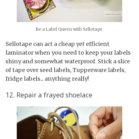
Be a Label Queen with Sellotape.
Sellotape can act a cheap yet efficient
laminator when you need to keep your labels
shiny and somewhat waterproof. Stick a slice
of tape over seed labels, Tupperware labels,
fridge labels... anything really!
12. Repair a frayed shoelace