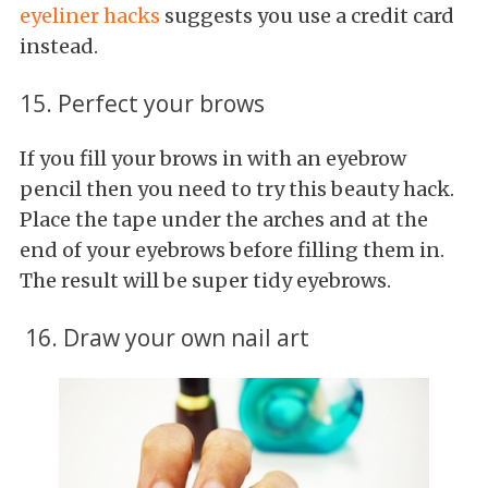
eyeliner hacks
suggests you use a credit card
instead.
15. Perfect your brows
If you fill your brows in with an eyebrow
pencil then you need to try this beauty hack.
Place the tape under the arches and at the
end of your eyebrows before filling them in.
The result will be super tidy eyebrows.
16. Draw your own nail art