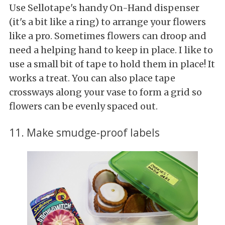
Use Sellotape's handy On-Hand dispenser
(it's a bit like a ring) to arrange your flowers
like a pro. Sometimes flowers can droop and
need a helping hand to keep in place. I like to
use a small bit of tape to hold them in place! It
works a treat. You can also place tape
crossways along your vase to form a grid so
flowers can be evenly spaced out.
11. Make smudge-proof labels