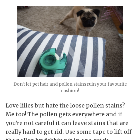
Don't let pet hair and pollen stains ruin your favourite
cushion!
Love lilies but hate the loose pollen stains?
Me too! The pollen gets everywhere and if
you're not careful it can leave stains that are
really hard to get rid. Use some tape to lift off