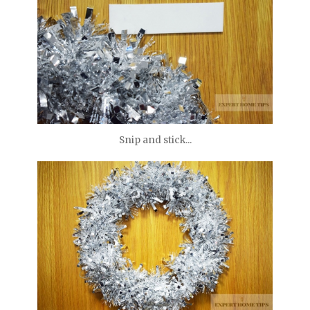
Snip and stick...