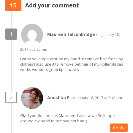
15
Add your comment
Maureen falconbridge
on January 18,
2017 at 2:25 pm
I wrap sellotape around my hand to remove hair from my
clothes I also use it to remove pet hair of my Rollerblades
works wonders good tips thanks
Anushka F
on January 18, 2017 at 3:42 pm
Glad you like the tips Maureen! I also wrap Sellotape
around my hand to remove pet hair :)
Reply