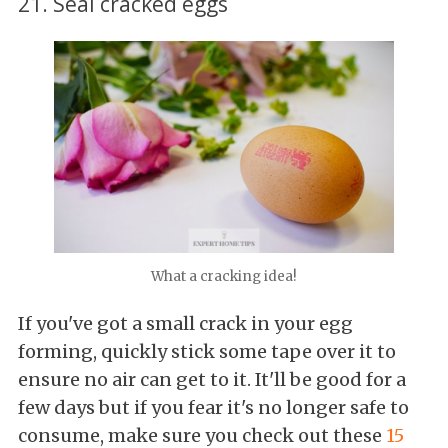
21. Seal cracked eggs
What a cracking idea!
If you've got a small crack in your egg
forming, quickly stick some tape over it to
ensure no air can get to it. It'll be good for a
few days but if you fear it's no longer safe to
consume, make sure you check out these
15