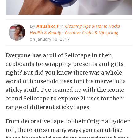
By
Anushka F
in
Cleaning Tips & Home Hacks
•
Health & Beauty
•
Creative Crafts & Up-cycling
on January 18, 2017
Everyone has a roll of Sellotape in their
cupboards for wrapping presents and gifts,
right? But did you know there was a whole
world of household uses for this marvellous
sticky stuff... I've teamed up with the iconic
brand Sellotape to explore 21 uses for their
range of different sticky tapes.
From decorative tape to their Original golden
roll, there are so many ways you can utilise