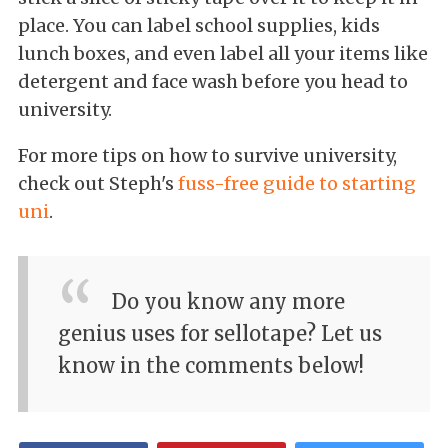
place. You can label school supplies, kids
lunch boxes, and even label all your items like
detergent and face wash before you head to
university.
For more tips on how to survive university,
check out Steph's
fuss-free guide to starting
uni
.
Do you know any more
genius uses for sellotape? Let us
know in the comments below!