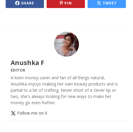
SHARE
PIN
TWEET
Anushka F
EDITOR
A keen money-saver and fan of all things natural,
Anushka enjoys making her own beauty products and is
partial to a bit of crafting. Never short of a clever tip or
two, she's always looking for new ways to make her
money go even further.
Follow me on X