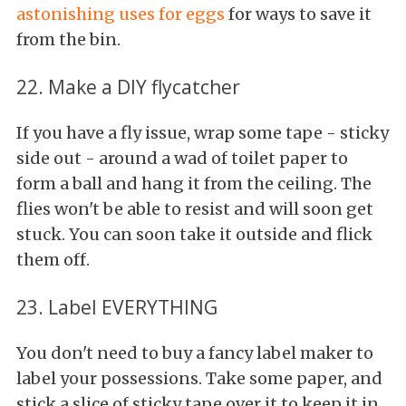
astonishing uses for eggs
for ways to save it
from the bin.
22. Make a DIY flycatcher
If you have a fly issue, wrap some tape - sticky
side out - around a wad of toilet paper to
form a ball and hang it from the ceiling. The
flies won't be able to resist and will soon get
stuck. You can soon take it outside and flick
them off.
23. Label EVERYTHING
You don't need to buy a fancy label maker to
label your possessions. Take some paper, and
stick a slice of sticky tape over it to keep it in