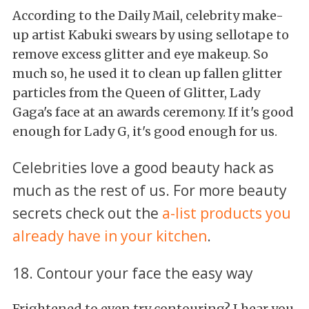
According to the Daily Mail, celebrity make-
up artist Kabuki swears by using sellotape to
remove excess glitter and eye makeup. So
much so, he used it to clean up fallen glitter
particles from the Queen of Glitter, Lady
Gaga's face at an awards ceremony. If it's good
enough for Lady G, it's good enough for us.
Celebrities love a good beauty hack as
much as the rest of us. For more beauty
secrets check out the
a-list products you
already have in your kitchen
.
18. Contour your face the easy way
Frightened to even try contouring? I hear you,