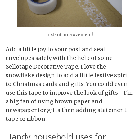
Instant improvement!
Add a little joy to your post and seal
envelopes safely with the help of some
Sellotape Decorative Tape. I love the
snowflake design to add a little festive spirit
to Christmas cards and gifts. You could even
use this tape to improve the look of gifts - I'm
a big fan of using brown paper and
newspaper for gifts then adding statement
tape or ribbon.
Handy household uses for