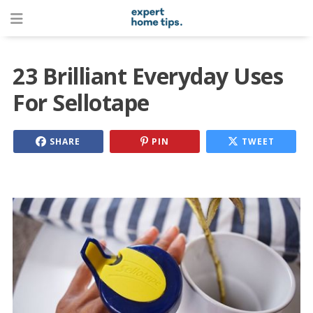
23 Brilliant Everyday Uses
For Sellotape
SHARE
PIN
TWEET