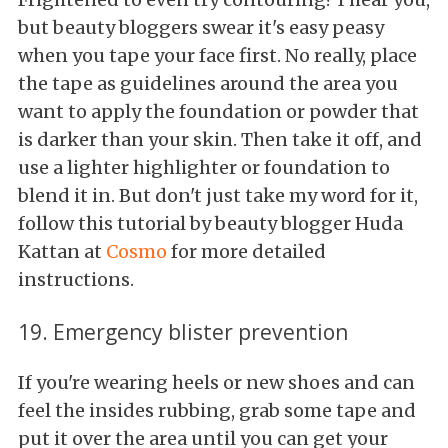
but beauty bloggers swear it's easy peasy
when you tape your face first. No really, place
the tape as guidelines around the area you
want to apply the foundation or powder that
is darker than your skin. Then take it off, and
use a lighter highlighter or foundation to
blend it in. But don't just take my word for it,
follow this tutorial by beauty blogger Huda
Kattan at
Cosmo
for more detailed
instructions.
19. Emergency blister prevention
If you're wearing heels or new shoes and can
feel the insides rubbing, grab some tape and
put it over the area until you can get your