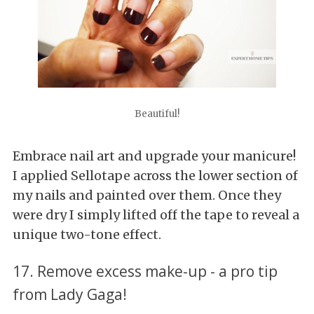
Beautiful!
Embrace nail art and upgrade your manicure!
I applied Sellotape across the lower section of
my nails and painted over them. Once they
were dry I simply lifted off the tape to reveal a
unique two-tone effect.
17. Remove excess make-up - a pro tip
from Lady Gaga!