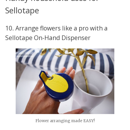
Sellotape
10. Arrange flowers like a pro with a
Sellotape On-Hand Dispenser
Flower arranging made EASY!