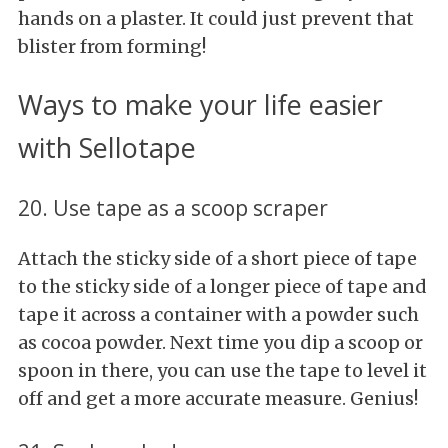
hands on a plaster. It could just prevent that
blister from forming!
Ways to make your life easier
with Sellotape
20. Use tape as a scoop scraper
Attach the sticky side of a short piece of tape
to the sticky side of a longer piece of tape and
tape it across a container with a powder such
as cocoa powder. Next time you dip a scoop or
spoon in there, you can use the tape to level it
off and get a more accurate measure. Genius!