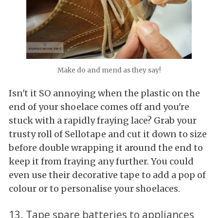
Make do and mend as they say!
Isn't it SO annoying when the plastic on the
end of your shoelace comes off and you're
stuck with a rapidly fraying lace? Grab your
trusty roll of Sellotape and cut it down to size
before double wrapping it around the end to
keep it from fraying any further. You could
even use their decorative tape to add a pop of
colour or to personalise your shoelaces.
13. Tape spare batteries to appliances