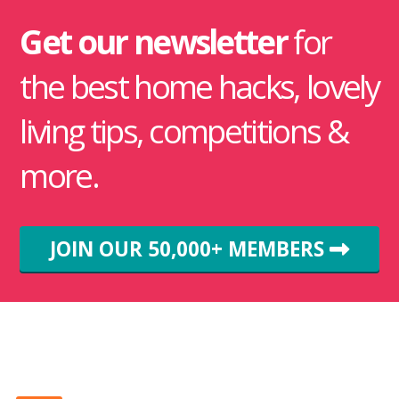
Get our newsletter
for
the best home hacks, lovely
living tips, competitions &
more.
JOIN OUR 50,000+ MEMBERS