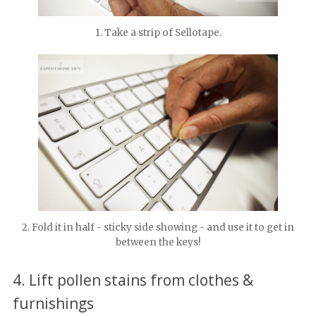
1. Take a strip of Sellotape.
2. Fold it in half - sticky side showing - and use it to get in
between the keys!
4. Lift pollen stains from clothes &
furnishings