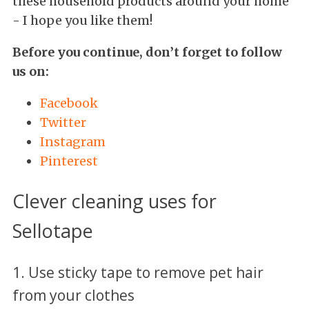
these household products around your home
- I hope you like them!
Before you continue, don’t forget to follow
us on:
Facebook
Twitter
Instagram
Pinterest
Clever cleaning uses for
Sellotape
1. Use sticky tape to remove pet hair
from your clothes