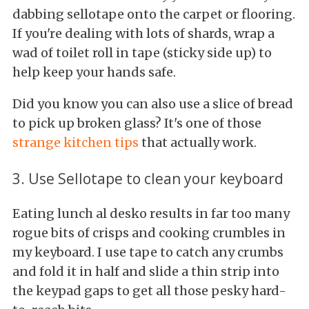
dabbing sellotape onto the carpet or flooring.
If you're dealing with lots of shards, wrap a
wad of toilet roll in tape (sticky side up) to
help keep your hands safe.
Did you know you can also use a slice of bread
to pick up broken glass? It's one of those
strange kitchen tips
that actually work.
3. Use Sellotape to clean your keyboard
Eating lunch al desko results in far too many
rogue bits of crisps and cooking crumbles in
my keyboard. I use tape to catch any crumbs
and fold it in half and slide a thin strip into
the keypad gaps to get all those pesky hard-