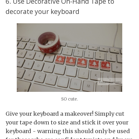
6. Use Decorative On-Hand Tape to
decorate your keyboard
SO cute.
Give your keyboard a makeover! Simply cut
your tape down to size and stick it over your
keyboard - warning this should only be used