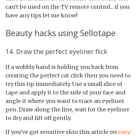
can't be used on the TV remote control... if you
have any tips let me know!
Beauty hacks using Sellotape
14. Draw the perfect eyeliner flick
If a wobbly hand is holding you back from
creating the perfect cat click then you need to
try this tip immediately. Use a small slice of
tape and apply it to the side of your face and
angle it where you want to trace an eyeliner
pen. Draw along the line, wait for the eyeliner
to dry and lift off gently.
If you've got sensitive skin this article on
easy