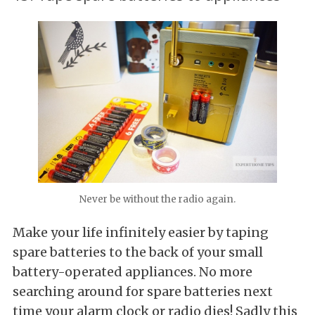
Never be without the radio again.
Make your life infinitely easier by taping
spare batteries to the back of your small
battery-operated appliances. No more
searching around for spare batteries next
time your alarm clock or radio dies! Sadly this