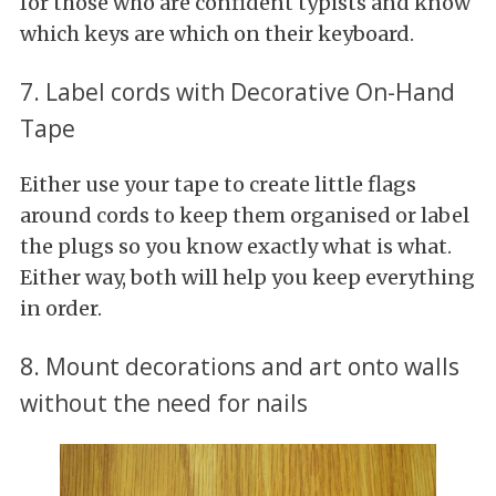
for those who are confident typists and know
which keys are which on their keyboard.
7. Label cords with Decorative On-Hand
Tape
Either use your tape to create little flags
around cords to keep them organised or label
the plugs so you know exactly what is what.
Either way, both will help you keep everything
in order.
8. Mount decorations and art onto walls
without the need for nails