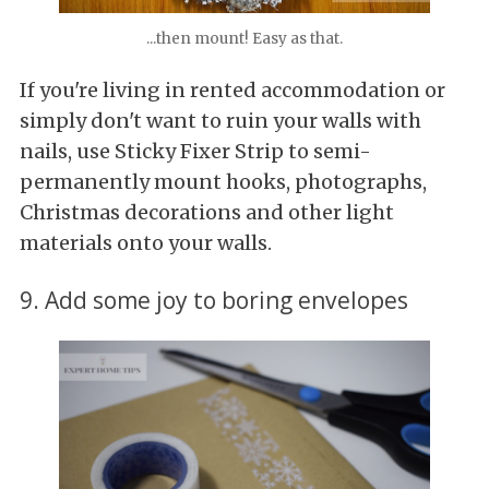
...then mount! Easy as that.
If you're living in rented accommodation or
simply don't want to ruin your walls with
nails, use Sticky Fixer Strip to semi-
permanently mount hooks, photographs,
Christmas decorations and other light
materials onto your walls.
9. Add some joy to boring envelopes