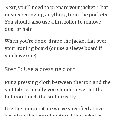
Next, you'll need to prepare your jacket. That
means removing anything from the pockets.
You should also use a lint roller to remove
dust or hair.
When you're done, drape the jacket flat over
your ironing board (or use a sleeve board if
you have one).
Step 3: Use a pressing cloth
Put a pressing cloth between the iron and the
suit fabric. Ideally, you should never let the
hot iron touch the suit directly.
Use the temperature we've specified above,
based on the type of material the jacket is