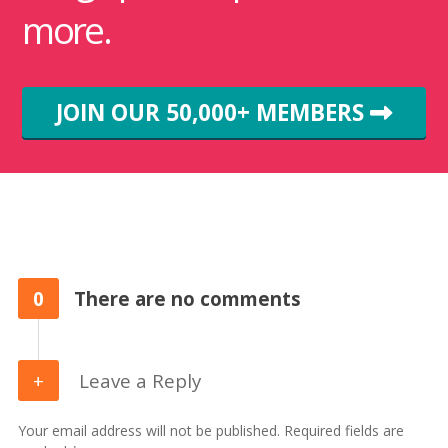
more.
JOIN OUR 50,000+ MEMBERS
0
There are no comments
Leave a Reply
Your email address will not be published. Required fields are