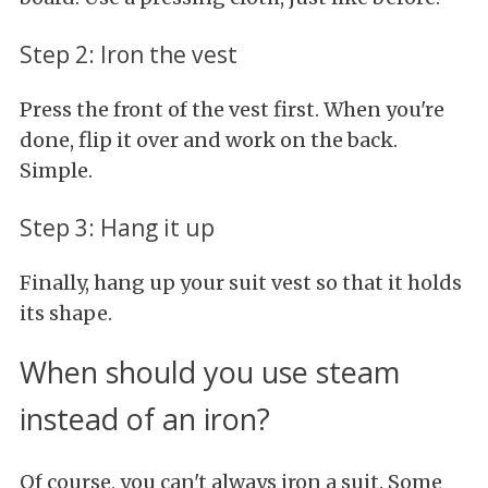
Step 2: Iron the vest
Press the front of the vest first. When you're
done, flip it over and work on the back.
Simple.
Step 3: Hang it up
Finally, hang up your suit vest so that it holds
its shape.
When should you use steam
instead of an iron?
Of course, you can't always iron a suit. Some