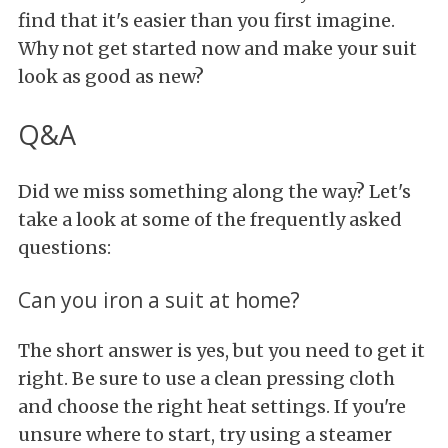
find that it's easier than you first imagine.
Why not get started now and make your suit
look as good as new?
Q&A
Did we miss something along the way? Let's
take a look at some of the frequently asked
questions:
Can you iron a suit at home?
The short answer is yes, but you need to get it
right. Be sure to use a clean pressing cloth
and choose the right heat settings. If you're
unsure where to start, try using a steamer