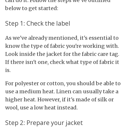
can do it. Follow the steps we've outlined
below to get started:
Step 1: Check the label
As we've already mentioned, it's essential to
know the type of fabric you're working with.
Look inside the jacket for the fabric care tag.
If there isn't one, check what type of fabric it
is.
For polyester or cotton, you should be able to
use a medium heat. Linen can usually take a
higher heat. However, if it's made of silk or
wool, use a low heat instead.
Step 2: Prepare your jacket