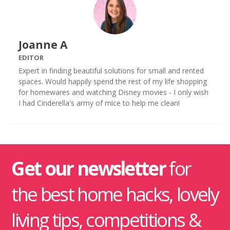
Joanne A
EDITOR
Expert in finding beautiful solutions for small and rented
spaces. Would happily spend the rest of my life shopping
for homewares and watching Disney movies - I only wish
I had Cinderella's army of mice to help me clean!
Get our newsletter
for
the best home hacks, lovely
living tips, competitions &