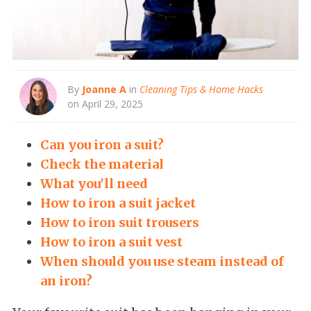
By
Joanne A
in
Cleaning Tips & Home Hacks
on April 29, 2025
Can you iron a suit?
Check the material
What you'll need
How to iron a suit jacket
How to iron suit trousers
How to iron a suit vest
When should you use steam instead of
an iron?