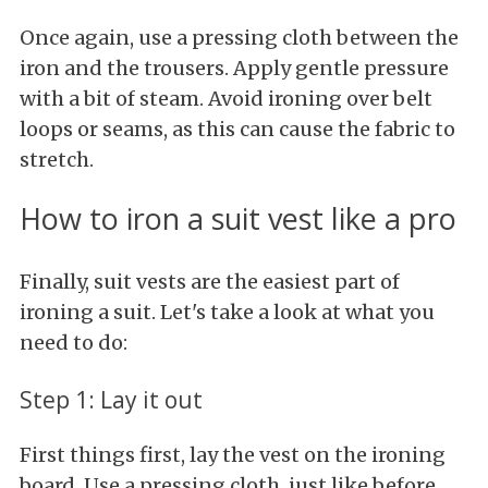
Once again, use a pressing cloth between the
iron and the trousers. Apply gentle pressure
with a bit of steam. Avoid ironing over belt
loops or seams, as this can cause the fabric to
stretch.
How to iron a suit vest like a pro
Finally, suit vests are the easiest part of
ironing a suit. Let's take a look at what you
need to do:
Step 1: Lay it out
First things first, lay the vest on the ironing
board. Use a pressing cloth, just like before.