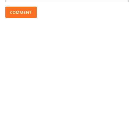
COMMENT