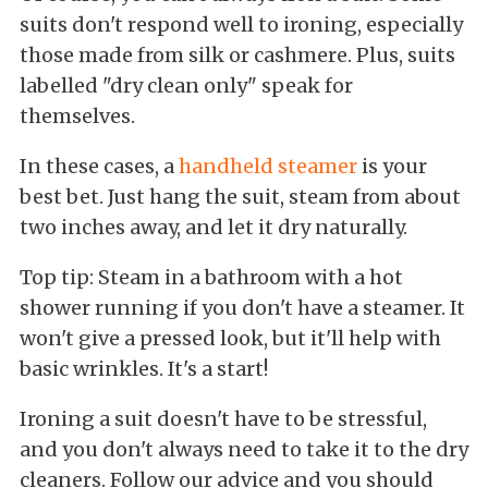
suits don't respond well to ironing, especially
those made from silk or cashmere. Plus, suits
labelled "dry clean only" speak for
themselves.
In these cases, a
handheld steamer
is your
best bet. Just hang the suit, steam from about
two inches away, and let it dry naturally.
Top tip: Steam in a bathroom with a hot
shower running if you don't have a steamer. It
won't give a pressed look, but it'll help with
basic wrinkles. It's a start!
Ironing a suit doesn't have to be stressful,
and you don't always need to take it to the dry
cleaners. Follow our advice and you should