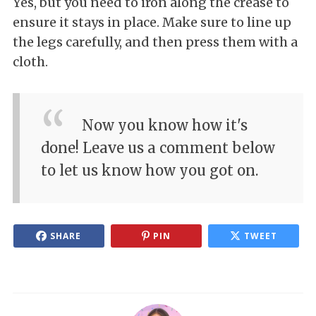
Yes, but you need to iron along the crease to
ensure it stays in place. Make sure to line up
the legs carefully, and then press them with a
cloth.
Now you know how it's
done! Leave us a comment below
to let us know how you got on.
SHARE
PIN
TWEET