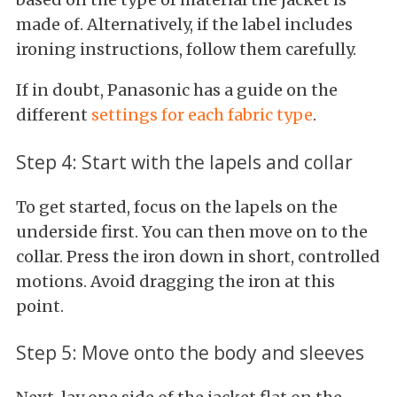
made of. Alternatively, if the label includes
ironing instructions, follow them carefully.
If in doubt, Panasonic has a guide on the
different
settings for each fabric type
.
Step 4: Start with the lapels and collar
To get started, focus on the lapels on the
underside first. You can then move on to the
collar. Press the iron down in short, controlled
motions. Avoid dragging the iron at this
point.
Step 5: Move onto the body and sleeves