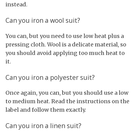
instead.
Can you iron a wool suit?
You can, but you need to use low heat plus a
pressing cloth. Wool is a delicate material, so
you should avoid applying too much heat to
it.
Can you iron a polyester suit?
Once again, you can, but you should use a low
to medium heat. Read the instructions on the
label and follow them exactly.
Can you iron a linen suit?