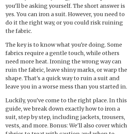
you'll be asking yourself. The short answer is
yes. You can iron a suit. However, you need to
do it the right way, or you could risk ruining
the fabric.
The key is to know what you're doing. Some
fabrics require a gentle touch, while others
need more heat. Ironing the wrong way can
ruin the fabric, leave shiny marks, or warp the
shape. That's a quick way to ruin a suit and
leave you in a worse mess than you started in.
Luckily, you've come to the right place. In this
guide, we break down exactly how to iron a
suit, step by step, including jackets, trousers,
vests, and more. Bonus: We'll also cover which
fabrics to treat with caution and when to