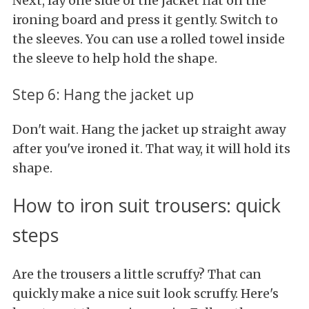
Next, lay one side of the jacket flat on the
ironing board and press it gently. Switch to
the sleeves. You can use a rolled towel inside
the sleeve to help hold the shape.
Step 6: Hang the jacket up
Don't wait. Hang the jacket up straight away
after you've ironed it. That way, it will hold its
shape.
How to iron suit trousers: quick
steps
Are the trousers a little scruffy? That can
quickly make a nice suit look scruffy. Here's