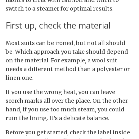
switch to a steamer for optimal results.
First up, check the material
Most suits can be ironed, but not all should
be. Which approach you take should depend
on the material. For example, a wool suit
needs a different method than a polyester or
linen one.
If you use the wrong heat, you can leave
scorch marks all over the place. On the other
hand, if you use too much steam, you could
ruin the lining. It's a delicate balance.
Before you get started, check the label inside