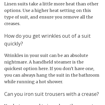
Linen suits take a little more heat than other
options. Use a higher heat setting on this
type of suit, and ensure you remove all the
creases.
How do you get wrinkles out of a suit
quickly?
Wrinkles in your suit can be an absolute
nightmare. A handheld steamer is the
quickest option here. If you don't have one,
you can always hang the suit in the bathroom
while running a hot shower.
Can you iron suit trousers with a crease?