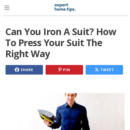
Can You Iron A Suit? How
To Press Your Suit The
Right Way
SHARE
PIN
TWEET