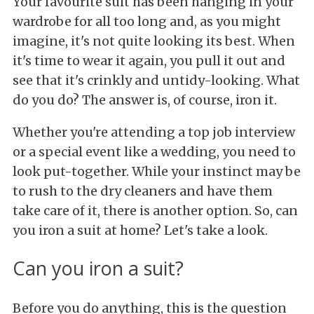
Your favourite suit has been hanging in your
wardrobe for all too long and, as you might
imagine, it's not quite looking its best. When
it's time to wear it again, you pull it out and
see that it's crinkly and untidy-looking. What
do you do? The answer is, of course, iron it.
Whether you're attending a top job interview
or a special event like a wedding, you need to
look put-together. While your instinct may be
to rush to the dry cleaners and have them
take care of it, there is another option. So, can
you iron a suit at home? Let's take a look.
Can you iron a suit?
Before you do anything, this is the question