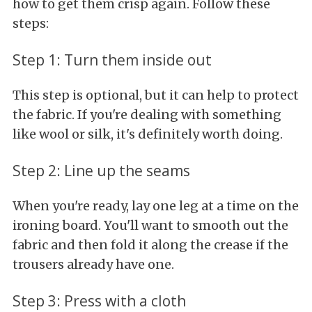
how to get them crisp again. Follow these
steps:
Step 1: Turn them inside out
This step is optional, but it can help to protect
the fabric. If you're dealing with something
like wool or silk, it's definitely worth doing.
Step 2: Line up the seams
When you're ready, lay one leg at a time on the
ironing board. You'll want to smooth out the
fabric and then fold it along the crease if the
trousers already have one.
Step 3: Press with a cloth