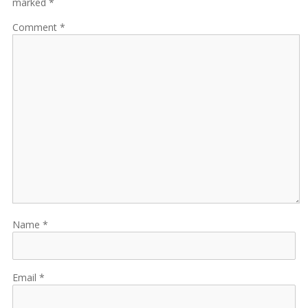
marked *
Comment
Name
Email