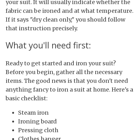
your suit. It will usually indicate whether the
fabric can be ironed and at what temperature.
If it says "dry clean only," you should follow
that instruction precisely.
What you'll need first:
Ready to get started and iron your suit?
Before you begin, gather all the necessary
items. The good news is that you don't need
anything fancy to iron a suit at home. Here's a
basic checklist:
Steam iron
Ironing board
Pressing cloth
Clothes hanger