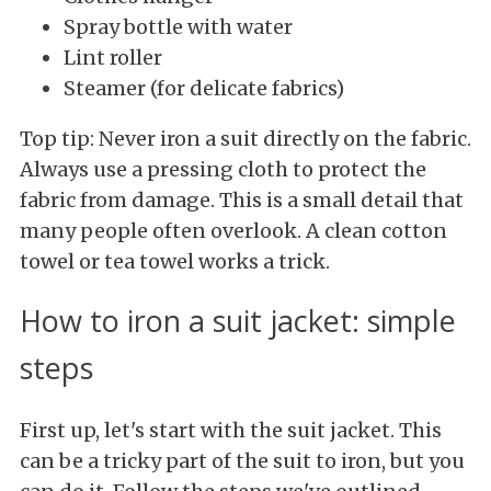
Spray bottle with water
Lint roller
Steamer (for delicate fabrics)
Top tip: Never iron a suit directly on the fabric.
Always use a pressing cloth to protect the
fabric from damage. This is a small detail that
many people often overlook. A clean cotton
towel or tea towel works a trick.
How to iron a suit jacket: simple
steps
First up, let's start with the suit jacket. This
can be a tricky part of the suit to iron, but you