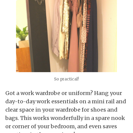
So practical!
Got a work wardrobe or uniform? Hang your
day-to-day work essentials on a mini rail and
clear space in your wardrobe for shoes and
bags. This works wonderfully in a spare nook
or corner of your bedroom, and even saves