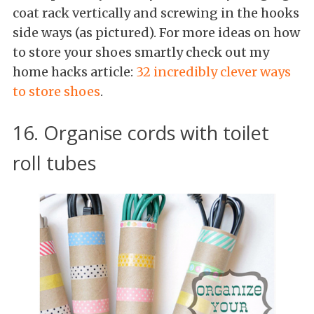
coat rack vertically and screwing in the hooks
side ways (as pictured). For more ideas on how
to store your shoes smartly check out my
home hacks article:
32 incredibly clever ways
to store shoes
.
16. Organise cords with toilet
roll tubes