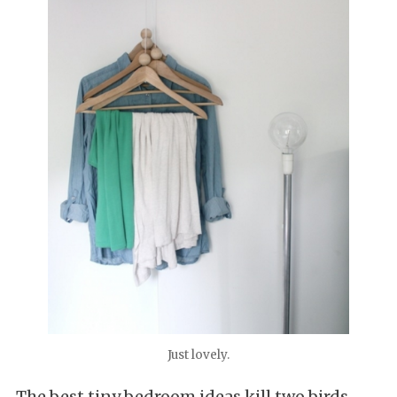
Just lovely.
The best tiny bedroom ideas kill two birds