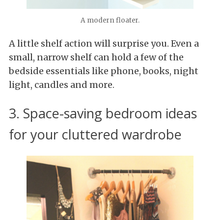
A modern floater.
A little shelf action will surprise you. Even a
small, narrow shelf can hold a few of the
bedside essentials like phone, books, night
light, candles and more.
3. Space-saving bedroom ideas
for your cluttered wardrobe