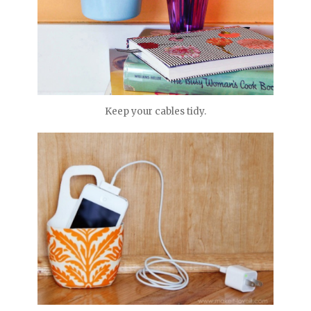
Keep your cables tidy.