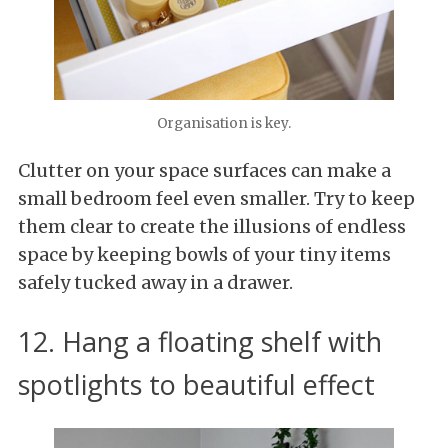
Organisation is key.
Clutter on your space surfaces can make a
small bedroom feel even smaller. Try to keep
them clear to create the illusions of endless
space by keeping bowls of your tiny items
safely tucked away in a drawer.
12. Hang a floating shelf with
spotlights to beautiful effect