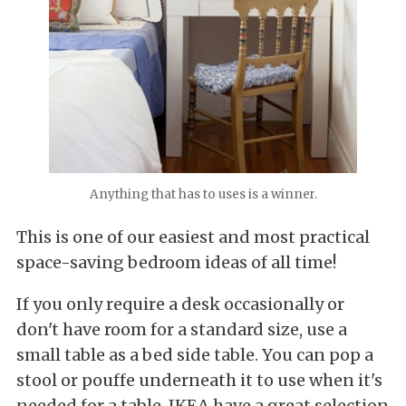
Anything that has to uses is a winner.
This is one of our easiest and most practical
space-saving bedroom ideas of all time!
If you only require a desk occasionally or
don't have room for a standard size, use a
small table as a bed side table. You can pop a
stool or pouffe underneath it to use when it's
needed for a table. IKEA have a great selection