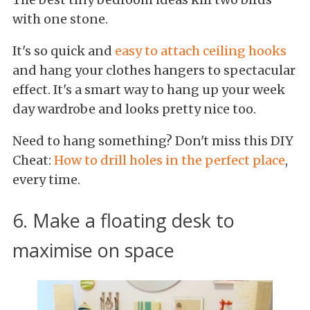
with one stone.
It's so quick and
easy to attach ceiling hooks
and hang your clothes hangers to spectacular
effect. It's a smart way to hang up your week
day wardrobe and looks pretty nice too.
Need to hang something? Don't miss this DIY
Cheat:
How to drill holes in the perfect place
,
every time.
6. Make a floating desk to
maximise on space