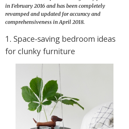
in February 2016 and has been completely
revamped and updated for accuracy and
comprehensiveness in April 2018.
1. Space-saving bedroom ideas
for clunky furniture