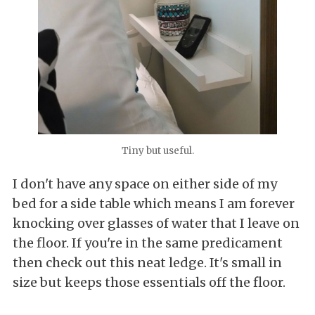
Tiny but useful.
I don't have any space on either side of my
bed for a side table which means I am forever
knocking over glasses of water that I leave on
the floor. If you're in the same predicament
then check out this neat ledge. It's small in
size but keeps those essentials off the floor.