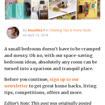
By
Anushka F
in
Cleaning Tips & Home Hacks
on April 19, 2018
A small bedroom doesn't have to be cramped
and messy. Oh no, with our space-saving
bedroom ideas, absolutely any room can be
turned into a spacious and tranquil place.
Before you continue,
s
ign up to our
newsletter
to get great home hacks, living
tips, competitions, offers and more.
Editor's Note: This post was originally posted