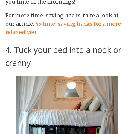
you time in the mornings!
For more time-saving hacks, take a look at
our article:
45 time-saving hacks for a more
relaxed you
.
4. Tuck your bed into a nook or
cranny