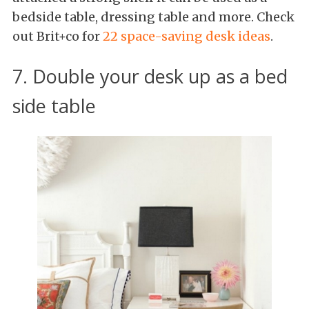
bedside table, dressing table and more. Check
out Brit+co for
22 space-saving desk ideas
.
7. Double your desk up as a bed
side table