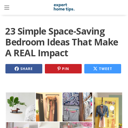
23 Simple Space-Saving
Bedroom Ideas That Make
A REAL Impact
SHARE
PIN
TWEET