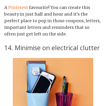
A
Pinterest
favourite! You can create this
beauty in just half and hour and it's the
perfect place to pop in those coupons, letters,
important letters and reminders that so
often just get left on the side.
14. Minimise on electrical clutter