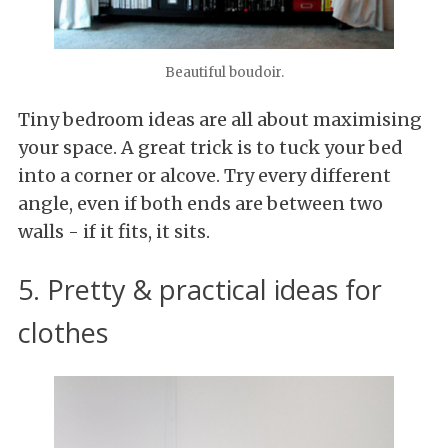
Beautiful boudoir.
Tiny bedroom ideas are all about maximising
your space. A great trick is to tuck your bed
into a corner or alcove. Try every different
angle, even if both ends are between two
walls - if it fits, it sits.
5. Pretty & practical ideas for
clothes