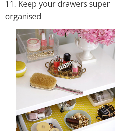
11. Keep your drawers super
organised