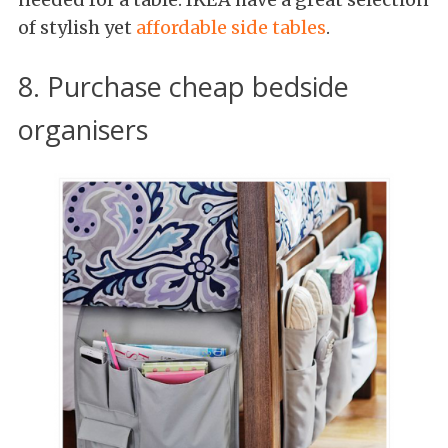
of stylish yet
affordable side tables
.
8. Purchase cheap bedside
organisers