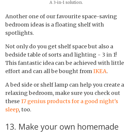
A 3-in-1 solution.
Another one of our favourite space-saving
bedroom ideas is a floating shelf with
spotlights.
Not only do you get shelf space but also a
bedside table of sorts and lighting - 3 in 1!
This fantastic idea can be achieved with little
effort and can all be bought from
IKEA
.
A bed side or shelf lamp can help you create a
relaxing bedroom, make sure you check out
these
17 genius products for a good night's
sleep
, too.
13. Make your own homemade