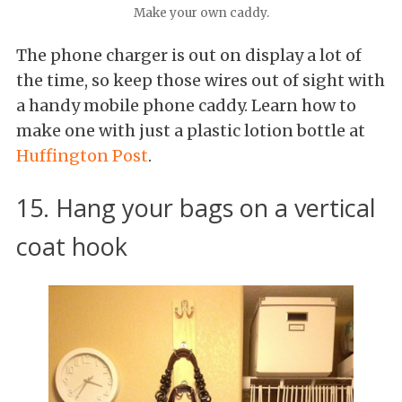
Make your own caddy.
The phone charger is out on display a lot of
the time, so keep those wires out of sight with
a handy mobile phone caddy. Learn how to
make one with just a plastic lotion bottle at
Huffington Post
.
15. Hang your bags on a vertical
coat hook