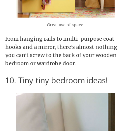
Great use of space.
From hanging rails to multi-purpose coat
hooks and a mirror, there's almost nothing
you can't screw to the back of your wooden
bedroom or wardrobe door.
10. Tiny tiny bedroom ideas!