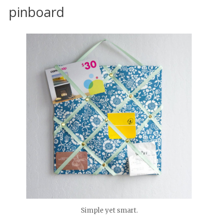
pinboard
Simple yet smart.