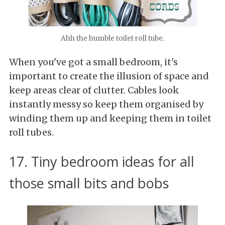
Ahh the humble toilet roll tube.
When you've got a small bedroom, it's
important to create the illusion of space and
keep areas clear of clutter. Cables look
instantly messy so keep them organised by
winding them up and keeping them in toilet
roll tubes.
17. Tiny bedroom ideas for all
those small bits and bobs