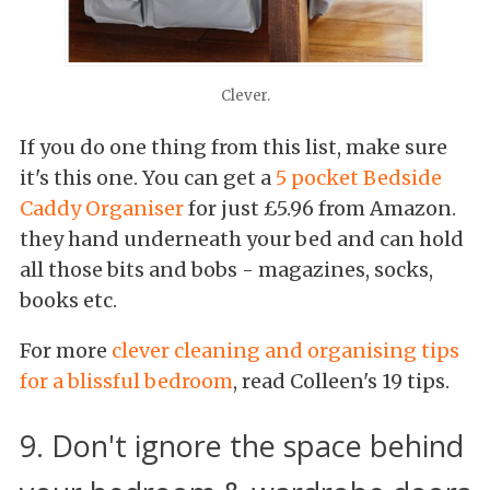
Clever.
If you do one thing from this list, make sure
it's this one. You can get a
5 pocket Bedside
Caddy Organiser
for just £5.96 from Amazon.
they hand underneath your bed and can hold
all those bits and bobs - magazines, socks,
books etc.
For more
clever cleaning and organising tips
for a blissful bedroom
, read Colleen's 19 tips.
9. Don't ignore the space behind