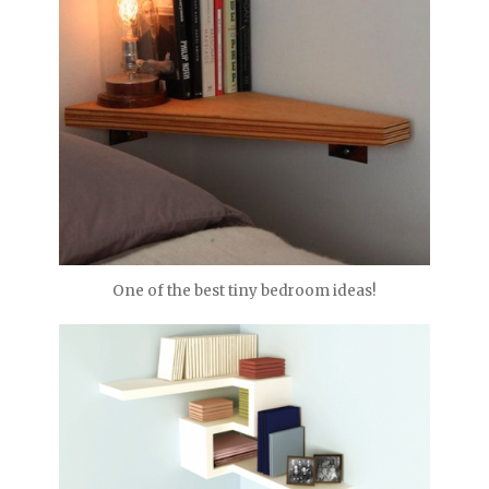
One of the best tiny bedroom ideas!