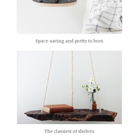
Space-saving and pretty to boot.
The classiest of shelves.