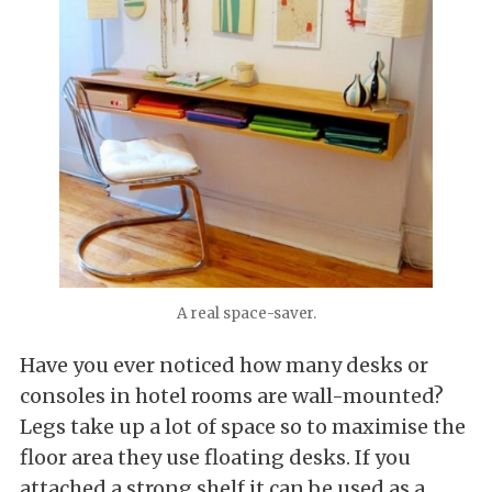
A real space-saver.
Have you ever noticed how many desks or
consoles in hotel rooms are wall-mounted?
Legs take up a lot of space so to maximise the
floor area they use floating desks. If you
attached a strong shelf it can be used as a