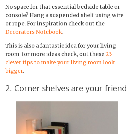
No space for that essential bedside table or
console? Hang a suspended shelf using wire
or rope. For inspiration check out the
Decorators Notebook
.
This is also a fantastic idea for your living
room, for more ideas check, out these
23
clever tips to make your living room look
bigger
.
2. Corner shelves are your friend