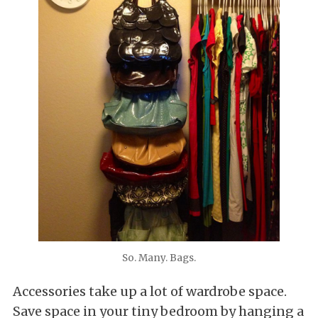
So. Many. Bags.
Accessories take up a lot of wardrobe space.
Save space in your tiny bedroom by hanging a