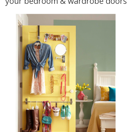
your bedroom & wardrobe doors