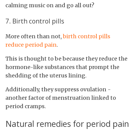
calming music on and go all out?
7. Birth control pills
More often than not,
birth control pills
reduce period pain
.
This is thought to be because they reduce the
hormone-like substances that prompt the
shedding of the uterus lining.
Additionally, they suppress ovulation -
another factor of menstruation linked to
period cramps.
Natural remedies for period pain