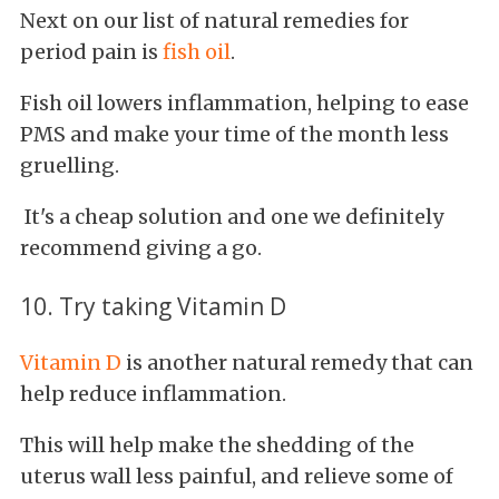
Next on our list of natural remedies for
period pain is
fish oil
.
Fish oil lowers inflammation, helping to ease
PMS and make your time of the month less
gruelling.
It's a cheap solution and one we definitely
recommend giving a go.
10. Try taking Vitamin D
Vitamin D
is another natural remedy that can
help reduce inflammation.
This will help make the shedding of the
uterus wall less painful, and relieve some of