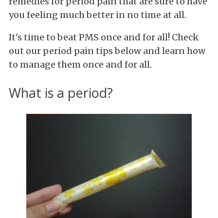
remedies for period pain that are sure to have
you feeling much better in no time at all.
It's time to beat PMS once and for all! Check
out our period pain tips below and learn how
to manage them once and for all.
What is a period?