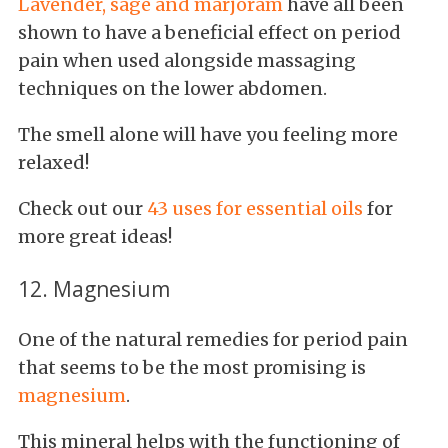
Lavender, sage and marjoram
have all been
shown to have a beneficial effect on period
pain when used alongside massaging
techniques on the lower abdomen.
The smell alone will have you feeling more
relaxed!
Check out our
43 uses for essential oils
for
more great ideas!
12. Magnesium
One of the natural remedies for period pain
that seems to be the most promising is
magnesium
.
This mineral helps with the functioning of