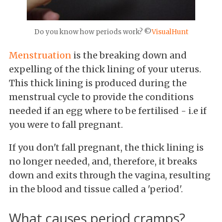
Do you know how periods work? ©
VisualHunt
Menstruation
is the breaking down and
expelling of the thick lining of your uterus.
This thick lining is produced during the
menstrual cycle to provide the conditions
needed if an egg where to be fertilised - i.e if
you were to fall pregnant.
If you don't fall pregnant, the thick lining is
no longer needed, and, therefore, it breaks
down and exits through the vagina, resulting
in the blood and tissue called a 'period'.
What causes period cramps?