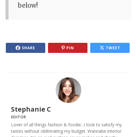
below!
SHARE
PIN
TWEET
Stephanie C
EDITOR
Lover of all things fashion & foodie...I look to satisfy my
tastes without obliterating my budget. Wannabe interior