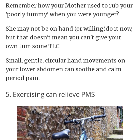
Remember how your Mother used to rub your
'poorly tummy' when you were younger?
She may not be on hand (or willing)do it now,
but that doesn't mean you can't give your
own tum some TLC.
Small, gentle, circular hand movements on
your lower abdomen can soothe and calm
period pain.
5. Exercising can relieve PMS