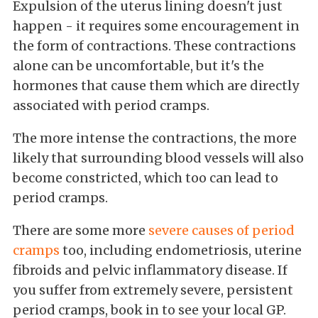
Expulsion of the uterus lining doesn't just
happen - it requires some encouragement in
the form of contractions. These contractions
alone can be uncomfortable, but it's the
hormones that cause them which are directly
associated with period cramps.
The more intense the contractions, the more
likely that surrounding blood vessels will also
become constricted, which too can lead to
period cramps.
There are some more
severe causes of period
cramps
too, including endometriosis, uterine
fibroids and pelvic inflammatory disease. If
you suffer from extremely severe, persistent
period cramps, book in to see your local GP.