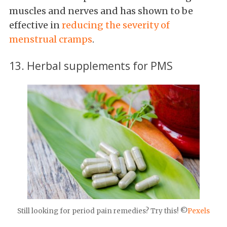
muscles and nerves and has shown to be
effective in
reducing the severity of
menstrual cramps
.
13. Herbal supplements for PMS
Still looking for period pain remedies? Try this! ©
Pexels