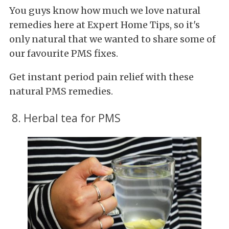
You guys know how much we love natural
remedies here at Expert Home Tips, so it's
only natural that we wanted to share some of
our favourite PMS fixes.
Get instant period pain relief with these
natural PMS remedies.
8. Herbal tea for PMS