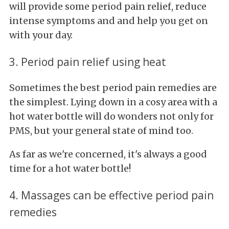
will provide some period pain relief, reduce
intense symptoms and and help you get on
with your day.
3. Period pain relief using heat
Sometimes the best period pain remedies are
the simplest. Lying down in a cosy area with a
hot water bottle will do wonders not only for
PMS, but your general state of mind too.
As far as we're concerned, it's always a good
time for a hot water bottle!
4. Massages can be effective period pain
remedies