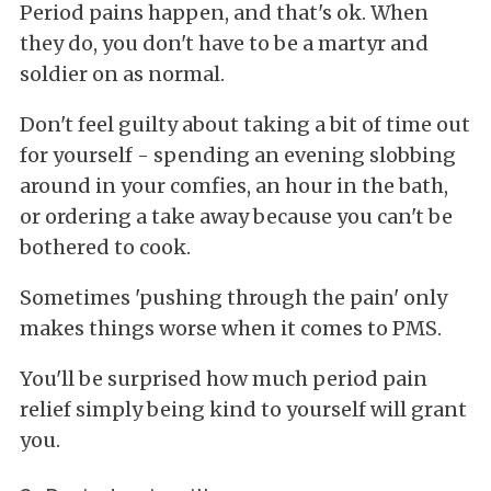
Period pains happen, and that's ok. When
they do, you don't have to be a martyr and
soldier on as normal.
Don't feel guilty about taking a bit of time out
for yourself - spending an evening slobbing
around in your comfies, an hour in the bath,
or ordering a take away because you can't be
bothered to cook.
Sometimes 'pushing through the pain' only
makes things worse when it comes to PMS.
You'll be surprised how much period pain
relief simply being kind to yourself will grant
you.