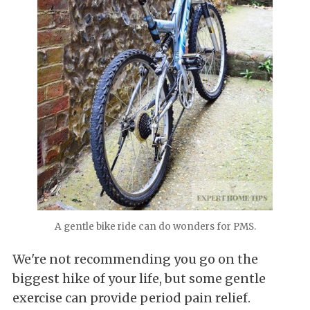
A gentle bike ride can do wonders for PMS.
We're not recommending you go on the
biggest hike of your life, but some gentle
exercise can provide period pain relief.