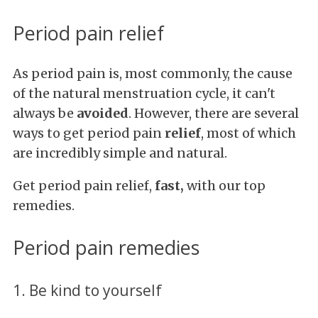
Period pain relief
As period pain is, most commonly, the cause
of the natural menstruation cycle, it can't
always be
avoided
. However, there are several
ways to get period pain
relief
, most of which
are incredibly simple and natural.
Get period pain relief,
fast,
with our top
remedies.
Period pain remedies
1. Be kind to yourself