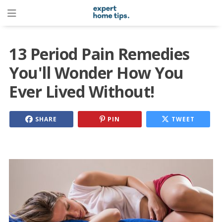
13 Period Pain Remedies
You'll Wonder How You
Ever Lived Without!
SHARE
PIN
TWEET