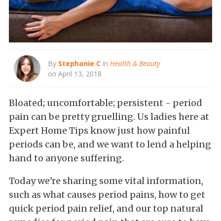
By
Stephanie C
in
Health & Beauty
on April 13, 2018
Bloated; uncomfortable; persistent - period
pain can be pretty gruelling. Us ladies here at
Expert Home Tips know just how painful
periods can be, and we want to lend a helping
hand to anyone suffering.
Today we're sharing some vital information,
such as what causes period pains, how to get
quick period pain relief, and our top natural