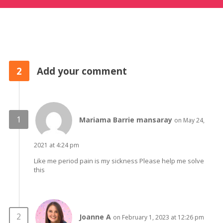
2
Add your comment
Mariama Barrie mansaray
on May 24,
2021 at 4:24 pm
Like me period pain is my sickness Please help me solve
this
Joanne A
on February 1, 2023 at 12:26 pm