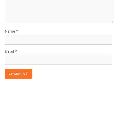
Name
Email
COMMENT