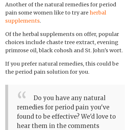
Another of the natural remedies for period
pain some women like to try are
herbal
supplements
.
Of the herbal supplements on offer, popular
choices include chaste tree extract, evening
primrose oil, black cohosh and St. John's wort.
If you prefer natural remedies, this could be
the period pain solution for you.
Do you have any natural
remedies for period pain you've
found to be effective? We'd love to
hear them in the comments