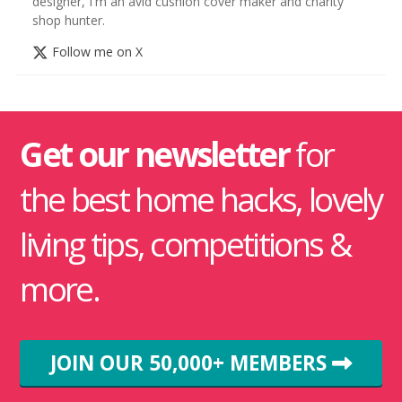
designer, I'm an avid cushion cover maker and charity
shop hunter.
Follow me on X
Get our newsletter
for
the best home hacks, lovely
living tips, competitions &
more.
JOIN OUR 50,000+ MEMBERS