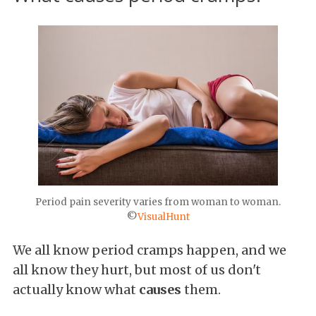
Period pain severity varies from woman to woman.
©
VisualHunt
We all know period cramps happen, and we
all know they hurt, but most of us don't
actually know what
causes
them.