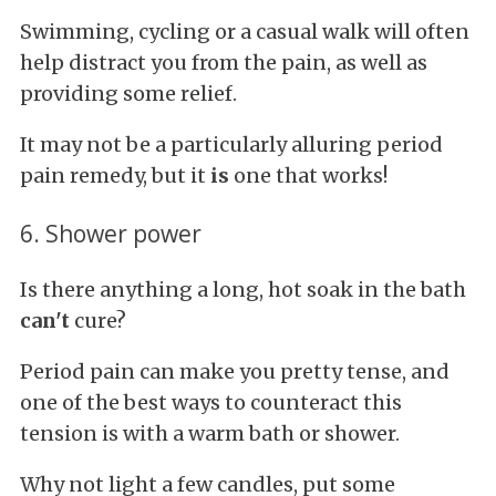
Swimming, cycling or a casual walk will often
help distract you from the pain, as well as
providing some relief.
It may not be a particularly alluring period
pain remedy, but it
is
one that works!
6. Shower power
Is there anything a long, hot soak in the bath
can't
cure?
Period pain can make you pretty tense, and
one of the best ways to counteract this
tension is with a warm bath or shower.
Why not light a few candles, put some