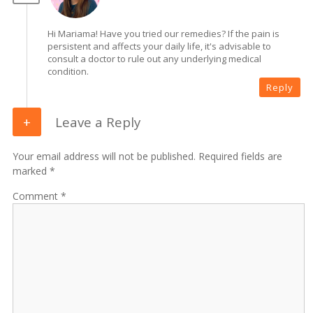
Hi Mariama! Have you tried our remedies? If the pain is
persistent and affects your daily life, it's advisable to
consult a doctor to rule out any underlying medical
condition.
Reply
Leave a Reply
Your email address will not be published. Required fields are
marked *
Comment