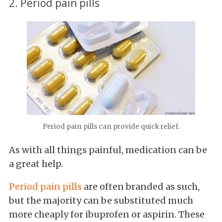
2. Period pain pills
Period pain pills can provide quick relief.
As with all things painful, medication can be
a great help.
Period pain pills
are often branded as such,
but the majority can be substituted much
more cheaply for ibuprofen or aspirin. These