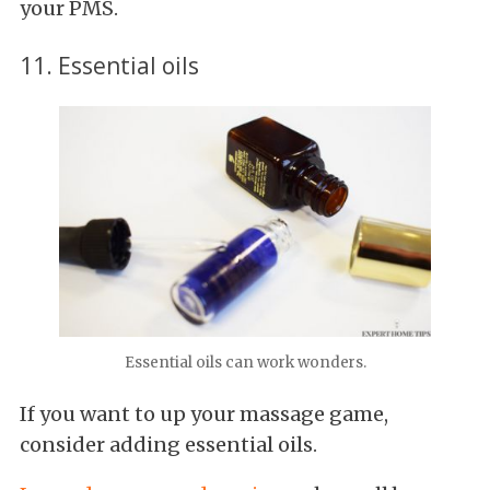
your PMS.
11. Essential oils
Essential oils can work wonders.
If you want to up your massage game,
consider adding essential oils.