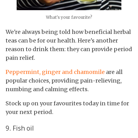
What's your favourite?
We're always being told how beneficial herbal
teas can be for our health. Here's another
reason to drink them: they can provide period
pain relief.
Peppermint, ginger and chamomile
are all
popular choices, providing pain-relieving,
numbing and calming effects.
Stock up on your favourites today in time for
your next period.
9. Fish oil