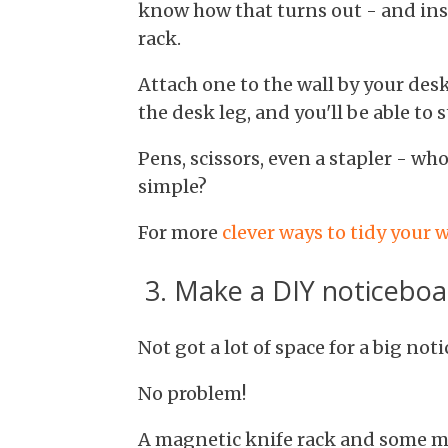
know how that turns out - and ins
rack.
Attach one to the wall by your desk
the desk leg, and you'll be able to s
Pens, scissors, even a stapler - w
simple?
For more
clever ways to tidy your
3. Make a DIY noticeboa
Not got a lot of space for a big not
No problem!
A magnetic knife rack and some ma