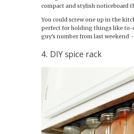
compact and stylish noticeboard th
You could screw one up in the kitch
perfect for holding things like to-d
guy's number from last weekend - 
4. DIY spice rack