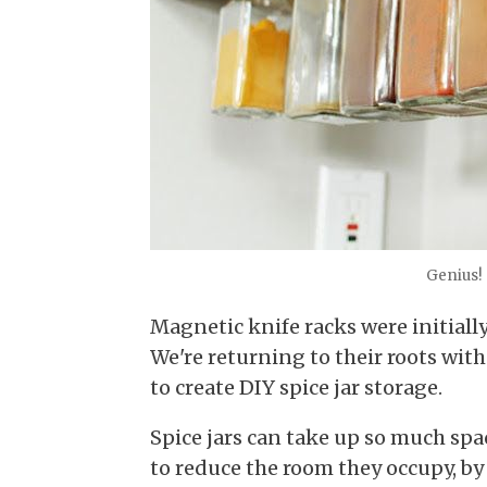
Genius!
Magnetic knife racks were initiall
We're returning to their roots with
to create DIY spice jar storage.
Spice jars can take up so much spa
to reduce the room they occupy, by