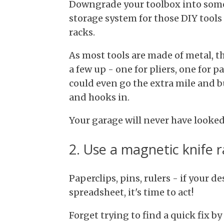
Downgrade your toolbox into some
storage system for those DIY tools
racks.
As most tools are made of metal, thi
a few up - one for pliers, one for 
could even go the extra mile and b
and hooks in.
Your garage will never have looked
2. Use a magnetic knife r
Paperclips, pins, rulers - if your 
spreadsheet, it's time to act!
Forget trying to find a quick fix b