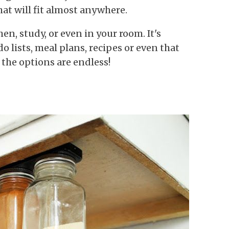
at will fit almost anywhere.
en, study, or even in your room. It's
o lists, meal plans, recipes or even that
the options are endless!