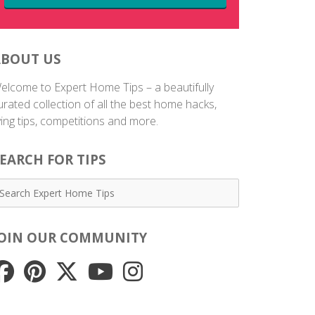
ABOUT US
elcome to Expert Home Tips – a beautifully
urated collection of all the best home hacks,
iving tips, competitions and more.
EARCH FOR TIPS
JOIN OUR COMMUNITY