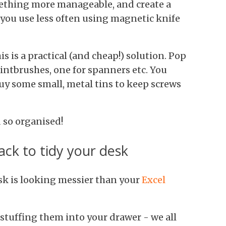
thing more manageable, and create a
 you use less often using magnetic knife
s is a practical (and cheap!) solution. Pop
paintbrushes, one for spanners etc. You
uy some small, metal tins to keep screws
 so organised!
ack to tidy your desk
desk is looking messier than your
Excel
y stuffing them into your drawer - we all