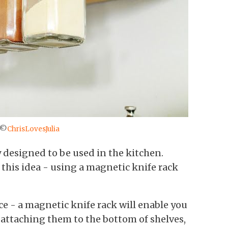
 ©
ChrisLovesJulia
y designed to be used in the kitchen.
 this idea - using a magnetic knife rack
ce - a magnetic knife rack will enable you
 attaching them to the bottom of shelves,