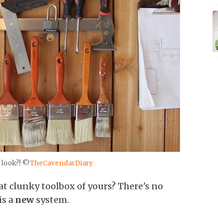
 look?! ©
TheCavendarDiary
at clunky toolbox of yours? There's no
is a
new
system.