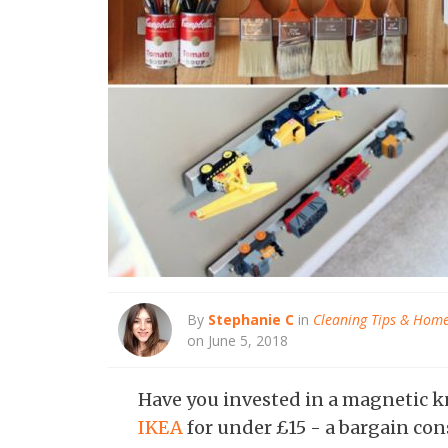
By
Stephanie C
in
Cleaning Tips & Hom
on June 5, 2018
Have you invested in a magnetic kn
IKEA
for under £15 - a bargain con