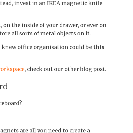
tead, invest in an IKEA magnetic knife
, on the inside of your drawer, or ever on
tore all sorts of metal objects on it.
ho knew office organisation could be
this
 workspace
, check out our other blog post.
rd
iceboard?
gnets are all you need to create a