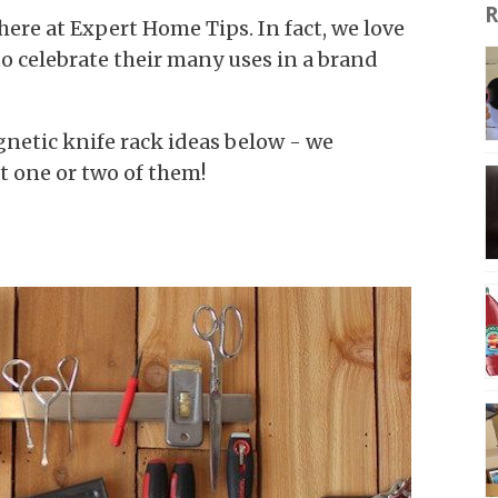
R
ere at Expert Home Tips. In fact, we love
o celebrate their many uses in a brand
netic knife rack ideas below - we
st one or two of them!