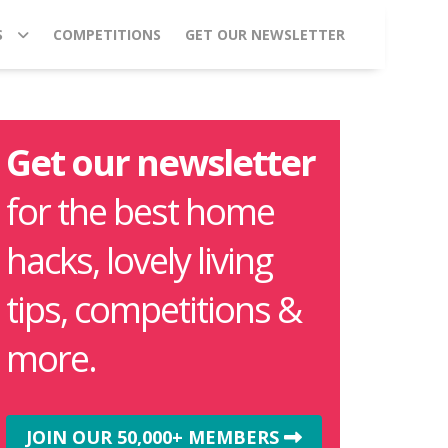
S
COMPETITIONS
GET OUR NEWSLETTER
Get our newsletter
for the best home
hacks, lovely living
tips, competitions &
more.
JOIN OUR 50,000+ MEMBERS