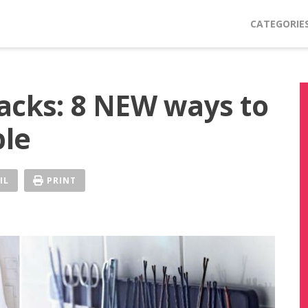
CATEGORIE
acks: 8 NEW ways to
ple
IL
PRINT