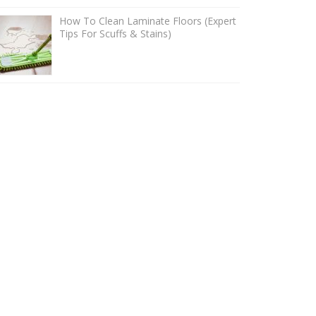
How To Clean Laminate Floors (Expert
Tips For Scuffs & Stains)