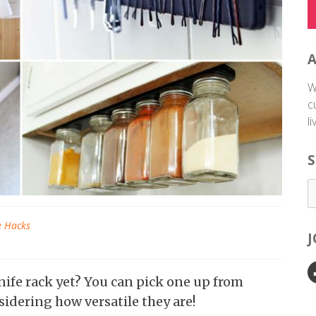
W
c
l
S
e Hacks
ife rack yet? You can pick one up from
sidering how versatile they are!