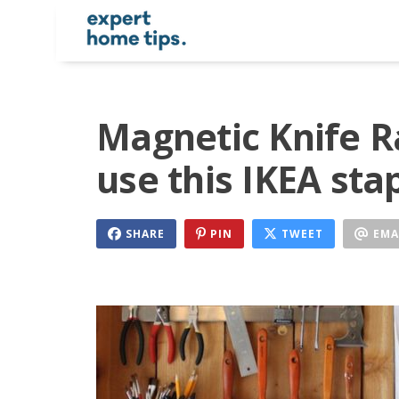
Magnetic Knife R
use this IKEA sta
SHARE
PIN
TWEET
EMA