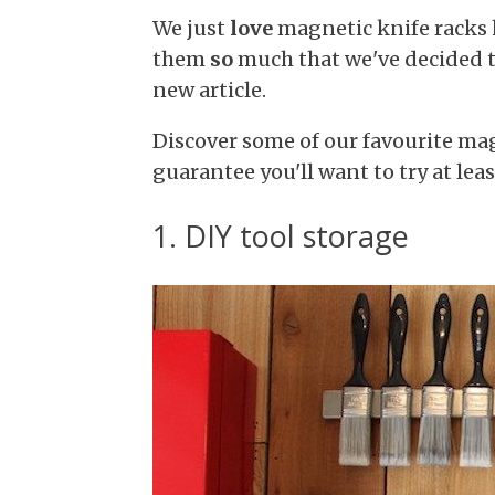
We just
love
magnetic knife racks h
them
so
much that we've decided t
new article.
Discover some of our favourite mag
guarantee you'll want to try at lea
1. DIY tool storage