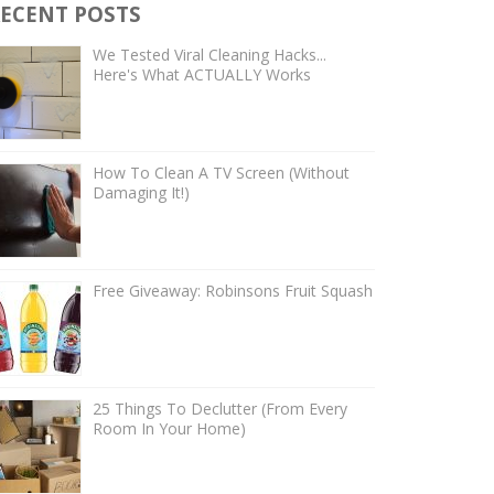
ECENT POSTS
We Tested Viral Cleaning Hacks...
Here's What ACTUALLY Works
How To Clean A TV Screen (Without
Damaging It!)
Free Giveaway: Robinsons Fruit Squash
25 Things To Declutter (From Every
Room In Your Home)