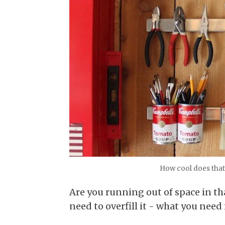
How cool does that
Are you running out of space in th
need to overfill it - what you need 