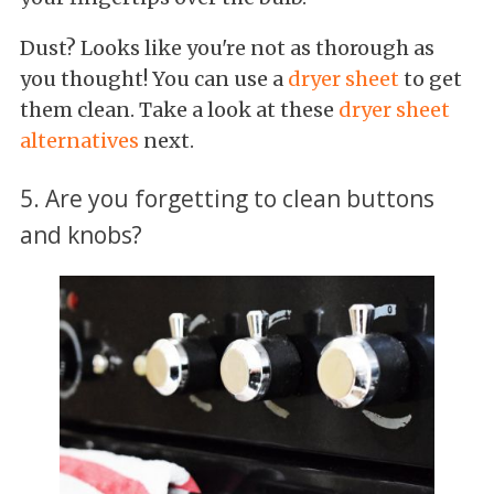
Dust? Looks like you're not as thorough as
you thought! You can use a
dryer sheet
to get
them clean. Take a look at these
dryer sheet
alternatives
next.
5. Are you forgetting to clean buttons
and knobs?