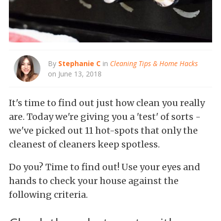
By
Stephanie C
in
Cleaning Tips & Home Hacks
on June 13, 2018
It's time to find out just how clean you really
are. Today we're giving you a 'test' of sorts -
we've picked out 11 hot-spots that only the
cleanest of cleaners keep spotless.
Do you? Time to find out! Use your eyes and
hands to check your house against the
following criteria.