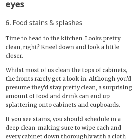
eyes
6. Food stains & splashes
Time to head to the kitchen. Looks pretty
clean, right? Kneel down and look a little
closer.
Whilst most of us clean the tops of cabinets,
the fronts rarely get a look in. Although you'd
presume they'd stay pretty clean, a surprising
amount of food and drink can end up
splattering onto cabinets and cupboards.
If you see stains, you should schedule in a
deep clean, making sure to wipe each and
every cabinet down thoroughly with a cloth