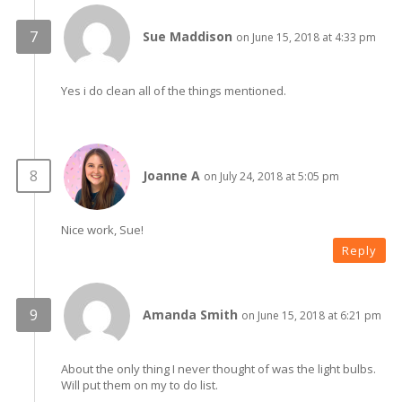
Sue Maddison
on June 15, 2018 at 4:33 pm
Yes i do clean all of the things mentioned.
Joanne A
on July 24, 2018 at 5:05 pm
Nice work, Sue!
Reply
Amanda Smith
on June 15, 2018 at 6:21 pm
About the only thing I never thought of was the light bulbs.
Will put them on my to do list.