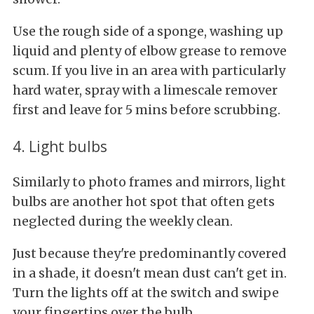
Use the rough side of a sponge, washing up
liquid and plenty of elbow grease to remove
scum. If you live in an area with particularly
hard water, spray with a limescale remover
first and leave for 5 mins before scrubbing.
4. Light bulbs
Similarly to photo frames and mirrors, light
bulbs are another hot spot that often gets
neglected during the weekly clean.
Just because they're predominantly covered
in a shade, it doesn't mean dust can't get in.
Turn the lights off at the switch and swipe
your fingertips over the bulb.