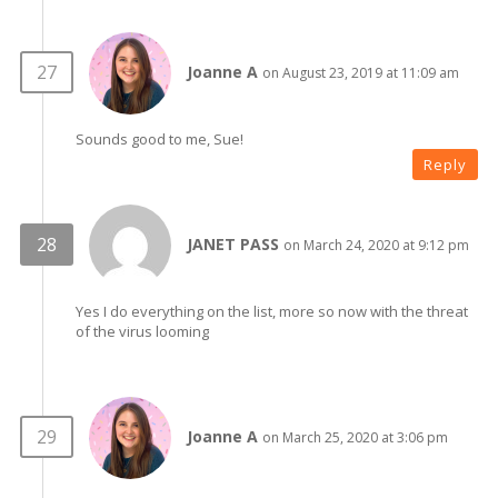
Joanne A
on August 23, 2019 at 11:09 am
Sounds good to me, Sue!
Reply
JANET PASS
on March 24, 2020 at 9:12 pm
Yes I do everything on the list, more so now with the threat
of the virus looming
Joanne A
on March 25, 2020 at 3:06 pm