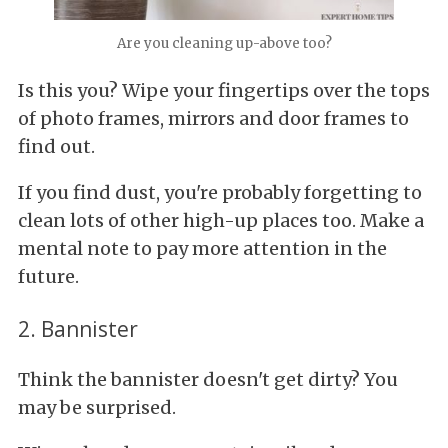
Are you cleaning up-above too?
Is this you? Wipe your fingertips over the tops
of photo frames, mirrors and door frames to
find out.
If you find dust, you're probably forgetting to
clean lots of other high-up places too. Make a
mental note to pay more attention in the
future.
2. Bannister
Think the bannister doesn't get dirty? You
may be surprised.