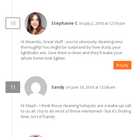
Stephanie C
on July 2, 2018 at 12:59 pm
Hi Amanda, Great stuff - you're obviously cleaning very
thoroughly! You might be surprised by how dusty your
lightbulbs are. Give them a clean and they'll make your
whole home look lighter.
Reply
Sandy
on June 16, 2018 at 12:04 am
Hi Steph - I think these cleaning hotspots are a wake-up call
to us all. I try to do most of those mentioned - but it's finding
time, isn't it?Sandy