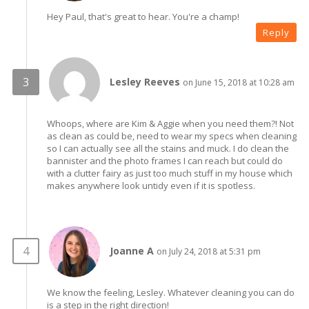
Hey Paul, that's great to hear. You're a champ!
Reply
Lesley Reeves
on June 15, 2018 at 10:28 am
Whoops, where are Kim & Aggie when you need them?! Not
as clean as could be, need to wear my specs when cleaning
so I can actually see all the stains and muck. I do clean the
bannister and the photo frames I can reach but could do
with a clutter fairy as just too much stuff in my house which
makes anywhere look untidy even if it is spotless.
Joanne A
on July 24, 2018 at 5:31 pm
We know the feeling, Lesley. Whatever cleaning you can do
is a step in the right direction!