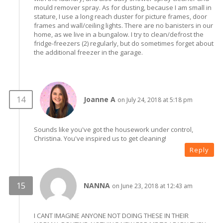
mould remover spray. As for dusting, because I am small in
stature, I use a long reach duster for picture frames, door
frames and wall/ceiling lights. There are no banisters in our
home, as we live in a bungalow. I try to clean/defrost the
fridge-freezers (2) regularly, but do sometimes forget about
the additional freezer in the garage.
Joanne A
on July 24, 2018 at 5:18 pm
Sounds like you've got the housework under control,
Christina. You've inspired us to get cleaning!
Reply
NANNA
on June 23, 2018 at 12:43 am
I CANT IMAGINE ANYONE NOT DOING THESE IN THEIR