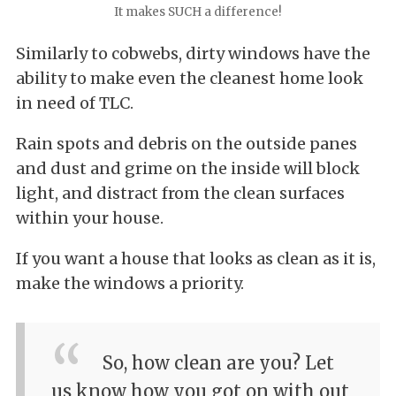
It makes SUCH a difference!
Similarly to cobwebs, dirty windows have the
ability to make even the cleanest home look
in need of TLC.
Rain spots and debris on the outside panes
and dust and grime on the inside will block
light, and distract from the clean surfaces
within your house.
If you want a house that looks as clean as it is,
make the windows a priority.
So, how clean are you? Let
us know how you got on with out