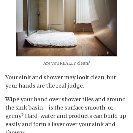
Are you REALLY clean?
Your sink and shower may
look
clean, but
your hands are the real judge.
Wipe your hand over shower tiles and around
the sink basin - is the surface smooth, or
grimy? Hard-water and products can build up
easily and form a layer over your sink and
shower.