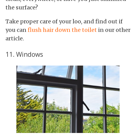
the surface?
Take proper care of your loo, and find out if
you can
flush hair down the toilet
in our other
article.
11. Windows