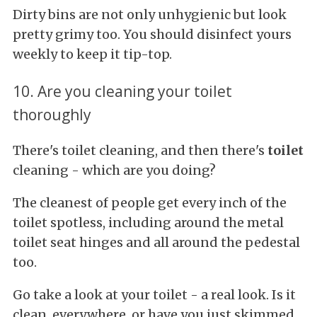
Dirty bins are not only unhygienic but look
pretty grimy too. You should disinfect yours
weekly to keep it tip-top.
10. Are you cleaning your toilet
thoroughly
There's toilet cleaning, and then there's
toilet
cleaning - which are you doing?
The cleanest of people get every inch of the
toilet spotless, including around the metal
toilet seat hinges and all around the pedestal
too.
Go take a look at your toilet - a real look. Is it
clean, everywhere, or have you just skimmed