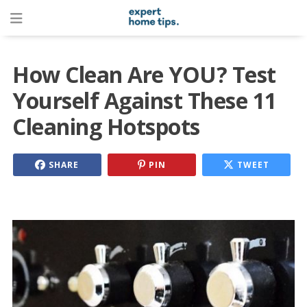
How Clean Are YOU? Test
Yourself Against These 11
Cleaning Hotspots
SHARE
PIN
TWEET