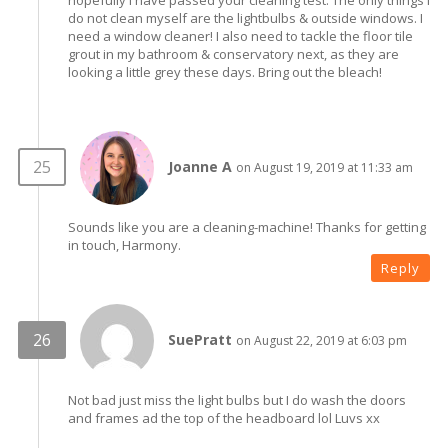
hopefully I have passed your cleaning test. The only things I
do not clean myself are the lightbulbs & outside windows. I
need a window cleaner! I also need to tackle the floor tile
grout in my bathroom & conservatory next, as they are
looking a little grey these days. Bring out the bleach!
Joanne A
on August 19, 2019 at 11:33 am
Sounds like you are a cleaning-machine! Thanks for getting
in touch, Harmony.
Reply
SuePratt
on August 22, 2019 at 6:03 pm
Not bad just miss the light bulbs but I do wash the doors
and frames ad the top of the headboard lol Luvs xx