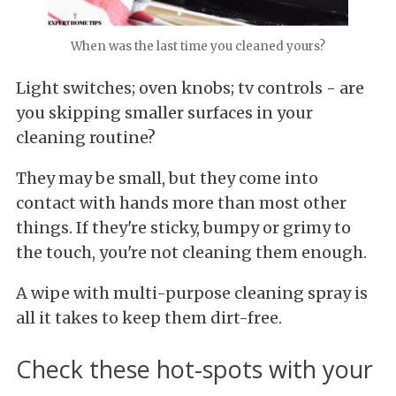
When was the last time you cleaned yours?
Light switches; oven knobs; tv controls - are
you skipping smaller surfaces in your
cleaning routine?
They may be small, but they come into
contact with hands more than most other
things. If they're sticky, bumpy or grimy to
the touch, you're not cleaning them enough.
A wipe with multi-purpose cleaning spray is
all it takes to keep them dirt-free.
Check these hot-spots with your