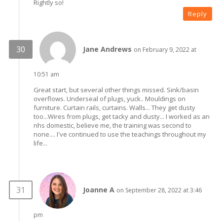
Rightly so!
Reply
Jane Andrews
on February 9, 2022 at
10:51 am
Great start, but several other things missed. Sink/basin
overflows. Underseal of plugs, yuck.. Mouldings on
furniture. Curtain rails, curtains. Walls... They get dusty
too...Wires from plugs, get tacky and dusty... I worked as an
nhs domestic, believe me, the training was second to
none.... I've continued to use the teachings throughout my
life...
Joanne A
on September 28, 2022 at 3:46
pm