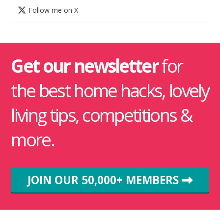
Follow me on X
Get our newsletter
for
the best home hacks, lovely
living tips, competitions &
more.
JOIN OUR 50,000+ MEMBERS