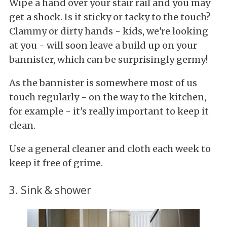
Wipe a hand over your stair rail and you may
get a shock. Is it sticky or tacky to the touch?
Clammy or dirty hands - kids, we're looking
at you - will soon leave a build up on your
bannister, which can be surprisingly germy!
As the bannister is somewhere most of us
touch regularly - on the way to the kitchen,
for example - it's really important to keep it
clean.
Use a general cleaner and cloth each week to
keep it free of grime.
3. Sink & shower