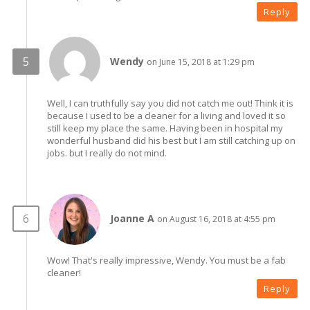
Reply
Wendy
on June 15, 2018 at 1:29 pm
Well, I can truthfully say you did not catch me out! Think it is
because I used to be a cleaner for a living and loved it so
still keep my place the same. Having been in hospital my
wonderful husband did his best but I am still catching up on
jobs. but I really do not mind.
Joanne A
on August 16, 2018 at 4:55 pm
Wow! That's really impressive, Wendy. You must be a fab
cleaner!
Reply