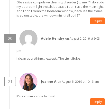
Obsessive compulsive cleaning disorder ) to me! ? I don't do
my bedroom light switch, because I don't use the main light,
and I don't clean the bedroom window, because the frame
is so unstable, the window might fall out! ??
Reply
Adele Hendry
on August 2, 2019 at 9:03
pm
I clean everything ... except...The Light Bulbs.
Joanne A
on August 5, 2019 at 10:13 am
It's a common one to miss!
Reply