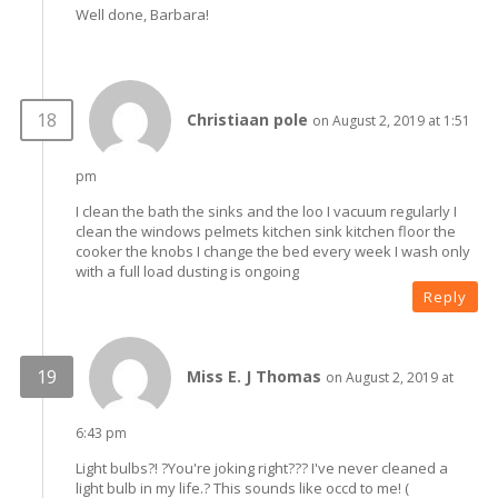
Well done, Barbara!
Christiaan pole
on August 2, 2019 at 1:51
pm
I clean the bath the sinks and the loo I vacuum regularly I
clean the windows pelmets kitchen sink kitchen floor the
cooker the knobs I change the bed every week I wash only
with a full load dusting is ongoing
Reply
Miss E. J Thomas
on August 2, 2019 at
6:43 pm
Light bulbs?! ?You're joking right??? I've never cleaned a
light bulb in my life.? This sounds like occd to me! (