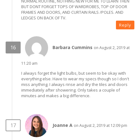
NORMAL ROUTINE, NOTHING NEW FOR ME TO LEARN THEN
BUT DONT FORGET TOPS OF WARDROBES, TOP OF DOOR
FRAMES AND DOORS, AND CURTAIN RAILS /POLES. AND
LEDGES ON BACK OF TV.
Reply
Barbara Cummins
on August 2, 2019 at
11:20 am
I always forget the light bulbs, but seem to be okay with
everything else. Have to wear my specs though so I don't
miss anything. I always rinse and dry the tiles and doors
immediately after showering. Only takes a couple of
minutes and makes a big difference.
Joanne A
on August 2, 2019 at 12:09 pm