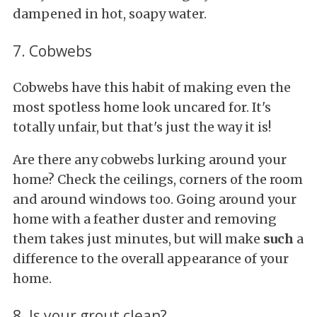
dampened in hot, soapy water.
7. Cobwebs
Cobwebs have this habit of making even the
most spotless home look uncared for. It's
totally unfair, but that's just the way it is!
Are there any cobwebs lurking around your
home? Check the ceilings, corners of the room
and around windows too. Going around your
home with a feather duster and removing
them takes just minutes, but will make
such
a
difference to the overall appearance of your
home.
8. Is your grout clean?