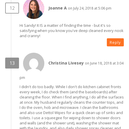
Joanne A
on July 24, 2018 at 5:06 pm
Hi Sandy! It IS a matter of finding the time - but it's so
satisfying when you know you've deep cleaned every nook
and cranny!
Reply
Christina Livesey
on June 18, 2018 at 3:04
pm
I didn't do too badly. While I don't do kitchen cabinet fronts
every week, I do check them (and the baseboards) after
cleaning the floor. When I find anything, I do all the surfaces
at once. My husband regularly cleans the counter tops, and
I do the oven, hob and microwave. I clean the bathrooms
and also use Dettol Wipes for a quick clean up of sinks and
toilets. I use a squeegee for wiping down to shower doors
and walls (and the shower unit), washing the shower mat
with the laundry, and also daily shower spray cleaner and