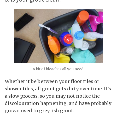
A bit of bleach is all you need.
Whether it be between your floor tiles or
shower tiles, all grout gets dirty over time. It's
a slow process, so you may not notice the
discolouration happening, and have probably
grown used to grey-ish grout.