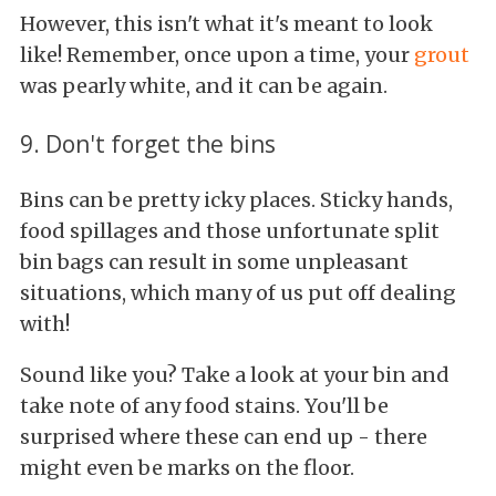
However, this isn't what it's meant to look
like! Remember, once upon a time, your
grout
was pearly white, and it can be again.
9. Don't forget the bins
Bins can be pretty icky places. Sticky hands,
food spillages and those unfortunate split
bin bags can result in some unpleasant
situations, which many of us put off dealing
with!
Sound like you? Take a look at your bin and
take note of any food stains. You'll be
surprised where these can end up - there
might even be marks on the floor.