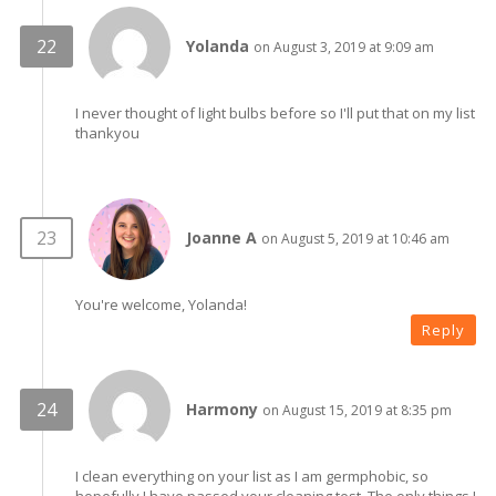
Yolanda
on August 3, 2019 at 9:09 am
I never thought of light bulbs before so I'll put that on my list
thankyou
Joanne A
on August 5, 2019 at 10:46 am
You're welcome, Yolanda!
Reply
Harmony
on August 15, 2019 at 8:35 pm
I clean everything on your list as I am germphobic, so