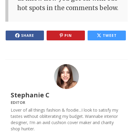
hot spots in the comments below.
SHARE
PIN
TWEET
Stephanie C
EDITOR
Lover of all things fashion & foodie...I look to satisfy my
tastes without obliterating my budget. Wannabe interior
designer, I'm an avid cushion cover maker and charity
shop hunter.