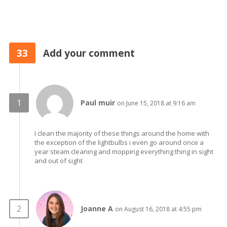
33
Add your comment
Paul muir
on June 15, 2018 at 9:16 am
I clean the majority of these things around the home with
the exception of the lightbulbs i even go around once a
year steam cleaning and mopping everything thing in sight
and out of sight
Joanne A
on August 16, 2018 at 4:55 pm