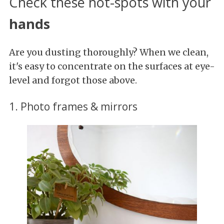
Check these hot-spots with your
hands
Are you dusting thoroughly? When we clean,
it's easy to concentrate on the surfaces at eye-
level and forgot those above.
1. Photo frames & mirrors