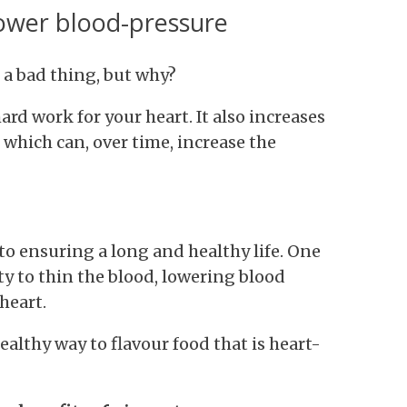
lower blood-pressure
 a bad thing, but why?
d work for your heart. It also increases
f which can, over time, increase the
to ensuring a long and healthy life. One
lity to thin the blood, lowering blood
heart.
healthy way to flavour food that is heart-