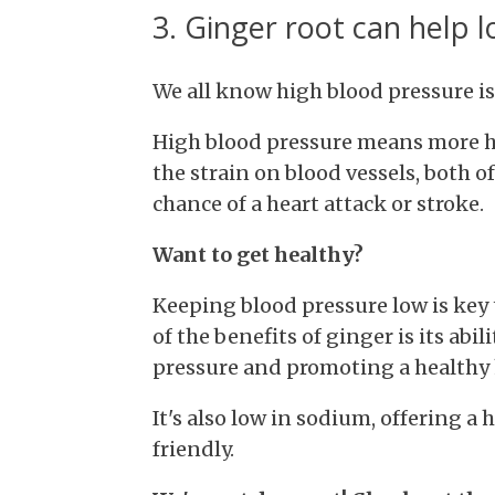
3. Ginger root can help 
We all know high blood pressure is
High blood pressure means more har
the strain on blood vessels, both o
chance of a heart attack or stroke.
Want to get healthy?
Keeping blood pressure low is key 
of the benefits of ginger is its abi
pressure and promoting a healthy 
It's also low in sodium, offering a 
friendly.