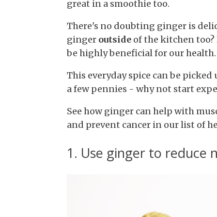
great in a smoothie too.
There's no doubting ginger is deli
ginger
outside
of the kitchen too?
be highly beneficial for our health.
This everyday spice can be picked 
a few pennies - why not start exp
See how ginger can help with musc
and prevent cancer in our list of h
1. Use ginger to reduce 