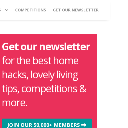
S
COMPETITIONS
GET OUR NEWSLETTER
Get our newsletter
for the best home
hacks, lovely living
tips, competitions &
more.
JOIN OUR 50,000+ MEMBERS