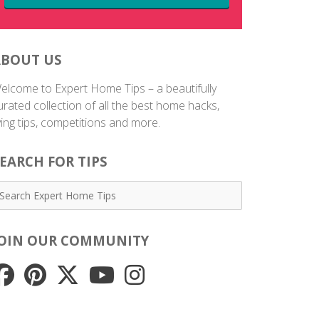
ABOUT US
elcome to Expert Home Tips – a beautifully
urated collection of all the best home hacks,
iving tips, competitions and more.
EARCH FOR TIPS
JOIN OUR COMMUNITY