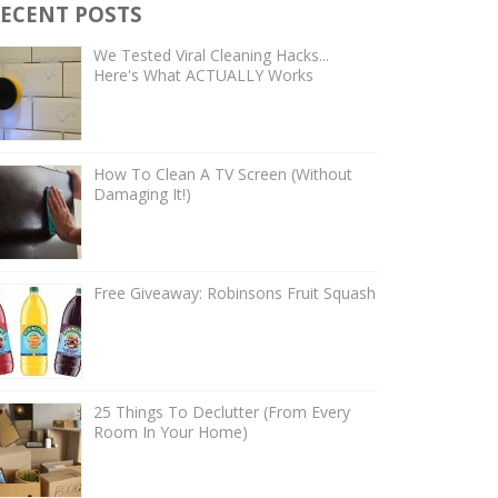
ECENT POSTS
We Tested Viral Cleaning Hacks...
Here's What ACTUALLY Works
How To Clean A TV Screen (Without
Damaging It!)
Free Giveaway: Robinsons Fruit Squash
25 Things To Declutter (From Every
Room In Your Home)