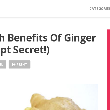
CATEGORIE
h Benefits Of Ginger
pt Secret!)
IL
PRINT