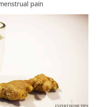
 menstrual pain