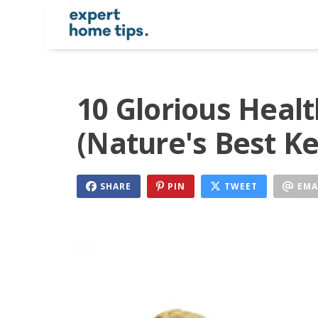
10 Glorious Healt
(Nature's Best Ke
SHARE
PIN
TWEET
EMA