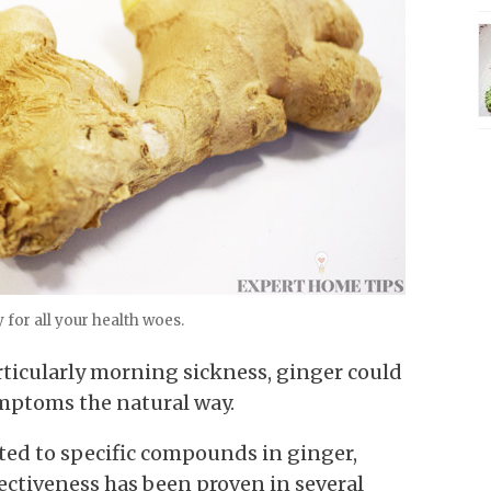
for all your health woes.
articularly morning sickness, ginger could
symptoms the natural way.
uted to specific compounds in ginger,
fectiveness has been proven in several