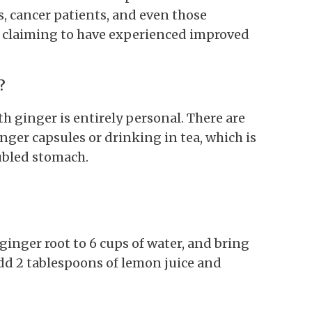
s, cancer patients, and even those
l claiming to have experienced improved
?
h ginger is entirely personal. There are
ger capsules or drinking in tea, which is
ubled stomach.
ginger root to 6 cups of water, and bring
add 2 tablespoons of lemon juice and