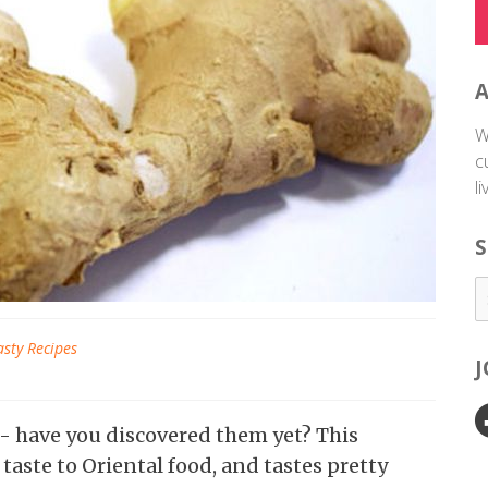
W
c
l
S
asty Recipes
 - have you discovered them yet? This
taste to Oriental food, and tastes pretty