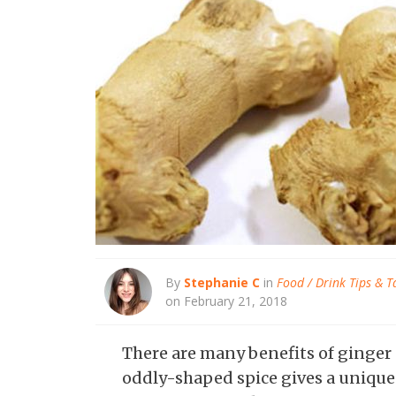
By
Stephanie C
in
Food / Drink Tips & T
on February 21, 2018
There are many benefits of ginger
oddly-shaped spice gives a unique 