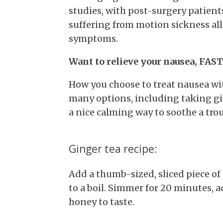
studies, with post-surgery patient
suffering from motion sickness al
symptoms.
Want to relieve your nausea, FAST
How you choose to treat nausea wit
many options, including taking gin
a nice calming way to soothe a tro
Ginger tea recipe:
Add a thumb-sized, sliced piece of 
to a boil. Simmer for 20 minutes, 
honey to taste.