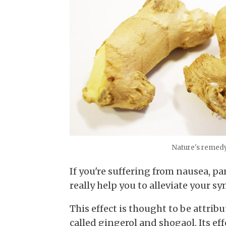
Nature's remedy 
If you're suffering from nausea, p
really help you to alleviate your 
This effect is thought to be attrib
called gingerol and shogaol. Its ef