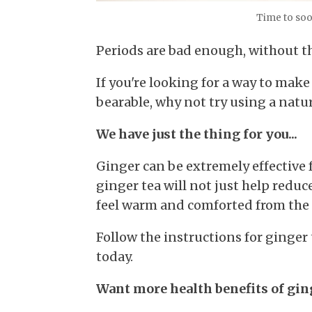
Time to soo
Periods are bad enough, without th
If you're looking for a way to ma
bearable, why not try using a natu
We have just the thing for you...
Ginger can be extremely effective f
ginger tea will not just help redu
feel warm and comforted from the 
Follow the instructions for ginger 
today.
Want more health benefits of ging