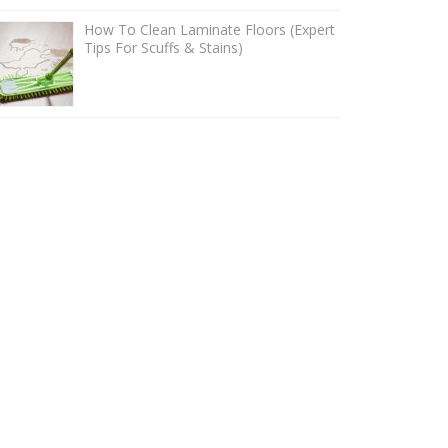
How To Clean Laminate Floors (Expert
Tips For Scuffs & Stains)