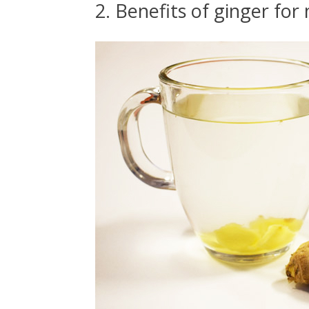
2. Benefits of ginger for