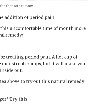
the that sore tummy.
e addition of period pain.
ke this uncomfortable time of month more
ral remedy?
or treating period pain. A hot cup of
ce menstrual cramps, but it will make you
inside out.
tea above to try out this natural remedy
er? Try this...