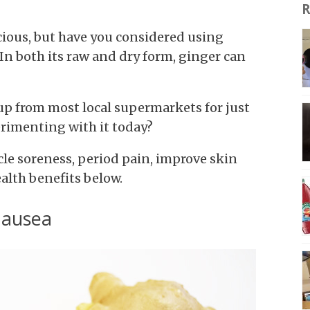
R
cious, but have you considered using
 In both its raw and dry form, ginger can
up from most local supermarkets for just
erimenting with it today?
le soreness, period pain, improve skin
ealth benefits below.
nausea