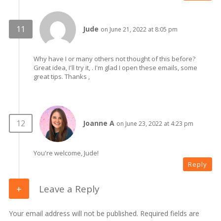
Jude
on June 21, 2022 at 8:05 pm
Why have I or many others not thought of this before?
Great idea, I'll try it, . I'm glad I open these emails, some
great tips. Thanks ,
Joanne A
on June 23, 2022 at 4:23 pm
You're welcome, Jude!
Reply
Leave a Reply
Your email address will not be published. Required fields are