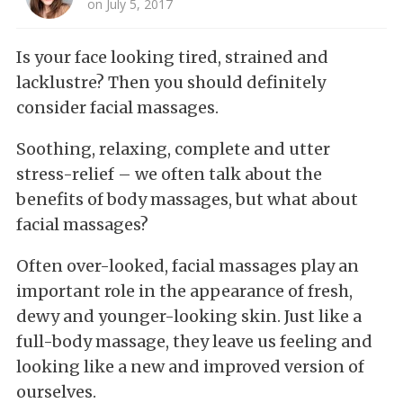
on July 5, 2017
Is your face looking tired, strained and
lacklustre? Then you should definitely
consider facial massages.
Soothing, relaxing, complete and utter
stress-relief – we often talk about the
benefits of body massages, but what about
facial massages?
Often over-looked, facial massages play an
important role in the appearance of fresh,
dewy and younger-looking skin. Just like a
full-body massage, they leave us feeling and
looking like a new and improved version of
ourselves.