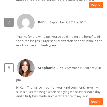
Reply
Kari
on September 7, 2017 at 10:41 pm
Thanks for the write up. You've sold me on the benefits of
facial massages. Surprised I didn't start sooner, it makes so
much sense and feels great too.
Stephanie C
on September 11, 2017 at 2:38
pm
Hi Kari. Thanks so much for your kind comment. I give my
skin a quick massage when applying moisturiser each day,
and it truly has made such a difference to my skin :)
Reply