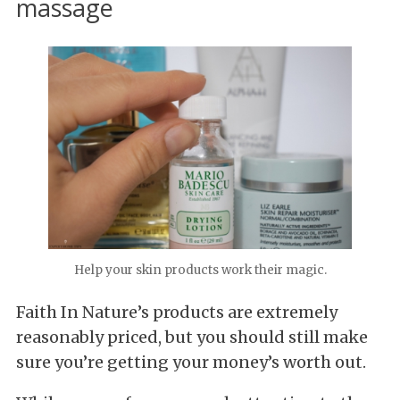
massage
Help your skin products work their magic.
Faith In Nature’s products are extremely
reasonably priced, but you should still make
sure you’re getting your money’s worth out.