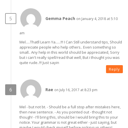
Gemma Peach
on January 4, 2018 at 5:10
am
Mel.....Thatll Learn Ya......!!! I Can Still understand tips, Should
appreciate people who help others.. Even something so
small.. Any help in this world should be appreciated, Sorry
but i can't really spell/read that well, But i thought you was
quite rude..!!! Just sayin
Reply
Rae
on July 16, 2017 at 8:23 pm
Mel - but not bt. - Should be a full stop after mistakes here,
then new sentence. - As you pointed out - thought not
though! - I'll bring this, should be I would bring this to your
notice. Your grammar is not great either - just saying, but
maybe I would check myself before picking up others!