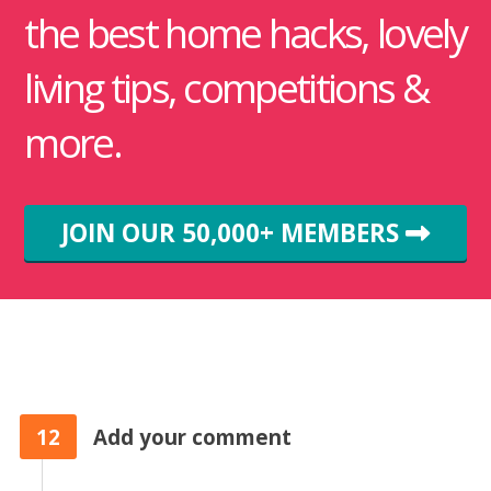
the best home hacks, lovely
living tips, competitions &
more.
JOIN OUR 50,000+ MEMBERS
12
Add your comment