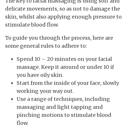
The key to facial massaging is using soft and
delicate movements, so as not to damage the
skin, whilst also applying enough pressure to
stimulate blood flow.
To guide you through the process, here are
some general rules to adhere to:
Spend 10 – 20 minutes on your facial
massage. Keep it around or under 10 if
you have oily skin.
Start from the inside of your face, slowly
working your way out.
Use a range of techniques, including
massaging and light tapping and
pinching motions to stimulate blood
flow.