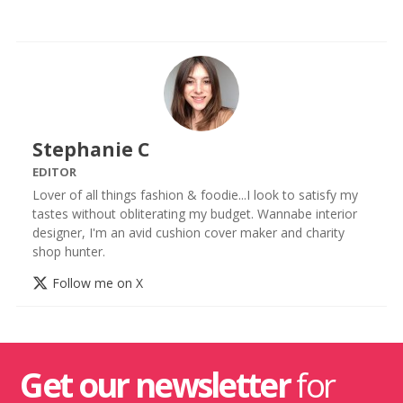
Stephanie C
EDITOR
Lover of all things fashion & foodie...I look to satisfy my
tastes without obliterating my budget. Wannabe interior
designer, I'm an avid cushion cover maker and charity
shop hunter.
Follow me on X
Get our newsletter
for