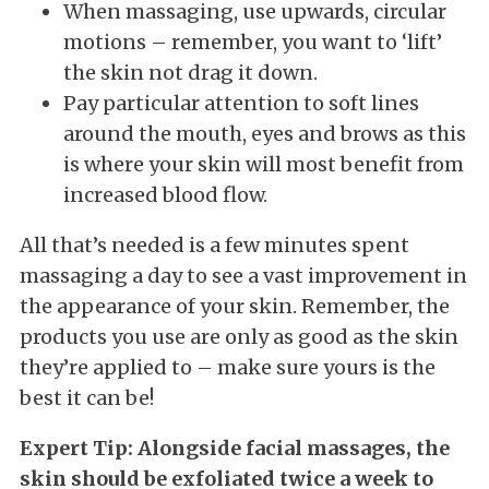
When massaging, use upwards, circular
motions – remember, you want to ‘lift’
the skin not drag it down.
Pay particular attention to soft lines
around the mouth, eyes and brows as this
is where your skin will most benefit from
increased blood flow.
All that’s needed is a few minutes spent
massaging a day to see a vast improvement in
the appearance of your skin. Remember, the
products you use are only as good as the skin
they’re applied to – make sure yours is the
best it can be!
Expert Tip: Alongside facial massages, the
skin should be exfoliated twice a week to