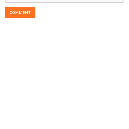
COMMENT