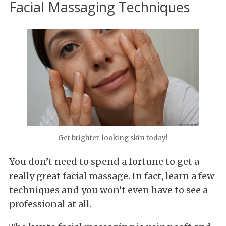
Facial Massaging Techniques
Get brighter-looking skin today!
You don’t need to spend a fortune to get a
really great facial massage. In fact, learn a few
techniques and you won’t even have to see a
professional at all.