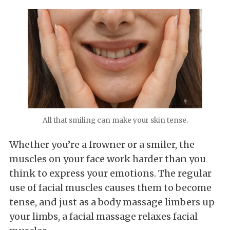
All that smiling can make your skin tense.
Whether you’re a frowner or a smiler, the
muscles on your face work harder than you
think to express your emotions. The regular
use of facial muscles causes them to become
tense, and just as a body massage limbers up
your limbs, a facial massage relaxes facial