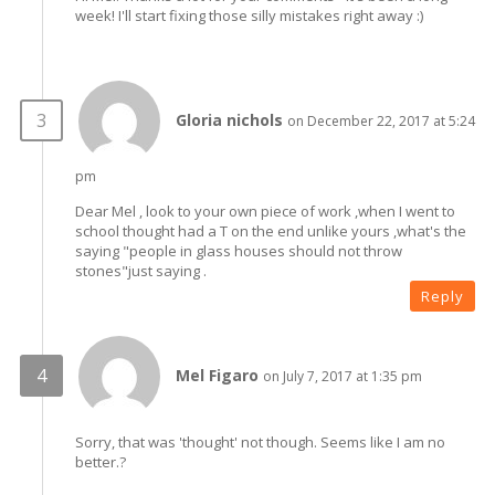
week! I'll start fixing those silly mistakes right away :)
Gloria nichols
on December 22, 2017 at 5:24
pm
Dear Mel , look to your own piece of work ,when I went to
school thought had a T on the end unlike yours ,what's the
saying "people in glass houses should not throw
stones"just saying .
Reply
Mel Figaro
on July 7, 2017 at 1:35 pm
Sorry, that was 'thought' not though. Seems like I am no
better.?