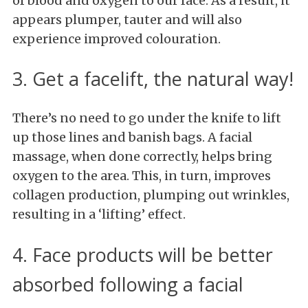
of blood and oxygen to our face. As a result, it
appears plumper, tauter and will also
experience improved colouration.
3. Get a facelift, the natural way!
There’s no need to go under the knife to lift
up those lines and banish bags. A facial
massage, when done correctly, helps bring
oxygen to the area. This, in turn, improves
collagen production, plumping out wrinkles,
resulting in a ‘lifting’ effect.
4. Face products will be better
absorbed following a facial