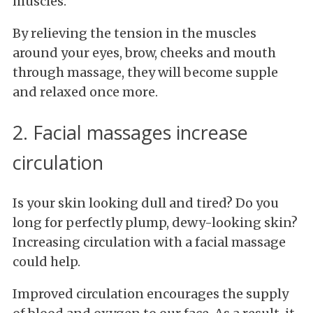
muscles.
By relieving the tension in the muscles
around your eyes, brow, cheeks and mouth
through massage, they will become supple
and relaxed once more.
2. Facial massages increase
circulation
Is your skin looking dull and tired? Do you
long for perfectly plump, dewy-looking skin?
Increasing circulation with a facial massage
could help.
Improved circulation encourages the supply