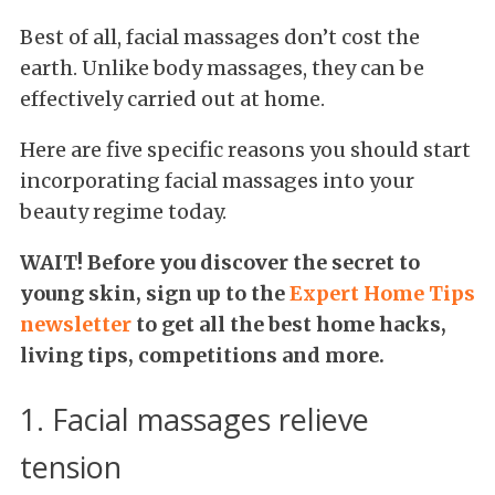
Best of all, facial massages don’t cost the
earth. Unlike body massages, they can be
effectively carried out at home.
Here are five specific reasons you should start
incorporating facial massages into your
beauty regime today.
WAIT! Before you discover the secret to
young skin,
sign up to the
Expert Home Tips
newsletter
to get all the best home hacks,
living tips, competitions and more.
1. Facial massages relieve
tension