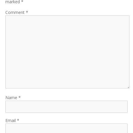
marked *
Comment
Name
Email