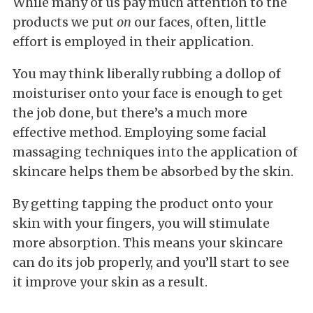
While many of us pay much attention to the
products we put
on
our faces, often, little
effort is employed in their application.
You may think liberally rubbing a dollop of
moisturiser onto your face is enough to get
the job done, but there’s a much more
effective method. Employing some facial
massaging techniques into the application of
skincare helps them be absorbed by the skin.
By getting tapping the product onto your
skin with your fingers, you will stimulate
more absorption. This means your skincare
can do its job properly, and you’ll start to see
it improve your skin as a result.