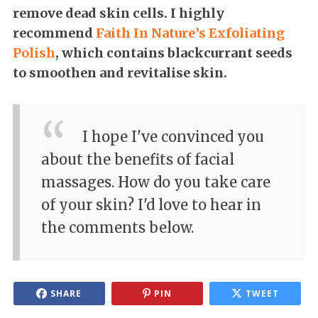
remove dead skin cells. I highly
recommend
Faith In Nature’s Exfoliating
Polish
, which contains blackcurrant seeds
to smoothen and revitalise skin.
I hope I've convinced you
about the benefits of facial
massages. How do you take care
of your skin? I'd love to hear in
the comments below.
SHARE
PIN
TWEET