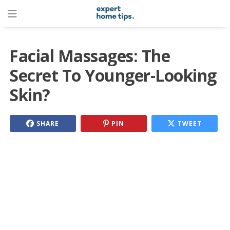
Facial Massages: The
Secret To Younger-Looking
Skin?
SHARE
PIN
TWEET