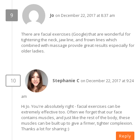
Jo
on December 22, 2017 at 8:37 am
There are facial exercises (Google) that are wonderful for
tightening the neck, jaw line, and frown lines which
combined with massage provide great results especially for
older ladies.
Stephanie C
on December 22, 2017 at 9:24
am
Hi Jo. You're absolutely right - facial exercises can be
extremely effective too. Often we forget that our face
contains muscles, and just like the rest of the body, these
muscles can be built up to give a firmer, tighter complexion.
Thanks a lot for sharing :)
Reply