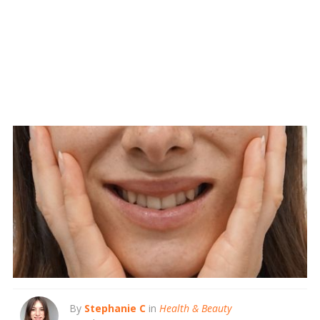
By
Stephanie C
in
Health & Beauty