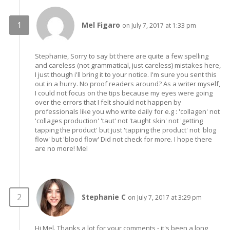
Mel Figaro
on July 7, 2017 at 1:33 pm
Stephanie, Sorry to say bt there are quite a few spelling
and careless (not grammatical, just careless) mistakes here,
I just though i'll bring it to your notice. I'm sure you sent this
out in a hurry. No proof readers around? As a writer myself,
I could not focus on the tips because my eyes were going
over the errors that I felt should not happen by
professionals like you who write daily for e.g : 'collagen' not
'collages production' 'taut' not 'taught skin' not 'getting
tapping the product' but just 'tapping the product' not 'blog
flow' but 'blood flow' Did not check for more. I hope there
are no more! Mel
Stephanie C
on July 7, 2017 at 3:29 pm
Hi Mel. Thanks a lot for your comments - it's been a long