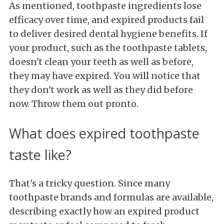
As mentioned, toothpaste ingredients lose
efficacy over time, and expired products fail
to deliver desired dental hygiene benefits. If
your product, such as the toothpaste tablets,
doesn't clean your teeth as well as before,
they may have expired. You will notice that
they don't work as well as they did before
now. Throw them out pronto.
What does expired toothpaste
taste like?
That's a tricky question. Since many
toothpaste brands and formulas are available,
describing exactly how an expired product