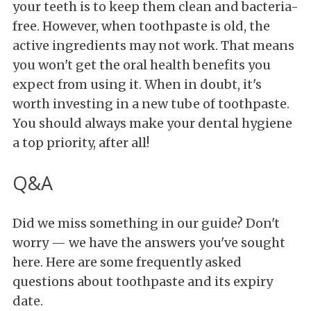
your teeth is to keep them clean and bacteria-
free. However, when toothpaste is old, the
active ingredients may not work. That means
you won't get the oral health benefits you
expect from using it. When in doubt, it's
worth investing in a new tube of toothpaste.
You should always make your dental hygiene
a top priority, after all!
Q&A
Did we miss something in our guide? Don't
worry — we have the answers you've sought
here. Here are some frequently asked
questions about toothpaste and its expiry
date.