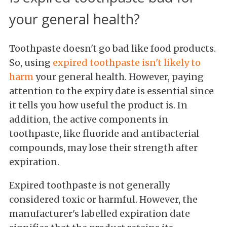
your general health?
Toothpaste doesn't go bad like food products.
So, using
expired toothpaste isn't likely to
harm
your general health. However, paying
attention to the expiry date is essential since
it tells you how useful the product is. In
addition, the active components in
toothpaste, like fluoride and antibacterial
compounds, may lose their strength after
expiration.
Expired toothpaste is not generally
considered toxic or harmful. However, the
manufacturer's labelled expiration date