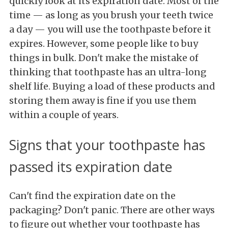
quickly look at its expiration date. Most of the
time — as long as you brush your teeth twice
a day — you will use the toothpaste before it
expires. However, some people like to buy
things in bulk. Don't make the mistake of
thinking that toothpaste has an ultra-long
shelf life. Buying a load of these products and
storing them away is fine if you use them
within a couple of years.
Signs that your toothpaste has
passed its expiration date
Can't find the expiration date on the
packaging? Don't panic. There are other ways
to figure out whether your toothpaste has