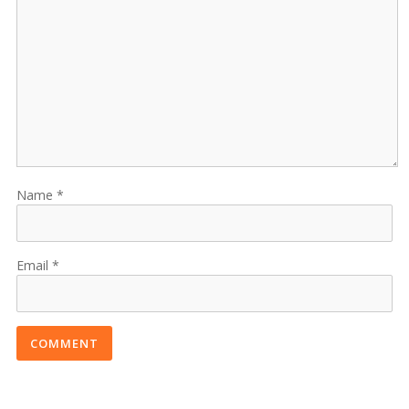
Name
Email
COMMENT