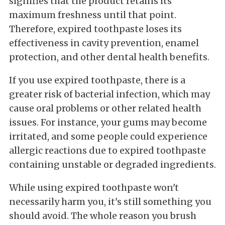
signifies that the product retains its
maximum freshness until that point.
Therefore, expired toothpaste loses its
effectiveness in cavity prevention, enamel
protection, and other dental health benefits.
If you use expired toothpaste, there is a
greater risk of bacterial infection, which may
cause oral problems or other related health
issues. For instance, your gums may become
irritated, and some people could experience
allergic reactions due to expired toothpaste
containing unstable or degraded ingredients.
While using expired toothpaste won't
necessarily harm you, it's still something you
should avoid. The whole reason you brush