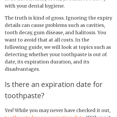
with your dental hygiene.
The truth is kind of gross. Ignoring the expiry
details can cause problems such as cavities,
tooth decay, gum disease, and halitosis. You
want to avoid that at all costs. In the
following guide, we will look at topics such as
detecting whether your toothpaste is out of
date, its expiration duration, and its
disadvantages.
Is there an expiration date for
toothpaste?
Yes! While you may never have checked it out,