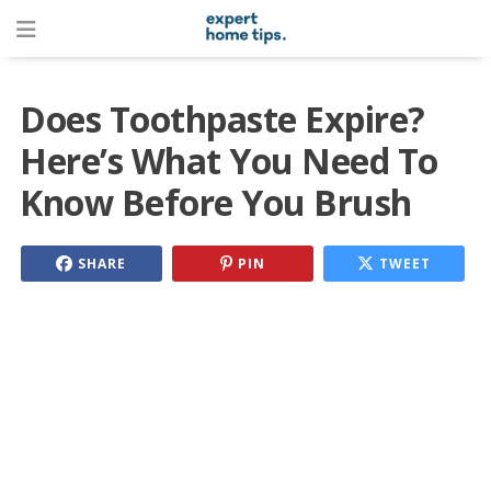
Does Toothpaste Expire?
Here’s What You Need To
Know Before You Brush
SHARE
PIN
TWEET