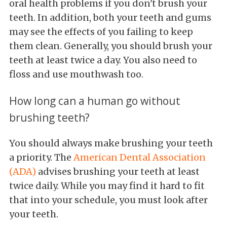
oral health problems if you don't brush your
teeth. In addition, both your teeth and gums
may see the effects of you failing to keep
them clean. Generally, you should brush your
teeth at least twice a day. You also need to
floss and use mouthwash too.
How long can a human go without
brushing teeth?
You should always make brushing your teeth
a priority. The
American Dental Association
(ADA)
advises brushing your teeth at least
twice daily. While you may find it hard to fit
that into your schedule, you must look after
your teeth.