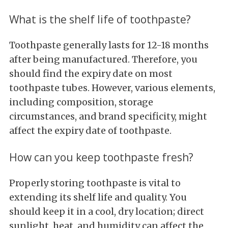
What is the shelf life of toothpaste?
Toothpaste generally lasts for 12-18 months
after being manufactured. Therefore, you
should find the expiry date on most
toothpaste tubes. However, various elements,
including composition, storage
circumstances, and brand specificity, might
affect the expiry date of toothpaste.
How can you keep toothpaste fresh?
Properly storing toothpaste is vital to
extending its shelf life and quality. You
should keep it in a cool, dry location; direct
sunlight, heat, and humidity can affect the