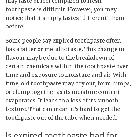
may taste or feel compared to fresh
toothpaste is difficult. However, you may
notice that it simply tastes "different" from
before.
Some people say expired toothpaste often
has a bitter or metallic taste. This change in
flavour may be due to the breakdown of
certain chemicals within the toothpaste over
time and exposure to moisture and air. With
time, old toothpaste may dry out, form lumps,
or clump together as its moisture content
evaporates. It leads to a loss of its smooth
texture. That can mean it's hard to get the
toothpaste out of the tube when needed.
Is expired toothpaste bad for