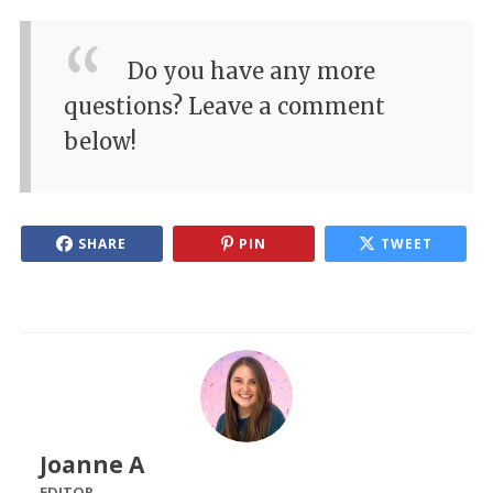
Do you have any more
questions? Leave a comment
below!
SHARE
PIN
TWEET
Joanne A
EDITOR