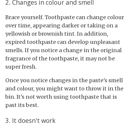
2. Changes in colour and smell
Brace yourself. Toothpaste can change colour
over time, appearing darker or taking on a
yellowish or brownish tint. In addition,
expired toothpaste can develop unpleasant
smells. If you notice a change in the original
fragrance of the toothpaste, it may not be
super fresh.
Once you notice changes in the paste's smell
and colour, you might want to throw it in the
bin. It's not worth using toothpaste that is
past its best.
3. It doesn't work