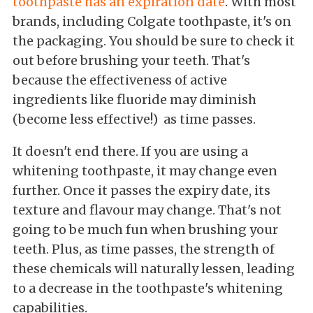
toothpaste has an expiration date
. With most
brands, including Colgate toothpaste, it's on
the packaging. You should be sure to check it
out before brushing your teeth. That's
because the effectiveness of active
ingredients like fluoride may diminish
(become less effective!) as time passes.
It doesn't end there. If you are using a
whitening toothpaste, it may change even
further. Once it passes the expiry date, its
texture and flavour may change. That's not
going to be much fun when brushing your
teeth. Plus, as time passes, the strength of
these chemicals will naturally lessen, leading
to a decrease in the toothpaste's whitening
capabilities.