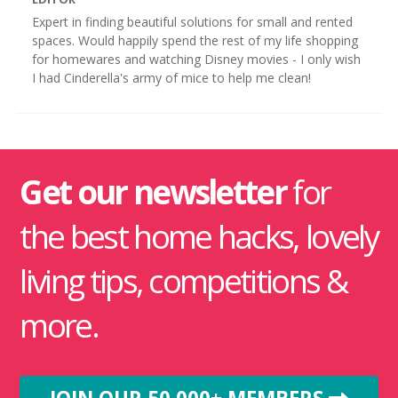
Expert in finding beautiful solutions for small and rented
spaces. Would happily spend the rest of my life shopping
for homewares and watching Disney movies - I only wish
I had Cinderella's army of mice to help me clean!
Get our newsletter
for
the best home hacks, lovely
living tips, competitions &
more.