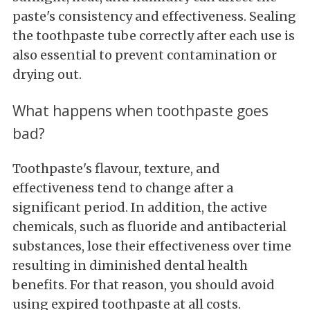
paste's consistency and effectiveness. Sealing
the toothpaste tube correctly after each use is
also essential to prevent contamination or
drying out.
What happens when toothpaste goes
bad?
Toothpaste's flavour, texture, and
effectiveness tend to change after a
significant period. In addition, the active
chemicals, such as fluoride and antibacterial
substances, lose their effectiveness over time
resulting in diminished dental health
benefits. For that reason, you should avoid
using expired toothpaste at all costs.