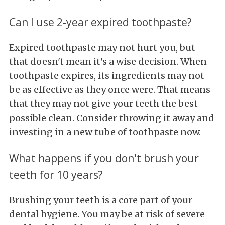
Can I use 2-year expired toothpaste?
Expired toothpaste may not hurt you, but
that doesn't mean it's a wise decision. When
toothpaste expires, its ingredients may not
be as effective as they once were. That means
that they may not give your teeth the best
possible clean. Consider throwing it away and
investing in a new tube of toothpaste now.
What happens if you don't brush your
teeth for 10 years?
Brushing your teeth is a core part of your
dental hygiene. You may be at risk of severe