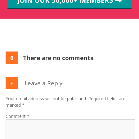
JOIN OUR 50,000+ MEMBERS
0
There are no comments
Leave a Reply
Your email address will not be published. Required fields are
marked *
Comment