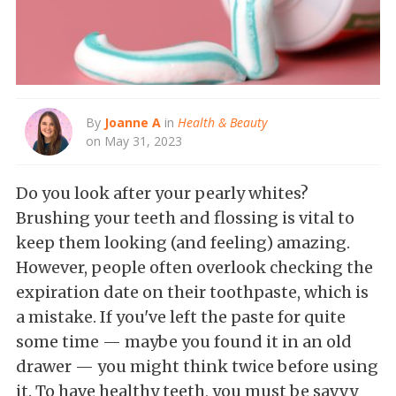
By
Joanne A
in
Health & Beauty
on May 31, 2023
Do you look after your pearly whites?
Brushing your teeth and flossing is vital to
keep them looking (and feeling) amazing.
However, people often overlook checking the
expiration date on their toothpaste, which is
a mistake. If you've left the paste for quite
some time — maybe you found it in an old
drawer — you might think twice before using
it. To have healthy teeth, you must be savvy