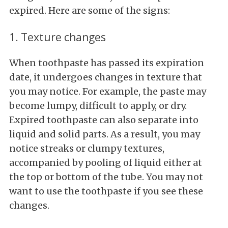
expired. Here are some of the signs:
1. Texture changes
When toothpaste has passed its expiration
date, it undergoes changes in texture that
you may notice. For example, the paste may
become lumpy, difficult to apply, or dry.
Expired toothpaste can also separate into
liquid and solid parts. As a result, you may
notice streaks or clumpy textures,
accompanied by pooling of liquid either at
the top or bottom of the tube. You may not
want to use the toothpaste if you see these
changes.