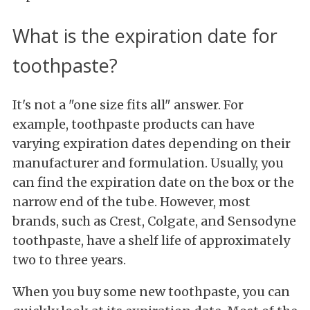
What is the expiration date for
toothpaste?
It's not a "one size fits all" answer. For
example, toothpaste products can have
varying expiration dates depending on their
manufacturer and formulation. Usually, you
can find the expiration date on the box or the
narrow end of the tube. However, most
brands, such as Crest, Colgate, and Sensodyne
toothpaste, have a shelf life of approximately
two to three years.
When you buy some new toothpaste, you can