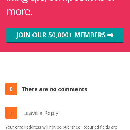
more.
JOIN OUR 50,000+ MEMBERS
0
There are no comments
Leave a Reply
Your email address will not be published. Required fields are