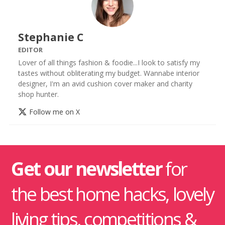
Stephanie C
EDITOR
Lover of all things fashion & foodie...I look to satisfy my
tastes without obliterating my budget. Wannabe interior
designer, I'm an avid cushion cover maker and charity
shop hunter.
Follow me on X
Get our newsletter
for
the best home hacks, lovely
living tips, competitions &