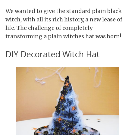
We wanted to give the standard plain black
witch, with all its rich history, a new lease of
life. The challenge of completely
transforming a plain witches hat was born!
DIY Decorated Witch Hat