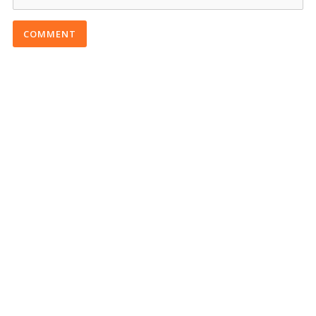
COMMENT