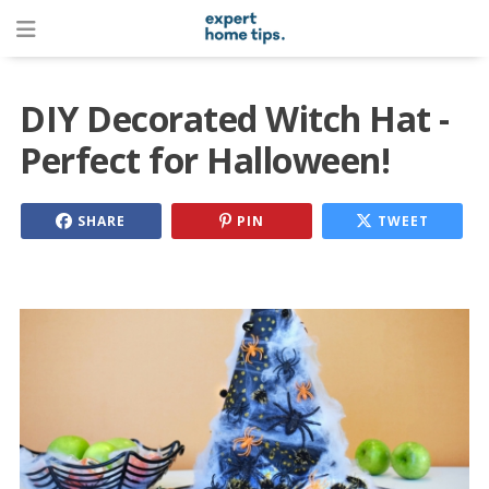
DIY Decorated Witch Hat -
Perfect for Halloween!
SHARE
PIN
TWEET