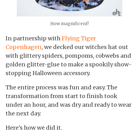
How magnificent!
In partnership with
Flying Tiger
Copenhagen
, we decked our witches hat out
with glittery spiders, pompoms, cobwebs and
golden glitter-glue to make a spookily show-
stopping Halloween accessory.
The entire process was fun and easy. The
transformation from start to finish took
under an hour, and was dry and ready to wear
the next day.
Here's how we did it.