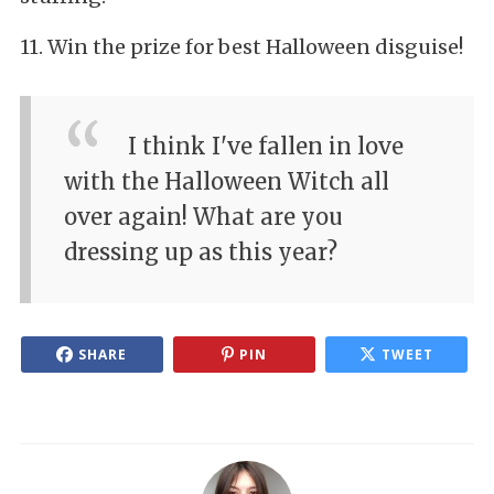
11. Win the prize for best Halloween disguise!
I think I've fallen in love
with the Halloween Witch all
over again! What are you
dressing up as this year?
SHARE
PIN
TWEET