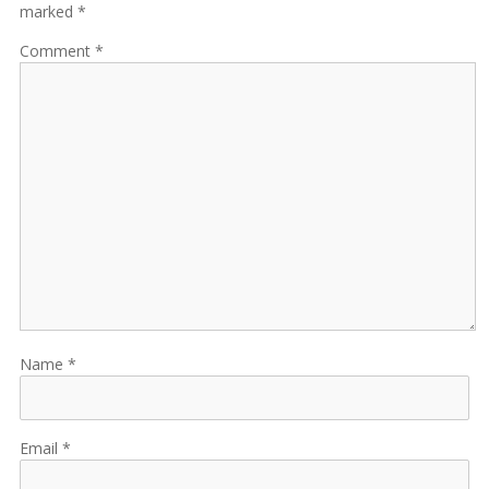
marked *
Comment
Name
Email