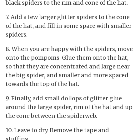
black spiders to the rim and cone of the hat.
7. Add a few larger glitter spiders to the cone
of the hat, and fill in some space with smaller
spiders.
8. When you are happy with the spiders, move
onto the pompoms. Glue them onto the hat,
so that they are concentrated and large near
the big spider, and smaller and more spaced
towards the top of the hat.
9. Finally, add small dollops of glitter glue
around the large spider, rim of the hat and up
the cone between the spiderweb.
10. Leave to dry. Remove the tape and
stuffing.