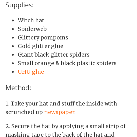
Supplies:
Witch hat
Spiderweb
Glittery pompoms
Gold glitter glue
Giant black glitter spiders
Small orange & black plastic spiders
UHU glue
Method:
1. Take your hat and stuff the inside with
scrunched up
newspaper
.
2. Secure the hat by applying a small strip of
masking tape to the back of the hat and