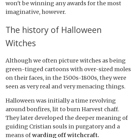
won't be winning any awards for the most
imaginative, however.
The history of Halloween
Witches
Although we often picture witches as being
green-tinged cartoons with over-sized moles
on their faces, in the 1500s-1800s, they were
seen as very real and very menacing things.
Halloween was initially a time revolving
around bonfires, lit to burn Harvest chaff.
They later developed the deeper meaning of
guiding Cristian souls in purgatory and a
means of
warding off witchcraft.