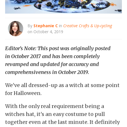
By
Stephanie C
in
Creative Crafts & Up-cycling
on October 4, 2019
Editor's Note: This post was originally posted
in October 2017 and has been completely
revamped and updated for accuracy and
comprehensiveness in October 2019.
We've all dressed-up as a witch at some point
for Halloween.
With the only real requirement being a
witches hat, it's an easy costume to pull
together even at the last minute. It definitely