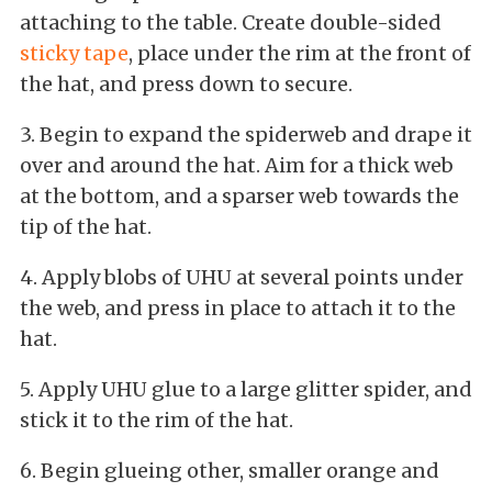
attaching to the table. Create double-sided
sticky tape
, place under the rim at the front of
the hat, and press down to secure.
3. Begin to expand the spiderweb and drape it
over and around the hat. Aim for a thick web
at the bottom, and a sparser web towards the
tip of the hat.
4. Apply blobs of UHU at several points under
the web, and press in place to attach it to the
hat.
5. Apply UHU glue to a large glitter spider, and
stick it to the rim of the hat.
6. Begin glueing other, smaller orange and