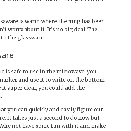
assware is warm where the mug has been
n’t worry about it. It’s no big deal. The
to the glassware.
ware
 is safe to use in the microwave, you
marker and use it to write on the bottom
 it super clear, you could add the
.
t you can quickly and easily figure out
e. It takes just a second to do now but
r. Why not have some fun with it and make