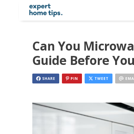
Can You Microwa
Guide Before You
SHARE
PIN
TWEET
EMA