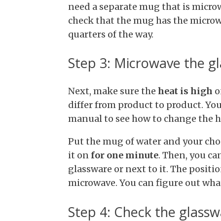
need a separate mug that is microwa
check that the mug has the microwa
quarters of the way.
Step 3: Microwave the g
Next, make sure the
heat is high
o
differ from product to product. Y
manual to see how to change the he
Put the mug of water and your cho
it on
for one minute
. Then, you ca
glassware or next to it. The positi
microwave. You can figure out wha
Step 4: Check the glass