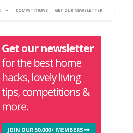
S
COMPETITIONS
GET OUR NEWSLETTER
Get our newsletter
for the best home
hacks, lovely living
tips, competitions &
more.
JOIN OUR 50,000+ MEMBERS