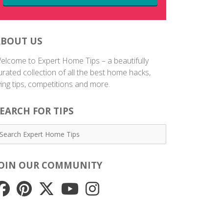
ABOUT US
elcome to Expert Home Tips – a beautifully
urated collection of all the best home hacks,
iving tips, competitions and more.
EARCH FOR TIPS
JOIN OUR COMMUNITY