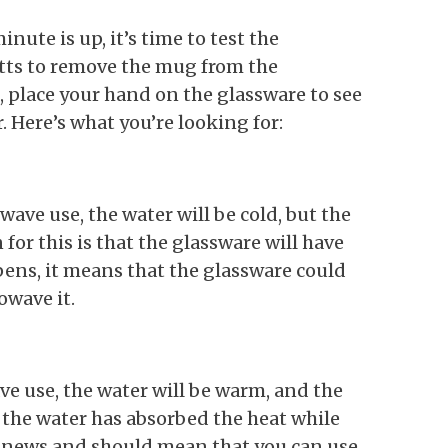
ute is up, it’s time to test the
tts to remove the mug from the
 place your hand on the glassware to see
 Here’s what you’re looking for:
wave use, the water will be cold, but the
for this is that the glassware will have
ens, it means that the glassware could
wave it.
ave use, the water will be warm, and the
 the water has absorbed the heat while
d news and should mean that you can use