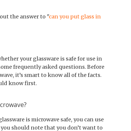
 out the answer to "
can you put glass in
ether your glassware is safe for use in
t some frequently asked questions. Before
ave, it’s smart to know all of the facts.
ld know first.
icrowave?
lassware is microwave safe, you can use
 you should note that you don’t want to