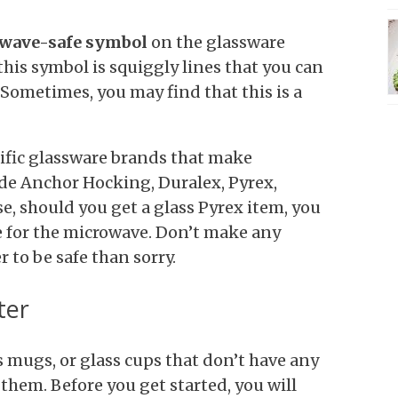
wave-safe symbol
on the glassware
his symbol is squiggly lines that you can
 Sometimes, you may find that this is a
ecific glassware brands that make
de Anchor Hocking, Duralex, Pyrex,
e, should you get a glass Pyrex item, you
fe for the microwave. Don’t make any
 to be safe than sorry.
ter
ss mugs, or glass cups that don’t have any
them. Before you get started, you will