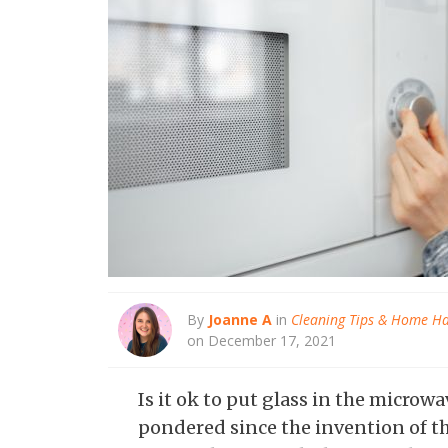
By
Joanne A
in
Cleaning Tips & Home H
on December 17, 2021
Is it ok to put glass in the microw
pondered since the invention of t