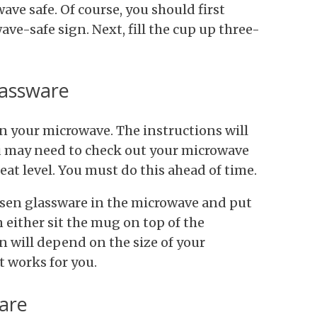
ve safe. Of course, you should first
ve-safe sign. Next, fill the cup up three-
lassware
n your microwave. The instructions will
ou may need to check out your microwave
at level. You must do this ahead of time.
sen glassware in the microwave and put
n either sit the mug on top of the
on will depend on the size of your
t works for you.
ware