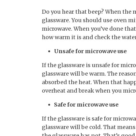
Do you hear that beep? When the min
glassware. You should use oven mi
microwave. When you’ve done that,
how warm it is and check the water.
Unsafe for microwave use
If the glassware is unsafe for micro
glassware will be warm. The reason 
absorbed the heat. When that happ
overheat and break when you micro
Safe for microwave use
If the glassware is safe for microw
glassware will be cold. That means
the glassware has not. That’s goo