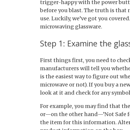
trigger-happy with the power butt
before you blast. The truth is that 
use. Luckily, we’ve got you covere
microwaving glassware.
Step 1: Examine the gla
First things first, you need to ch
manufacturers will tell you whethe
is the easiest way to figure out wh
microwave or not). If you buy a new 
look at it and check for any symbo
For example, you may find that the
or—on the other hand—’Not Safe fo
the item for this information. Alte