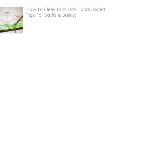
How To Clean Laminate Floors (Expert
Tips For Scuffs & Stains)