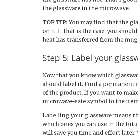
the glassware in the microwave.
TOP TIP:
You may find that the gl
on it. If that is the case, you should
heat has transferred from the mug 
Step 5: Label your glass
Now that you know which glassware
should label it. Find a permanent 
of the product. If you want to make
microwave-safe symbol to the item
Labelling your glassware means tha
which ones you can use in the futur
will save you time and effort late