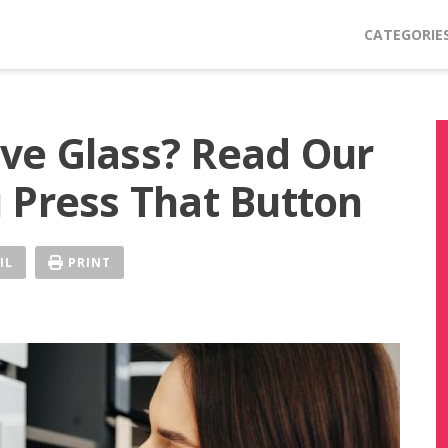
CATEGORIE
ve Glass? Read Our
 Press That Button
IL
PRINT