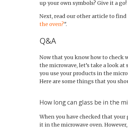
up your own symbols? Give it a go!
Next, read our other article to find
the oven?
".
Q&A
Now that you know how to check wh
the microwave, let’s take a look a
you use your products in the microw
Here are some things that you shou
How long can glass be in the m
When you have checked that your g
it in the microwave oven. However,