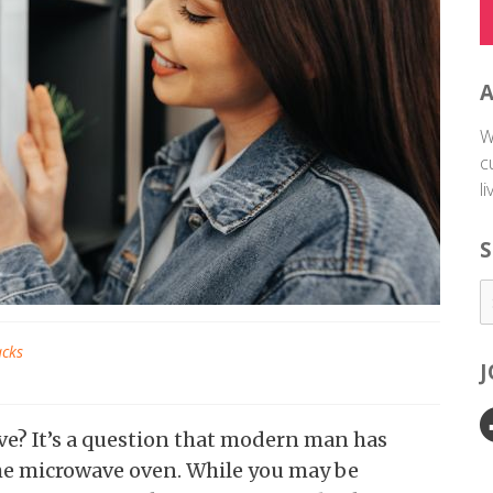
W
c
l
S
acks
ave? It’s a question that modern man has
he microwave oven. While you may be