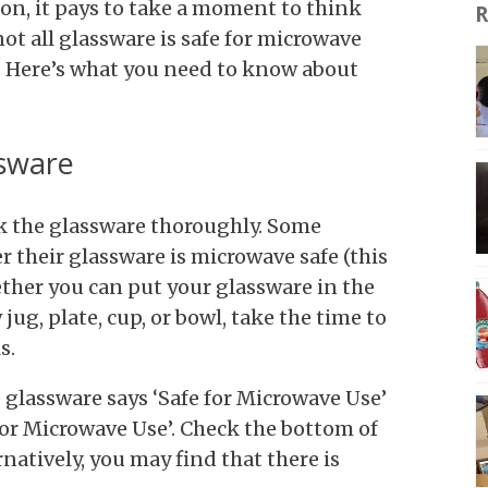
on, it pays to take a moment to think
R
not all glassware is safe for microwave
d. Here’s what you need to know about
ssware
eck the glassware thoroughly. Some
r their glassware is microwave safe (this
ether you can put your glassware in the
jug, plate, cup, or bowl, take the time to
ls.
 glassware says ‘Safe for Microwave Use’
r Microwave Use’. Check the bottom of
rnatively, you may find that there is