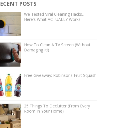
ECENT POSTS
We Tested Viral Cleaning Hacks...
Here's What ACTUALLY Works
How To Clean A TV Screen (Without
Damaging It!)
Free Giveaway: Robinsons Fruit Squash
25 Things To Declutter (From Every
Room In Your Home)