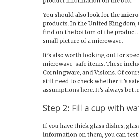
product information on the box.
You should also look for the
micro
products. In the United Kingdom, t
find on the bottom of the product.
small picture of a microwave.
It’s also worth looking out for sp
microwave-safe items. These inclu
Corningware, and Visions. Of cours
still need to check whether it’s sa
assumptions here. It’s always better
Step 2: Fill a cup with wa
If you have thick glass dishes, gla
information on them, you can test 