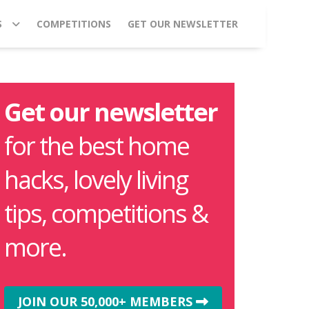
S
COMPETITIONS
GET OUR NEWSLETTER
Get our newsletter
for the best home
hacks, lovely living
tips, competitions &
more.
JOIN OUR 50,000+ MEMBERS