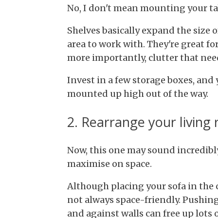
No, I don't mean mounting your tab
Shelves basically expand the size 
area to work with. They're great fo
more importantly, clutter that nee
Invest in a few storage boxes, and 
mounted up high out of the way.
2. Rearrange your living
Now, this one may sound incredibly 
maximise on space.
Although placing your sofa in the c
not always space-friendly. Pushing
and against walls can free up lots o