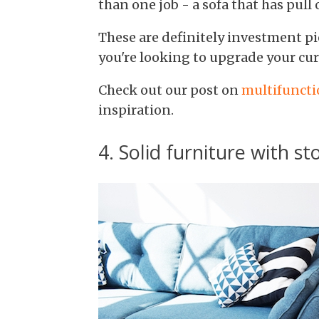
than one job - a sofa that has pull
These are definitely investment pie
you're looking to upgrade your cur
Check out our post on
multifuncti
inspiration.
4. Solid furniture with 