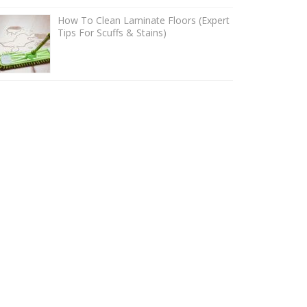
How To Clean Laminate Floors (Expert
Tips For Scuffs & Stains)