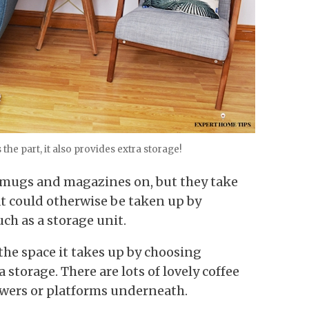
the part, it also provides extra storage!
g mugs and magazines on, but they take
at could otherwise be taken up by
ch as a storage unit.
the space it takes up by choosing
storage. There are lots of lovely coffee
awers or platforms underneath.