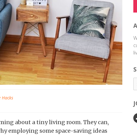
W
c
l
S
e Hacks
ing about a tiny living room. They can,
s why employing some space-saving ideas