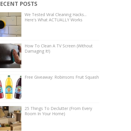
ECENT POSTS
We Tested Viral Cleaning Hacks...
Here's What ACTUALLY Works
How To Clean A TV Screen (Without
Damaging It!)
Free Giveaway: Robinsons Fruit Squash
25 Things To Declutter (From Every
Room In Your Home)