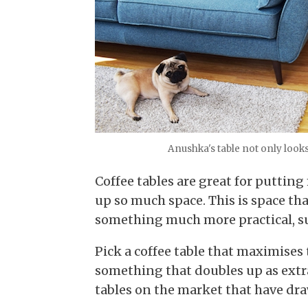
Anushka's table not only looks 
Coffee tables are great for puttin
up so much space. This is space th
something much more practical, su
Pick a coffee table that maximises 
something that doubles up as extra 
tables on the market that have dr