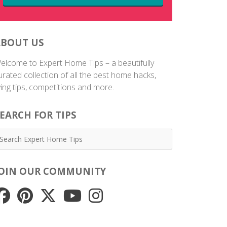
ABOUT US
elcome to Expert Home Tips – a beautifully
urated collection of all the best home hacks,
iving tips, competitions and more.
EARCH FOR TIPS
JOIN OUR COMMUNITY