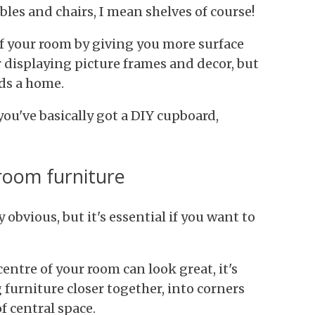
les and chairs, I mean shelves of course!
of your room by giving you more surface
r displaying picture frames and decor, but
ds a home.
you've basically got a DIY cupboard,
 room furniture
obvious, but it's essential if you want to
entre of your room can look great, it's
 furniture closer together, into corners
f central space.