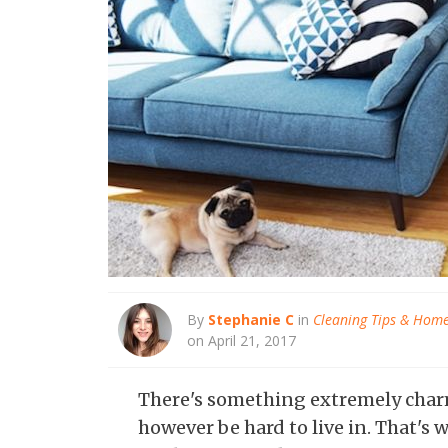
By
Stephanie C
in
Cleaning Tips & Hom
on April 21, 2017
There's something extremely charm
however be hard to live in. That'