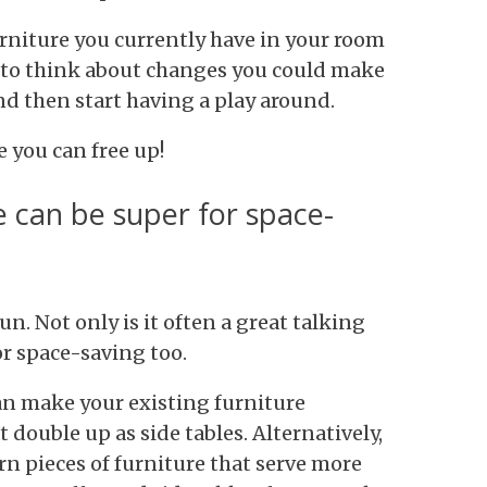
urniture you currently have in your room
n to think about changes you could make
nd then start having a play around.
 you can free up!
e can be super for space-
n. Not only is it often a great talking
or space-saving too.
n make your existing furniture
 double up as side tables. Alternatively,
rn pieces of furniture that serve more