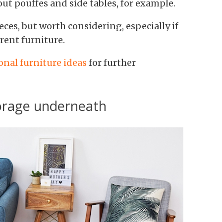
 out pouffes and side tables, for example.
ces, but worth considering, especially if
rent furniture.
onal furniture ideas
for further
storage underneath