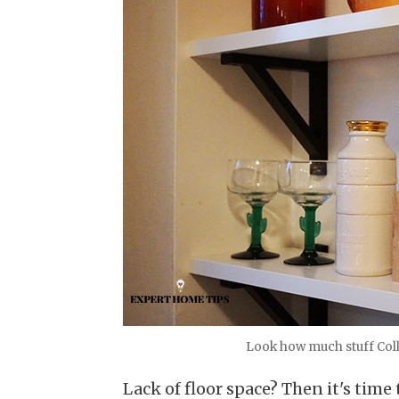
Look how much stuff Coll
Lack of floor space? Then it's time