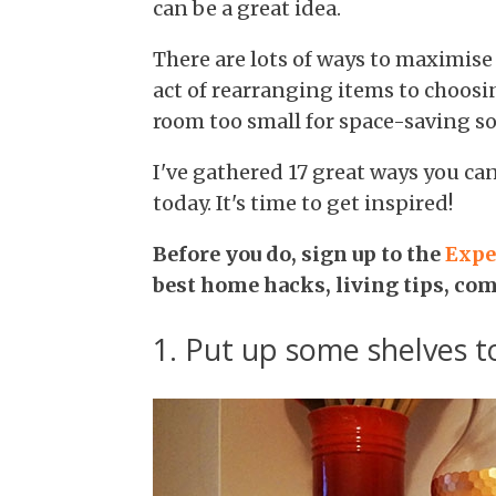
can be a great idea.
There are lots of ways to maximise
act of rearranging items to choosi
room too small for space-saving so
I've gathered 17 great ways you ca
today. It's time to get inspired!
Before you do, sign up to the
Expe
best home hacks, living tips, co
1. Put up some shelves 