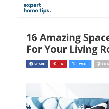
16 Amazing Space
For Your Living 
SHARE
PIN
TWEET
EMA