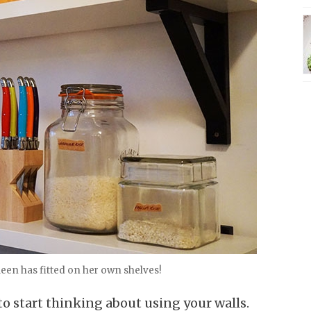
een has fitted on her own shelves!
 to start thinking about using your walls.