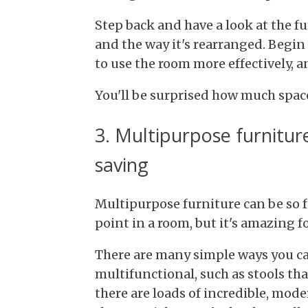
Step back and have a look at the f
and the way it's rearranged. Begi
to use the room more effectively, a
You'll be surprised how much space
3. Multipurpose furnitur
saving
Multipurpose furniture can be so fu
point in a room, but it's amazing f
There are many simple ways you ca
multifunctional, such as stools that
there are loads of incredible, mode