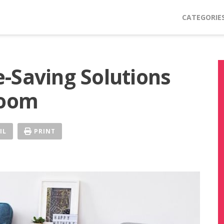
CATEGORIE
-Saving Solutions
Room
IL
PRINT