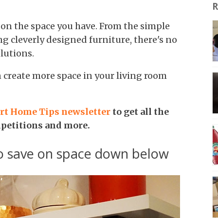
R
 on the space you have. From the simple
ng cleverly designed furniture, there's no
lutions.
n create more space in your living room
rt Home Tips newsletter
to get all the
mpetitions and more.
to save on space down below