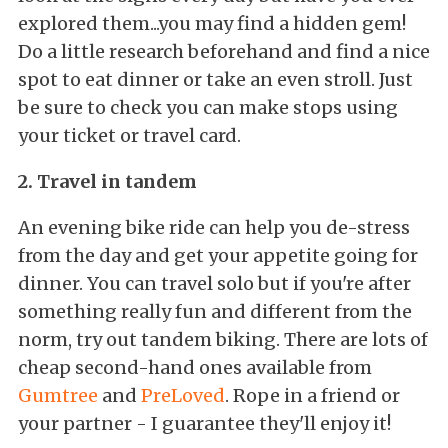
explored them...you may find a hidden gem!
Do a little research beforehand and find a nice
spot to eat dinner or take an even stroll. Just
be sure to check you can make stops using
your ticket or travel card.
2. Travel in tandem
An evening bike ride can help you de-stress
from the day and get your appetite going for
dinner. You can travel solo but if you're after
something really fun and different from the
norm, try out tandem biking. There are lots of
cheap second-hand ones available from
Gumtree
and
PreLoved
. Rope in a friend or
your partner - I guarantee they'll enjoy it!