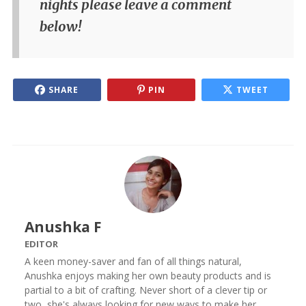
nights please leave a comment
below!
SHARE
PIN
TWEET
Anushka F
EDITOR
A keen money-saver and fan of all things natural,
Anushka enjoys making her own beauty products and is
partial to a bit of crafting. Never short of a clever tip or
two, she's always looking for new ways to make her