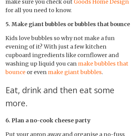
make sure you check out
Goods Home Design
for all you need to know.
5. Make giant bubbles or bubbles that bounce
Kids love bubbles so why not make a fun
evening of it? With just a few kitchen
cupboard ingredients like cornflower and
washing up liquid you can
make bubbles that
bounce
or even
make giant bubbles
.
Eat, drink and then eat some
more.
6. Plan a no-cook cheese party
Put your apron away and organise a no-fuss