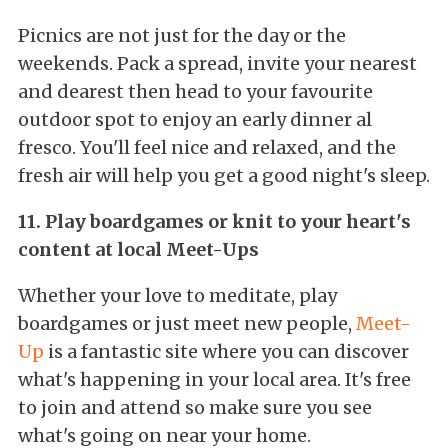
Picnics are not just for the day or the
weekends. Pack a spread, invite your nearest
and dearest then head to your favourite
outdoor spot to enjoy an early dinner al
fresco. You'll feel nice and relaxed, and the
fresh air will help you get a good night's sleep.
11. Play boardgames or knit to your heart's
content at local Meet-Ups
Whether your love to meditate, play
boardgames or just meet new people,
Meet-
Up
is a fantastic site where you can discover
what's happening in your local area. It's free
to join and attend so make sure you see
what's going on near your home.