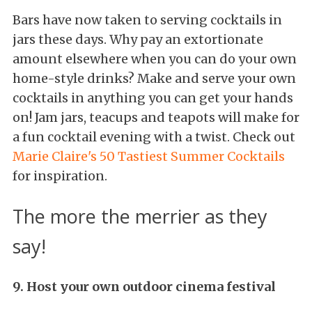
Bars have now taken to serving cocktails in
jars these days. Why pay an extortionate
amount elsewhere when you can do your own
home-style drinks? Make and serve your own
cocktails in anything you can get your hands
on! Jam jars, teacups and teapots will make for
a fun cocktail evening with a twist. Check out
Marie Claire's 50 Tastiest Summer Cocktails
for inspiration.
The more the merrier as they
say!
9. Host your own outdoor cinema festival