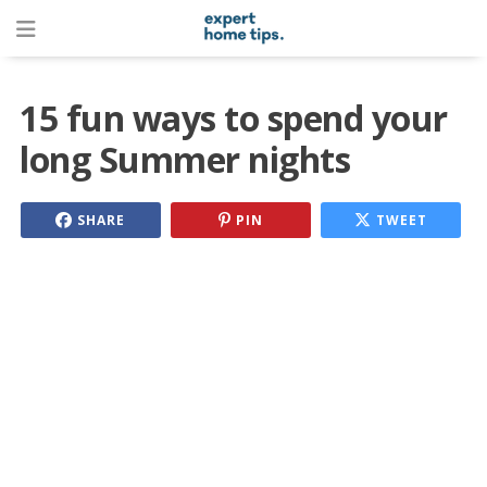
15 fun ways to spend your
long Summer nights
SHARE
PIN
TWEET