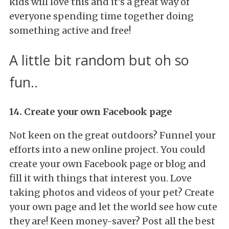
kids will love this and it's a great way of
everyone spending time together doing
something active and free!
A little bit random but oh so
fun..
14. Create your own Facebook page
Not keen on the great outdoors? Funnel your
efforts into a new online project. You could
create your own Facebook page or blog and
fill it with things that interest you. Love
taking photos and videos of your pet? Create
your own page and let the world see how cute
they are! Keen money-saver? Post all the best