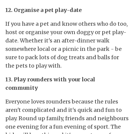
12. Organise a pet play-date
If you have a pet and know others who do too,
host or organise your own doggy or pet play-
date. Whether it's an after-dinner walk
somewhere local or a picnic in the park - be
sure to pack lots of dog treats and balls for
the pets to play with.
13. Play rounders with your local
community
Everyone loves rounders because the rules
aren't complicated and it's quick and fun to
play. Round up family, friends and neighbours
one evening for a fun evening of sport. The