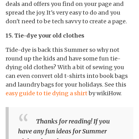
deals and offers you find on your page and
spread the joy. It's very easy to do and you
don't need to be tech savvy to create a page.
15. Tie-dye your old clothes
Tide-dye is back this Summer so why not
round up the kids and have some fun tie-
dying old clothes? With a bit of sewing you
can even convert old t-shirts into book bags
and laundry bags for your holidays. See this
easy guide to tie dying a shirt
by wikiHow.
Thanks for reading! If you
have any fun ideas for Summer