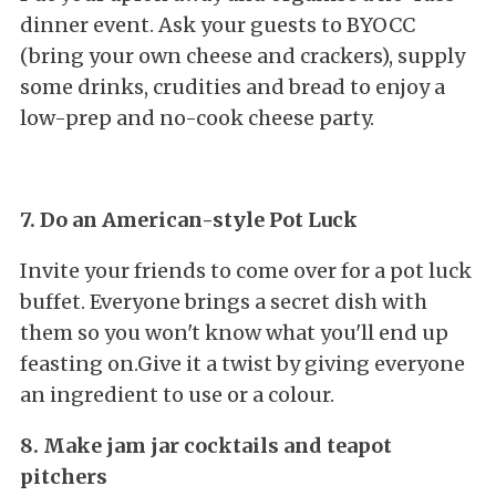
dinner event. Ask your guests to BYOCC
(bring your own cheese and crackers), supply
some drinks, crudities and bread to enjoy a
low-prep and no-cook cheese party.
7. Do an American-style Pot Luck
Invite your friends to come over for a pot luck
buffet. Everyone brings a secret dish with
them so you won't know what you'll end up
feasting on.Give it a twist by giving everyone
an ingredient to use or a colour.
8. Make jam jar cocktails and teapot
pitchers