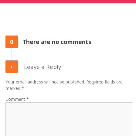
0
There are no comments
Leave a Reply
Your email address will not be published. Required fields are
marked *
Comment