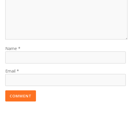
Name
Email
COMMENT