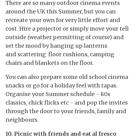
There are so many outdoor cinema events
around the UK this Summer, but you can
recreate your own for very little effort and
cost. Hire a projector or simply move your tell
outside (weather permitting of course) and
set the mood by hanging up lanterns
and scattering floor cushions, camping
chairs and blankets on the floor.
You can also prepare some old school cinema
snacks or go for a holiday feel with tapas.
Organise your Summer schedule - 80s
classics, chick flicks etc - and pop the invites
through the door to your friends, family and
neighbours.
10. Picnic with friends and eat al fresco