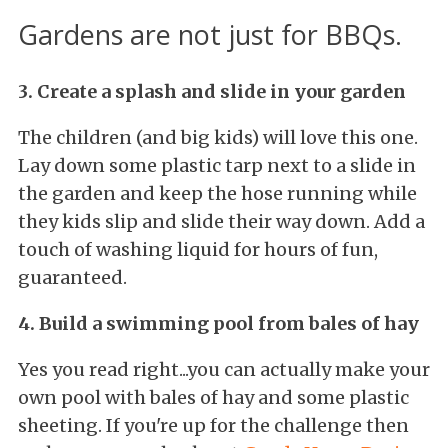
Gardens are not just for BBQs.
3. Create a splash and slide in your garden
The children (and big kids) will love this one.
Lay down some plastic tarp next to a slide in
the garden and keep the hose running while
they kids slip and slide their way down. Add a
touch of washing liquid for hours of fun,
guaranteed.
4. Build a swimming pool from bales of hay
Yes you read right...you can actually make your
own pool with bales of hay and some plastic
sheeting. If you're up for the challenge then