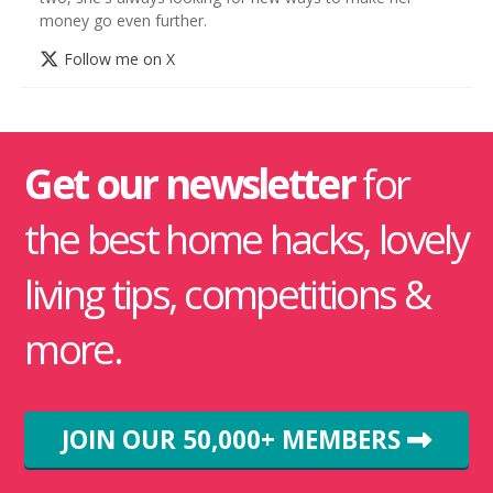
money go even further.
Follow me on X
Get our newsletter
for
the best home hacks, lovely
living tips, competitions &
more.
JOIN OUR 50,000+ MEMBERS