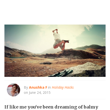
By
Anushka F
in
Holiday Hacks
on June 24, 2015
If like me you've been dreaming of balmy