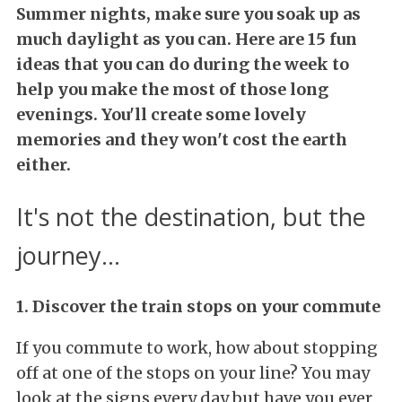
Summer nights, make sure you soak up as
much daylight as you can.
Here are 15 fun
ideas that you can do during the week to
help you make the most of those long
evenings. You'll create some lovely
memories and they won't cost the earth
either.
It's not the destination, but the
journey...
1. Discover the train stops on your commute
If you commute to work, how about stopping
off at one of the stops on your line? You may
look at the signs every day but have you ever