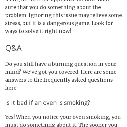
sure that you do something about the
problem. Ignoring this issue may relieve some
stress, but it is a dangerous game. Look for
ways to solve it right now!
Q&A
Do you still have a burning question in your
mind? We’ve got you covered. Here are some
answers to the frequently asked questions
here:
Is it bad if an oven is smoking?
Yes! When you notice your oven smoking, you
must do something about it. The sooner you