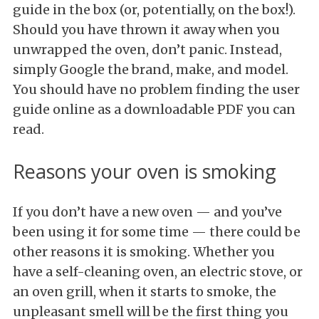
guide in the box (or, potentially, on the box!).
Should you have thrown it away when you
unwrapped the oven, don’t panic. Instead,
simply Google the brand, make, and model.
You should have no problem finding the user
guide online as a downloadable PDF you can
read.
Reasons your oven is smoking
If you don’t have a new oven — and you’ve
been using it for some time — there could be
other reasons it is smoking. Whether you
have a self-cleaning oven, an electric stove, or
an oven grill, when it starts to smoke, the
unpleasant smell will be the first thing you