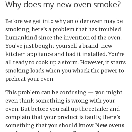
Why does my new oven smoke?
Before we get into why an older oven may be
smoking, here’s a problem that has troubled
humankind since the invention of the oven.
You’ve just bought yourself a brand-new
kitchen appliance and had it installed. You’re
all ready to cook up a storm. However, it starts
smoking loads when you whack the power to
preheat your oven.
This problem can be confusing — you might
even think something is wrong with your
oven. But before you call up the retailer and
complain that your product is faulty, there’s
something that you should know.
New ovens