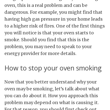
oven, this is a real problem and can be
dangerous. For example, you might find that
having high gas pressure in your home leads
to a higher risk of fires. One of the first things
you will notice is that your oven starts to
smoke. Should you find that this is the
problem, you may need to speak to your
energy provider for more details.
How to stop your oven smoking
Now that you better understand why your
oven may be smoking, let’s talk about what
you can do about it. How you approach this
problem may depend on what is causing it.
For that reason, you should first check out