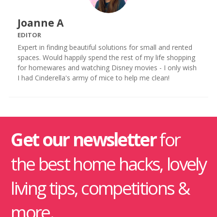
Joanne A
EDITOR
Expert in finding beautiful solutions for small and rented
spaces. Would happily spend the rest of my life shopping
for homewares and watching Disney movies - I only wish
I had Cinderella's army of mice to help me clean!
Get our newsletter
for
the best home hacks, lovely
living tips, competitions &
more.