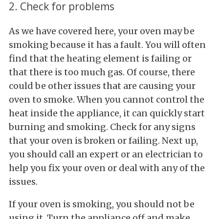
2. Check for problems
As we have covered here, your oven may be
smoking because it has a fault. You will often
find that the heating element is failing or
that there is too much gas. Of course, there
could be other issues that are causing your
oven to smoke. When you cannot control the
heat inside the appliance, it can quickly start
burning and smoking. Check for any signs
that your oven is broken or failing. Next up,
you should call an expert or an electrician to
help you fix your oven or deal with any of the
issues.
If your oven is smoking, you should not be
using it. Turn the appliance off and make