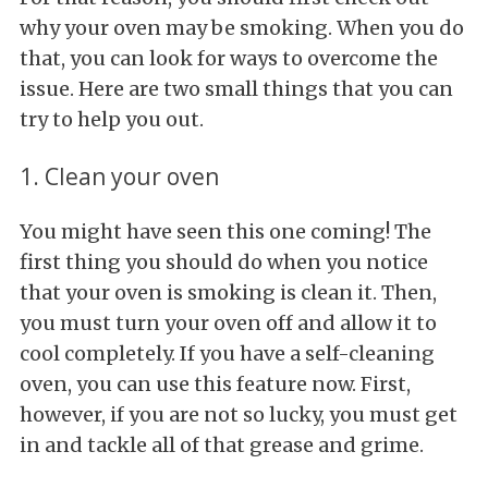
why your oven may be smoking. When you do
that, you can look for ways to overcome the
issue. Here are two small things that you can
try to help you out.
1. Clean your oven
You might have seen this one coming! The
first thing you should do when you notice
that your oven is smoking is clean it. Then,
you must turn your oven off and allow it to
cool completely. If you have a self-cleaning
oven, you can use this feature now. First,
however, if you are not so lucky, you must get
in and tackle all of that grease and grime.