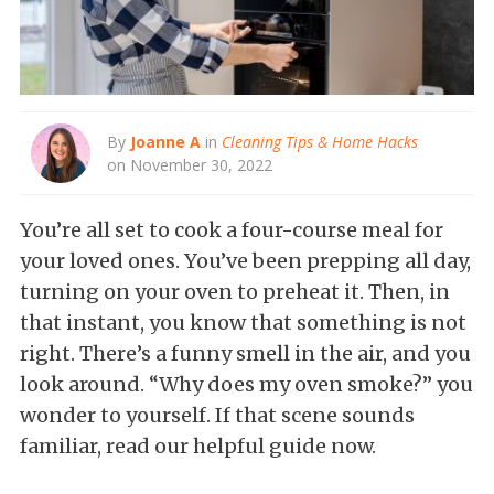
By
Joanne A
in
Cleaning Tips & Home Hacks
on November 30, 2022
You’re all set to cook a four-course meal for
your loved ones. You’ve been prepping all day,
turning on your oven to preheat it. Then, in
that instant, you know that something is not
right. There’s a funny smell in the air, and you
look around. “Why does my oven smoke?” you
wonder to yourself. If that scene sounds
familiar, read our helpful guide now.