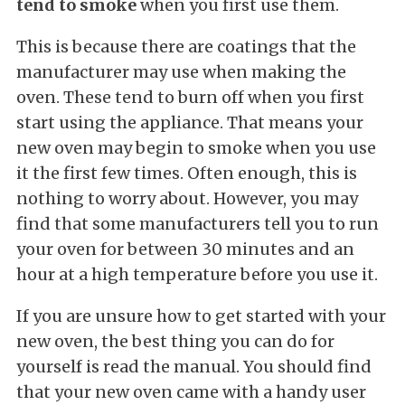
tend to smoke
when you first use them.
This is because there are coatings that the
manufacturer may use when making the
oven. These tend to burn off when you first
start using the appliance. That means your
new oven may begin to smoke when you use
it the first few times. Often enough, this is
nothing to worry about. However, you may
find that some manufacturers tell you to run
your oven for between 30 minutes and an
hour at a high temperature before you use it.
If you are unsure how to get started with your
new oven, the best thing you can do for
yourself is read the manual. You should find
that your new oven came with a handy user