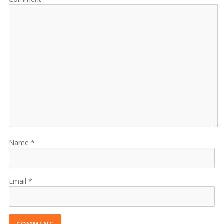
Name
Email