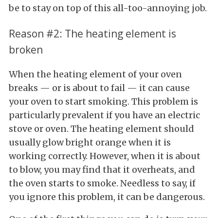
be to stay on top of this all-too-annoying job.
Reason #2: The heating element is
broken
When the heating element of your oven
breaks — or is about to fail — it can cause
your oven to start smoking. This problem is
particularly prevalent if you have an electric
stove or oven. The heating element should
usually glow bright orange when it is
working correctly. However, when it is about
to blow, you may find that it overheats, and
the oven starts to smoke. Needless to say, if
you ignore this problem, it can be dangerous.