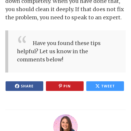
down completely. When you have done that,
you should clean it deeply. If that does not fix
the problem, you need to speak to an expert.
Have you found these tips
helpful? Let us know in the
comments below!
SHARE
PIN
TWEET