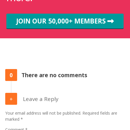
JOIN OUR 50,000+ MEMBERS
0
There are no comments
Leave a Reply
Your email address will not be published. Required fields are
marked *
Comment