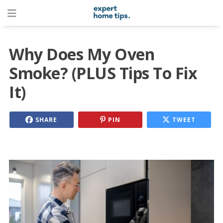
Why Does My Oven
Smoke? (PLUS Tips To Fix
It)
SHARE
PIN
TWEET