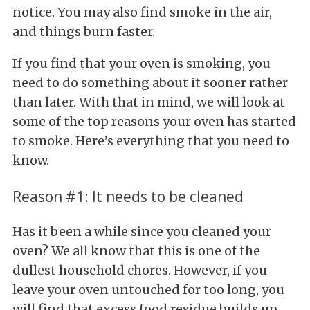
notice. You may also find smoke in the air,
and things burn faster.
If you find that your oven is smoking, you
need to do something about it sooner rather
than later. With that in mind, we will look at
some of the top reasons your oven has started
to smoke. Here’s everything that you need to
know.
Reason #1: It needs to be cleaned
Has it been a while since you cleaned your
oven? We all know that this is one of the
dullest household chores. However, if you
leave your oven untouched for too long, you
will find that excess food residue builds up