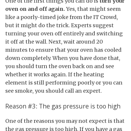
One of the first things you can do is
turn your
oven on and off again.
Yes, that might seem
like a poorly-timed joke from the IT Crowd,
but it might do the trick. Experts suggest
turning your oven off entirely and switching
it off at the wall. Next, wait around 20
minutes to ensure that your oven has cooled
down completely. When you have done that,
you should turn the oven back on and see
whether it works again. If the heating
element is still performing poorly or you can
see smoke, you should call an expert.
Reason #3: The gas pressure is too high
One of the reasons you may not expect is that
the gas pressure is too high. If you have a gas