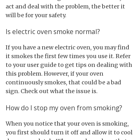
act and deal with the problem, the better it
will be for your safety.
Is electric oven smoke normal?
If you have a new electric oven, you may find
it smokes the first few times you use it. Refer
to your user guide to get tips on dealing with
this problem. However, if your oven
continuously smokes, that could be a bad
sign. Check out what the issue is.
How do I stop my oven from smoking?
When you notice that your oven is smoking,
you first should turn it off and allow it to cool