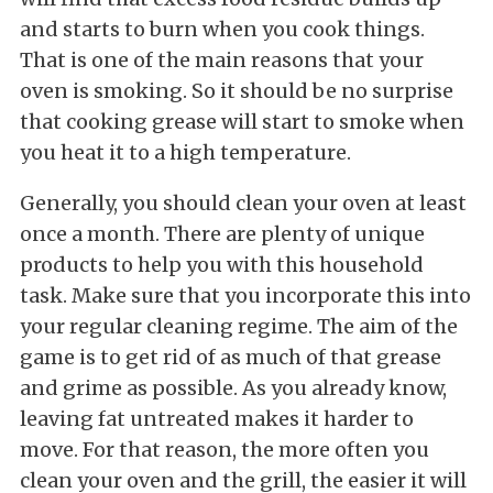
and starts to burn when you cook things.
That is one of the main reasons that your
oven is smoking. So it should be no surprise
that cooking grease will start to smoke when
you heat it to a high temperature.
Generally, you should clean your oven at least
once a month. There are plenty of unique
products to help you with this household
task. Make sure that you incorporate this into
your regular cleaning regime. The aim of the
game is to get rid of as much of that grease
and grime as possible. As you already know,
leaving fat untreated makes it harder to
move. For that reason, the more often you
clean your oven and the grill, the easier it will