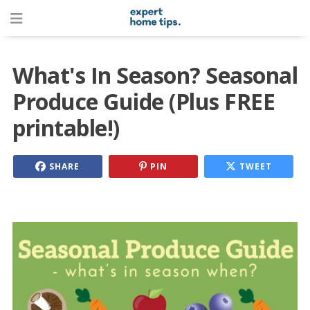
What's In Season? Seasonal
Produce Guide (Plus FREE
printable!)
SHARE
PIN
TWEET