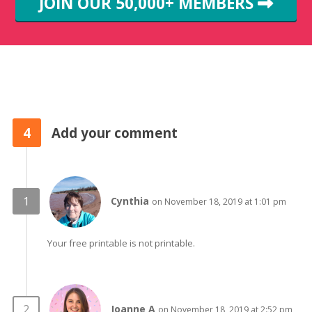
JOIN OUR 50,000+ MEMBERS
4
Add your comment
Cynthia
on November 18, 2019 at 1:01 pm
Your free printable is not printable.
Joanne A
on November 18, 2019 at 2:52 pm