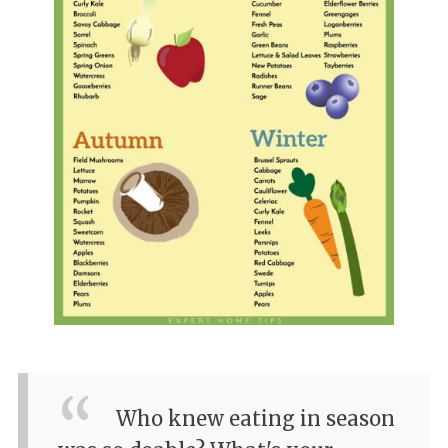
Who knew eating in season