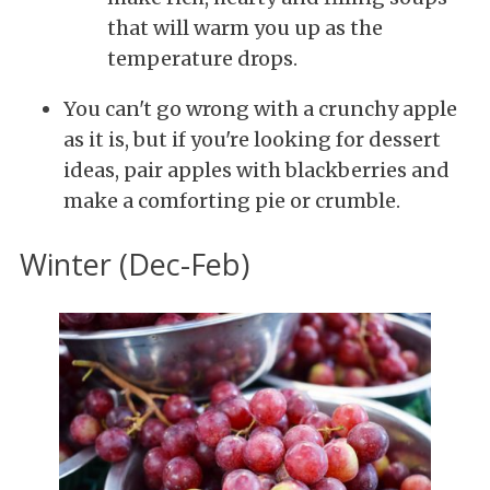
that will warm you up as the
temperature drops.
You can't go wrong with a crunchy apple
as it is, but if you're looking for dessert
ideas, pair apples with blackberries and
make a comforting pie or crumble.
Winter (Dec-Feb)