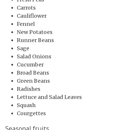
Carrots
Cauliflower
Fennel
New Potatoes
Runner Beans
Sage
Salad Onions
Cucumber
Broad Beans
Green Beans
Radishes
Lettuce and Salad Leaves
Squash
Courgettes
Seasonal fruits