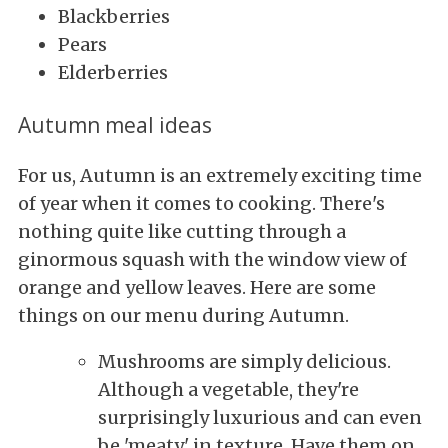
Blackberries
Pears
Elderberries
Autumn meal ideas
For us, Autumn is an extremely exciting time
of year when it comes to cooking. There's
nothing quite like cutting through a
ginormous squash with the window view of
orange and yellow leaves. Here are some
things on our menu during Autumn.
Mushrooms are simply delicious.
Although a vegetable, they're
surprisingly luxurious and can even
be 'meaty' in texture. Have them on