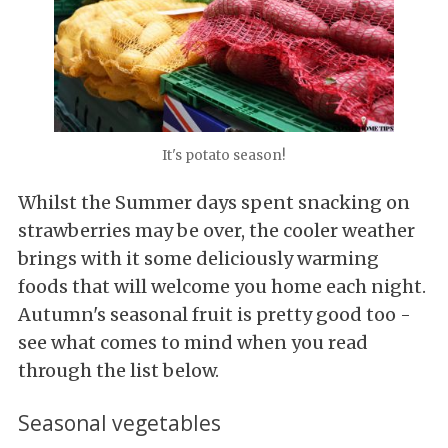
It's potato season!
Whilst the Summer days spent snacking on
strawberries may be over, the cooler weather
brings with it some deliciously warming
foods that will welcome you home each night.
Autumn's seasonal fruit is pretty good too -
see what comes to mind when you read
through the list below.
Seasonal vegetables