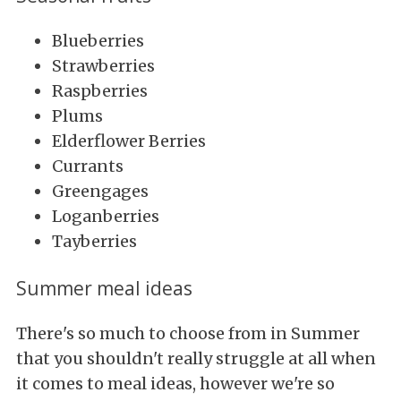
Blueberries
Strawberries
Raspberries
Plums
Elderflower Berries
Currants
Greengages
Loganberries
Tayberries
Summer meal ideas
There's so much to choose from in Summer
that you shouldn't really struggle at all when
it comes to meal ideas, however we're so