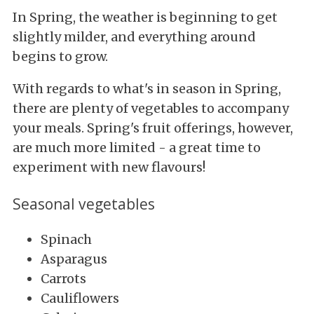
In Spring, the weather is beginning to get
slightly milder, and everything around
begins to grow.
With regards to what's in season in Spring,
there are plenty of vegetables to accompany
your meals. Spring's fruit offerings, however,
are much more limited - a great time to
experiment with new flavours!
Seasonal vegetables
Spinach
Asparagus
Carrots
Cauliflowers