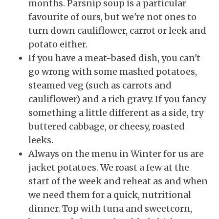
months. Parsnip soup is a particular
favourite of ours, but we're not ones to
turn down cauliflower, carrot or leek and
potato either.
If you have a meat-based dish, you can't
go wrong with some mashed potatoes,
steamed veg (such as carrots and
cauliflower) and a rich gravy. If you fancy
something a little different as a side, try
buttered cabbage, or cheesy, roasted
leeks.
Always on the menu in Winter for us are
jacket potatoes. We roast a few at the
start of the week and reheat as and when
we need them for a quick, nutritional
dinner. Top with tuna and sweetcorn,