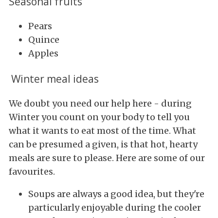
Seasonal fruits
Pears
Quince
Apples
Winter meal ideas
We doubt you need our help here - during
Winter you count on your body to tell you
what it wants to eat most of the time. What
can be presumed a given, is that hot, hearty
meals are sure to please. Here are some of our
favourites.
Soups are always a good idea, but they're
particularly enjoyable during the cooler