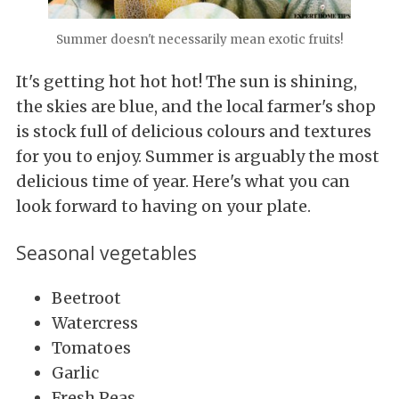
Summer doesn't necessarily mean exotic fruits!
It's getting hot hot hot! The sun is shining,
the skies are blue, and the local farmer's shop
is stock full of delicious colours and textures
for you to enjoy. Summer is arguably the most
delicious time of year. Here's what you can
look forward to having on your plate.
Seasonal vegetables
Beetroot
Watercress
Tomatoes
Garlic
Fresh Peas