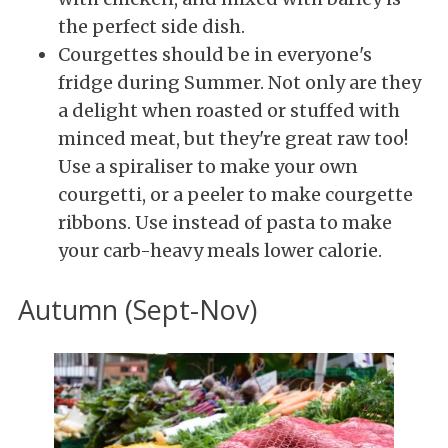
the perfect side dish.
Courgettes should be in everyone's
fridge during Summer. Not only are
they
a delight when roasted or stuffed with
minced meat, but they're great raw too!
Use a spiraliser to make your own
courgetti, or a peeler to make courgette
ribbons. Use instead of pasta to make
your carb-heavy meals lower calorie.
Autumn (Sept-Nov)