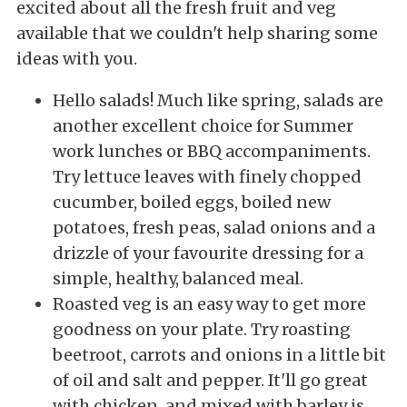
excited about all the fresh fruit and veg
available that we couldn't help sharing some
ideas with you.
Hello salads! Much like spring, salads are
another excellent choice for Summer
work lunches or BBQ accompaniments.
Try lettuce leaves with finely chopped
cucumber, boiled eggs, boiled new
potatoes, fresh peas, salad onions and a
drizzle of your favourite dressing for a
simple, healthy, balanced meal.
Roasted veg is an easy way to get more
goodness on your plate. Try roasting
beetroot, carrots and onions in a little bit
of oil and salt and pepper. It'll go great
with chicken, and mixed with barley is