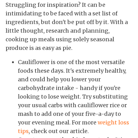
Struggling for inspiration? It can be
intimidating to be faced with a set list of
ingredients, but don't be put off by it. With a
little thought, research and planning,
cooking up meals using solely seasonal
produce is as easy as pie.
Cauliflower is one of the most versatile
foods these days. It's extremely healthy,
and could help you lower your
carbohydrate intake - handy if you're
looking to lose weight. Try substituting
your usual carbs with cauliflower rice or
mash to add one of your five-a-day to
your evening meal. For more
weight loss
tips
, check out our article.