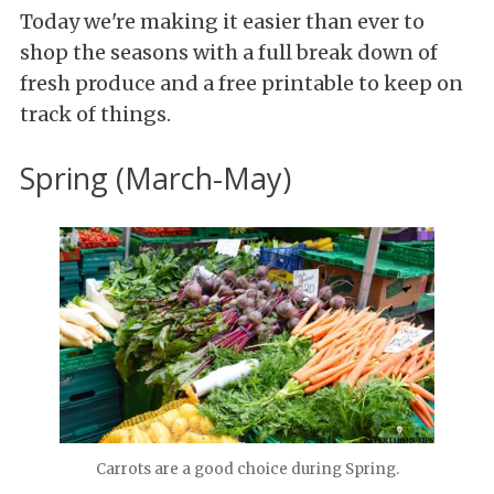
Today we're making it easier than ever to
shop the seasons with a full break down of
fresh produce and a free printable to keep on
track of things.
Spring (March-May)
Carrots are a good choice during Spring.