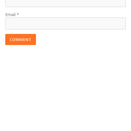
Email
COMMENT