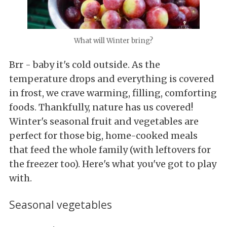
What will Winter bring?
Brr - baby it's cold outside. As the
temperature drops and everything is covered
in frost, we crave warming, filling, comforting
foods. Thankfully, nature has us covered!
Winter's seasonal fruit and vegetables are
perfect for those big, home-cooked meals
that feed the whole family (with leftovers for
the freezer too). Here's what you've got to play
with.
Seasonal vegetables