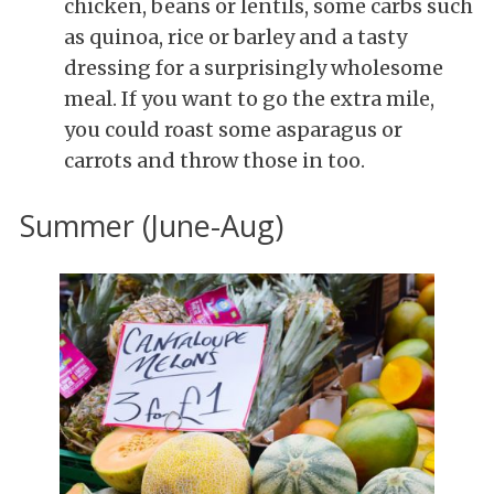
chicken, beans or lentils, some carbs such
as quinoa, rice or barley and a tasty
dressing for a surprisingly wholesome
meal. If you want to go the extra mile,
you could roast some asparagus or
carrots and throw those in too.
Summer (June-Aug)