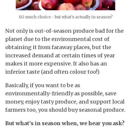
SO much choice - but what's actually in season?
Not only is out-of-season produce bad for the
planet due to the environmental cost of
obtaining it from faraway places, but the
increased demand at certain times of year
makes it more expensive. It also has an
inferior taste (and often colour too!)
Basically, if you want to be as
environmentally-friendly as possible, save
money, enjoy tasty produce, and support local
farmers too, you should buy seasonal produce.
But what's in season when, we hear you ask?