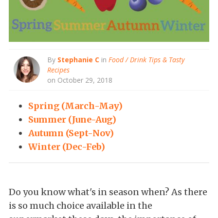
By
Stephanie C
in
Food / Drink Tips & Tasty
Recipes
on October 29, 2018
Spring (March-May)
Summer (June-Aug)
Autumn (Sept-Nov)
Winter (Dec-Feb)
Do you know what's in season when? As there
is so much choice available in the