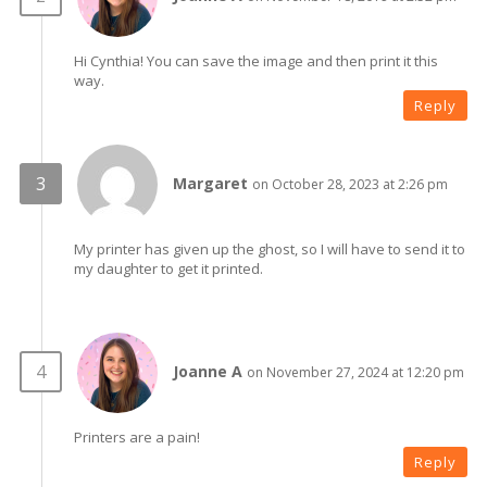
Hi Cynthia! You can save the image and then print it this
way.
Reply
Margaret
on October 28, 2023 at 2:26 pm
My printer has given up the ghost, so I will have to send it to
my daughter to get it printed.
Joanne A
on November 27, 2024 at 12:20 pm
Printers are a pain!
Reply