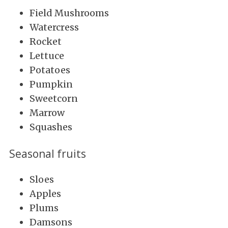
Field Mushrooms
Watercress
Rocket
Lettuce
Potatoes
Pumpkin
Sweetcorn
Marrow
Squashes
Seasonal fruits
Sloes
Apples
Plums
Damsons