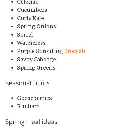
Celeriac
Cucumbers
Curly Kale
Spring Onions
Sorrel
Watercress
Purple Sprouting
Broccoli
Savoy Cabbage
Spring Greens
Seasonal fruits
Gooseberries
Rhubarb
Spring meal ideas