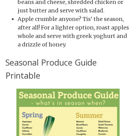
beans and cheese, shredded chicken or
just butter and serve with salad.
Apple crumble anyone? Tis' the season,
after all! For a lighter option, roast apples
whole and serve with greek yoghurt and
a drizzle of honey.
Seasonal Produce Guide
Printable