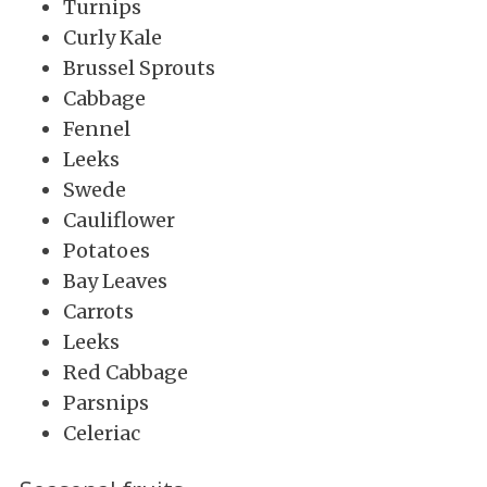
Turnips
Curly Kale
Brussel Sprouts
Cabbage
Fennel
Leeks
Swede
Cauliflower
Potatoes
Bay Leaves
Carrots
Leeks
Red Cabbage
Parsnips
Celeriac