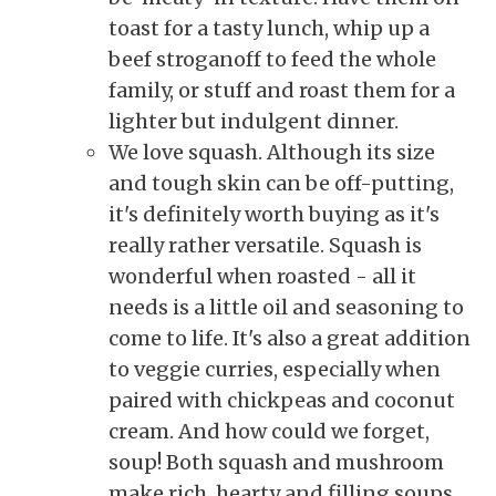
toast for a tasty lunch, whip up a
beef stroganoff to feed the whole
family, or stuff and roast them for a
lighter but indulgent dinner.
We love squash. Although its size
and tough skin can be off-putting,
it's definitely worth buying as it's
really rather versatile. Squash is
wonderful when roasted - all it
needs is a little oil and seasoning to
come to life. It's also a great addition
to veggie curries, especially when
paired with chickpeas and coconut
cream. And how could we forget,
soup! Both squash and mushroom
make rich, hearty and filling soups