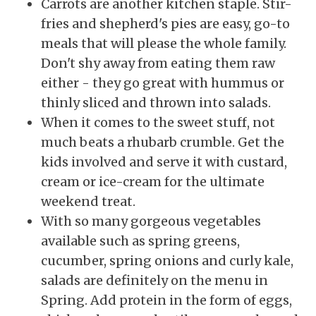
Carrots are another kitchen staple. Stir-
fries and shepherd's pies are easy, go-to
meals that will please the whole family.
Don't shy away from eating them raw
either - they go great with hummus or
thinly sliced and thrown into salads.
When it comes to the sweet stuff, not
much beats a rhubarb crumble. Get the
kids involved and serve it with custard,
cream or ice-cream for the ultimate
weekend treat.
With so many gorgeous vegetables
available such as spring greens,
cucumber, spring onions and curly kale,
salads are definitely on the menu in
Spring.
Add protein in the form of eggs,