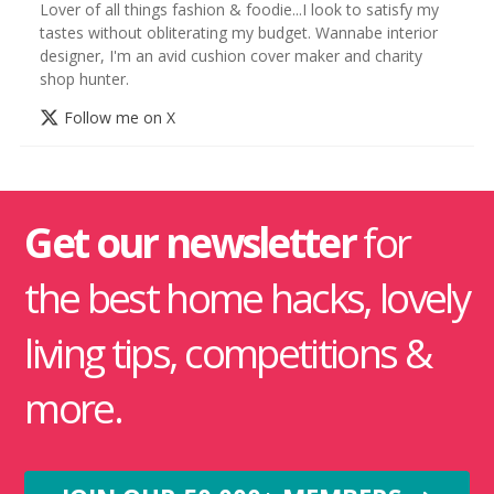
Lover of all things fashion & foodie...I look to satisfy my
tastes without obliterating my budget. Wannabe interior
designer, I'm an avid cushion cover maker and charity
shop hunter.
Follow me on X
Get our newsletter
for
the best home hacks, lovely
living tips, competitions &
more.