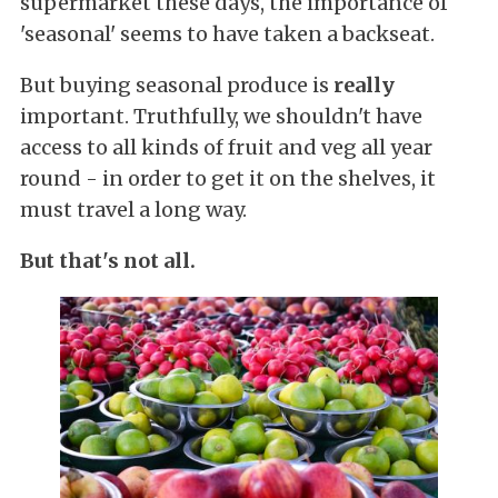
supermarket these days, the importance of
'seasonal' seems to have taken a backseat.
But buying seasonal produce is
really
important. Truthfully, we shouldn't have
access to all kinds of fruit and veg all year
round - in order to get it on the shelves, it
must travel a long way.
But that's not all.