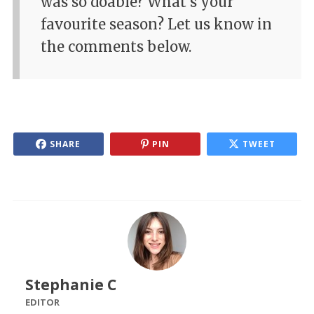
was so doable? What's your
favourite season? Let us know in
the comments below.
SHARE
PIN
TWEET
Stephanie C
EDITOR