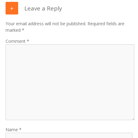
Leave a Reply
Your email address will not be published. Required fields are
marked *
Comment
Name