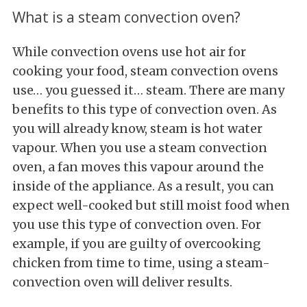
What is a steam convection oven?
While convection ovens use hot air for
cooking your food, steam convection ovens
use… you guessed it… steam. There are many
benefits to this type of convection oven. As
you will already know, steam is hot water
vapour. When you use a steam convection
oven, a fan moves this vapour around the
inside of the appliance. As a result, you can
expect well-cooked but still moist food when
you use this type of convection oven. For
example, if you are guilty of overcooking
chicken from time to time, using a steam-
convection oven will deliver results.