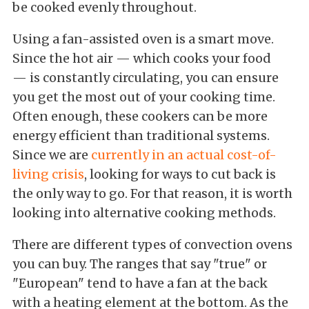
be cooked evenly throughout.
Using a fan-assisted oven is a smart move.
Since the hot air — which cooks your food
— is constantly circulating, you can ensure
you get the most out of your cooking time.
Often enough, these cookers can be more
energy efficient than traditional systems.
Since we are
currently in an actual cost-of-
living crisis
, looking for ways to cut back is
the only way to go. For that reason, it is worth
looking into alternative cooking methods.
There are different types of convection ovens
you can buy. The ranges that say "true" or
"European" tend to have a fan at the back
with a heating element at the bottom. As the