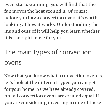
oven starts warming, you will find that the
fan moves the heat around it. Of course,
before you buy a convection oven, it's worth
looking at how it works. Understanding the
ins and outs of it will help you learn whether
it is the right move for you.
The main types of convection
ovens
Now that you know what a convection oven is,
let's look at the different types you can get
for your home. As we have already covered,
not all convection ovens are created equal. If
you are considering investing in one of these