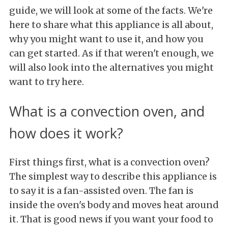
guide, we will look at some of the facts. We're
here to share what this appliance is all about,
why you might want to use it, and how you
can get started. As if that weren't enough, we
will also look into the alternatives you might
want to try here.
What is a convection oven, and
how does it work?
First things first, what is a convection oven?
The simplest way to describe this appliance is
to say it is a fan-assisted oven. The fan is
inside the oven's body and moves heat around
it. That is good news if you want your food to