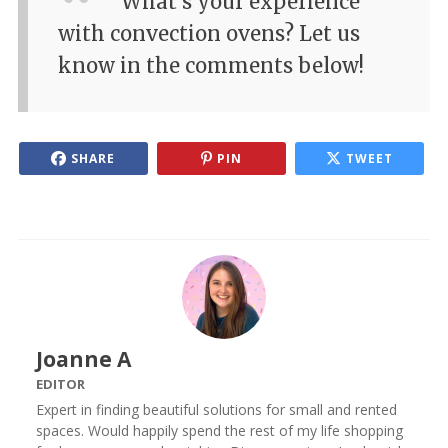
What's your experience
with convection ovens? Let us
know in the comments below!
SHARE
PIN
TWEET
Joanne A
EDITOR
Expert in finding beautiful solutions for small and rented
spaces. Would happily spend the rest of my life shopping