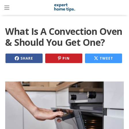
What Is A Convection Oven
& Should You Get One?
SHARE
PIN
TWEET