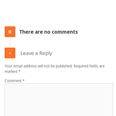
0
There are no comments
Leave a Reply
Your email address will not be published. Required fields are
marked *
Comment