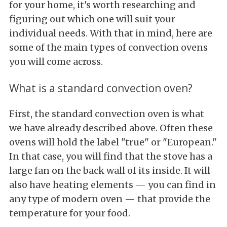
for your home, it's worth researching and
figuring out which one will suit your
individual needs. With that in mind, here are
some of the main types of convection ovens
you will come across.
What is a standard convection oven?
First, the standard convection oven is what
we have already described above. Often these
ovens will hold the label "true" or "European."
In that case, you will find that the stove has a
large fan on the back wall of its inside. It will
also have heating elements — you can find in
any type of modern oven — that provide the
temperature for your food.