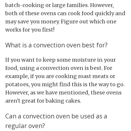
batch-cooking or large families. However,
both of these ovens can cook food quickly and
may save you money. Figure out which one
works for you first!
What is a convection oven best for?
If you want to keep some moisture in your
food, using a convection oven is best. For
example, if you are cooking roast meats or
potatoes, you might find this is the way to go.
However, as we have mentioned, these ovens
aren't great for baking cakes.
Can a convection oven be used as a
regular oven?