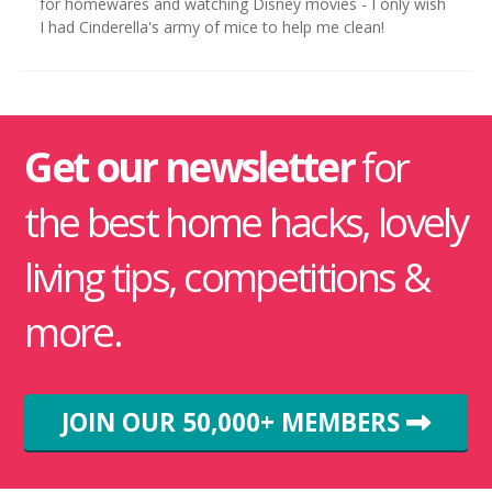
for homewares and watching Disney movies - I only wish
I had Cinderella's army of mice to help me clean!
Get our newsletter
for
the best home hacks, lovely
living tips, competitions &
more.
JOIN OUR 50,000+ MEMBERS