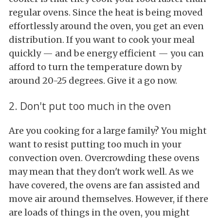
regular ovens. Since the heat is being moved
effortlessly around the oven, you get an even
distribution. If you want to cook your meal
quickly — and be energy efficient — you can
afford to turn the temperature down by
around 20-25 degrees. Give it a go now.
2. Don't put too much in the oven
Are you cooking for a large family? You might
want to resist putting too much in your
convection oven. Overcrowding these ovens
may mean that they don't work well. As we
have covered, the ovens are fan assisted and
move air around themselves. However, if there
are loads of things in the oven, you might