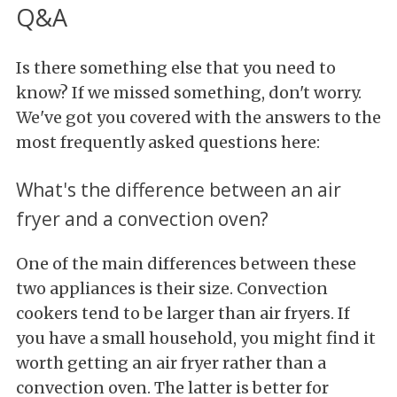
Q&A
Is there something else that you need to
know? If we missed something, don't worry.
We've got you covered with the answers to the
most frequently asked questions here:
What's the difference between an air
fryer and a convection oven?
One of the main differences between these
two appliances is their size. Convection
cookers tend to be larger than air fryers. If
you have a small household, you might find it
worth getting an air fryer rather than a
convection oven. The latter is better for