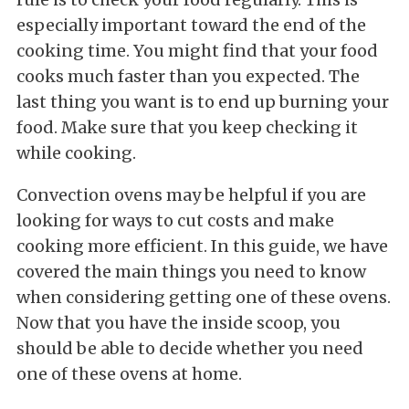
especially important toward the end of the
cooking time. You might find that your food
cooks much faster than you expected. The
last thing you want is to end up burning your
food. Make sure that you keep checking it
while cooking.
Convection ovens may be helpful if you are
looking for ways to cut costs and make
cooking more efficient. In this guide, we have
covered the main things you need to know
when considering getting one of these ovens.
Now that you have the inside scoop, you
should be able to decide whether you need
one of these ovens at home.