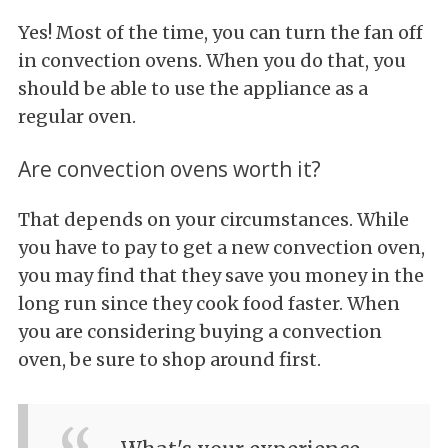
Yes! Most of the time, you can turn the fan off
in convection ovens. When you do that, you
should be able to use the appliance as a
regular oven.
Are convection ovens worth it?
That depends on your circumstances. While
you have to pay to get a new convection oven,
you may find that they save you money in the
long run since they cook food faster. When
you are considering buying a convection
oven, be sure to shop around first.