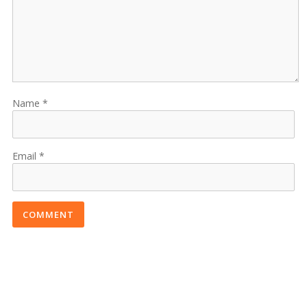
Name
Email
COMMENT