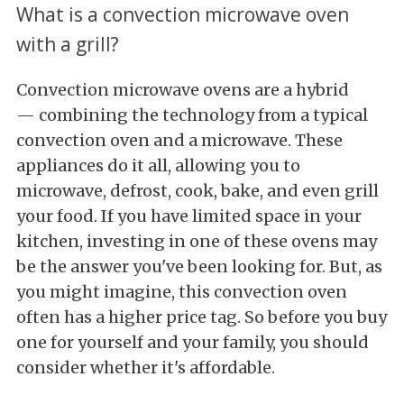
What is a convection microwave oven
with a grill?
Convection microwave ovens are a hybrid
— combining the technology from a typical
convection oven and a microwave. These
appliances do it all, allowing you to
microwave, defrost, cook, bake, and even grill
your food. If you have limited space in your
kitchen, investing in one of these ovens may
be the answer you've been looking for. But, as
you might imagine, this convection oven
often has a higher price tag. So before you buy
one for yourself and your family, you should
consider whether it's affordable.