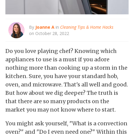
By
Joanne A
in
Cleaning Tips & Home Hacks
on October 28, 2022
Do you love playing chef? Knowing which
appliances to use is a must if you adore
nothing more than cooking up a storm in the
kitchen. Sure, you have your standard hob,
oven, and microwave. That's all well and good.
But how about we dig deeper? The truth is
that there are so many products on the
market you may not know where to start.
You might ask yourself, "What is a convection
oven?" and "Do I even need one?" Within this