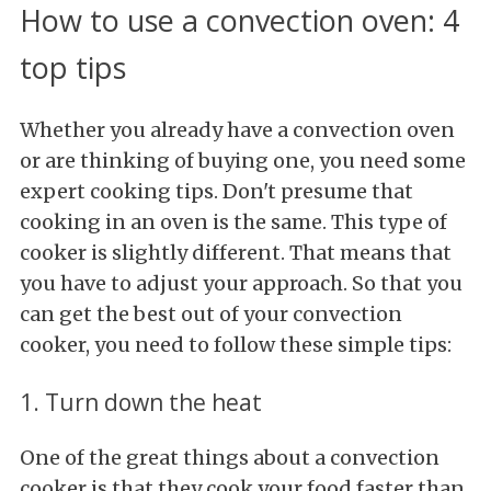
How to use a convection oven: 4
top tips
Whether you already have a convection oven
or are thinking of buying one, you need some
expert cooking tips. Don't presume that
cooking in an oven is the same. This type of
cooker is slightly different. That means that
you have to adjust your approach. So that you
can get the best out of your convection
cooker, you need to follow these simple tips:
1. Turn down the heat
One of the great things about a convection
cooker is that they cook your food faster than