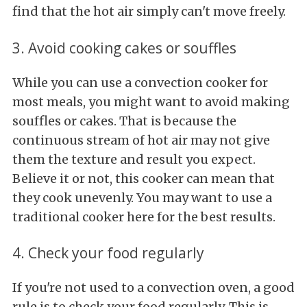
find that the hot air simply can't move freely.
3. Avoid cooking cakes or souffles
While you can use a convection cooker for
most meals, you might want to avoid making
souffles or cakes. That is because the
continuous stream of hot air may not give
them the texture and result you expect.
Believe it or not, this cooker can mean that
they cook unevenly. You may want to use a
traditional cooker here for the best results.
4. Check your food regularly
If you're not used to a convection oven, a good
rule is to check your food regularly. This is