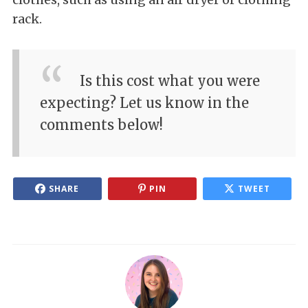
rack.
Is this cost what you were
expecting? Let us know in the
comments below!
SHARE
PIN
TWEET