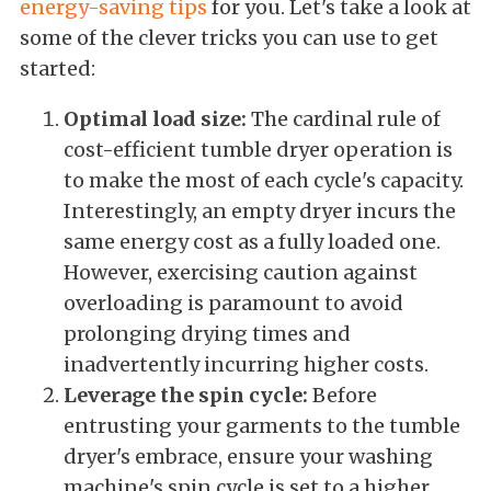
energy-saving tips
for you. Let's take a look at
some of the clever tricks you can use to get
started:
Optimal load size:
The cardinal rule of
cost-efficient tumble dryer operation is
to make the most of each cycle's capacity.
Interestingly, an empty dryer incurs the
same energy cost as a fully loaded one.
However, exercising caution against
overloading is paramount to avoid
prolonging drying times and
inadvertently incurring higher costs.
Leverage the spin cycle:
Before
entrusting your garments to the tumble
dryer's embrace, ensure your washing
machine's spin cycle is set to a higher