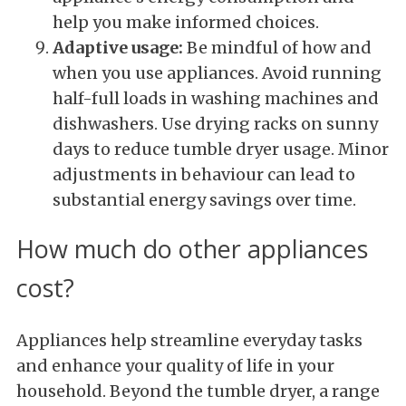
help you make informed choices.
Adaptive usage:
Be mindful of how and
when you use appliances. Avoid running
half-full loads in washing machines and
dishwashers. Use drying racks on sunny
days to reduce tumble dryer usage. Minor
adjustments in behaviour can lead to
substantial energy savings over time.
How much do other appliances
cost?
Appliances help streamline everyday tasks
and enhance your quality of life in your
household. Beyond the tumble dryer, a range