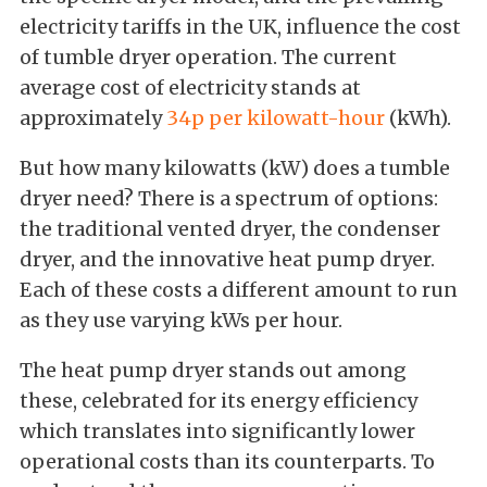
electricity tariffs in the UK, influence the cost
of tumble dryer operation. The current
average cost of electricity stands at
approximately
34p per kilowatt-hour
(kWh).
But how many kilowatts (kW) does a tumble
dryer need? There is a spectrum of options:
the traditional vented dryer, the condenser
dryer, and the innovative heat pump dryer.
Each of these costs a different amount to run
as they use varying kWs per hour.
The heat pump dryer stands out among
these, celebrated for its energy efficiency
which translates into significantly lower
operational costs than its counterparts. To