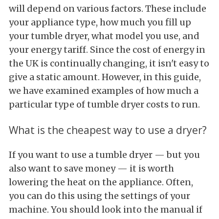
will depend on various factors. These include
your appliance type, how much you fill up
your tumble dryer, what model you use, and
your energy tariff. Since the cost of energy in
the UK is continually changing, it isn't easy to
give a static amount. However, in this guide,
we have examined examples of how much a
particular type of tumble dryer costs to run.
What is the cheapest way to use a dryer?
If you want to use a tumble dryer — but you
also want to save money — it is worth
lowering the heat on the appliance. Often,
you can do this using the settings of your
machine. You should look into the manual if