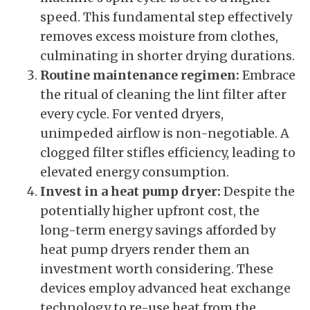
speed. This fundamental step effectively
removes excess moisture from clothes,
culminating in shorter drying durations.
Routine maintenance regimen:
Embrace
the ritual of cleaning the lint filter after
every cycle. For vented dryers,
unimpeded airflow is non-negotiable. A
clogged filter stifles efficiency, leading to
elevated energy consumption.
Invest in a heat pump dryer:
Despite the
potentially higher upfront cost, the
long-term energy savings afforded by
heat pump dryers render them an
investment worth considering. These
devices employ advanced heat exchange
technology to re-use heat from the