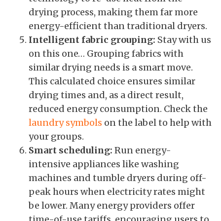
drying process, making them far more
energy-efficient than traditional dryers.
Intelligent fabric grouping:
Stay with us
on this one… Grouping fabrics with
similar drying needs is a smart move.
This calculated choice ensures similar
drying times and, as a direct result,
reduced energy consumption. Check the
laundry symbols
on the label to help with
your groups.
Smart scheduling:
Run energy-
intensive appliances like washing
machines and tumble dryers during off-
peak hours when electricity rates might
be lower. Many energy providers offer
time-of-use tariffs, encouraging users to