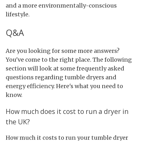
and a more environmentally-conscious
lifestyle.
Q&A
Are you looking for some more answers?
You've come to the right place. The following
section will look at some frequently asked
questions regarding tumble dryers and
energy efficiency. Here's what you need to
know.
How much does it cost to run a dryer in
the UK?
How much it costs to run your tumble dryer