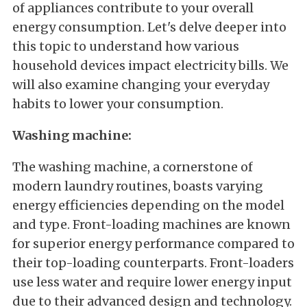
of appliances contribute to your overall
energy consumption. Let's delve deeper into
this topic to understand how various
household devices impact electricity bills. We
will also examine changing your everyday
habits to lower your consumption.
Washing machine:
The washing machine, a cornerstone of
modern laundry routines, boasts varying
energy efficiencies depending on the model
and type. Front-loading machines are known
for superior energy performance compared to
their top-loading counterparts. Front-loaders
use less water and require lower energy input
due to their advanced design and technology.