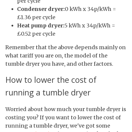
per cycle
Condenser dryer:
0 kWh x 34p/kWh =
£1.36 per cycle
Heat pump dryer:
5 kWh x 34p/kWh =
£0.52 per cycle
Remember that the above depends mainly on
what tariff you are on, the model of the
tumble dryer you have, and other factors.
How to lower the cost of
running a tumble dryer
Worried about how much your tumble dryer is
costing you? If you want to lower the cost of
running a tumble dryer, we've got some