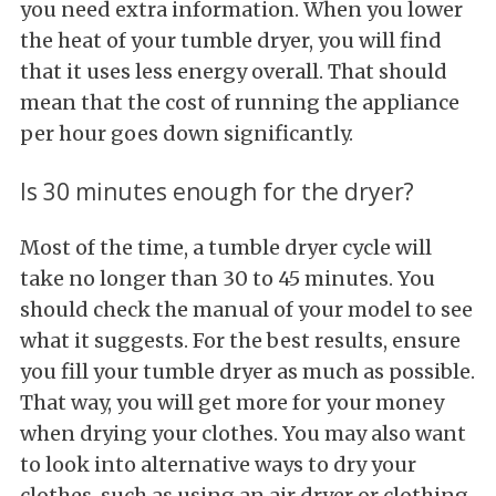
you need extra information. When you lower
the heat of your tumble dryer, you will find
that it uses less energy overall. That should
mean that the cost of running the appliance
per hour goes down significantly.
Is 30 minutes enough for the dryer?
Most of the time, a tumble dryer cycle will
take no longer than 30 to 45 minutes. You
should check the manual of your model to see
what it suggests. For the best results, ensure
you fill your tumble dryer as much as possible.
That way, you will get more for your money
when drying your clothes. You may also want
to look into alternative ways to dry your
clothes, such as using an air dryer or clothing