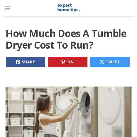
How Much Does A Tumble
Dryer Cost To Run?
SHARE
PIN
TWEET