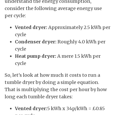
understand the energy consumption,
consider the following average energy use
per cycle:
Vented dryer:
Approximately 2.5 kWh per
cycle
Condenser dryer:
Roughly 4.0 kWh per
cycle
Heat pump dryer:
A mere 1.5 kWh per
cycle
So, let's look at how much it costs to run a
tumble dryer by doing a simple equation.
That is multiplying the cost per hour by how
long each tumble dryer takes:
Vented dryer:
5 kWh x 34p/kWh = £0.85