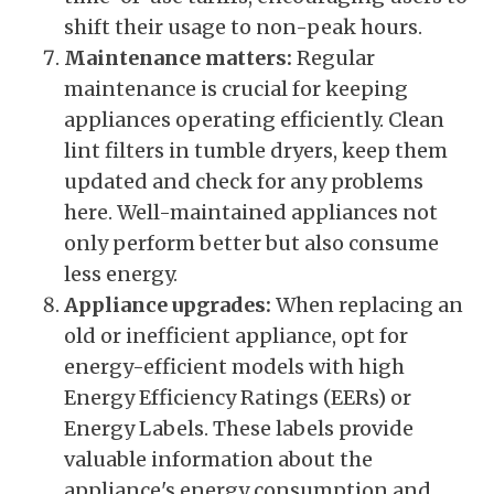
shift their usage to non-peak hours.
Maintenance matters:
Regular
maintenance is crucial for keeping
appliances operating efficiently. Clean
lint filters in tumble dryers, keep them
updated and check for any problems
here. Well-maintained appliances not
only perform better but also consume
less energy.
Appliance upgrades:
When replacing an
old or inefficient appliance, opt for
energy-efficient models with high
Energy Efficiency Ratings (EERs) or
Energy Labels. These labels provide
valuable information about the
appliance's energy consumption and