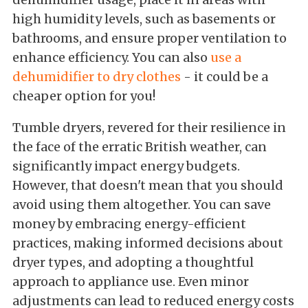
high humidity levels, such as basements or
bathrooms, and ensure proper ventilation to
enhance efficiency. You can also
use a
dehumidifier to dry clothes
- it could be a
cheaper option for you!
Tumble dryers, revered for their resilience in
the face of the erratic British weather, can
significantly impact energy budgets.
However, that doesn't mean that you should
avoid using them altogether. You can save
money by embracing energy-efficient
practices, making informed decisions about
dryer types, and adopting a thoughtful
approach to appliance use. Even minor
adjustments can lead to reduced energy costs