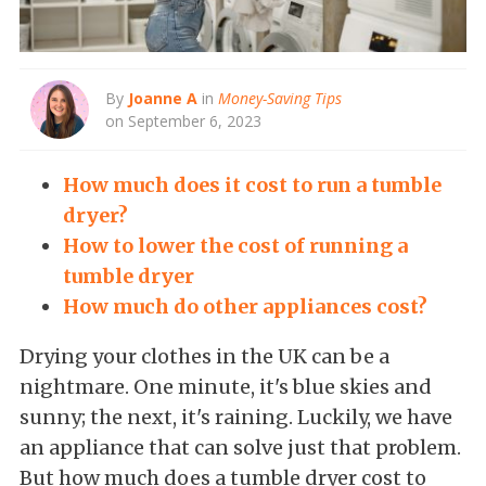
By
Joanne A
in
Money-Saving Tips
on September 6, 2023
How much does it cost to run a tumble
dryer?
How to lower the cost of running a
tumble dryer
How much do other appliances cost?
Drying your clothes in the UK can be a
nightmare. One minute, it's blue skies and
sunny; the next, it's raining. Luckily, we have
an appliance that can solve just that problem.
But how much does a tumble dryer cost to