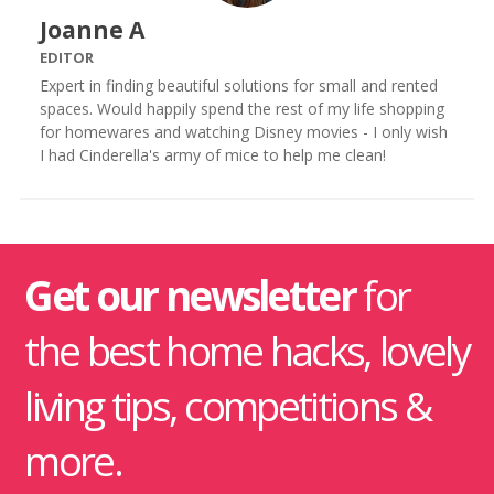
Joanne A
EDITOR
Expert in finding beautiful solutions for small and rented
spaces. Would happily spend the rest of my life shopping
for homewares and watching Disney movies - I only wish
I had Cinderella's army of mice to help me clean!
Get our newsletter
for
the best home hacks, lovely
living tips, competitions &
more.