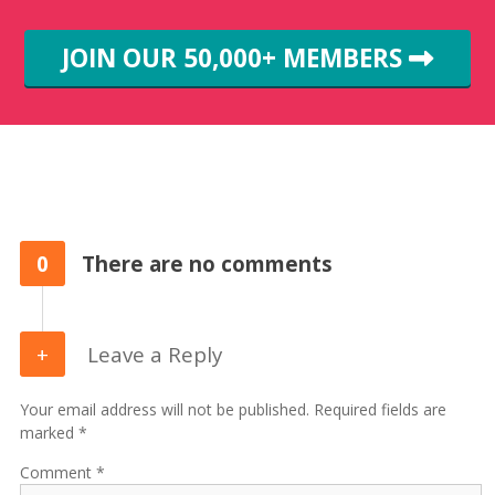
JOIN OUR 50,000+ MEMBERS
0
There are no comments
Leave a Reply
Your email address will not be published. Required fields are
marked *
Comment