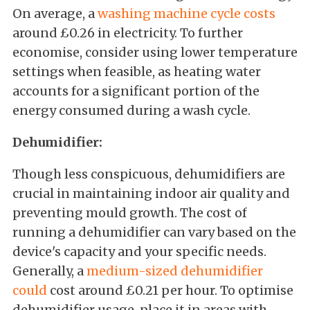
On average, a
washing machine cycle costs
around £0.26 in electricity. To further
economise, consider using lower temperature
settings when feasible, as heating water
accounts for a significant portion of the
energy consumed during a wash cycle.
Dehumidifier:
Though less conspicuous, dehumidifiers are
crucial in maintaining indoor air quality and
preventing mould growth. The cost of
running a dehumidifier can vary based on the
device's capacity and your specific needs.
Generally, a
medium-sized dehumidifier
could
cost around £0.21 per hour. To optimise
dehumidifier usage, place it in areas with