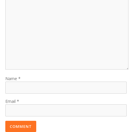
Name
Email
COMMENT