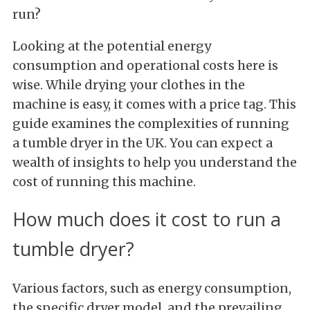
run?
Looking at the potential energy
consumption and operational costs here is
wise. While drying your clothes in the
machine is easy, it comes with a price tag. This
guide examines the complexities of running
a tumble dryer in the UK. You can expect a
wealth of insights to help you understand the
cost of running this machine.
How much does it cost to run a
tumble dryer?
Various factors, such as energy consumption,
the specific dryer model, and the prevailing