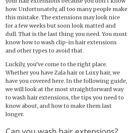
your hair extensions because you don’t know
how. Unfortunately, all too many people make
this mistake. The extensions may look nice
for a few weeks but soon look matted and
dull. That is the last thing you need. You must
know how to wash clip-in hair extensions
and other types to avoid that.
Luckily, you’ve come to the right place.
Whether you have Zala hair or Luxy hair, we
have you covered here. In the following guide,
we will look at the most straightforward way
to wash hair extensions, the tips you need to
know about, and how to make them last
longer.
Can you wash hair extensions?