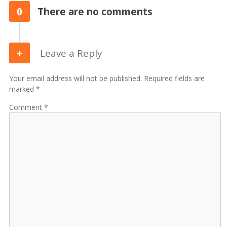
0
There are no comments
Leave a Reply
Your email address will not be published. Required fields are
marked *
Comment