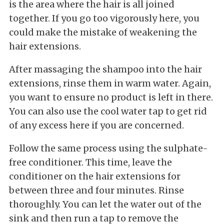
is the area where the hair is all joined
together. If you go too vigorously here, you
could make the mistake of weakening the
hair extensions.
After massaging the shampoo into the hair
extensions, rinse them in warm water. Again,
you want to ensure no product is left in there.
You can also use the cool water tap to get rid
of any excess here if you are concerned.
Follow the same process using the sulphate-
free conditioner. This time, leave the
conditioner on the hair extensions for
between three and four minutes. Rinse
thoroughly. You can let the water out of the
sink and then run a tap to remove the