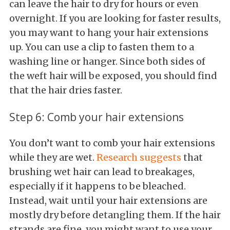
can leave the hair to dry for hours or even
overnight. If you are looking for faster results,
you may want to hang your hair extensions
up. You can use a clip to fasten them to a
washing line or hanger. Since both sides of
the weft hair will be exposed, you should find
that the hair dries faster.
Step 6: Comb your hair extensions
You don’t want to comb your hair extensions
while they are wet.
Research suggests
that
brushing wet hair can lead to breakages,
especially if it happens to be bleached.
Instead, wait until your hair extensions are
mostly dry before detangling them. If the hair
strands are fine, you might want to use your