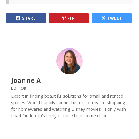
SHARE
PIN
TWEET
Joanne A
EDITOR
Expert in finding beautiful solutions for small and rented
spaces. Would happily spend the rest of my life shopping
for homewares and watching Disney movies - I only wish
I had Cinderella's army of mice to help me clean!