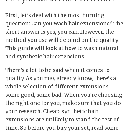
First, let's deal with the most burning
question: Can you wash hair extensions? The
short answer is yes, you can. However, the
method you use will depend on the quality.
This guide will look at how to wash natural
and synthetic hair extensions.
There’s a lot to be said when it comes to
quality. As you may already know, there’s a
whole selection of different extensions —
some good, some bad. When you’re choosing
the right one for you, make sure that you do
your research. Cheap, synthetic hair
extensions are unlikely to stand the test of
time. So before you buy your set, read some