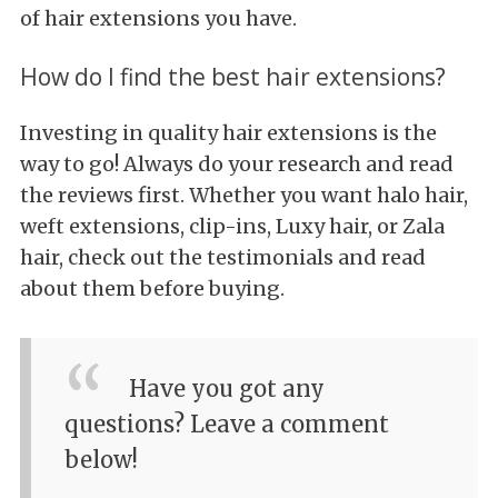
of hair extensions you have.
How do I find the best hair extensions?
Investing in quality hair extensions is the
way to go! Always do your research and read
the reviews first. Whether you want halo hair,
weft extensions, clip-ins, Luxy hair, or Zala
hair, check out the testimonials and read
about them before buying.
Have you got any
questions? Leave a comment
below!