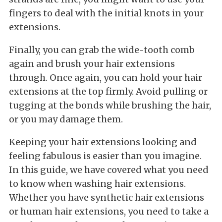
fingers to deal with the initial knots in your
extensions.
Finally, you can grab the wide-tooth comb
again and brush your hair extensions
through. Once again, you can hold your hair
extensions at the top firmly. Avoid pulling or
tugging at the bonds while brushing the hair,
or you may damage them.
Keeping your hair extensions looking and
feeling fabulous is easier than you imagine.
In this guide, we have covered what you need
to know when washing hair extensions.
Whether you have synthetic hair extensions
or human hair extensions, you need to take a