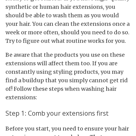
synthetic or human hair extensions, you
should be able to wash them as you would
your hair. You can clean the extensions once a
week or more often, should you need to do so.
Try to figure out what routine works for you.
Be aware that the products you use on these
extensions will affect them too. If you are
constantly using styling products, you may
find a buildup that you simply cannot get rid
of! Follow these steps when washing hair
extensions:
Step 1: Comb your extensions first
Before you start, you need to ensure your hair