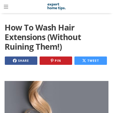
How To Wash Hair
Extensions (Without
Ruining Them!)
SHARE
PIN
TWEET