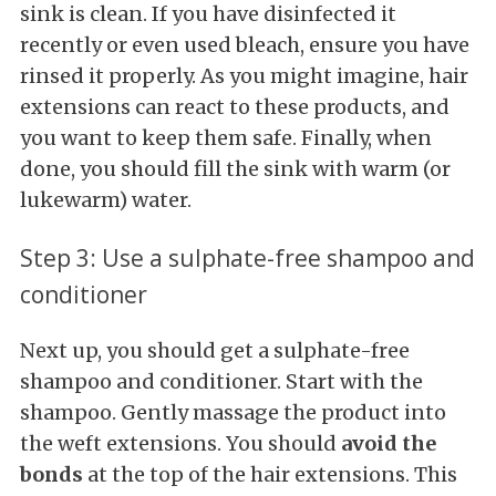
sink is clean. If you have disinfected it
recently or even used bleach, ensure you have
rinsed it properly. As you might imagine, hair
extensions can react to these products, and
you want to keep them safe. Finally, when
done, you should fill the sink with warm (or
lukewarm) water.
Step 3: Use a sulphate-free shampoo and
conditioner
Next up, you should get a sulphate-free
shampoo and conditioner. Start with the
shampoo. Gently massage the product into
the weft extensions. You should
avoid the
bonds
at the top of the hair extensions. This