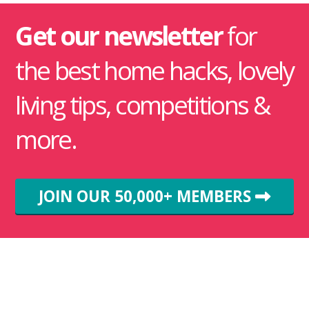
Get our newsletter
for
the best home hacks, lovely
living tips, competitions &
more.
JOIN OUR 50,000+ MEMBERS