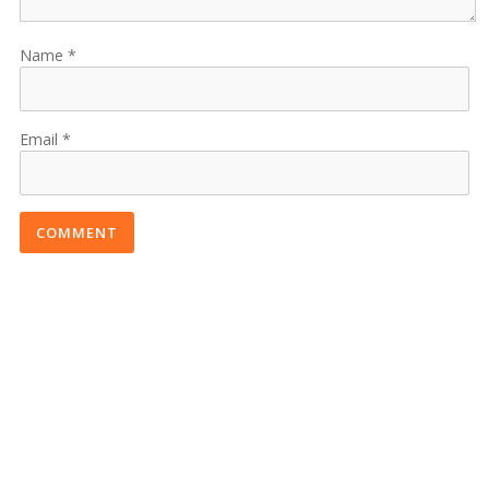
Name
Email
COMMENT