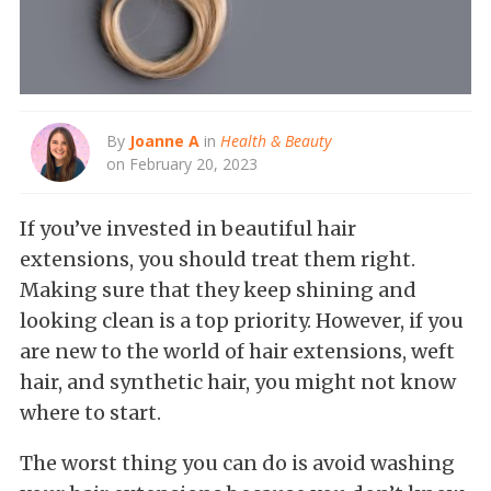
By
Joanne A
in
Health & Beauty
on February 20, 2023
If you’ve invested in beautiful hair
extensions, you should treat them right.
Making sure that they keep shining and
looking clean is a top priority. However, if you
are new to the world of hair extensions, weft
hair, and synthetic hair, you might not know
where to start.
The worst thing you can do is avoid washing