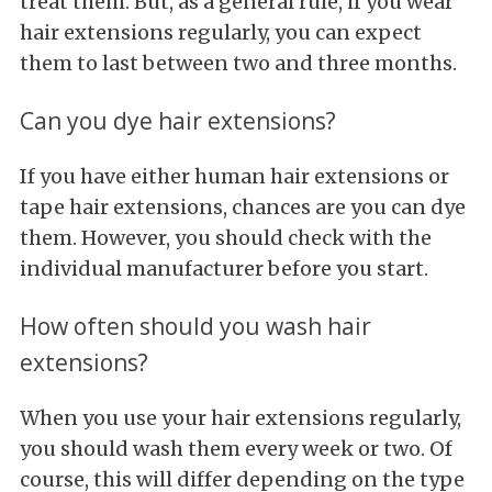
treat them. But, as a general rule, if you wear
hair extensions regularly, you can expect
them to last between two and three months.
Can you dye hair extensions?
If you have either human hair extensions or
tape hair extensions, chances are you can dye
them. However, you should check with the
individual manufacturer before you start.
How often should you wash hair
extensions?
When you use your hair extensions regularly,
you should wash them every week or two. Of
course, this will differ depending on the type