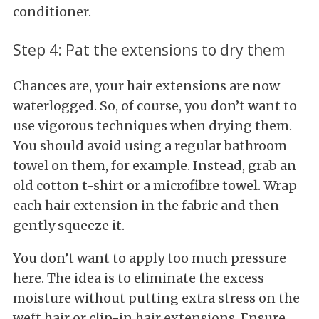
conditioner.
Step 4: Pat the extensions to dry them
Chances are, your hair extensions are now
waterlogged. So, of course, you don’t want to
use vigorous techniques when drying them.
You should avoid using a regular bathroom
towel on them, for example. Instead, grab an
old cotton t-shirt or a microfibre towel. Wrap
each hair extension in the fabric and then
gently squeeze it.
You don’t want to apply too much pressure
here. The idea is to eliminate the excess
moisture without putting extra stress on the
weft hair or clip-in hair extensions. Ensure