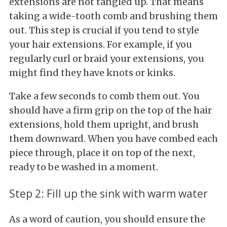
extensions are not tangled up. That means
taking a wide-tooth comb and brushing them
out. This step is crucial if you tend to style
your hair extensions. For example, if you
regularly curl or braid your extensions, you
might find they have knots or kinks.
Take a few seconds to comb them out. You
should have a firm grip on the top of the hair
extensions, hold them upright, and brush
them downward. When you have combed each
piece through, place it on top of the next,
ready to be washed in a moment.
Step 2: Fill up the sink with warm water
As a word of caution, you should ensure the