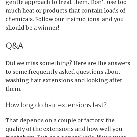
gentle approach to treat them. Don’t use too
much heat or products that contain loads of
chemicals. Follow our instructions, and you
should be a winner!
Q&A
Did we miss something? Here are the answers
to some frequently asked questions about
washing hair extensions and looking after
them.
How long do hair extensions last?
That depends on a couple of factors: the
quality of the extensions and how well you