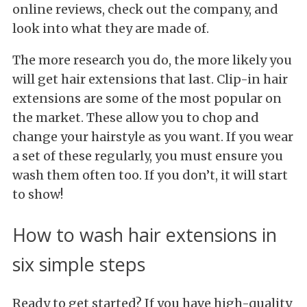
online reviews, check out the company, and
look into what they are made of.
The more research you do, the more likely you
will get hair extensions that last. Clip-in hair
extensions are some of the most popular on
the market. These allow you to chop and
change your hairstyle as you want. If you wear
a set of these regularly, you must ensure you
wash them often too. If you don’t, it will start
to show!
How to wash hair extensions in
six simple steps
Ready to get started? If you have high-quality