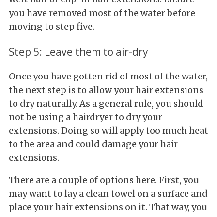
you have removed most of the water before
moving to step five.
Step 5: Leave them to air-dry
Once you have gotten rid of most of the water,
the next step is to allow your hair extensions
to dry naturally. As a general rule, you should
not be using a hairdryer to dry your
extensions. Doing so will apply too much heat
to the area and could damage your hair
extensions.
There are a couple of options here. First, you
may want to lay a clean towel on a surface and
place your hair extensions on it. That way, you