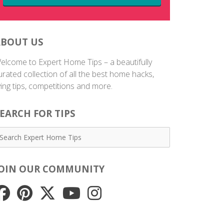
ABOUT US
elcome to Expert Home Tips – a beautifully
urated collection of all the best home hacks,
iving tips, competitions and more.
EARCH FOR TIPS
JOIN OUR COMMUNITY