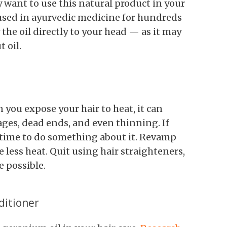
 want to use this natural product in your
n used in ayurvedic medicine for hundreds
 the oil directly to your head — as it may
 oil.
 you expose your hair to heat, it can
ages, dead ends, and even thinning. If
's time to do something about it. Revamp
e less heat. Quit using hair straighteners,
e possible.
ditioner