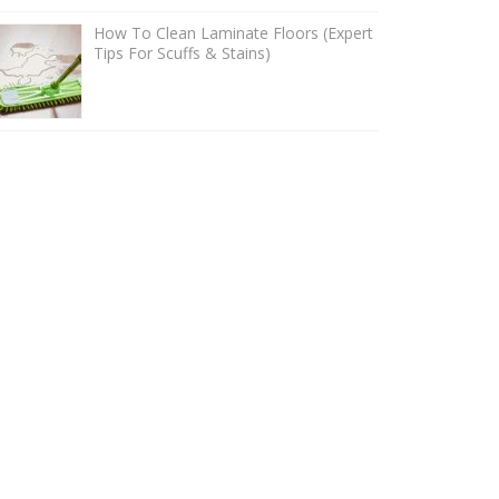
How To Clean Laminate Floors (Expert
Tips For Scuffs & Stains)