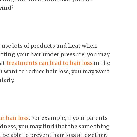
nwind?
 use lots of products and heat when
putting your hair under pressure, you may
eat
treatments can lead to hair loss
in the
ou want to reduce hair loss, you may want
larly.
r hair loss
. For example, if your parents
ldness, you may find that the same thing
be able to prevent hair loss altogether,