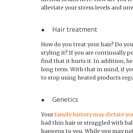
alleviate your stress levels and u
● Hair treatment
How do you treat your hair? Do you
styling it? If you are continually 
find that it hurts it. In addition, h
long term. With that in mind, if y
to stop using heated products regu
● Genetics
Your
family history may dictate you
had thin hair or struggled with ba
happens to you. While you may not 