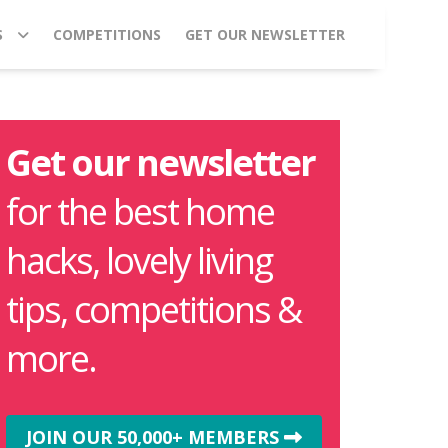
S
COMPETITIONS
GET OUR NEWSLETTER
Get our newsletter
for the best home
hacks, lovely living
tips, competitions &
more.
JOIN OUR 50,000+ MEMBERS