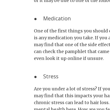
or it may be due to one of the foll
● Medication
One of the first things you should 
is any medication you take. If you
may find that one of the side effect
can check the pamphlet that came w
even look it up online if unsure.
● Stress
Are you under a lot of stress? If y
may find that this impacts your hai
chronic stress can lead to hair los
mental health here. How are you fe