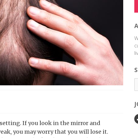
W
c
l
S
etting. If you look in the mirror and
ak, you may worry that you will lose it.