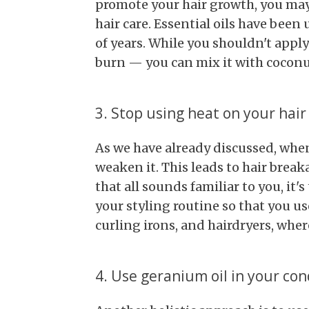
promote your hair growth, you may
hair care. Essential oils have bee
of years. While you shouldn't apply
burn — you can mix it with coconut
3. Stop using heat on your hair
As we have already discussed, when
weaken it. This leads to hair break
that all sounds familiar to you, it
your styling routine so that you us
curling irons, and hairdryers, wher
4. Use geranium oil in your con