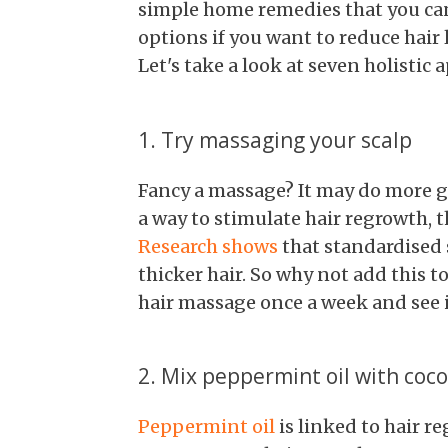
simple home remedies that you can t
options if you want to reduce hair
Let's take a look at seven holistic 
1. Try massaging your scalp
Fancy a massage? It may do more go
a way to stimulate hair regrowth, t
Research shows
that standardised 
thicker hair. So why not add this t
hair massage once a week and see if
2. Mix peppermint oil with coco
Peppermint oil
is linked to hair re