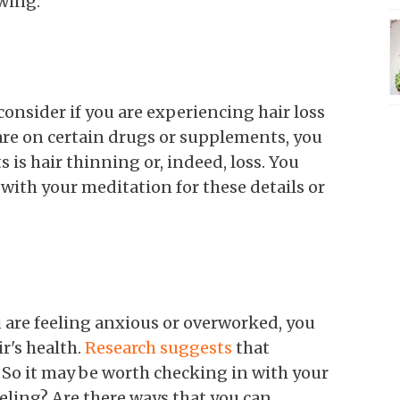
owing:
consider if you are experiencing hair loss
 are on certain drugs or supplements, you
s is hair thinning or, indeed, loss. You
ith your meditation for these details or
ou are feeling anxious or overworked, you
r's health.
Research suggests
that
s. So it may be worth checking in with your
eling? Are there ways that you can