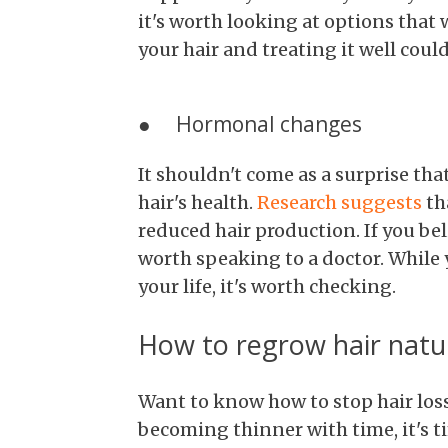
it's worth looking at options that 
your hair and treating it well cou
● Hormonal changes
It shouldn't come as a surprise th
hair's health.
Research suggests
th
reduced hair production. If you bel
worth speaking to a doctor. While
your life, it's worth checking.
How to regrow hair natur
Want to know how to stop hair loss?
becoming thinner with time, it's ti