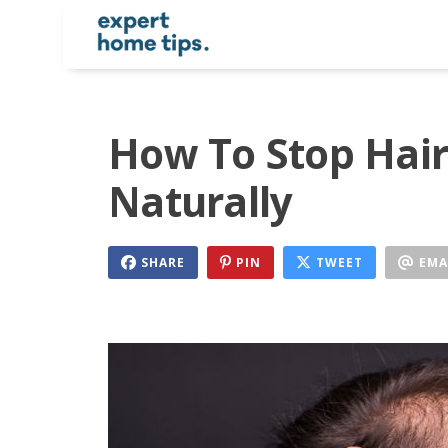
How To Stop Hair
Naturally
SHARE
PIN
TWEET
EMA