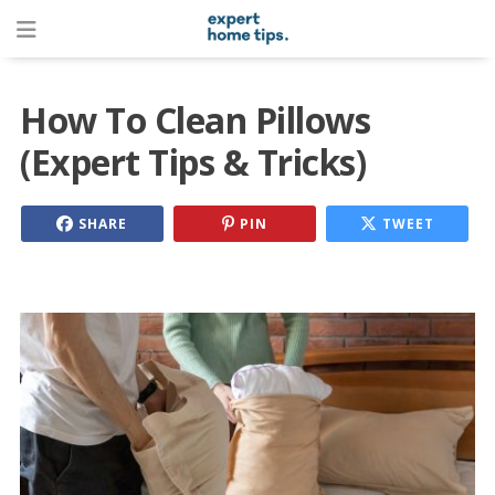
How To Clean Pillows
(Expert Tips & Tricks)
SHARE
PIN
TWEET