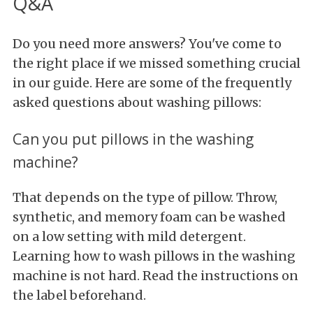
Q&A
Do you need more answers? You've come to
the right place if we missed something crucial
in our guide. Here are some of the frequently
asked questions about washing pillows:
Can you put pillows in the washing
machine?
That depends on the type of pillow. Throw,
synthetic, and memory foam can be washed
on a low setting with mild detergent.
Learning how to wash pillows in the washing
machine is not hard. Read the instructions on
the label beforehand.