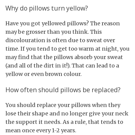
Why do pillows turn yellow?
Have you got yellowed pillows? The reason
may be grosser than you think. This
discolouration is often due to sweat over
time. If you tend to get too warm at night, you
may find that the pillows absorb your sweat
(and all of the dirt in it!). That can lead to a
yellow or even brown colour.
How often should pillows be replaced?
You should replace your pillows when they
lose their shape and no longer give your neck
the support it needs. As a rule, that tends to
mean once every 1-2 years.