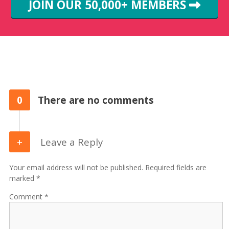
JOIN OUR 50,000+ MEMBERS
0
There are no comments
Leave a Reply
Your email address will not be published. Required fields are
marked *
Comment