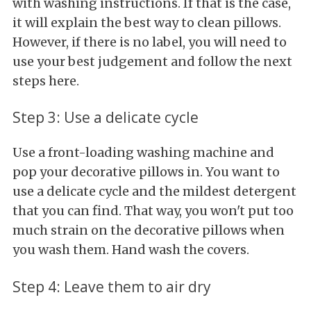
with washing instructions. If that is the case,
it will explain the best way to clean pillows.
However, if there is no label, you will need to
use your best judgement and follow the next
steps here.
Step 3: Use a delicate cycle
Use a front-loading washing machine and
pop your decorative pillows in. You want to
use a delicate cycle and the mildest detergent
that you can find. That way, you won't put too
much strain on the decorative pillows when
you wash them. Hand wash the covers.
Step 4: Leave them to air dry