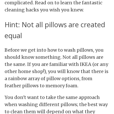
complicated. Read on to learn the fantastic
cleaning hacks you wish you knew.
Hint: Not all pillows are created
equal
Before we get into how to wash pillows, you
should know something. Not all pillows are
the same. If you are familiar with IKEA (or any
other home shop!), you will know that there is
a rainbow array of pillow options, from
feather pillows to memory foam.
You don't want to take the same approach
when washing different pillows; the best way
to clean them will depend on what they