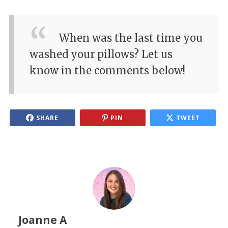
When was the last time you
washed your pillows? Let us
know in the comments below!
SHARE
PIN
TWEET
Joanne A