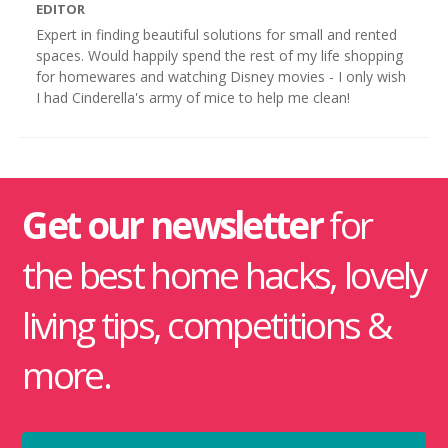
EDITOR
Expert in finding beautiful solutions for small and rented
spaces. Would happily spend the rest of my life shopping
for homewares and watching Disney movies - I only wish
I had Cinderella's army of mice to help me clean!
Get our newsletter
for
the best home hacks, lovely
living tips, competitions &
more.