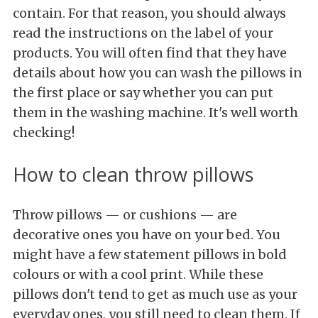
contain. For that reason, you should always
read the instructions on the label of your
products. You will often find that they have
details about how you can wash the pillows in
the first place or say whether you can put
them in the washing machine. It's well worth
checking!
How to clean throw pillows
Throw pillows — or cushions — are
decorative ones you have on your bed. You
might have a few statement pillows in bold
colours or with a cool print. While these
pillows don't tend to get as much use as your
everyday ones, you still need to clean them. If