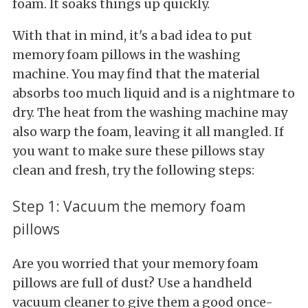
foam. It soaks things up quickly.
With that in mind, it's a bad idea to put
memory foam pillows in the washing
machine. You may find that the material
absorbs too much liquid and is a nightmare to
dry. The heat from the washing machine may
also warp the foam, leaving it all mangled. If
you want to make sure these pillows stay
clean and fresh, try the following steps:
Step 1: Vacuum the memory foam
pillows
Are you worried that your memory foam
pillows are full of dust? Use a handheld
vacuum cleaner to give them a good once-