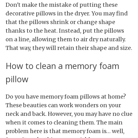
Don't make the mistake of putting these
decorative pillows in the dryer. You may find
that the pillows shrink or change shape
thanks to the heat. Instead, put the pillows
on a line, allowing them to air dry naturally.
That way, they will retain their shape and size.
How to clean a memory foam
pillow
Do you have memory foam pillows at home?
These beauties can work wonders on your
neck and back. However, you may have no clue
when it comes to cleaning them. The main
problem here is that memory foam is… well,