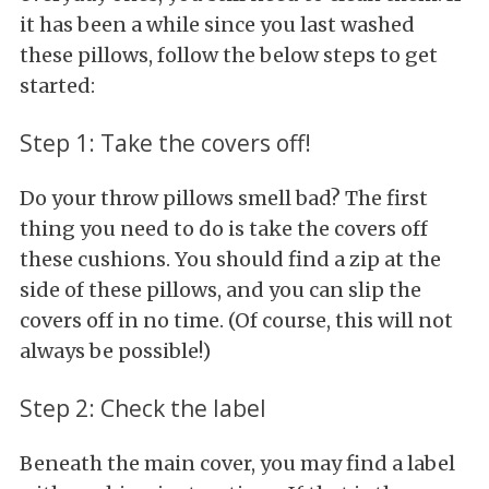
it has been a while since you last washed
these pillows, follow the below steps to get
started:
Step 1: Take the covers off!
Do your throw pillows smell bad? The first
thing you need to do is take the covers off
these cushions. You should find a zip at the
side of these pillows, and you can slip the
covers off in no time. (Of course, this will not
always be possible!)
Step 2: Check the label
Beneath the main cover, you may find a label