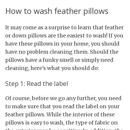
How to wash feather pillows
It may come as a surprise to learn that feather
or down pillows are the easiest to wash! If you
have these pillows in your home, you should
have no problem cleaning them. Should the
pillows have a funky smell or simply need
cleaning, here's what you should do:
Step 1: Read the label
Of course, before we go any further, you need
to make sure that you read the label on your
feather pillows. While the interior of these
pillows is easy to wash, the type of fabric on