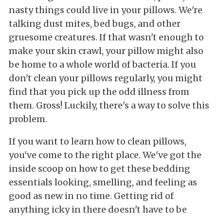
nasty things could live in your pillows. We're
talking dust mites, bed bugs, and other
gruesome creatures. If that wasn't enough to
make your skin crawl, your pillow might also
be home to a whole world of bacteria. If you
don't clean your pillows regularly, you might
find that you pick up the odd illness from
them. Gross! Luckily, there's a way to solve this
problem.
If you want to learn how to clean pillows,
you've come to the right place. We've got the
inside scoop on how to get these bedding
essentials looking, smelling, and feeling as
good as new in no time. Getting rid of
anything icky in there doesn't have to be