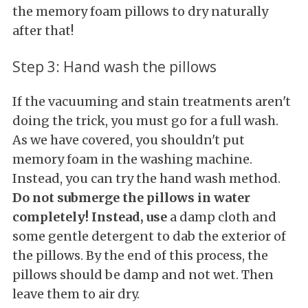
the memory foam pillows to dry naturally
after that!
Step 3: Hand wash the pillows
If the vacuuming and stain treatments aren't
doing the trick, you must go for a full wash.
As we have covered, you shouldn't put
memory foam in the washing machine.
Instead, you can try the hand wash method.
Do not submerge the pillows in water
completely! Instead, use
a damp cloth and
some gentle detergent to dab the exterior of
the pillows. By the end of this process, the
pillows should be damp and not wet. Then
leave them to air dry.