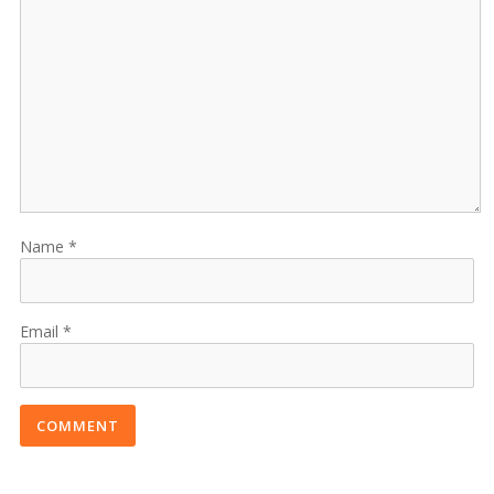
Name
Email
COMMENT