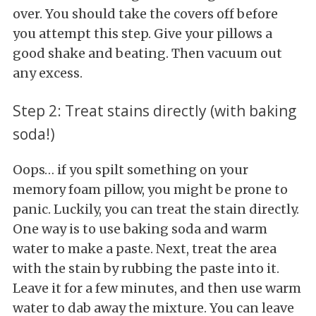
over. You should take the covers off before
you attempt this step. Give your pillows a
good shake and beating. Then vacuum out
any excess.
Step 2: Treat stains directly (with baking
soda!)
Oops… if you spilt something on your
memory foam pillow, you might be prone to
panic. Luckily, you can treat the stain directly.
One way is to use baking soda and warm
water to make a paste. Next, treat the area
with the stain by rubbing the paste into it.
Leave it for a few minutes, and then use warm
water to dab away the mixture. You can leave