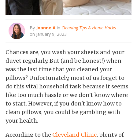
By
Joanne A
in
Cleaning Tips & Home Hacks
on January 9, 2023
Chances are, you wash your sheets and your
duvet regularly. But (and be honest!) when
was the last time that you cleaned your
pillows? Unfortunately, most of us forget to
do this vital household task because it seems
like too much hassle or we don't know where
to start. However, if you don't know how to
clean pillows, you could be gambling with
your health.
According to the
Cleveland Clinic
, plenty of