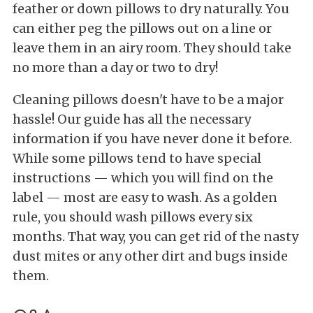
feather or down pillows to dry naturally. You
can either peg the pillows out on a line or
leave them in an airy room. They should take
no more than a day or two to dry!
Cleaning pillows doesn't have to be a major
hassle! Our guide has all the necessary
information if you have never done it before.
While some pillows tend to have special
instructions — which you will find on the
label — most are easy to wash. As a golden
rule, you should wash pillows every six
months. That way, you can get rid of the nasty
dust mites or any other dirt and bugs inside
them.