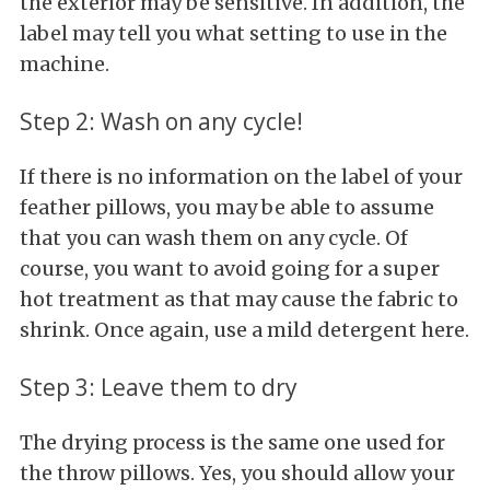
the exterior may be sensitive. In addition, the
label may tell you what setting to use in the
machine.
Step 2: Wash on any cycle!
If there is no information on the label of your
feather pillows, you may be able to assume
that you can wash them on any cycle. Of
course, you want to avoid going for a super
hot treatment as that may cause the fabric to
shrink. Once again, use a mild detergent here.
Step 3: Leave them to dry
The drying process is the same one used for
the throw pillows. Yes, you should allow your