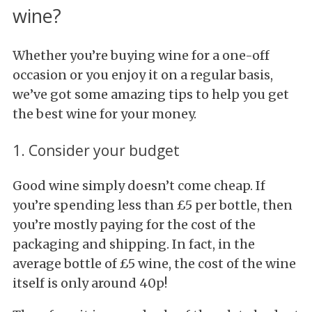
wine?
Whether you’re buying wine for a one-off
occasion or you enjoy it on a regular basis,
we’ve got some amazing tips to help you get
the best wine for your money.
1. Consider your budget
Good wine simply doesn’t come cheap. If
you’re spending less than £5 per bottle, then
you’re mostly paying for the cost of the
packaging and shipping. In fact, in the
average bottle of £5 wine, the cost of the wine
itself is only around 40p!