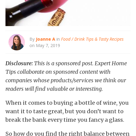
By
Joanne A
in
Food / Drink Tips & Tasty Recipes
on May 7, 2019
Disclosure:
This is a sponsored post. Expert Home
Tips collaborate on sponsored content with
companies whose products/services we think our
readers will find valuable or interesting.
When it comes to buying a bottle of wine, you
want it to taste great, but you don’t want to
break the bank every time you fancy a glass.
So how do you find the right balance between