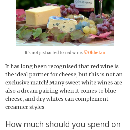
It's not just suited to red wine.
©Oldiefan
It has long been recognised that red wine is
the ideal partner for cheese, but this is not an
exclusive match! Many sweet white wines are
also a dream pairing when it comes to blue
cheese, and dry whites can complement
creamier styles.
How much should you spend on