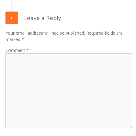
Leave a Reply
Your email address will not be published. Required fields are
marked *
Comment