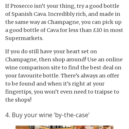
If Prosecco isn’t your thing, try a good bottle
of Spanish Cava. Incredibly rich, and made in
the same way as Champagne, you can pick up
a good bottle of Cava for less than £10 in most
Supermarkets.
If you do still have your heart set on
Champagne, then shop around! Use an online
wine comparison site to find the best deal on
your favourite bottle. There’s always an offer
to be found and when it’s right at your
fingertips, you won’t even need to traipse to
the shops!
4. Buy your wine ‘by-the-case’