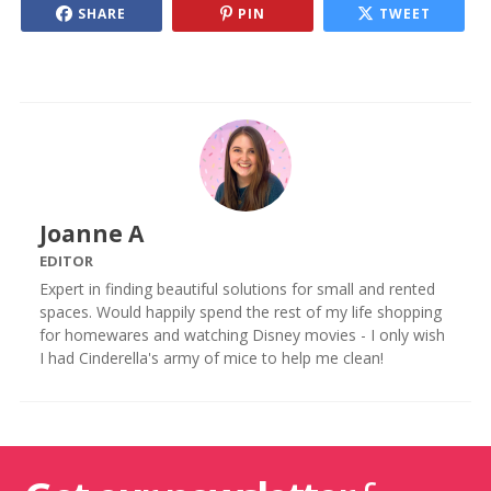
SHARE
PIN
TWEET
Joanne A
EDITOR
Expert in finding beautiful solutions for small and rented
spaces. Would happily spend the rest of my life shopping
for homewares and watching Disney movies - I only wish
I had Cinderella's army of mice to help me clean!