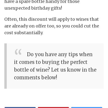
have a spare bottle handy for those
unexpected birthday gifts!
Often, this discount will apply to wines that
are already on offer too, so you could cut the
cost substantially.
Do you have any tips when
it comes to buying the perfect
bottle of wine? Let us know in the
comments below!