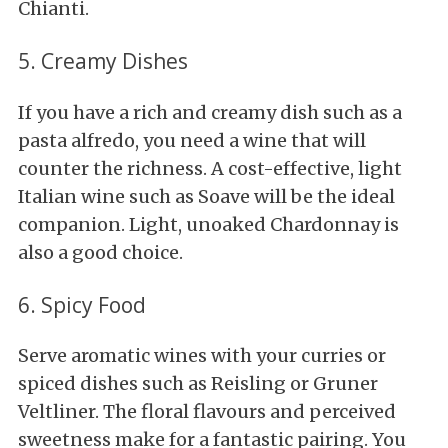
Chianti.
5. Creamy Dishes
If you have a rich and creamy dish such as a
pasta alfredo, you need a wine that will
counter the richness. A cost-effective, light
Italian wine such as Soave will be the ideal
companion. Light, unoaked Chardonnay is
also a good choice.
6. Spicy Food
Serve aromatic wines with your curries or
spiced dishes such as Reisling or Gruner
Veltliner. The floral flavours and perceived
sweetness make for a fantastic pairing. You