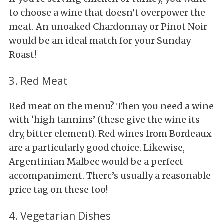
to choose a wine that doesn’t overpower the
meat. An unoaked Chardonnay or Pinot Noir
would be an ideal match for your Sunday
Roast!
3. Red Meat
Red meat on the menu? Then you need a wine
with ‘high tannins’ (these give the wine its
dry, bitter element). Red wines from Bordeaux
are a particularly good choice. Likewise,
Argentinian Malbec would be a perfect
accompaniment. There’s usually a reasonable
price tag on these too!
4. Vegetarian Dishes