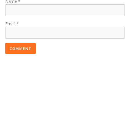
Name
Email
COMMENT