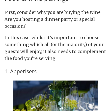
First, consider why you are buying the wine.
Are you hosting a dinner party or special
occasion?
In this case, whilst it's important to choose
something which all (or the majority) of your
guests will enjoy, it also needs to complement
the food you’re serving.
1. Appetisers