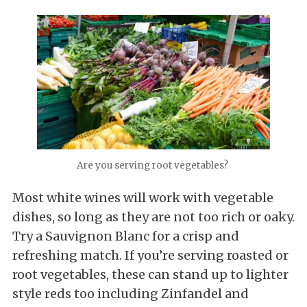
Are you serving root vegetables?
Most white wines will work with vegetable
dishes, so long as they are not too rich or oaky.
Try a Sauvignon Blanc for a crisp and
refreshing match. If you’re serving roasted or
root vegetables, these can stand up to lighter
style reds too including Zinfandel and