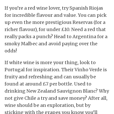
If you’re a red wine lover, try Spanish Riojas
for incredible flavour and value. You can pick
up even the more prestigious Reservas (for a
richer flavour), for under £10. Need a red that
really packs a punch? Head to Argentina for a
smoky Malbec and avoid paying over the
odds!
If white wine is more your thing, look to
Portugal for inspiration. Their Vinho Verde is
fruity and refreshing and can usually be
found at around £7 per bottle. Used to
drinking New Zealand Sauvignon Blanc? Why
not give Chile a try and save money? After all,
wine should be an exploration, but by
sticking with the grapes you know you’ll