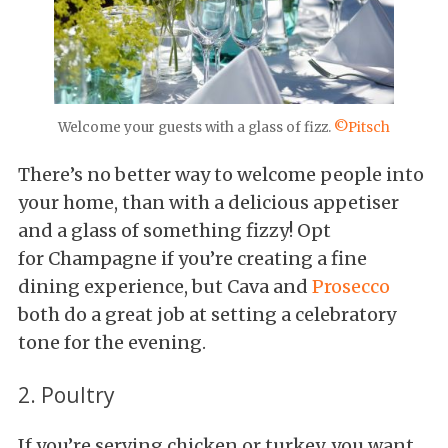
Welcome your guests with a glass of fizz.
©Pitsch
There’s no better way to welcome people into
your home, than with a delicious appetiser
and a glass of something fizzy! Opt
for Champagne if you’re creating a fine
dining experience, but Cava and
Prosecco
both do a great job at setting a celebratory
tone for the evening.
2. Poultry
If you’re serving chicken or turkey, you want