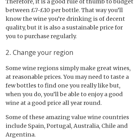
Therefore, it is a good rule of thumb to budget
between £7-£10 per bottle. That way you’ll
know the wine you’re drinking is of decent
quality, but it is also a sustainable price for
you to purchase regularly.
2. Change your region
Some wine regions simply make great wines,
at reasonable prices. You may need to taste a
few bottles to find one you really like but,
when you do, you’ll be able to enjoy a good
wine at a good price all year round.
Some of these amazing value wine countries
include Spain, Portugal, Australia, Chile and
Argentina.