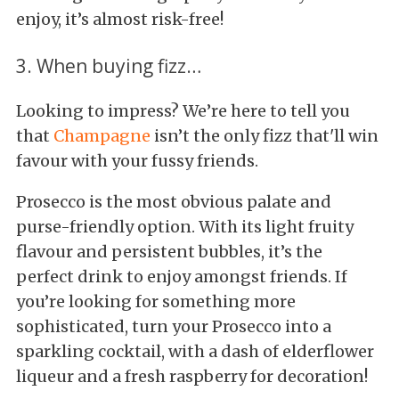
enjoy, it’s almost risk-free!
3. When buying fizz…
Looking to impress? We’re here to tell you
that
Champagne
isn’t the only fizz that'll win
favour with your fussy friends.
Prosecco is the most obvious palate and
purse-friendly option. With its light fruity
flavour and persistent bubbles, it’s the
perfect drink to enjoy amongst friends. If
you’re looking for something more
sophisticated, turn your Prosecco into a
sparkling cocktail, with a dash of elderflower
liqueur and a fresh raspberry for decoration!