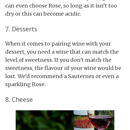
can even choose Rose, so long as it isn’t too
dry or this can become acidic.
7. Desserts
When it comes to pairing wine with your
dessert, you need a wine that can match the
level of sweetness. If you don't match the
sweetness, the flavour of your wine would be
lost. We’d recommend a Sauternes or even a
sparkling Rose.
8. Cheese