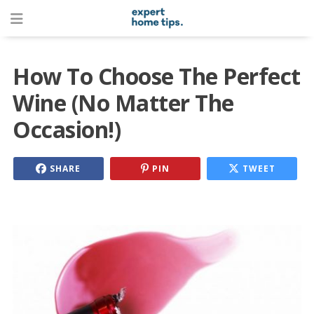
How To Choose The Perfect
Wine (No Matter The
Occasion!)
SHARE
PIN
TWEET