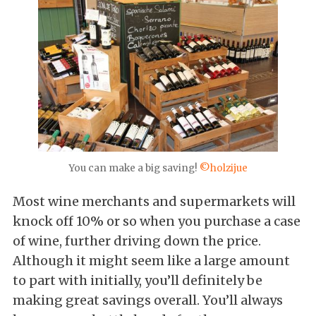
You can make a big saving!
©holzijue
Most wine merchants and supermarkets will
knock off 10% or so when you purchase a case
of wine, further driving down the price.
Although it might seem like a large amount
to part with initially, you’ll definitely be
making great savings overall. You’ll always