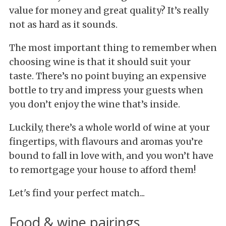
value for money and great quality? It’s really
not as hard as it sounds.
The most important thing to remember when
choosing wine is that it should suit your
taste. There’s no point buying an expensive
bottle to try and impress your guests when
you don’t enjoy the wine that’s inside.
Luckily, there’s a whole world of wine at your
fingertips, with flavours and aromas you’re
bound to fall in love with, and you won’t have
to remortgage your house to afford them!
Let's find your perfect match...
Food & wine pairings