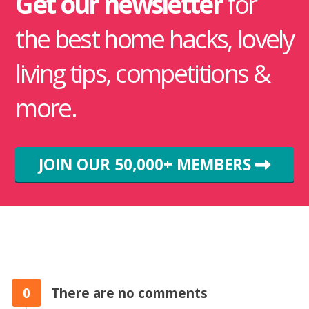
Get our newsletter
for
the best home hacks, lovely
living tips, competitions &
more.
JOIN OUR 50,000+ MEMBERS
0
There are no comments