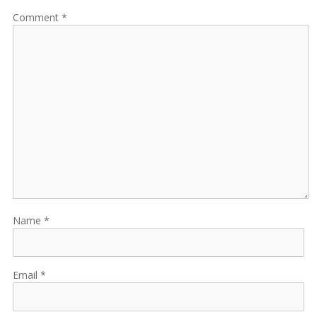
Comment
Name
Email