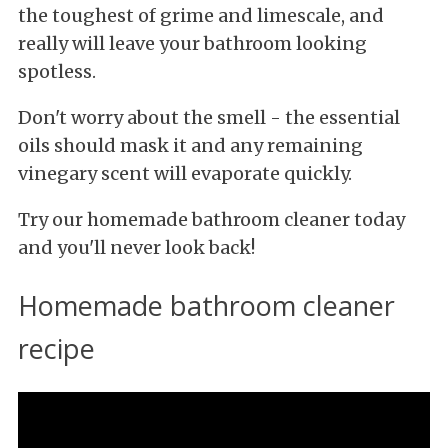
the toughest of grime and limescale, and
really will leave your bathroom looking
spotless.
Don't worry about the smell - the essential
oils should mask it and any remaining
vinegary scent will evaporate quickly.
Try our homemade bathroom cleaner today
and you'll never look back!
Homemade bathroom cleaner
recipe