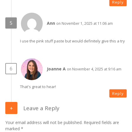
Reply
Ann
on November 1, 2025 at 11:06 am
I use the pink stuff paste but would definitely give this a try
Joanne A
on November 4, 2025 at 9:16 am
That's great to hear!
Reply
Leave a Reply
Your email address will not be published. Required fields are
marked *