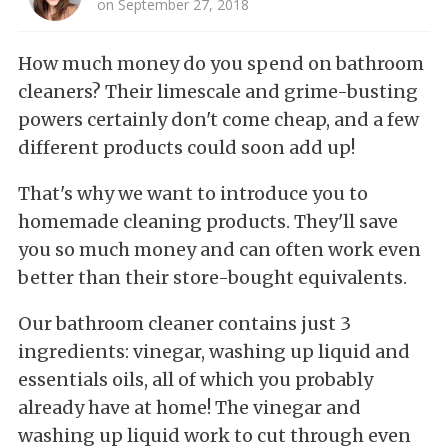
on September 27, 2018
How much money do you spend on bathroom
cleaners? Their limescale and grime-busting
powers certainly don't come cheap, and a few
different products could soon add up!
That's why we want to introduce you to
homemade cleaning products. They'll save
you so much money and can often work even
better than their store-bought equivalents.
Our bathroom cleaner contains just 3
ingredients: vinegar, washing up liquid and
essentials oils, all of which you probably
already have at home! The vinegar and
washing up liquid work to cut through even