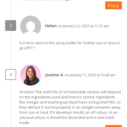
Reply
Helen
on January 12, 2022 at 11:15 am
Is it ok to store in the spray bottle for further use or does it
go off?? ?
Joanne A
on January 11, 2023 at 10:40 am
Hi Helen! The shelf life of a homemade cleaner will depend
on the ingredients used and how it's stored. Ingredients
like vinegar and washing-up liquid have a long shelf life, so
they will last if stored properly in an airtight container away
from sun or heat. If it develops mould, an off odour, or an
unusual colour, it should be discarded and a new batch
made.