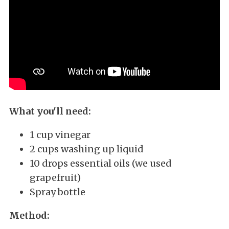
What you'll need:
1 cup vinegar
2 cups washing up liquid
10 drops essential oils (we used
grapefruit)
Spray bottle
Method: