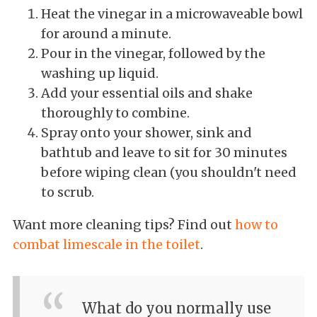
Heat the vinegar in a microwaveable bowl
for around a minute.
Pour in the vinegar, followed by the
washing up liquid.
Add your essential oils and shake
thoroughly to combine.
Spray onto your shower, sink and
bathtub and leave to sit for 30 minutes
before wiping clean (you shouldn't need
to scrub.
Want more cleaning tips? Find out
how to
combat limescale in the toilet
.
What do you normally use