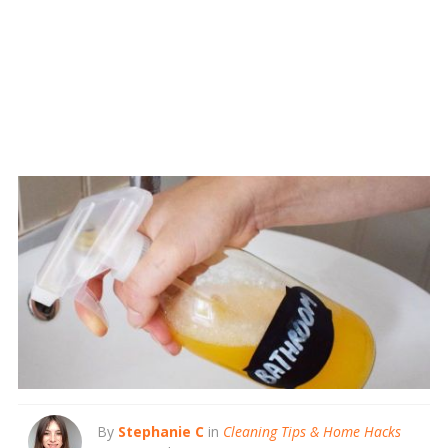
By
Stephanie C
in
Cleaning Tips & Home Hacks