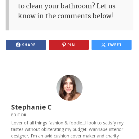
to clean your bathroom? Let us
know in the comments below!
SHARE
PIN
TWEET
Stephanie C
EDITOR
Lover of all things fashion & foodie...I look to satisfy my
tastes without obliterating my budget. Wannabe interior
designer, I'm an avid cushion cover maker and charity