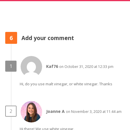
6
Add your comment
Kaf76
on October 31, 2020 at 12:33 pm
Hi, do you use malt vinegar, or white vinegar. Thanks
Joanne A
on November 3, 2020 at 11:44 am
Hi there! We use white vinegar.