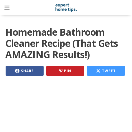
Homemade Bathroom
Cleaner Recipe (That Gets
AMAZING Results!)
SHARE
PIN
TWEET