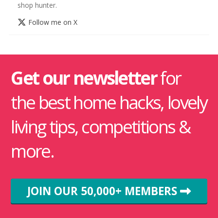
shop hunter.
Follow me on X
Get our newsletter
for
the best home hacks, lovely
living tips, competitions &
more.
JOIN OUR 50,000+ MEMBERS