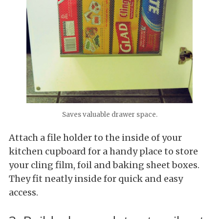
Saves valuable drawer space.
Attach a file holder to the inside of your
kitchen cupboard for a handy place to store
your cling film, foil and baking sheet boxes.
They fit neatly inside for quick and easy
access.