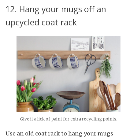
12. Hang your mugs off an
upcycled coat rack
Give it a lick of paint for extra recycling points.
Use an old coat rack to hang your mugs