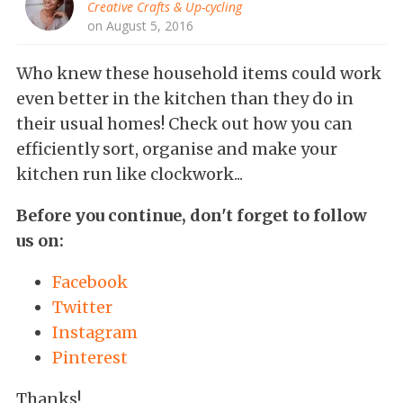
Creative Crafts & Up-cycling
on August 5, 2016
Who knew these household items could work
even better in the kitchen than they do in
their usual homes! Check out how you can
efficiently sort, organise and make your
kitchen run like clockwork...
Before you continue, don't forget to follow
us on:
Facebook
Twitter
Instagram
Pinterest
Thanks!