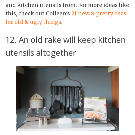
and kitchen utensils from. For more ideas like
this, check out Colleen's
21 new & pretty uses
for old & ugly things
.
12. An old rake will keep kitchen
utensils altogether