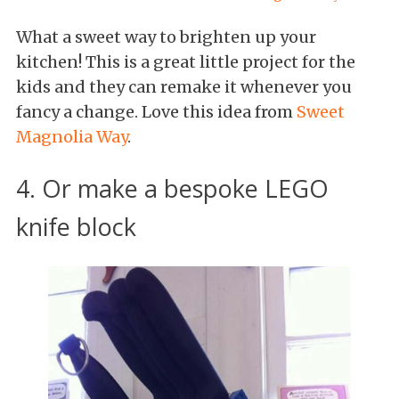
What a sweet way to brighten up your
kitchen! This is a great little project for the
kids and they can remake it whenever you
fancy a change. Love this idea from
Sweet
Magnolia Way
.
4. Or make a bespoke LEGO
knife block