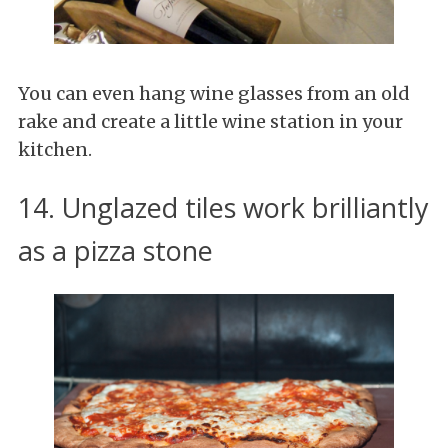
You can even hang wine glasses from an old
rake and create a little wine station in your
kitchen.
14. Unglazed tiles work brilliantly
as a pizza stone