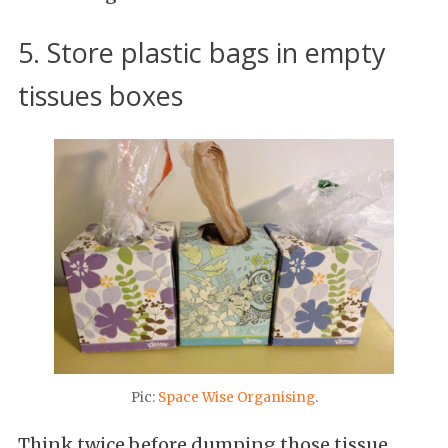
5. Store plastic bags in empty
tissues boxes
Pic:
Space Wise Organising
.
Think twice before dumping those tissue