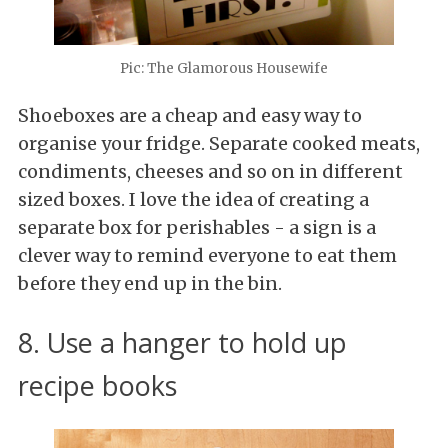
Pic: The Glamorous Housewife
Shoeboxes are a cheap and easy way to
organise your fridge. Separate cooked meats,
condiments, cheeses and so on in different
sized boxes. I love the idea of creating a
separate box for perishables - a sign is a
clever way to remind everyone to eat them
before they end up in the bin.
8. Use a hanger to hold up
recipe books