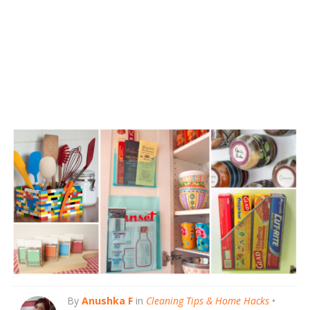
By
Anushka F
in
Cleaning Tips & Home Hacks
•