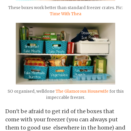
These boxes work better than standard freezer crates. Pic:
Time With Thea
SO organised, welldone
The Glamorous Housewife
for this
impeccable freezer.
Don't be afraid to get rid of the boxes that
come with your freezer (you can always put
them to good use elsewhere in the home) and