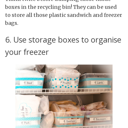
boxes in the recycling bin! They can be used
to store all those plastic sandwich and freezer
bags.
6. Use storage boxes to organise
your freezer