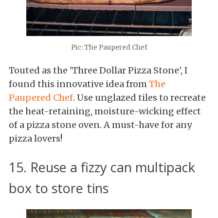
Pic: The Paupered Chef
Touted as the 'Three Dollar Pizza Stone', I
found this innovative idea from
The
Paupered Chef
. Use unglazed tiles to recreate
the heat-retaining, moisture-wicking effect
of a pizza stone oven. A must-have for any
pizza lovers!
15. Reuse a fizzy can multipack
box to store tins