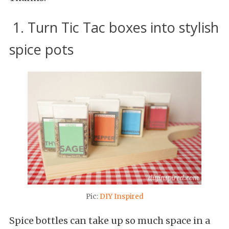
1. Turn Tic Tac boxes into stylish
spice pots
Pic:
DIY Inspired
Spice bottles can take up so much space in a