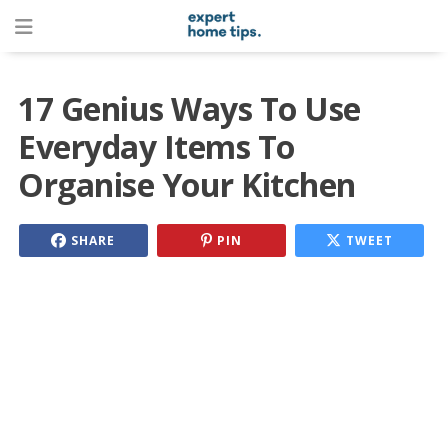
17 Genius Ways To Use
Everyday Items To
Organise Your Kitchen
SHARE
PIN
TWEET