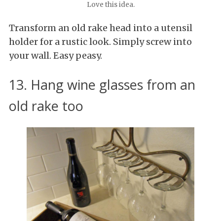
Love this idea.
Transform an old rake head into a utensil
holder for a rustic look. Simply screw into
your wall. Easy peasy.
13. Hang wine glasses from an
old rake too