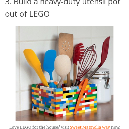
3. Build a heavy-duty utensil pot
out of LEGO
Love LEGO for the house? Visit
Sweet Magnolia Way
now.