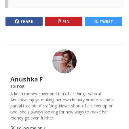
SHARE
PIN
TWEET
Anushka F
EDITOR
A keen money-saver and fan of all things natural,
Anushka enjoys making her own beauty products and is
partial to a bit of crafting. Never short of a clever tip or
two, she's always looking for new ways to make her
money go even further.
Follow me on X