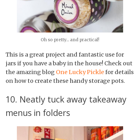
Oh so pretty... and practical!
This is a great project and fantastic use for
jars if you have a baby in the house! Check out
the amazing blog
One Lucky Pickle
for details
on how to create these handy storage pots.
10. Neatly tuck away takeaway
menus in folders