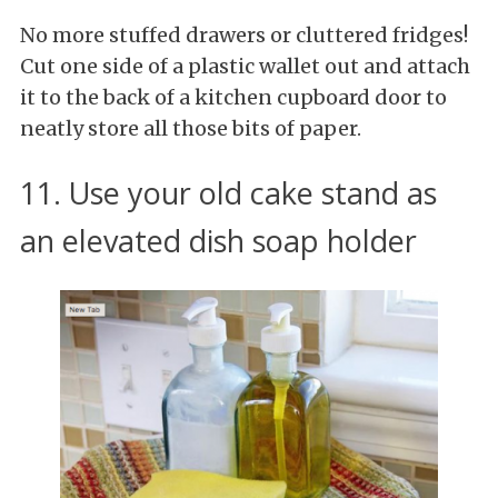
No more stuffed drawers or cluttered fridges!
Cut one side of a plastic wallet out and attach
it to the back of a kitchen cupboard door to
neatly store all those bits of paper.
11. Use your old cake stand as
an elevated dish soap holder