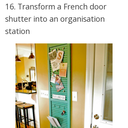
16. Transform a French door
shutter into an organisation
station