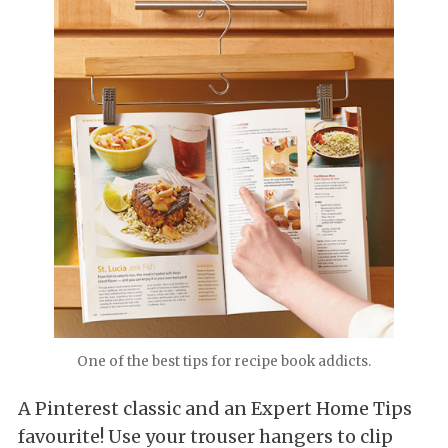
One of the best tips for recipe book addicts.
A Pinterest classic and an Expert Home Tips
favourite! Use your trouser hangers to clip