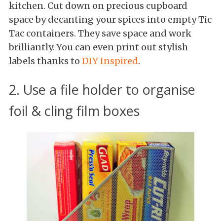
kitchen. Cut down on precious cupboard
space by decanting your spices into empty Tic
Tac containers. They save space and work
brilliantly. You can even print out stylish
labels thanks to
DIY Inspired
.
2. Use a file holder to organise
foil & cling film boxes