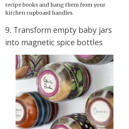
recipe books and hang them from your
kitchen cupboard handles.
9. Transform empty baby jars
into magnetic spice bottles