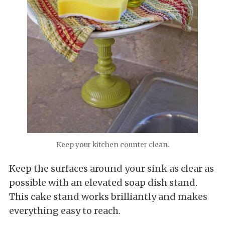
Keep your kitchen counter clean.
Keep the surfaces around your sink as clear as
possible with an elevated soap dish stand.
This cake stand works brilliantly and makes
everything easy to reach.