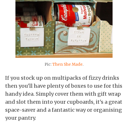
Pic:
Then She Made
.
If you stock up on multipacks of fizzy drinks
then you'll have plenty of boxes to use for this
handy idea. Simply cover them with gift wrap
and slot them into your cupboards, it's a great
space-saver and a fantastic way or organising
your pantry.