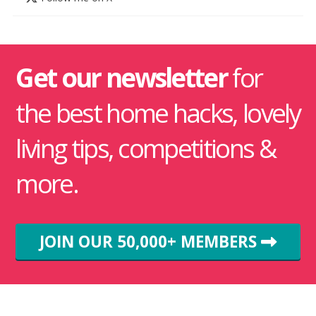
Get our newsletter
for
the best home hacks, lovely
living tips, competitions &
more.
JOIN OUR 50,000+ MEMBERS