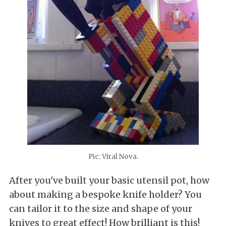
Pic: Viral Nova.
After you've built your basic utensil pot, how
about making a bespoke knife holder? You
can tailor it to the size and shape of your
knives to great effect! How brilliant is this!