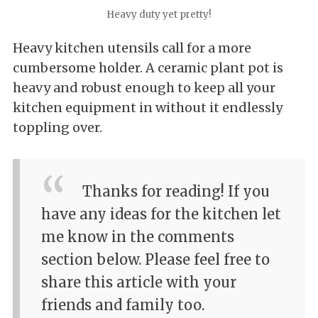
Heavy duty yet pretty!
Heavy kitchen utensils call for a more
cumbersome holder. A ceramic plant pot is
heavy and robust enough to keep all your
kitchen equipment in without it endlessly
toppling over.
Thanks for reading! If you
have any ideas for the kitchen let
me know in the comments
section below. Please feel free to
share this article with your
friends and family too.