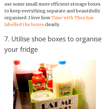
use some small more efficient storage boxes
to keep everything separate and beautifully
organised. I love how
Time with Thea has
labelled the boxes
clearly.
7. Utilise shoe boxes to organise
your fridge