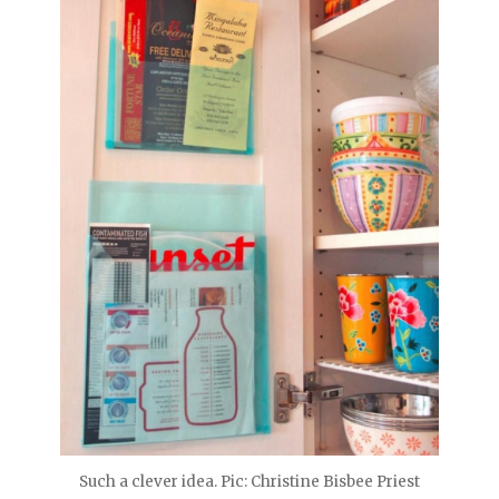
Such a clever idea. Pic: Christine Bisbee Priest