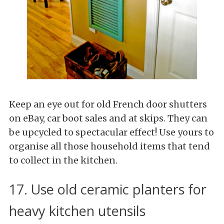
Keep an eye out for old French door shutters
on eBay, car boot sales and at skips. They can
be upcycled to spectacular effect! Use yours to
organise all those household items that tend
to collect in the kitchen.
17. Use old ceramic planters for
heavy kitchen utensils