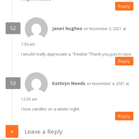
Reply
Janet hughes
on November 3, 2021 at
7:56 am
I would really appreciate a "freebie"Thank you,just in case
Reply
Kathryn Needs
on November 4, 2021 at
12:03 am
I love candles on a winter night.
Reply
Leave a Reply