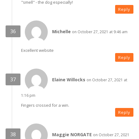
"smell" - the dog especially!
Reply
Michelle
on October 27, 2021 at 9:46 am
Excellent website
Reply
Elaine Willocks
on October 27, 2021 at
1:16 pm
Fingers crossed for a win.
Reply
Maggie NORGATE
on October 27, 2021