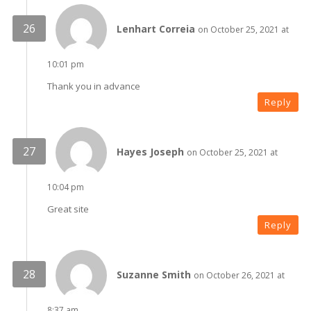
Lenhart Correia
on October 25, 2021 at
10:01 pm
Thank you in advance
Reply
Hayes Joseph
on October 25, 2021 at
10:04 pm
Great site
Reply
Suzanne Smith
on October 26, 2021 at
8:37 am