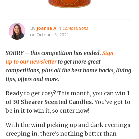
By
Joanne A
in
Competitions
on October 5, 2021
SORRY – this competition has ended.
Sign
up to our newsletter
to get more great
competitions, plus all the best home hacks, living
tips, offers and more.
Ready to get cosy? This month, you can win
1
of 30 Shearer Scented Candles
. You've got to
be in it to win it, so enter now!
With the wind picking up and dark evenings
creeping in, there's nothing better than