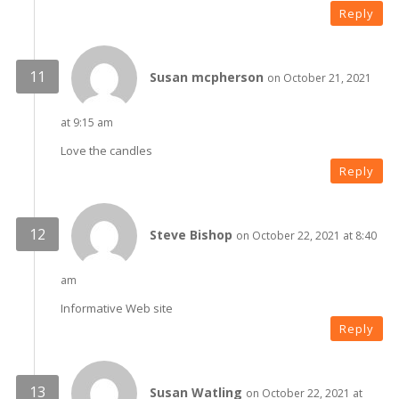
Reply
Susan mcpherson
on October 21, 2021
at 9:15 am
Love the candles
Reply
Steve Bishop
on October 22, 2021 at 8:40
am
Informative Web site
Reply
Susan Watling
on October 22, 2021 at