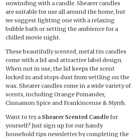
unwinding with a candle. Shearer candles
are suitable for use all around the home, but
we suggest lighting one with a relaxing
bubble bath or setting the ambience for a
chilled movie night.
These beautifully scented, metal tin candles
come with a lid and attractive label design.
When not in use, the lid keeps the scent
locked in and stops dust from settling on the
wax. Shearer candles come in a wide variety of
scents, including Orange Pomander,
Cinnamon Spice and Frankincense & Myrrh.
Want to try a
Shearer Scented Candle
for
yourself? Just sign up for our handy
household tips newsletter by completing the