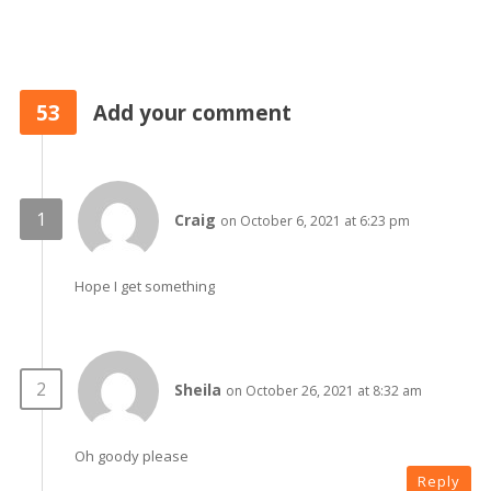
53
Add your comment
Craig
on October 6, 2021 at 6:23 pm
Hope I get something
Sheila
on October 26, 2021 at 8:32 am
Oh goody please
Reply