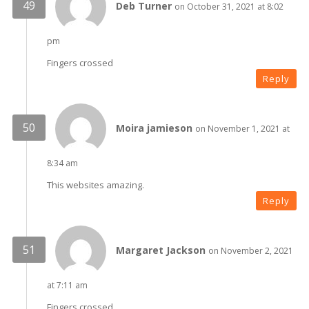
Deb Turner
on October 31, 2021 at 8:02
pm
Fingers crossed
Reply
Moira jamieson
on November 1, 2021 at
8:34 am
This websites amazing.
Reply
Margaret Jackson
on November 2, 2021
at 7:11 am
Fingers crossed