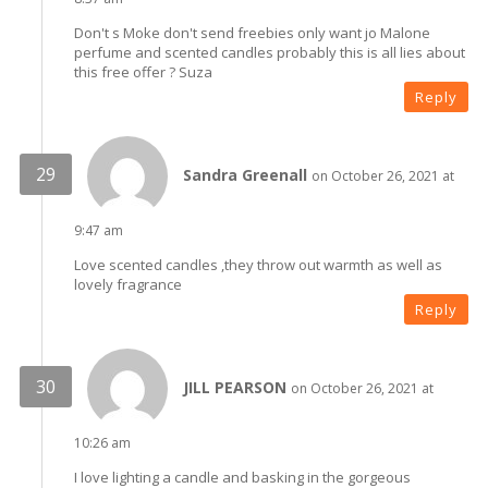
Don't s Moke don't send freebies only want jo Malone
perfume and scented candles probably this is all lies about
this free offer ? Suza
Reply
Sandra Greenall
on October 26, 2021 at
9:47 am
Love scented candles ,they throw out warmth as well as
lovely fragrance
Reply
JILL PEARSON
on October 26, 2021 at
10:26 am
I love lighting a candle and basking in the gorgeous