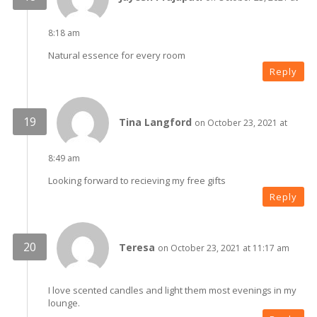
8:18 am
Natural essence for every room
Reply
Tina Langford
on October 23, 2021 at
8:49 am
Looking forward to recieving my free gifts
Reply
Teresa
on October 23, 2021 at 11:17 am
I love scented candles and light them most evenings in my
lounge.