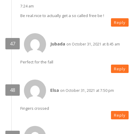
7:24 am
Be real.nice to actually get a so called free be !
Reply
Jubada
on October 31, 2021 at 8:45 am
Perfect for the fall
Reply
Elsa
on October 31, 2021 at 7:50 pm
Fingers crossed
Reply