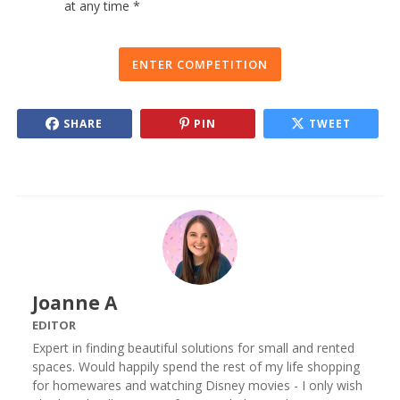
at any time *
ENTER COMPETITION
SHARE
PIN
TWEET
Joanne A
EDITOR
Expert in finding beautiful solutions for small and rented
spaces. Would happily spend the rest of my life shopping
for homewares and watching Disney movies - I only wish