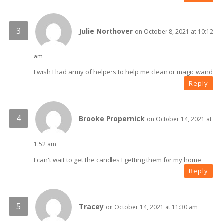
Julie Northover
on October 8, 2021 at 10:12
am
I wish I had army of helpers to help me clean or magic wand
Reply
Brooke Propernick
on October 14, 2021 at
1:52 am
I can't wait to get the candles I getting them for my home
Reply
Tracey
on October 14, 2021 at 11:30 am