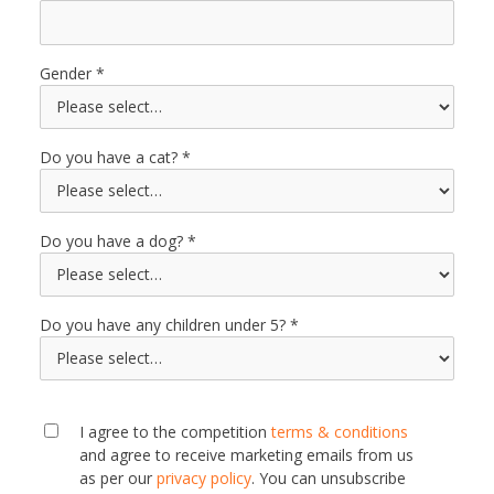
Gender
Do you have a cat?
Do you have a dog?
Do you have any children under 5?
I agree to the competition
terms & conditions
and agree to receive marketing emails from us
as per our
privacy policy
. You can unsubscribe