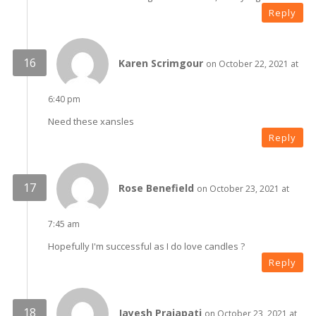
Reply
Karen Scrimgour
on October 22, 2021 at
6:40 pm
Need these xansles
Reply
Rose Benefield
on October 23, 2021 at
7:45 am
Hopefully I'm successful as I do love candles ?
Reply
Jayesh Prajapati
on October 23, 2021 at