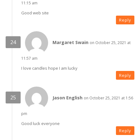
11:15 am
Good web site
Reply
Margaret Swain
on October 25, 2021 at
11:57 am
I love candles hope I am lucky
Reply
Jason English
on October 25, 2021 at 1:56
pm
Good luck everyone
Reply