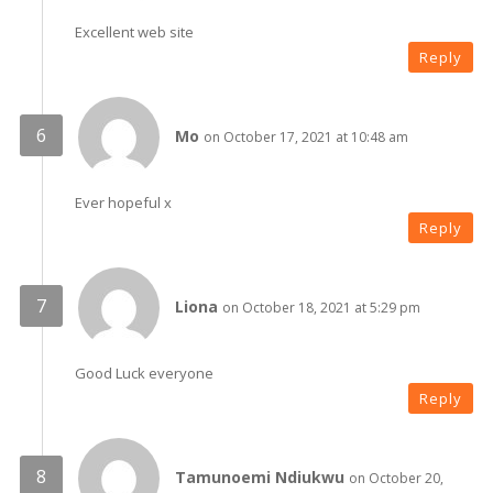
Excellent web site
Reply
Mo
on October 17, 2021 at 10:48 am
Ever hopeful x
Reply
Liona
on October 18, 2021 at 5:29 pm
Good Luck everyone
Reply
Tamunoemi Ndiukwu
on October 20,