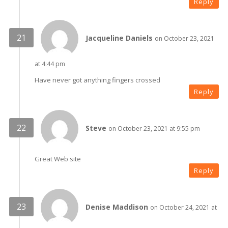
Reply
Jacqueline Daniels
on October 23, 2021
at 4:44 pm
Have never got anything fingers crossed
Reply
Steve
on October 23, 2021 at 9:55 pm
Great Web site
Reply
Denise Maddison
on October 24, 2021 at