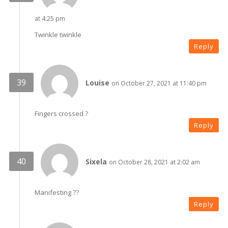
at 4:25 pm
Twinkle twinkle
Reply
Louise
on October 27, 2021 at 11:40 pm
Fingers crossed ?
Reply
Sixela
on October 28, 2021 at 2:02 am
Manifesting ??
Reply