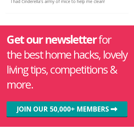
I had Cinderella's army of mice to help me clean!
Get our newsletter
for
the best home hacks, lovely
living tips, competitions &
more.
JOIN OUR 50,000+ MEMBERS