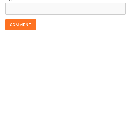
COMMENT