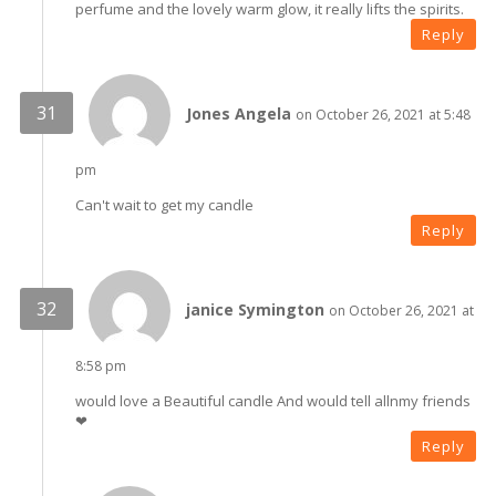
perfume and the lovely warm glow, it really lifts the spirits.
Reply
Jones Angela
on October 26, 2021 at 5:48
pm
Can't wait to get my candle
Reply
janice Symington
on October 26, 2021 at
8:58 pm
would love a Beautiful candle And would tell allnmy friends
❤
Reply