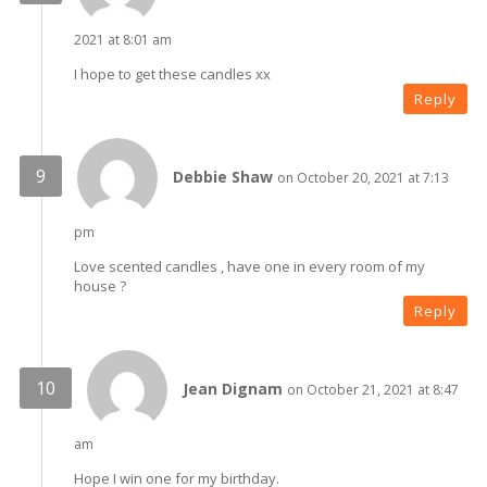
2021 at 8:01 am
I hope to get these candles xx
Reply
Debbie Shaw
on October 20, 2021 at 7:13
pm
Love scented candles , have one in every room of my
house ?
Reply
Jean Dignam
on October 21, 2021 at 8:47
am
Hope I win one for my birthday.