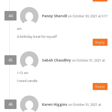
Penny Shervill
on October 30, 2021 at 3:17
am
A birthday treat for myself
Reply
Sabah Chaudhry
on October 31, 2021 at
1:12 am
I need candle
Reply
Karen Higgins
on October 31, 2021 at