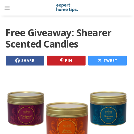
Free Giveaway: Shearer
Scented Candles
SHARE
PIN
TWEET