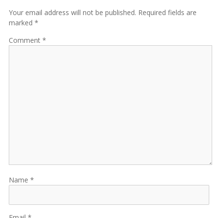
Your email address will not be published. Required fields are
marked *
Comment
Name
Email