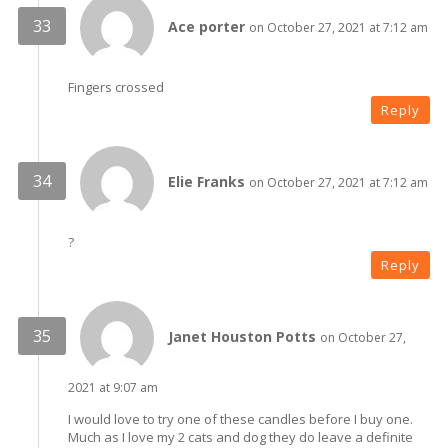
Ace porter
on October 27, 2021 at 7:12 am
Fingers crossed
Reply
Elie Franks
on October 27, 2021 at 7:12 am
?
Reply
Janet Houston Potts
on October 27,
2021 at 9:07 am
I would love to try one of these candles before I buy one.
Much as I love my 2 cats and dog they do leave a definite