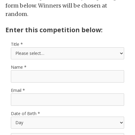
form below. Winners will be chosen at
random.
Enter this competition below:
Title
Name
Email
Date of Birth