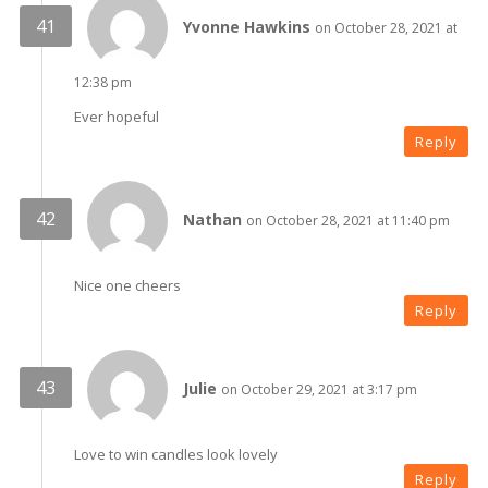
Yvonne Hawkins
on October 28, 2021 at
12:38 pm
Ever hopeful
Reply
Nathan
on October 28, 2021 at 11:40 pm
Nice one cheers
Reply
Julie
on October 29, 2021 at 3:17 pm
Love to win candles look lovely
Reply