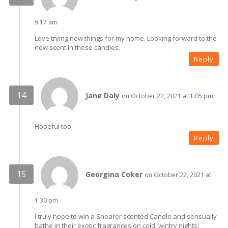
9:17 am
Love trying new things for my home. Looking forward to the
new scent in these candles.
Reply
Jane Daly
on October 22, 2021 at 1:05 pm
Hopeful too
Reply
Georgina Coker
on October 22, 2021 at
1:30 pm
I truly hope to win a Shearer scented Candle and sensually
bathe in their exotic fragrances on cold, wintry nights!