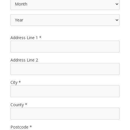
Address Line 1
Address Line 2
City
County
Postcode