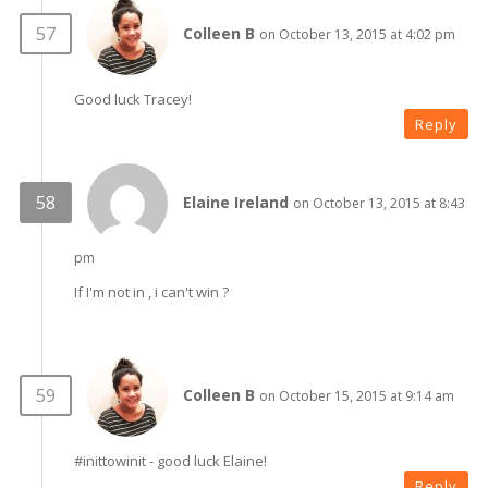
Colleen B
on October 13, 2015 at 4:02 pm
Good luck Tracey!
Reply
Elaine Ireland
on October 13, 2015 at 8:43
pm
If I'm not in , i can't win ?
Colleen B
on October 15, 2015 at 9:14 am
#inittowinit - good luck Elaine!
Reply