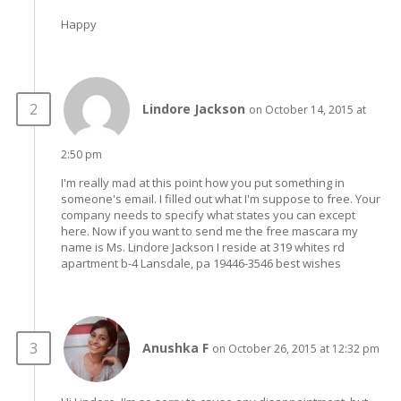
Happy
Lindore Jackson
on October 14, 2015 at
2:50 pm
I'm really mad at this point how you put something in
someone's email. I filled out what I'm suppose to free. Your
company needs to specify what states you can except
here. Now if you want to send me the free mascara my
name is Ms. Lindore Jackson I reside at 319 whites rd
apartment b-4 Lansdale, pa 19446-3546 best wishes
Anushka F
on October 26, 2015 at 12:32 pm