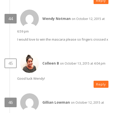
Reply
Wendy Notman
on October 12, 2015 at
6:59 pm
I would love to win the mascara please so fingers crossed x
Colleen B
on October 13, 2015 at 4:04 pm
Good luck Wendy!
Reply
Gillian Lowman
on October 12, 2015 at