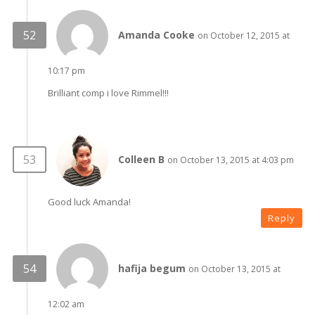
Amanda Cooke
on October 12, 2015 at
10:17 pm
Brilliant comp i love Rimmel!!!
Colleen B
on October 13, 2015 at 4:03 pm
Good luck Amanda!
Reply
hafija begum
on October 13, 2015 at
12:02 am