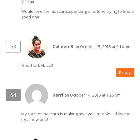
9:44 am
Would love the mascara..spending a fortune trying to find a
good one
Colleen B
on October 15, 2015 at 9:14 am
Good luck Hazel!
Reply
Kerri
on October 14, 2015 at 1:26 pm
My current mascara is making my eyes irritable - id love to
try a new one!