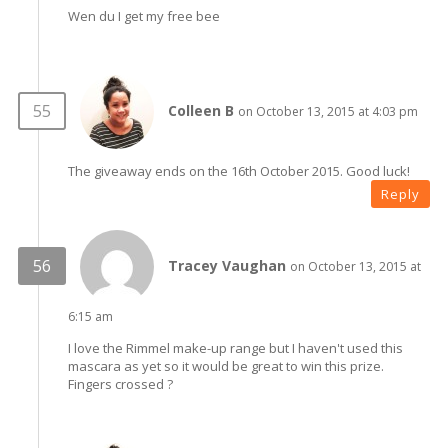
Wen du I get my free bee
Colleen B
on October 13, 2015 at 4:03 pm
The giveaway ends on the 16th October 2015. Good luck!
Reply
Tracey Vaughan
on October 13, 2015 at
6:15 am
I love the Rimmel make-up range but I haven't used this
mascara as yet so it would be great to win this prize.
Fingers crossed ?