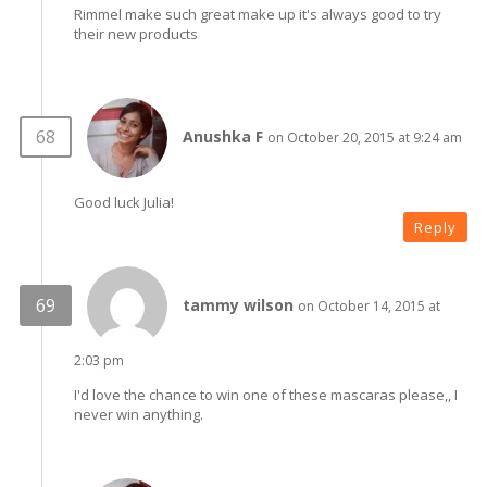
Rimmel make such great make up it's always good to try
their new products
Anushka F
on October 20, 2015 at 9:24 am
Good luck Julia!
Reply
tammy wilson
on October 14, 2015 at
2:03 pm
I'd love the chance to win one of these mascaras please,, I
never win anything.