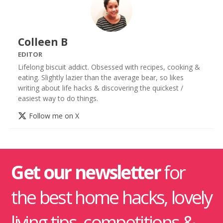
Colleen B
EDITOR
Lifelong biscuit addict. Obsessed with recipes, cooking &
eating. Slightly lazier than the average bear, so likes
writing about life hacks & discovering the quickest /
easiest way to do things.
Follow me on X
Get our newsletter
for
the best home hacks, lovely
living tips, competitions &