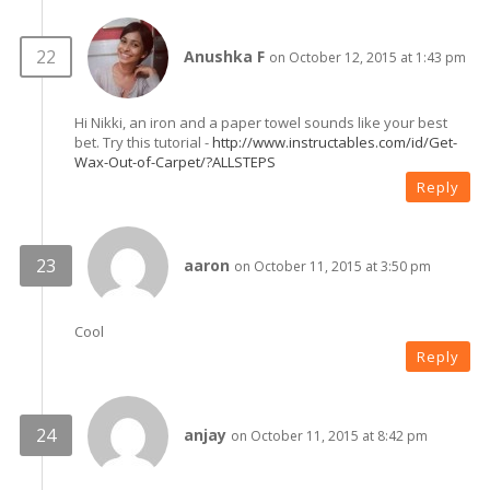
Anushka F
on October 12, 2015 at 1:43 pm
Hi Nikki, an iron and a paper towel sounds like your best
bet. Try this tutorial -
http://www.instructables.com/id/Get-
Wax-Out-of-Carpet/?ALLSTEPS
Reply
aaron
on October 11, 2015 at 3:50 pm
Cool
Reply
anjay
on October 11, 2015 at 8:42 pm