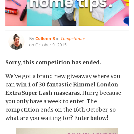
By
Colleen B
in
Competitions
on October 9, 2015
Sorry, this competition has ended.
We've got a brand new giveaway where you
can
win 1 of 30 fantastic Rimmel London
Extra Super Lash mascaras
. Hurry, because
you only have a week to enter! The
competition ends on the 16th October, so
what are you waiting for? Enter
below!