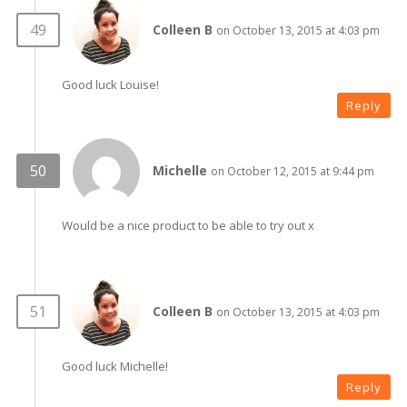
Colleen B
on October 13, 2015 at 4:03 pm
Good luck Louise!
Reply
Michelle
on October 12, 2015 at 9:44 pm
Would be a nice product to be able to try out x
Colleen B
on October 13, 2015 at 4:03 pm
Good luck Michelle!
Reply