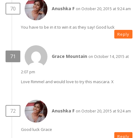
Anushka F
on October 20, 2015 at 9:24 am
You have to be in it to win it as they say! Good luck
Reply
Grace Mountain
on October 14, 2015 at
2:07 pm
Love Rimmel and would love to try this mascara. X
Anushka F
on October 20, 2015 at 9:24 am
Good luck Grace
Reply