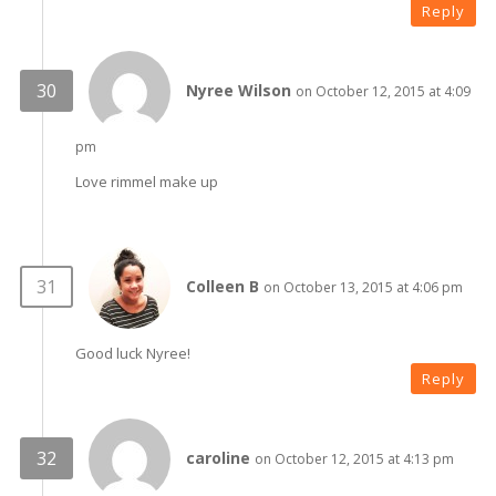
Reply
Nyree Wilson
on October 12, 2015 at 4:09
pm
Love rimmel make up
Colleen B
on October 13, 2015 at 4:06 pm
Good luck Nyree!
Reply
caroline
on October 12, 2015 at 4:13 pm