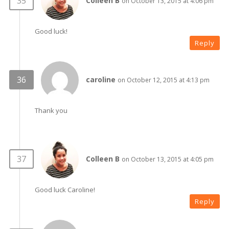
Colleen B
on October 13, 2015 at 4:06 pm
Good luck!
Reply
caroline
on October 12, 2015 at 4:13 pm
Thank you
Colleen B
on October 13, 2015 at 4:05 pm
Good luck Caroline!
Reply