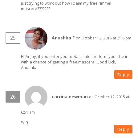
just trying to work out how i claim my free rimmel
mascara???????
Anushka F
on October 12, 2015 at 2:16 pm
Hi Anjay, if you enter your details into the form you'll be in
with a chance of getting a free mascara. Good luck,
Anushka
Reply
carrina newman
on October 12, 2015 at
6:51 am
Win
Reply