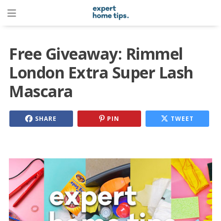
Free Giveaway: Rimmel
London Extra Super Lash
Mascara
SHARE
PIN
TWEET