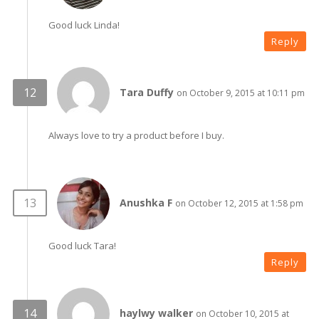
Good luck Linda!
Reply
Tara Duffy
on October 9, 2015 at 10:11 pm
Always love to try a product before I buy.
Anushka F
on October 12, 2015 at 1:58 pm
Good luck Tara!
Reply
haylwy walker
on October 10, 2015 at