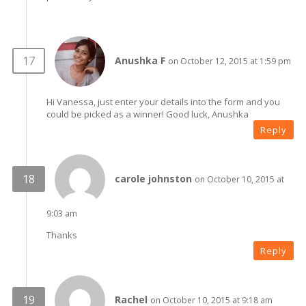
Anushka F
on October 12, 2015 at 1:59 pm
Hi Vanessa, just enter your details into the form and you
could be picked as a winner! Good luck, Anushka
Reply
carole johnston
on October 10, 2015 at
9:03 am
Thanks
Reply
Rachel
on October 10, 2015 at 9:18 am