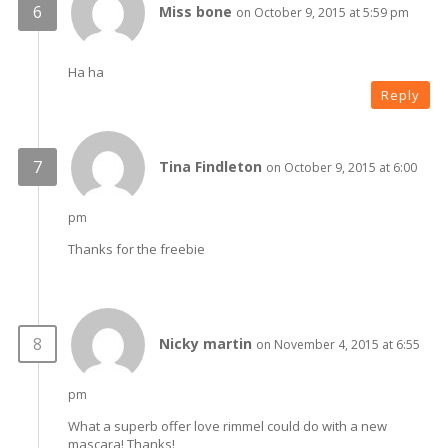
Miss bone
on October 9, 2015 at 5:59 pm
Ha ha
Reply
Tina Findleton
on October 9, 2015 at 6:00
pm
Thanks for the freebie
Nicky martin
on November 4, 2015 at 6:55
pm
What a superb offer love rimmel could do with a new
mascara! Thanks!