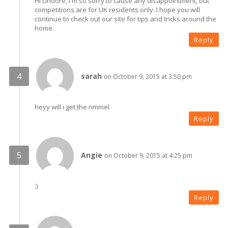
Hi Lindore, I'm so sorry to cause any disappointment, but
competitions are for UK residents only. I hope you will
continue to check out our site for tips and tricks around the
home.
Reply
sarah
on October 9, 2015 at 3:50 pm
heyy will i get the rimmel
Reply
Angie
on October 9, 2015 at 4:25 pm
:)
Reply