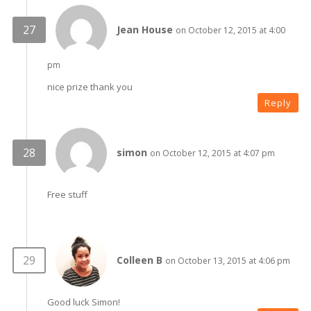
Jean House
on October 12, 2015 at 4:00
pm
nice prize thank you
Reply
simon
on October 12, 2015 at 4:07 pm
Free stuff
Colleen B
on October 13, 2015 at 4:06 pm
Good luck Simon!