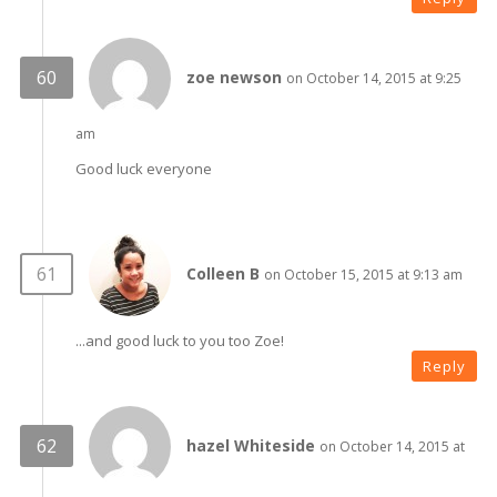
zoe newson
on October 14, 2015 at 9:25
am
Good luck everyone
Colleen B
on October 15, 2015 at 9:13 am
...and good luck to you too Zoe!
Reply
hazel Whiteside
on October 14, 2015 at