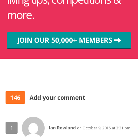
more.
JOIN OUR 50,000+ MEMBERS
146
Add your comment
Ian Rowland
on October 9, 2015 at 3:31 pm