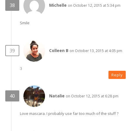
Michelle
on October 12, 2015 at 5:34 pm
Smile
Colleen B
on October 13, 2015 at 4:05 pm
:)
Reply
Natalie
on October 12, 2015 at 6:28 pm
Love mascara. I probably use far too much of the stuff ?