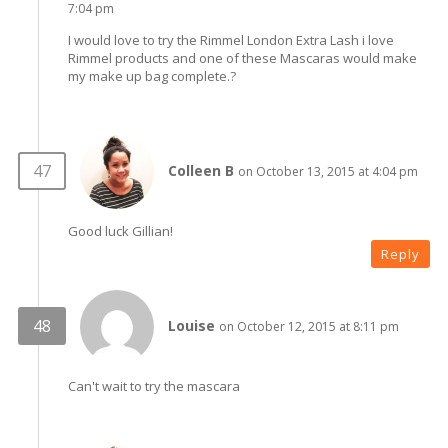
7:04 pm
I would love to try the Rimmel London Extra Lash i love
Rimmel products and one of these Mascaras would make
my make up bag complete.?
Colleen B
on October 13, 2015 at 4:04 pm
Good luck Gillian!
Reply
Louise
on October 12, 2015 at 8:11 pm
Can't wait to try the mascara