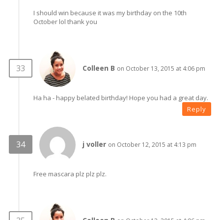
I should win because it was my birthday on the 10th
October lol thank you
Colleen B
on October 13, 2015 at 4:06 pm
Ha ha - happy belated birthday! Hope you had a great day.
Reply
j voller
on October 12, 2015 at 4:13 pm
Free mascara plz plz plz.