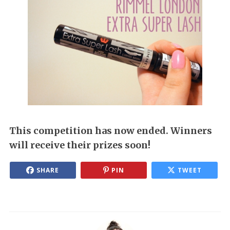
This competition has now ended. Winners
will receive their prizes soon!
SHARE
PIN
TWEET