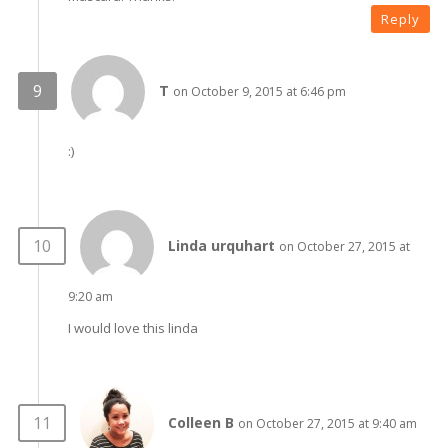
Reply
T
on October 9, 2015 at 6:46 pm
:)
Linda urquhart
on October 27, 2015 at
9:20 am
I would love this linda
Colleen B
on October 27, 2015 at 9:40 am