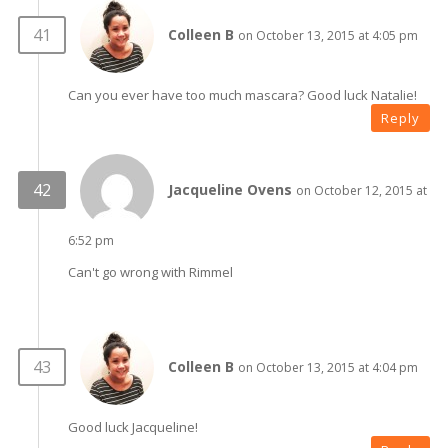
Colleen B
on October 13, 2015 at 4:05 pm
Can you ever have too much mascara? Good luck Natalie!
Reply
Jacqueline Ovens
on October 12, 2015 at
6:52 pm
Can't go wrong with Rimmel
Colleen B
on October 13, 2015 at 4:04 pm
Good luck Jacqueline!