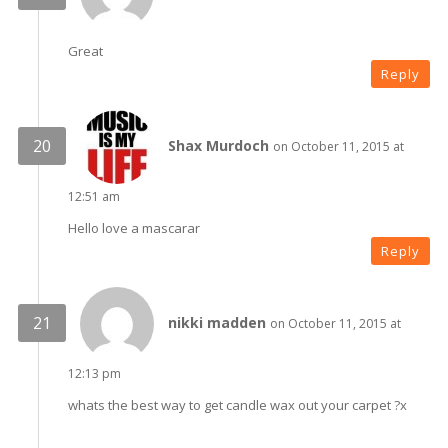
Great
Reply
Shax Murdoch
on October 11, 2015 at
12:51 am
Hello love a mascarar
Reply
nikki madden
on October 11, 2015 at
12:13 pm
whats the best way to get candle wax out your carpet ?x