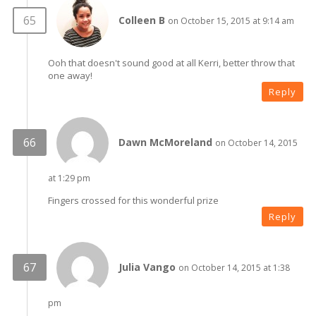
Colleen B
on October 15, 2015 at 9:14 am
Ooh that doesn't sound good at all Kerri, better throw that
one away!
Reply
Dawn McMoreland
on October 14, 2015
at 1:29 pm
Fingers crossed for this wonderful prize
Reply
Julia Vango
on October 14, 2015 at 1:38
pm