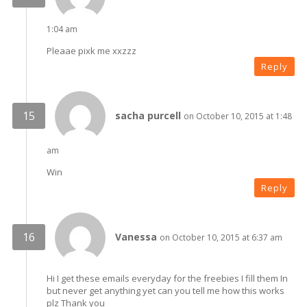
1:04 am
Pleaae pixk me xxzzz
Reply
sacha purcell
on October 10, 2015 at 1:48
am
Win
Reply
Vanessa
on October 10, 2015 at 6:37 am
Hi I get these emails everyday for the freebies I fill them In
but never get anything yet can you tell me how this works
plz Thank you