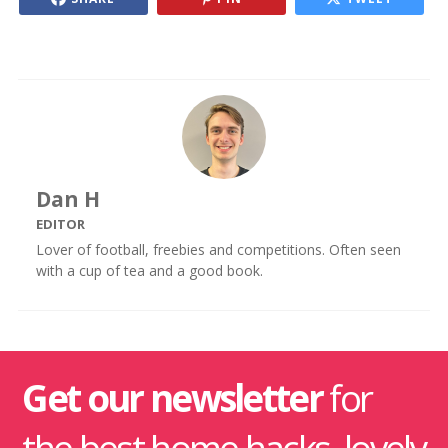
Dan H
EDITOR
Lover of football, freebies and competitions. Often seen
with a cup of tea and a good book.
Get our newsletter
for