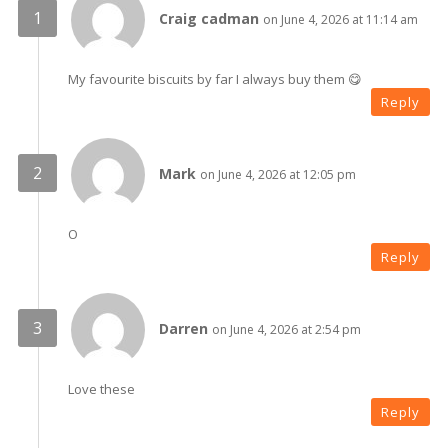
Craig cadman
on June 4, 2026 at 11:14 am
My favourite biscuits by far I always buy them 😋
Reply
Mark
on June 4, 2026 at 12:05 pm
O
Reply
Darren
on June 4, 2026 at 2:54 pm
Love these
Reply