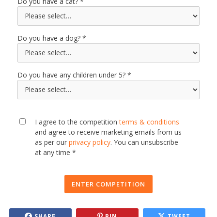
Do you have a cat?
Do you have a dog?
Do you have any children under 5?
I agree to the competition
terms & conditions
and agree to receive marketing emails from us
as per our
privacy policy
. You can unsubscribe
at any time *
ENTER COMPETITION
SHARE
PIN
TWEET