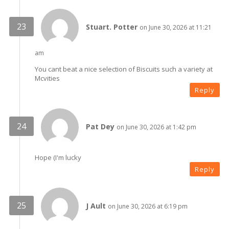
Stuart. Potter
on June 30, 2026 at 11:21
am
You cant beat a nice selection of Biscuits such a variety at
Mcvities
Reply
Pat Dey
on June 30, 2026 at 1:42 pm
Hope (I'm lucky
Reply
J Ault
on June 30, 2026 at 6:19 pm