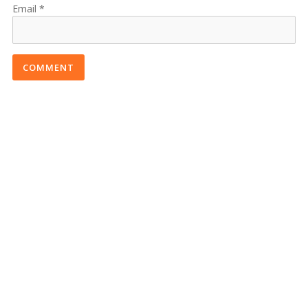
Email
COMMENT