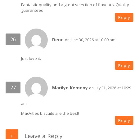
Fantastic quality and a great selection of flavours. Quality
guaranteed
Reply
Dene
on June 30, 2026 at 10:09 pm
Just love it.
Reply
Marilyn Kemeny
on July 31, 2026 at 10:29
am
MacVities biscuits are the best!
Reply
Leave a Reply