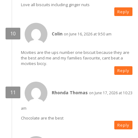
Love all biscuits including ginger nuts
Reply
Colin
on June 16, 2026 at 9:50 am
Mcvities are the ups number one biscuit because they are
the best and me and my families favourite, cant beat a
mcvities biccy.
Reply
Rhonda Thomas
on June 17, 2026 at 10:23
am
Chocolate are the best
Reply