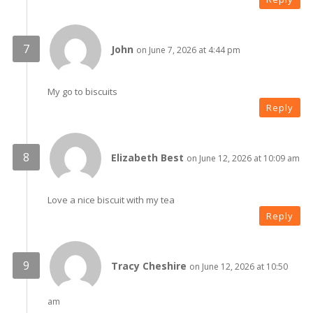
John
on June 7, 2026 at 4:44 pm
My go to biscuits
Reply
Elizabeth Best
on June 12, 2026 at 10:09 am
Love a nice biscuit with my tea
Reply
Tracy Cheshire
on June 12, 2026 at 10:50
am