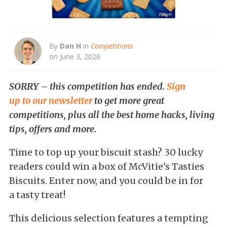
By
Dan H
in
Competitions
on June 3, 2026
SORRY – this competition has ended.
Sign
up to our newsletter
to get more great
competitions, plus all the best home hacks, living
tips, offers and more.
Time to top up your biscuit stash? 30 lucky
readers could win a box of McVitie's Tasties
Biscuits. Enter now, and you could be in for
a tasty treat!
This delicious selection features a tempting