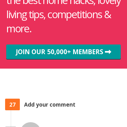
the best home hacks, lovely
living tips, competitions &
more.
JOIN OUR 50,000+ MEMBERS
27
Add your comment