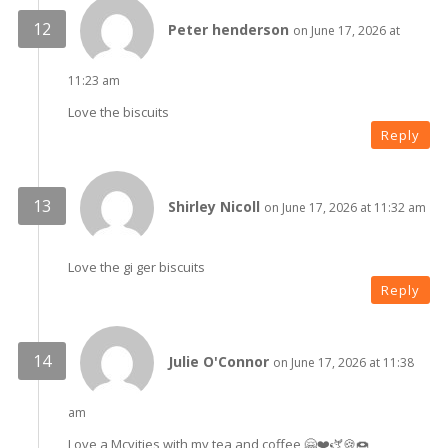
Peter henderson
on June 17, 2026 at
11:23 am
Love the biscuits
Reply
Shirley Nicoll
on June 17, 2026 at 11:32 am
Love the gi ger biscuits
Reply
Julie O'Connor
on June 17, 2026 at 11:38
am
Love a Mcvities with my tea and coffee 🤗❤️🫏🍪🍩