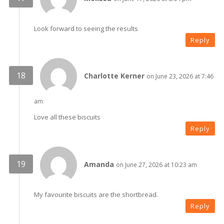
Look forward to seeing the results
Reply
Charlotte Kerner
on June 23, 2026 at 7:46
am
Love all these biscuits
Reply
Amanda
on June 27, 2026 at 10:23 am
My favourite biscuits are the shortbread.
Reply