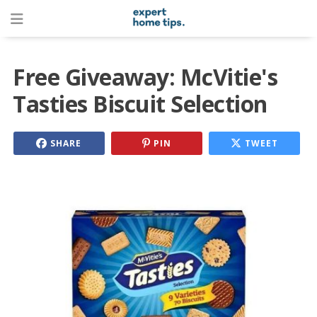
Free Giveaway: McVitie's
Tasties Biscuit Selection
SHARE
PIN
TWEET