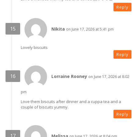
Reply
Nikita
on June 17, 2026 at 5:41 pm
Lovely biscuits
Reply
Lorraine Rooney
on June 17, 2026 at 8:02
pm
Love them biscuits after dinner and a cuppa tea and a
couple of biscuits yummy.
Reply
Melissa
on June 17, 2026 at 8:04 pm