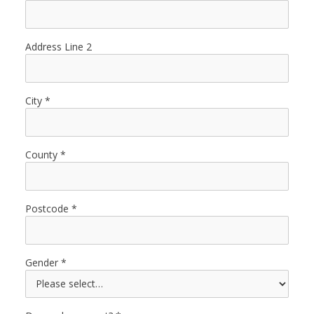
Address Line 2
City
County
Postcode
Gender