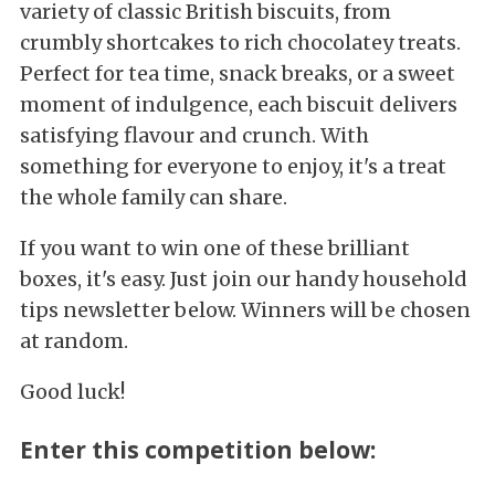
variety of classic British biscuits, from
crumbly shortcakes to rich chocolatey treats.
Perfect for tea time, snack breaks, or a sweet
moment of indulgence, each biscuit delivers
satisfying flavour and crunch. With
something for everyone to enjoy, it's a treat
the whole family can share.
If you want to win one of these brilliant
boxes, it's easy. Just join our handy household
tips newsletter below. Winners will be chosen
at random.
Good luck!
Enter this competition below: