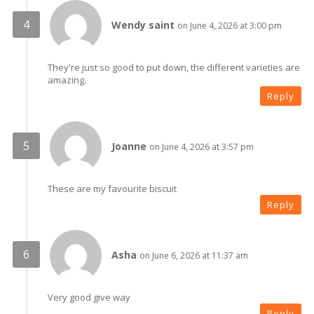
Wendy saint
on June 4, 2026 at 3:00 pm
They're just so good to put down, the different varieties are
amazing.
Reply
Joanne
on June 4, 2026 at 3:57 pm
These are my favourite biscuit
Reply
Asha
on June 6, 2026 at 11:37 am
Very good give way
Reply