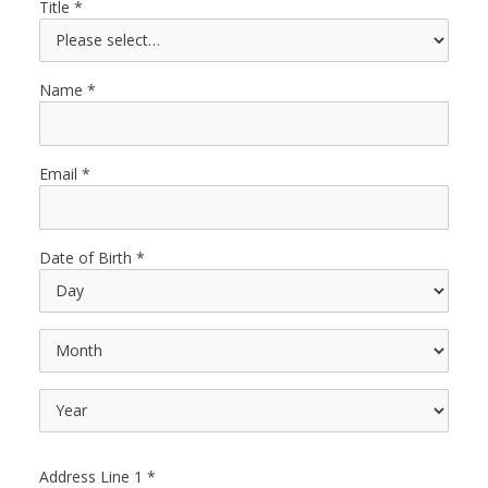
Title
Name
Email
Date of Birth
Address Line 1