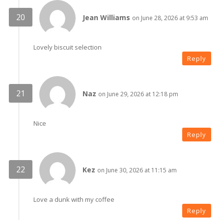
Jean Williams
on June 28, 2026 at 9:53 am
Lovely biscuit selection
Reply
Naz
on June 29, 2026 at 12:18 pm
Nice
Reply
Kez
on June 30, 2026 at 11:15 am
Love a dunk with my coffee
Reply