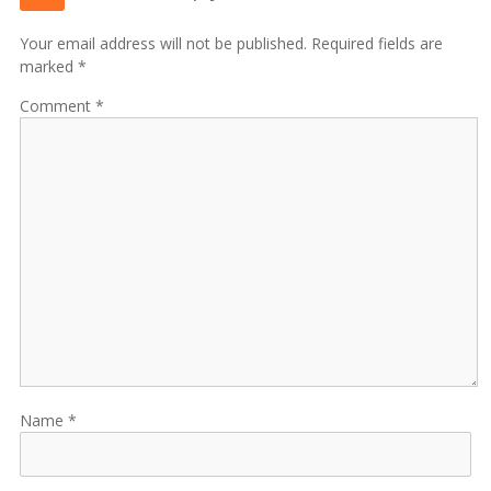
Your email address will not be published. Required fields are
marked *
Comment
Name