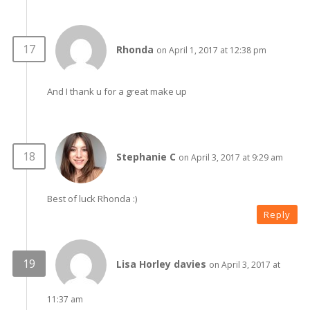
Rhonda
on April 1, 2017 at 12:38 pm
And I thank u for a great make up
Stephanie C
on April 3, 2017 at 9:29 am
Best of luck Rhonda :)
Reply
Lisa Horley davies
on April 3, 2017 at
11:37 am