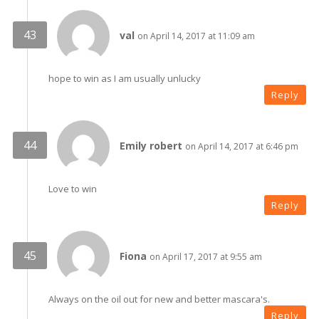
val
on April 14, 2017 at 11:09 am
hope to win as I am usually unlucky
Reply
Emily robert
on April 14, 2017 at 6:46 pm
Love to win
Reply
Fiona
on April 17, 2017 at 9:55 am
Always on the oil out for new and better mascara's.
Reply