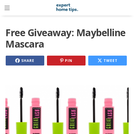
Free Giveaway: Maybelline
Mascara
SHARE
PIN
TWEET