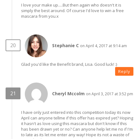
I love your make up.....But then again who doesn't it is
simply the best around. Of course I'd love to win a free
mascara from you.x
Stephanie C
on April 4, 2017 at 9:14 am
Glad you'd like the Benefit brand, Lisa. Good luck! :)
Reply
Cheryl Mccolm
on April 3, 2017 at 3:52 pm
I have only just entered into this competition today its now
April can anyone tellme if this offer has expired yet? Hoping
it hasn't as love using this mascara but don't know if this
has been drawn yet or no? Can anyone help let me no if I'm
to late as its let me enter any way! Hope its not a waste of