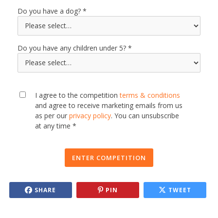
Do you have a dog?
Do you have any children under 5?
I agree to the competition
terms & conditions
and agree to receive marketing emails from us
as per our
privacy policy
. You can unsubscribe
at any time *
ENTER COMPETITION
SHARE
PIN
TWEET