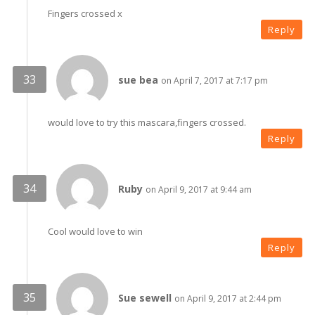
Fingers crossed x
Reply
sue bea
on April 7, 2017 at 7:17 pm
would love to try this mascara,fingers crossed.
Reply
Ruby
on April 9, 2017 at 9:44 am
Cool would love to win
Reply
Sue sewell
on April 9, 2017 at 2:44 pm