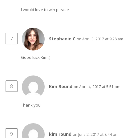
I would love to win please
Stephanie C
on April 3, 2017 at 9:28 am
Good luck Kim :)
Kim Round
on April 4, 2017 at 5:51 pm
Thank you
kim round
on June 2, 2017 at 8:44 pm