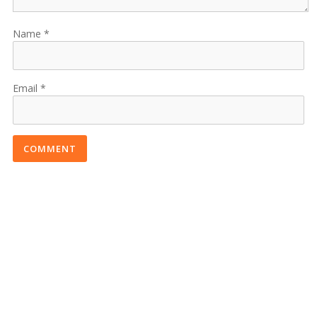
Name
Email
COMMENT