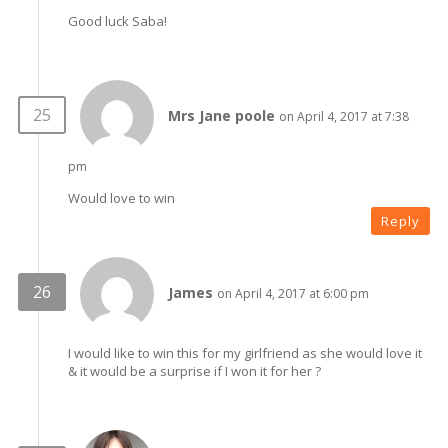
Good luck Saba!
Mrs Jane poole
on April 4, 2017 at 7:38
pm
Would love to win
Reply
James
on April 4, 2017 at 6:00 pm
I would like to win this for my girlfriend as she would love it
& it would be a surprise if I won it for her ?