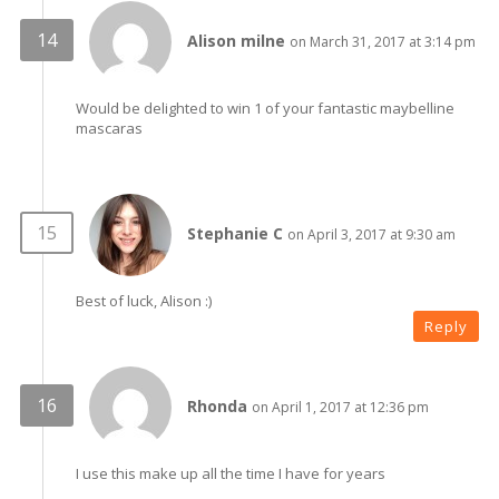
Alison milne
on March 31, 2017 at 3:14 pm
Would be delighted to win 1 of your fantastic maybelline
mascaras
Stephanie C
on April 3, 2017 at 9:30 am
Best of luck, Alison :)
Reply
Rhonda
on April 1, 2017 at 12:36 pm
I use this make up all the time I have for years