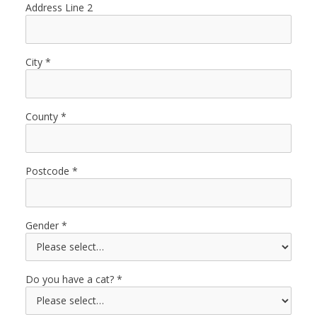
Address Line 2
City
County
Postcode
Gender
Do you have a cat?