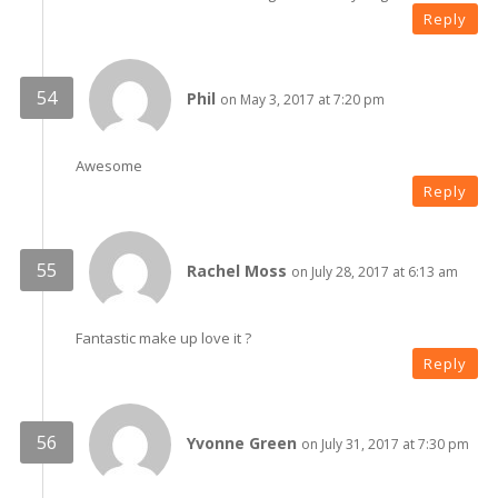
Reply
Phil
on May 3, 2017 at 7:20 pm
Awesome
Reply
Rachel Moss
on July 28, 2017 at 6:13 am
Fantastic make up love it ?
Reply
Yvonne Green
on July 31, 2017 at 7:30 pm