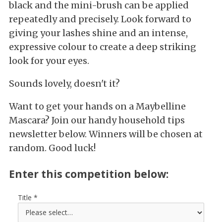
black and the mini-brush can be applied
repeatedly and precisely. Look forward to
giving your lashes shine and an intense,
expressive colour to create a deep striking
look for your eyes.
Sounds lovely, doesn't it?
Want to get your hands on a Maybelline
Mascara? Join our handy household tips
newsletter below. Winners will be chosen at
random. Good luck!
Enter this competition below:
Title