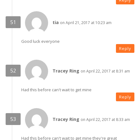
Reply
tia
on April 21, 2017 at 10:23 am
Good luck everyone
Reply
Tracey Ring
on April 22, 2017 at 8:31 am
Had this before can't wait to get mine
Reply
Tracey Ring
on April 22, 2017 at 8:33 am
Had this before can't wait to get mine they're great