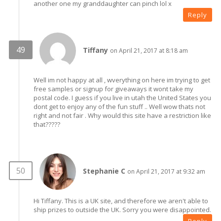
another one my granddaughter can pinch lol x
Reply
Tiffany
on April 21, 2017 at 8:18 am
Well im not happy at all , wverything on here im trying to get
free samples or signup for giveaways it wont take my
postal code. I guess if you live in utah the United States you
dont get to enjoy any of the fun stuff .. Well wow thats not
right and not fair . Why would this site have a restriction like
that?????
Stephanie C
on April 21, 2017 at 9:32 am
Hi Tiffany. This is a UK site, and therefore we aren't able to
ship prizes to outside the UK. Sorry you were disappointed.