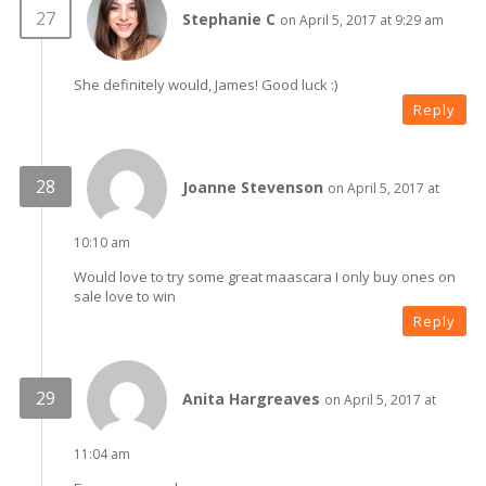
Stephanie C
on April 5, 2017 at 9:29 am
She definitely would, James! Good luck :)
Reply
Joanne Stevenson
on April 5, 2017 at
10:10 am
Would love to try some great maascara I only buy ones on
sale love to win
Reply
Anita Hargreaves
on April 5, 2017 at
11:04 am