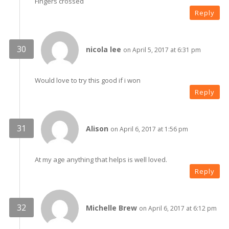
Fingers crossed
Reply
nicola lee
on April 5, 2017 at 6:31 pm
Would love to try this good if i won
Reply
Alison
on April 6, 2017 at 1:56 pm
At my age anything that helps is well loved.
Reply
Michelle Brew
on April 6, 2017 at 6:12 pm