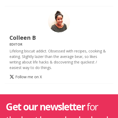
Colleen B
EDITOR
Lifelong biscuit addict. Obsessed with recipes, cooking &
eating. Slightly lazier than the average bear, so likes
writing about life hacks & discovering the quickest /
easiest way to do things.
Follow me on X
Get our newsletter
for