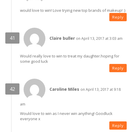
would love to win! Love trying new top brands of makeup! :)
Reply
Claire buller
on April 13, 2017 at 3:03 am
Would really love to win to treat my daughter.hoping for
some good luck
Reply
Caroline Miles
on April 13, 2017 at 9:18
am
Would love to win as I never win anything! Goodluck
everyone x
Reply