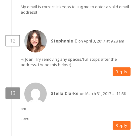
My email is correct. It keeps telling me to enter a valid email
address!
Stephanie C
on April 3, 2017 at 9:28 am
Hi Joan. Try removing any spaces/full stops after the
address. I hope this helps :)
Reply
Stella Clarke
on March 31, 2017 at 11:38
am
Love
Reply