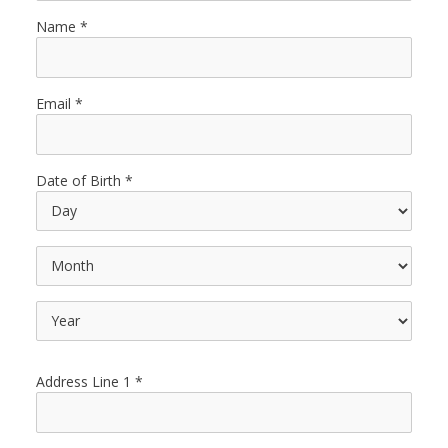
Name
Email
Date of Birth
Address Line 1