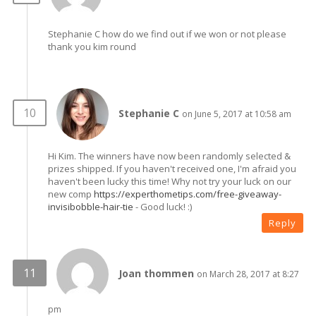
Stephanie C how do we find out if we won or not please
thank you kim round
Stephanie C
on June 5, 2017 at 10:58 am
Hi Kim. The winners have now been randomly selected &
prizes shipped. If you haven't received one, I'm afraid you
haven't been lucky this time! Why not try your luck on our
new comp
https://experthometips.com/free-giveaway-
invisibobble-hair-tie
- Good luck! :)
Reply
Joan thommen
on March 28, 2017 at 8:27
pm