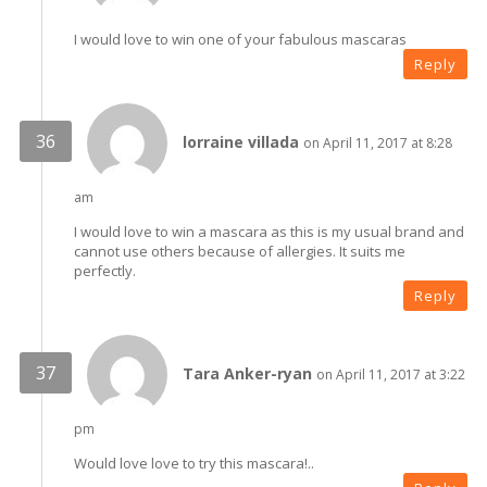
I would love to win one of your fabulous mascaras
Reply
lorraine villada
on April 11, 2017 at 8:28
am
I would love to win a mascara as this is my usual brand and
cannot use others because of allergies. It suits me
perfectly.
Reply
Tara Anker-ryan
on April 11, 2017 at 3:22
pm
Would love love to try this mascara!..