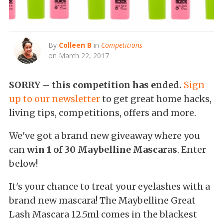
By
Colleen B
in
Competitions
on March 22, 2017
SORRY – this competition has ended.
Sign
up to our newsletter
to get great home hacks,
living tips, competitions, offers and more.
We've got a brand new giveaway where you
can
win 1 of 30 Maybelline Mascaras
. Enter
below!
It's your chance to treat your eyelashes with a
brand new mascara! The Maybelline Great
Lash Mascara 12.5ml comes in the blackest