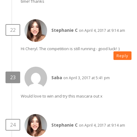
time! Thanks
Stephanie C
on April 4, 2017 at 9:14 am
Hi Cheryl. The competition is still running - good luck! :)
Reply
Saba
on April 3, 2017 at 5:41 pm
Would love to win and try this mascara out x
Stephanie C
on April 4, 2017 at 9:14 am