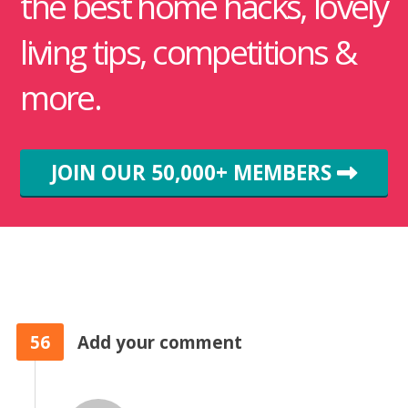
the best home hacks, lovely
living tips, competitions &
more.
JOIN OUR 50,000+ MEMBERS
56
Add your comment