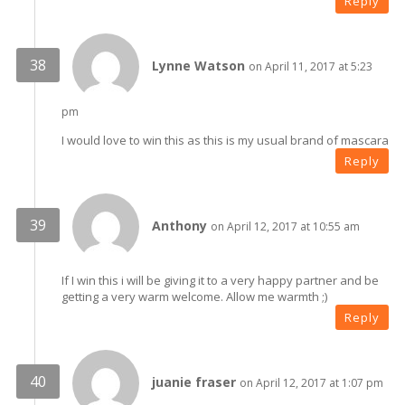
Reply
Lynne Watson
on April 11, 2017 at 5:23
pm
I would love to win this as this is my usual brand of mascara
Reply
Anthony
on April 12, 2017 at 10:55 am
If I win this i will be giving it to a very happy partner and be
getting a very warm welcome. Allow me warmth ;)
Reply
juanie fraser
on April 12, 2017 at 1:07 pm