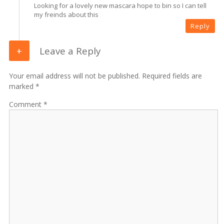
Looking for a lovely new mascara hope to bin so I can tell
my freinds about this
Reply
Leave a Reply
Your email address will not be published. Required fields are
marked *
Comment