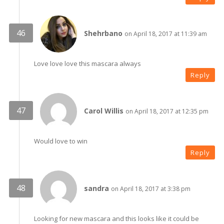
Shehrbano
on April 18, 2017 at 11:39 am
Love love love this mascara always
Reply
Carol Willis
on April 18, 2017 at 12:35 pm
Would love to win
Reply
sandra
on April 18, 2017 at 3:38 pm
Looking for new mascara and this looks like it could be