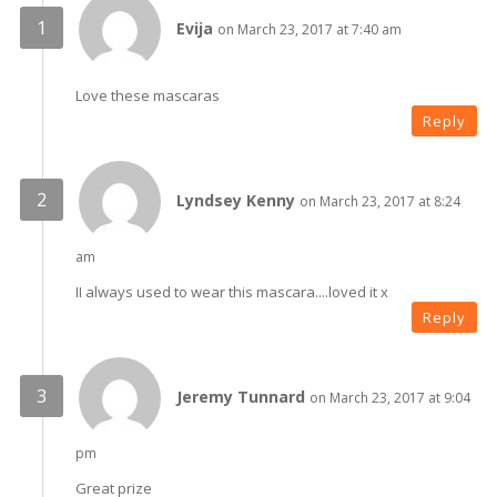
Evija
on March 23, 2017 at 7:40 am
Love these mascaras
Reply
Lyndsey Kenny
on March 23, 2017 at 8:24
am
II always used to wear this mascara....loved it x
Reply
Jeremy Tunnard
on March 23, 2017 at 9:04
pm
Great prize