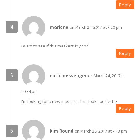
Reply
mariana
on March 24, 2017 at 7:20 pm
i want to see if this maskers is good..
Reply
nicci messenger
on March 24, 2017 at
10:34 pm
I'm looking for a new mascara. This looks perfect. X
Reply
Kim Round
on March 28, 2017 at 7:43 pm