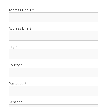
Address Line 1
Address Line 2
City
County
Postcode
Gender