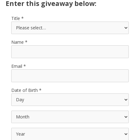
Enter this giveaway below:
Title
Name
Email
Date of Birth