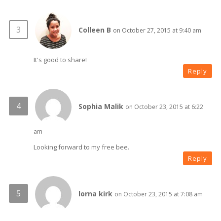
Colleen B
on October 27, 2015 at 9:40 am
It's good to share!
Reply
Sophia Malik
on October 23, 2015 at 6:22
am
Looking forward to my free bee.
Reply
lorna kirk
on October 23, 2015 at 7:08 am