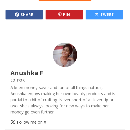
SHARE
PIN
TWEET
Anushka F
EDITOR
A keen money-saver and fan of all things natural,
Anushka enjoys making her own beauty products and is
partial to a bit of crafting. Never short of a clever tip or
two, she's always looking for new ways to make her
money go even further.
Follow me on X