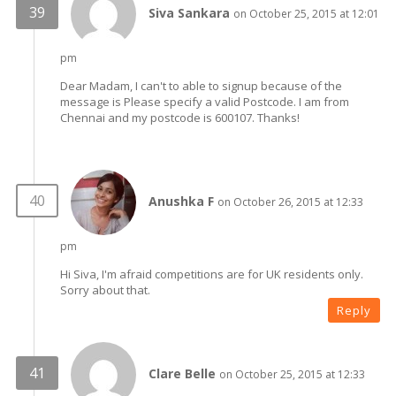
Siva Sankara
on October 25, 2015 at 12:01
pm
Dear Madam, I can't to able to signup because of the
message is Please specify a valid Postcode. I am from
Chennai and my postcode is 600107. Thanks!
Anushka F
on October 26, 2015 at 12:33
pm
Hi Siva, I'm afraid competitions are for UK residents only.
Sorry about that.
Reply
Clare Belle
on October 25, 2015 at 12:33