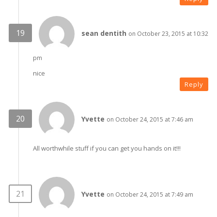
sean dentith
on October 23, 2015 at 10:32
pm
nice
Reply
Yvette
on October 24, 2015 at 7:46 am
All worthwhile stuff if you can get you hands on it!!!
Yvette
on October 24, 2015 at 7:49 am