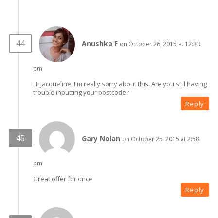
Anushka F
on October 26, 2015 at 12:33
pm
Hi Jacqueline, I'm really sorry about this. Are you still having
trouble inputting your postcode?
Reply
Gary Nolan
on October 25, 2015 at 2:58
pm
Great offer for once
Reply