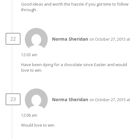
Good ideas and worth the hassle if you got time to follow
through.
Norma Sheridan
on October 27, 2015 at
12:03 am
Have been dying for a chocolate since Easter and would
love to win.
Norma Sheridan
on October 27, 2015 at
12:06 am
Would love to win.