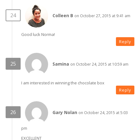
Colleen B
on October 27, 2015 at 9:41 am
Good luck Norma!
Reply
Samina
on October 24, 2015 at 10:59 am
I am interested in winning the chocolate box
Reply
Gary Nolan
on October 24, 2015 at 5:03
pm
EXCELLENT