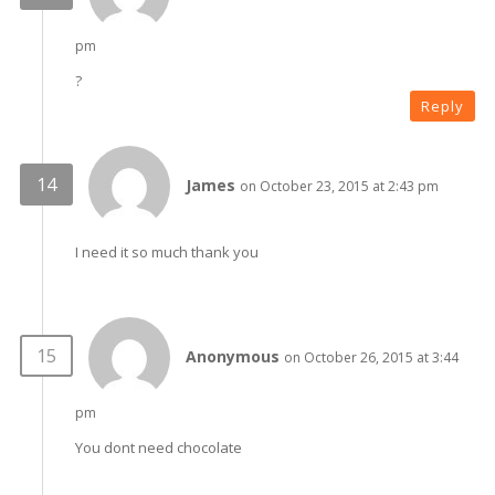
pm
?
Reply
James
on October 23, 2015 at 2:43 pm
I need it so much thank you
Anonymous
on October 26, 2015 at 3:44
pm
You dont need chocolate