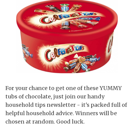
For your chance to get one of these YUMMY
tubs of chocolate, just join our handy
household tips newsletter - it's packed full of
helpful household advice. Winners will be
chosen at random. Good luck.