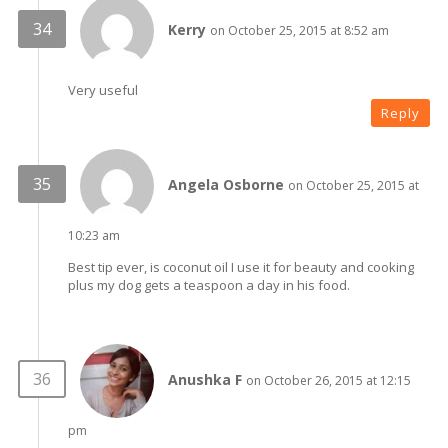
Kerry
on October 25, 2015 at 8:52 am
Very useful
Reply
Angela Osborne
on October 25, 2015 at
10:23 am
Best tip ever, is coconut oil I use it for beauty and cooking
plus my dog gets a teaspoon a day in his food.
Anushka F
on October 26, 2015 at 12:15
pm