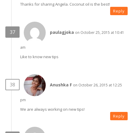
Thanks for sharing Angela. Coconut oil is the best!
Reply
paulagjoka
on October 25, 2015 at 10:41
am
Like to know new tips
Anushka F
on October 26, 2015 at 12:25
pm
We are always working on new tips!
Reply