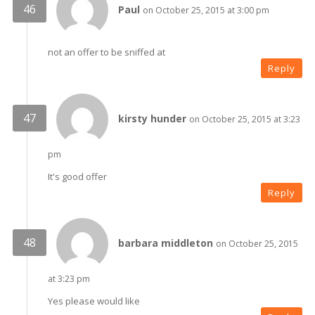
Paul
on October 25, 2015 at 3:00 pm
not an offer to be sniffed at
Reply
kirsty hunder
on October 25, 2015 at 3:23
pm
It's good offer
Reply
barbara middleton
on October 25, 2015
at 3:23 pm
Yes please would like