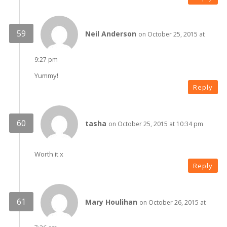
Neil Anderson
on October 25, 2015 at
9:27 pm
Yummy!
Reply
tasha
on October 25, 2015 at 10:34 pm
Worth it x
Reply
Mary Houlihan
on October 26, 2015 at