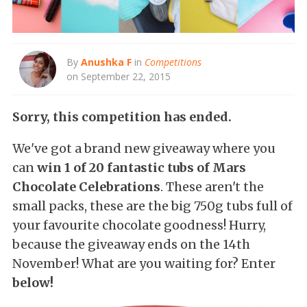
By
Anushka F
in
Competitions
on September 22, 2015
Sorry, this competition has ended.
We've got a brand new giveaway where you
can
win 1 of 20 fantastic tubs of Mars
Chocolate Celebrations
. These aren't the
small packs, these are the big 750g tubs full of
your favourite chocolate goodness! Hurry,
because the giveaway ends on the 14th
November! What are you waiting for? Enter
below!