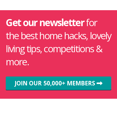
Get our newsletter
for
the best home hacks, lovely
living tips, competitions &
more.
JOIN OUR 50,000+ MEMBERS