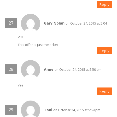
Reply
Gary Nolan
on October 24, 2015 at 5:04
pm
This offer is just the ticket
Reply
Anne
on October 24, 2015 at 5:50 pm
Yes
Reply
Toni
on October 24, 2015 at 5:59 pm