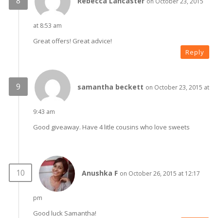
Rebecca Lancaster
on October 23, 2015
at 8:53 am
Great offers! Great advice!
Reply
samantha beckett
on October 23, 2015 at
9:43 am
Good giveaway. Have 4 litle cousins who love sweets
Anushka F
on October 26, 2015 at 12:17
pm
Good luck Samantha!