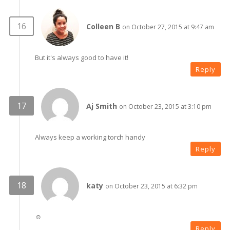
Colleen B
on October 27, 2015 at 9:47 am
But it's always good to have it!
Reply
Aj Smith
on October 23, 2015 at 3:10 pm
Always keep a working torch handy
Reply
katy
on October 23, 2015 at 6:32 pm
☺
Reply