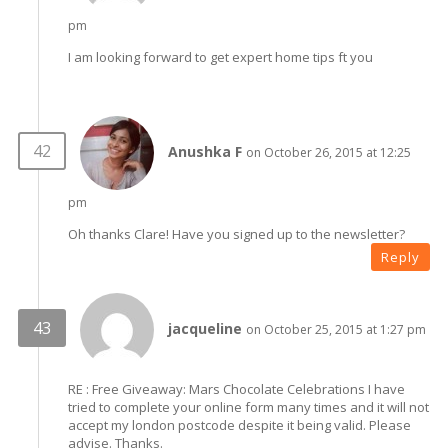
pm
I am looking forward to get expert home tips ft you
Anushka F
on October 26, 2015 at 12:25
pm
Oh thanks Clare! Have you signed up to the newsletter?
Reply
jacqueline
on October 25, 2015 at 1:27 pm
RE : Free Giveaway: Mars Chocolate Celebrations I have
tried to complete your online form many times and it will not
accept my london postcode despite it being valid. Please
advise. Thanks.