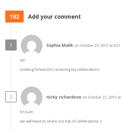
192
Add your comment
Sophia Malik
on October 23, 2015 at 6:21
am
Looking forward to receiving my celebrations.
nicky richardson
on October 27, 2015 at
9:14 am
we will have to share our tub of celebrations :)