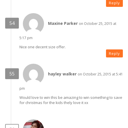
Reply
Maxine Parker
on October 25, 2015 at
5:17 pm
Nice one decent size offer.
Reply
hayley walker
on October 25, 2015 at 5:41
pm
Would love to win this be amazing to win something to save
for christmas for the kids thely love it xx