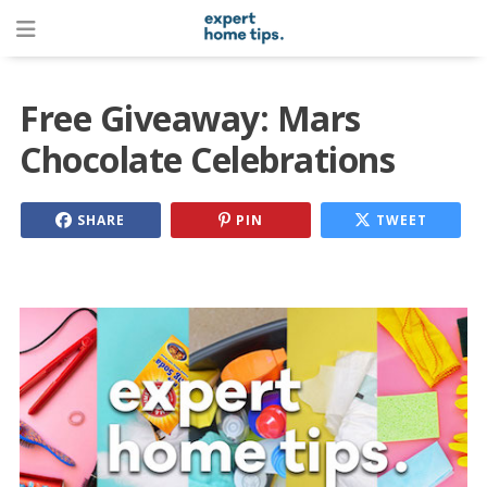
Free Giveaway: Mars
Chocolate Celebrations
SHARE
PIN
TWEET