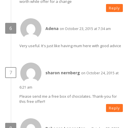
worth while offer for a change
Reply
Adena
on October 23, 2015 at 7:34 am
Very useful. It's just like having mum here with good advice
sharon nernberg
on October 24, 2015 at
6:21 am
Please send me a free box of chocolates. Thank-you for
this free offer!!
Reply