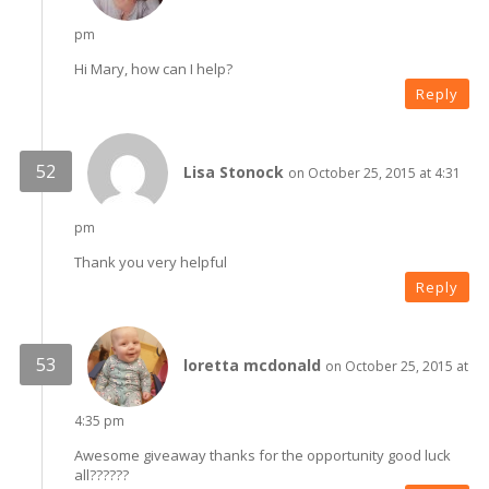
pm
Hi Mary, how can I help?
Reply
Lisa Stonock
on October 25, 2015 at 4:31
pm
Thank you very helpful
Reply
loretta mcdonald
on October 25, 2015 at
4:35 pm
Awesome giveaway thanks for the opportunity good luck
all??????