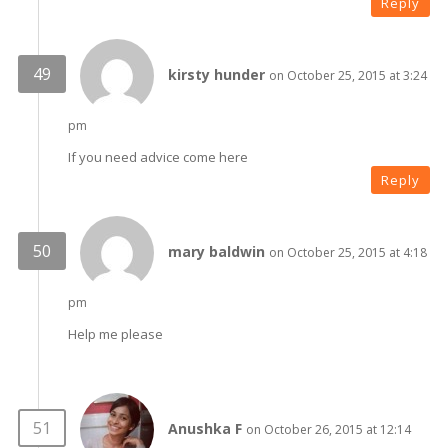
Reply
kirsty hunder
on October 25, 2015 at 3:24
pm
If you need advice come here
Reply
mary baldwin
on October 25, 2015 at 4:18
pm
Help me please
Anushka F
on October 26, 2015 at 12:14