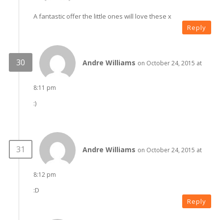
A fantastic offer the little ones will love these x
Reply
Andre Williams
on October 24, 2015 at
8:11 pm
:)
Andre Williams
on October 24, 2015 at
8:12 pm
:D
Reply