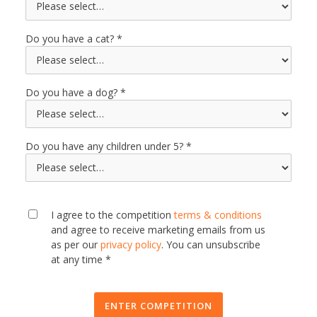
Do you have a cat?
Do you have a dog?
Do you have any children under 5?
I agree to the competition
terms & conditions
and agree to receive marketing emails from us
as per our
privacy policy
. You can unsubscribe
at any time *
ENTER COMPETITION