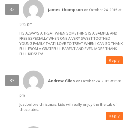
james thompson
on October 24, 2015 at
8:15 pm
ITS ALWAYS A TREAT WHEN SOMETHING IS A SAMPLE AND
FREE ESPECIALLY WHEN ONE A VERY SWEET TOOTHED
YOUNG FAMILY THAT I LOVE TO TREAT WHEN I CAN SO THANK
FULL FROM A GRATEFULL PARENT AND EVEN MORE THANK
FULL KIDS! TA!
Reply
Andrew Giles
on October 24, 2015 at 8:28
pm
Just before christmas, kids will really enjoy the the tub of
chocolates.
Reply