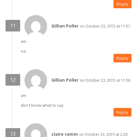
Reply
Gillian Poller
on October 23, 2015 at 11:57
am
na
Reply
Gillian Poller
on October 23, 2015 at 11:58
am
don't know what to say
Reply
claire ramm
on October 23, 2015 at 2:20