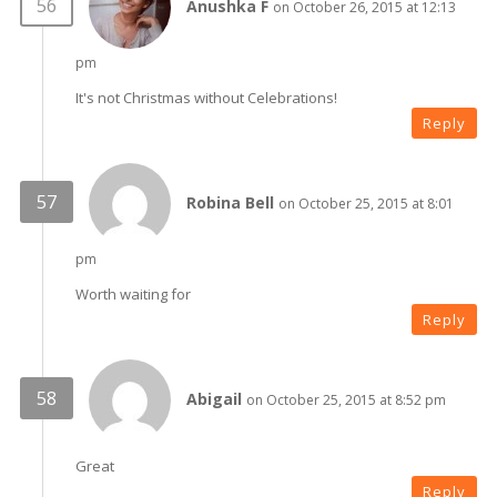
Anushka F
on October 26, 2015 at 12:13
pm
It's not Christmas without Celebrations!
Reply
Robina Bell
on October 25, 2015 at 8:01
pm
Worth waiting for
Reply
Abigail
on October 25, 2015 at 8:52 pm
Great
Reply