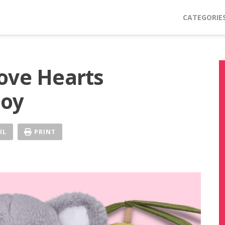
CATEGORIE
ove Hearts
Toy
IL
PRINT