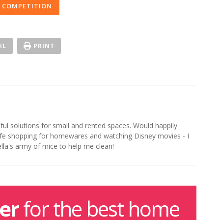
 COMPETITION
IL
PRINT
iful solutions for small and rented spaces. Would happily
life shopping for homewares and watching Disney movies - I
ella's army of mice to help me clean!
er
for the best home