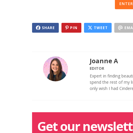
ENTER
SHARE
PIN
TWEET
EMA
Joanne A
EDITOR
Expert in finding beaut
spend the rest of my 
only wish I had Cinder
Get our newslett