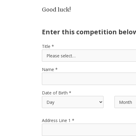
Good luck!
Enter this competition belo
Title
Name
Date of Birth
Address Line 1