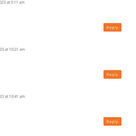
2023 at 5:11 am
Reply
023 at 10:21 am
Reply
023 at 10:41 am
Reply