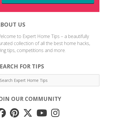
ABOUT US
elcome to Expert Home Tips – a beautifully
urated collection of all the best home hacks,
iving tips, competitions and more.
EARCH FOR TIPS
JOIN OUR COMMUNITY