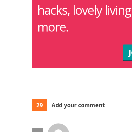
hacks, lovely livin
more.
29
Add your comment