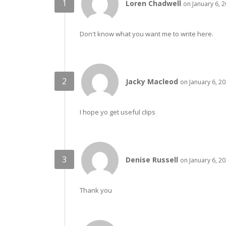
Loren Chadwell
on January 6, 
Don't know what you want me to write here.
Jacky Macleod
on January 6, 2
I hope yo get useful clips
Denise Russell
on January 6, 2
Thank you