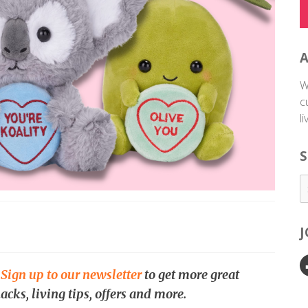
W
c
l
S
.
Sign up to our newsletter
to get more great
acks, living tips, offers and more.