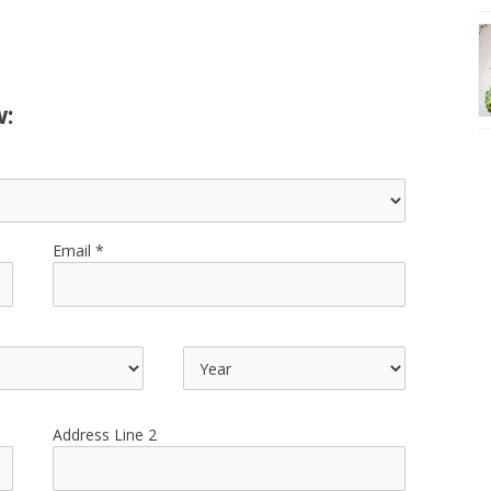
w:
Email
Address Line 2