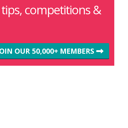
g tips, competitions &
JOIN OUR 50,000+ MEMBERS