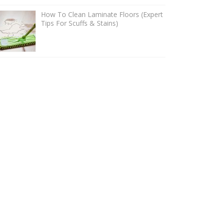
How To Clean Laminate Floors (Expert
Tips For Scuffs & Stains)