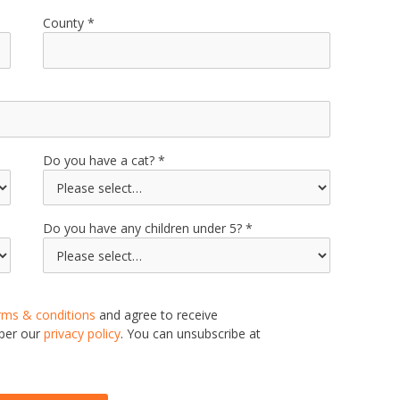
County
Do you have a cat?
Do you have any children under 5?
rms & conditions
and agree to receive
 per our
privacy policy
. You can unsubscribe at