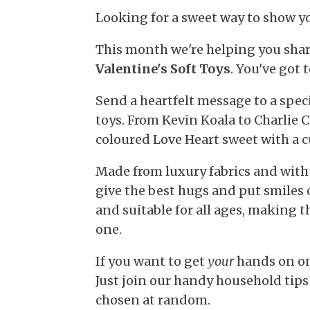
Looking for a sweet way to show y
This month we're helping you shar
Valentine's Soft Toys
. You've got t
Send a heartfelt message to a spec
toys. From Kevin Koala to Charlie C
coloured Love Heart sweet with a c
Made from luxury fabrics and with 
give the best hugs and put smiles o
and suitable for all ages, making th
one.
If you want to get
your
hands on one
Just join our handy household tips
chosen at random.