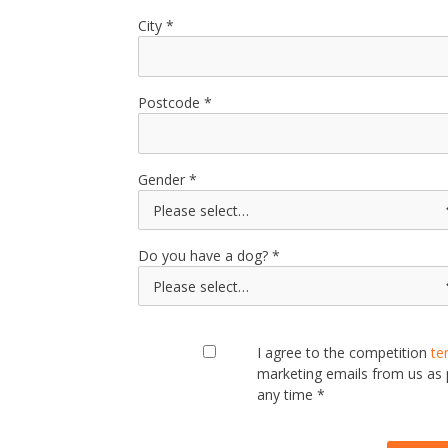
City
Postcode
Gender
Do you have a dog?
I agree to the competition
te
marketing emails from us as
any time *