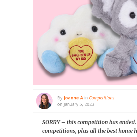
By
Joanne A
in
Competitions
on January 5, 2023
SORRY – this competition has ended
competitions, plus all the best home h