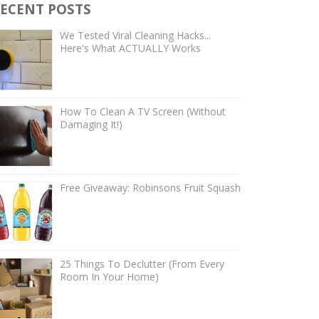
ECENT POSTS
We Tested Viral Cleaning Hacks...
Here's What ACTUALLY Works
How To Clean A TV Screen (Without
Damaging It!)
Free Giveaway: Robinsons Fruit Squash
25 Things To Declutter (From Every
Room In Your Home)