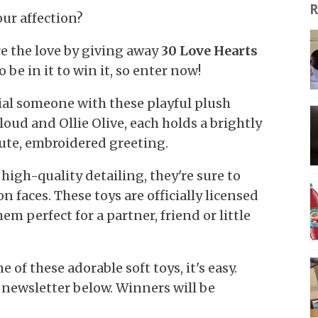
R
our affection?
e the love by giving away
30 Love Hearts
o be in it to win it, so enter now!
ial someone with these playful plush
loud and Ollie Olive, each holds a brightly
ute, embroidered greeting.
high-quality detailing, they're sure to
n faces. These toys are officially licensed
em perfect for a partner, friend or little
 of these adorable soft toys, it's easy.
 newsletter below. Winners will be