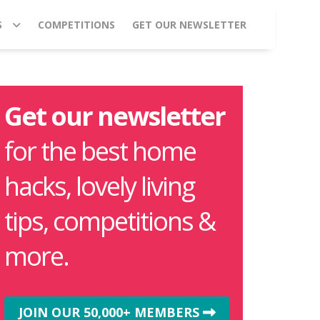
S
COMPETITIONS
GET OUR NEWSLETTER
Get our newsletter
for the best home
hacks, lovely living
tips, competitions &
more.
JOIN OUR 50,000+ MEMBERS