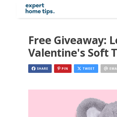
Free Giveaway: L
Valentine's Soft 
SHARE
PIN
TWEET
EMA