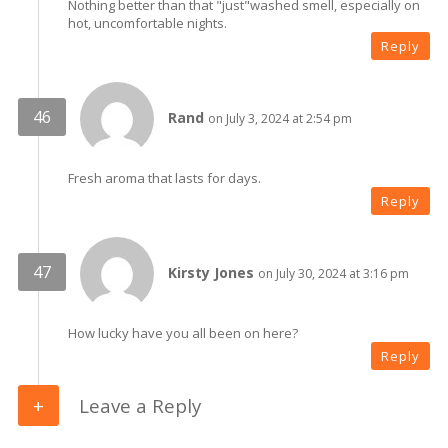
Nothing better than that "just"washed smell, especially on
hot, uncomfortable nights.
Reply
Rand
on July 3, 2024 at 2:54 pm
Fresh aroma that lasts for days.
Reply
Kirsty Jones
on July 30, 2024 at 3:16 pm
How lucky have you all been on here?
Reply
Leave a Reply