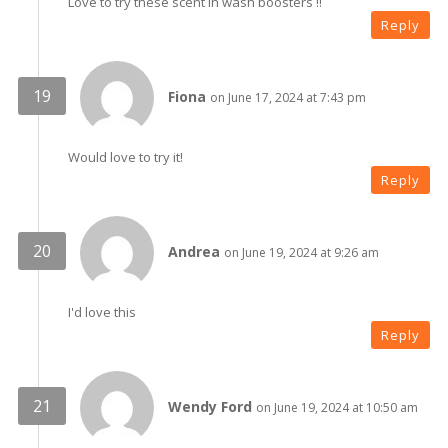
Love to try these scent in wash boosters !!
Reply
Fiona
on June 17, 2024 at 7:43 pm
Would love to try it!
Reply
Andrea
on June 19, 2024 at 9:26 am
I'd love this
Reply
Wendy Ford
on June 19, 2024 at 10:50 am