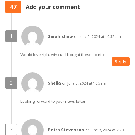
47
Add your comment
Sarah shaw
on June 5, 2024 at 10:52 am
Would love right win cuz I bought these so nice
Reply
Sheila
on June 5, 2024 at 10:59 am
Looking forward to your news letter
Petra Stevenson
on June 8, 2024 at 7:20