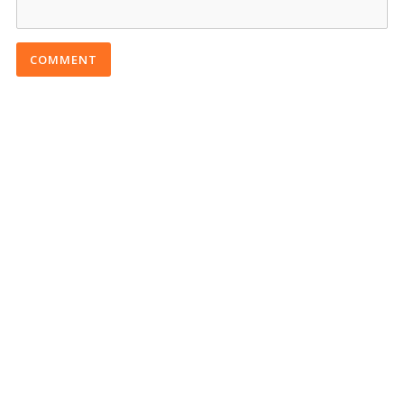
COMMENT