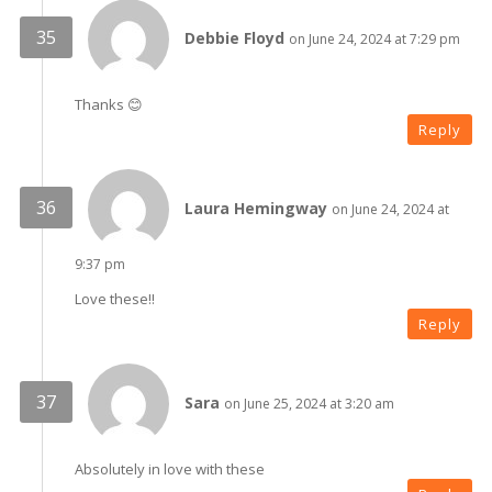
Debbie Floyd
on June 24, 2024 at 7:29 pm
Thanks 😊
Reply
Laura Hemingway
on June 24, 2024 at
9:37 pm
Love these!!
Reply
Sara
on June 25, 2024 at 3:20 am
Absolutely in love with these