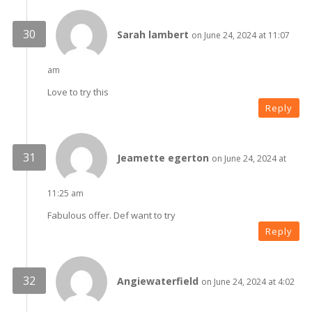
Sarah lambert
on June 24, 2024 at 11:07
am
Love to try this
Reply
Jeamette egerton
on June 24, 2024 at
11:25 am
Fabulous offer. Def want to try
Reply
Angiewaterfield
on June 24, 2024 at 4:02