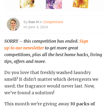
By
Dan H
in
Competitions
on June 4, 2024
SORRY – this competition has ended.
Sign
up to our newsletter
to get more great
competitions, plus all the best home hacks, living
tips, offers and more.
Do you love that freshly washed laundry
smell? It didn't matter which detergents we
used; the fragrance would never last. Now,
we've found a solution!
This month we're giving away
30 packs of