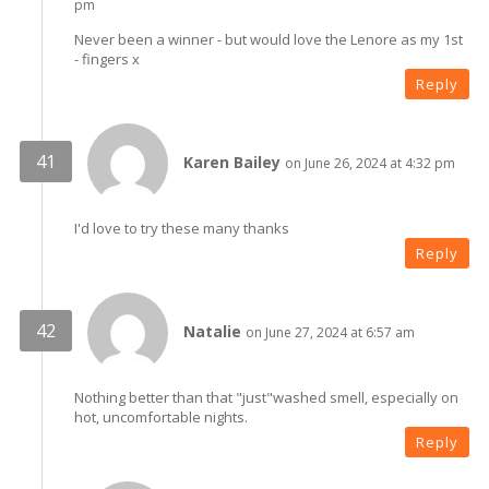
pm
Never been a winner - but would love the Lenore as my 1st
- fingers x
Reply
Karen Bailey
on June 26, 2024 at 4:32 pm
I'd love to try these many thanks
Reply
Natalie
on June 27, 2024 at 6:57 am
Nothing better than that "just"washed smell, especially on
hot, uncomfortable nights.
Reply