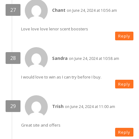
Chant
on June 24, 2024 at 10:56 am
Love love love lenor scent boosters
Reply
Sandra
on June 24, 2024 at 10:58 am
I would love to win as I can try before I buy.
Reply
Trish
on June 24, 2024 at 11:00 am
Great site and offers
Reply