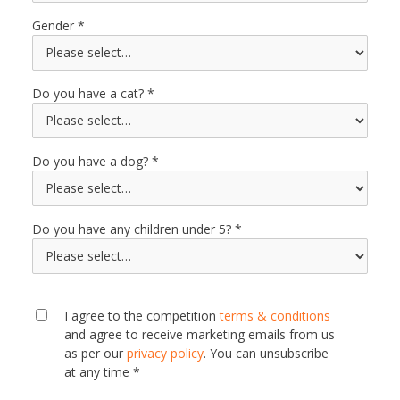
Gender
Do you have a cat?
Do you have a dog?
Do you have any children under 5?
I agree to the competition
terms & conditions
and agree to receive marketing emails from us
as per our
privacy policy
. You can unsubscribe
at any time *