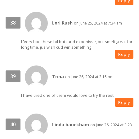
Reply
Lori Rush
on June 25, 2024 at 7:34 am
I 'very had these b4 but fund expenivse, but smelt great for
long time, jus wish cud win something
Reply
Trina
on June 26, 2024 at 3:15 pm
I have tried one of them would love to try the rest.
Reply
Linda bauckham
on June 26, 2024 at 3:23