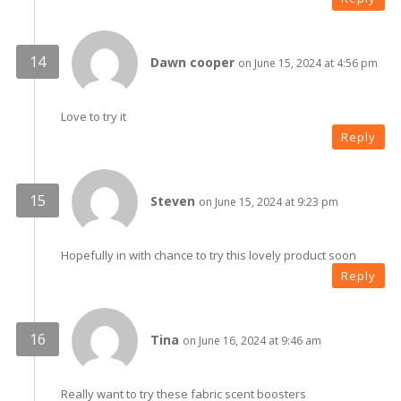
Dawn cooper
on June 15, 2024 at 4:56 pm
Love to try it
Reply
Steven
on June 15, 2024 at 9:23 pm
Hopefully in with chance to try this lovely product soon
Reply
Tina
on June 16, 2024 at 9:46 am
Really want to try these fabric scent boosters