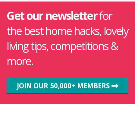
Get our newsletter
for
the best home hacks, lovely
living tips, competitions &
more.
JOIN OUR 50,000+ MEMBERS