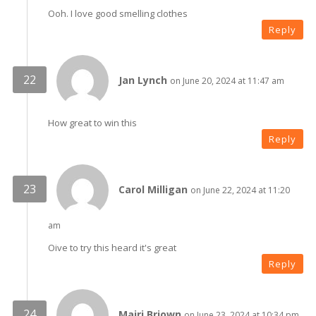
Ooh. I love good smelling clothes
Reply
Jan Lynch
on June 20, 2024 at 11:47 am
How great to win this
Reply
Carol Milligan
on June 22, 2024 at 11:20
am
Oive to try this heard it's great
Reply
Mairi Briown
on June 23, 2024 at 10:34 pm