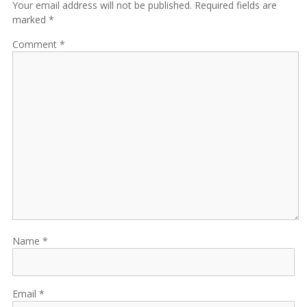
Your email address will not be published. Required fields are
marked *
Comment
Name
Email