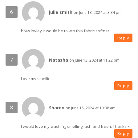
julie smith
on June 13, 2024 at 3:34 pm
hoiw lovley it would be to win this fabric softner
Reply
Natasha
on June 13, 2024 at 11:22 pm
Love my smellies
Reply
Sharon
on June 15, 2024 at 10:38 am
I would love my washing smelling lush and fresh. Thanks x
Reply