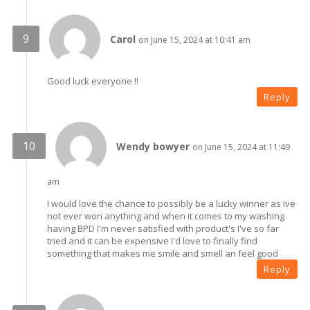
Carol
on June 15, 2024 at 10:41 am
Good luck everyone !!
Reply
Wendy bowyer
on June 15, 2024 at 11:49
am
I would love the chance to possibly be a lucky winner as ive
not ever won anything and when it comes to my washing
having BPD I'm never satisfied with product's I've so far
tried and it can be expensive I'd love to finally find
something that makes me smile and smell an feel good
Reply