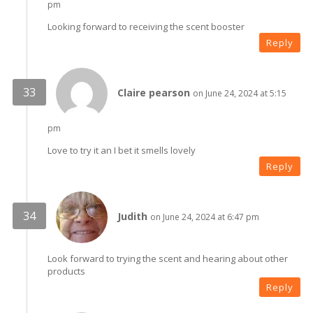
pm
Looking forward to receiving the scent booster
Reply
Claire pearson
on June 24, 2024 at 5:15
pm
Love to try it an I bet it smells lovely
Reply
Judith
on June 24, 2024 at 6:47 pm
Look forward to trying the scent and hearing about other
products
Reply