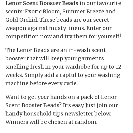
Lenor Scent Booster Beads
in our favourite
scents: Exotic Bloom, Summer Breeze and
Gold Orchid. These beads are our secret
weapon against musty linens. Enter our
competition now and try them for yourself!
The Lenor Beads are an in-wash scent
booster that will keep your garments
smelling fresh in your wardrobe for up to 12
weeks. Simply add a capful to your washing
machine before every cycle.
Want to get
your
hands on a pack of Lenor
Scent Booster Beads? It's easy. Just join our
handy household tips newsletter below.
Winners will be chosen at random.