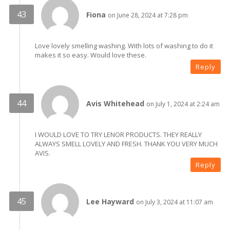
Fiona
on June 28, 2024 at 7:28 pm
Love lovely smelling washing. With lots of washing to do it
makes it so easy. Would love these.
Reply
Avis Whitehead
on July 1, 2024 at 2:24 am
I WOULD LOVE TO TRY LENOR PRODUCTS. THEY REALLY
ALWAYS SMELL LOVELY AND FRESH. THANK YOU VERY MUCH
AVIS.
Reply
Lee Hayward
on July 3, 2024 at 11:07 am