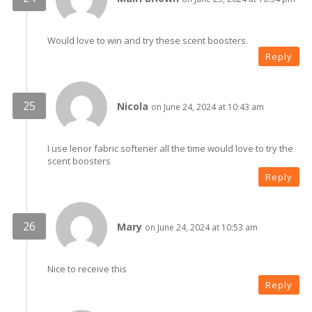
Would love to win and try these scent boosters.
Reply
Nicola
on June 24, 2024 at 10:43 am
I use lenor fabric softener all the time would love to try the
scent boosters
Reply
Mary
on June 24, 2024 at 10:53 am
Nice to receive this
Reply