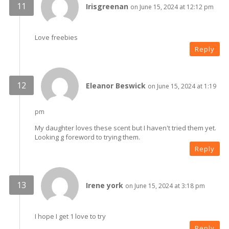
Irisgreenan
on June 15, 2024 at 12:12 pm
Love freebies
Reply
Eleanor Beswick
on June 15, 2024 at 1:19
pm
My daughter loves these scent but I haven't tried them yet.
Looking g foreword to trying them.
Reply
Irene york
on June 15, 2024 at 3:18 pm
I hope I get 1 love to try
Reply