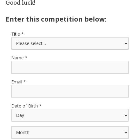
Good luck!
Enter this competition below:
Title
Name
Email
Date of Birth