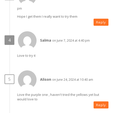
pm
Hope I get them I really want to try them
Reply
Salma
on June 7, 2024 at 4:40 pm
Love to try it
Alison
on June 24, 2024 at 10:40 am
Love the purple one , haven't tried the yellows yet but
would love to
Reply