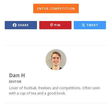
ENTER COMPETITION
SHARE
PIN
TWEET
Dan H
EDITOR
Lover of football, freebies and competitions. Often seen
with a cup of tea and a good book.