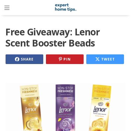
Free Giveaway: Lenor
Scent Booster Beads
SHARE
PIN
TWEET