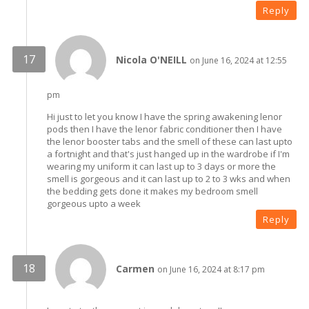
Reply
Nicola O'NEILL
on June 16, 2024 at 12:55
pm
Hi just to let you know I have the spring awakening lenor
pods then I have the lenor fabric conditioner then I have
the lenor booster tabs and the smell of these can last upto
a fortnight and that's just hanged up in the wardrobe if I'm
wearing my uniform it can last up to 3 days or more the
smell is gorgeous and it can last up to 2 to 3 wks and when
the bedding gets done it makes my bedroom smell
gorgeous upto a week
Reply
Carmen
on June 16, 2024 at 8:17 pm