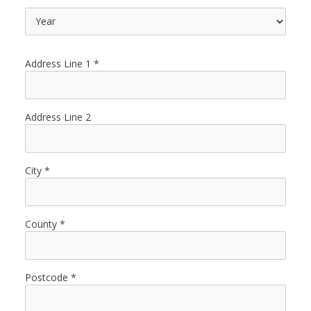
Address Line 1
Address Line 2
City
County
Postcode