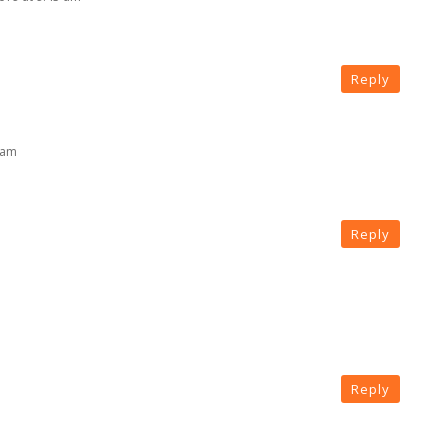
Reply
 am
Reply
Reply