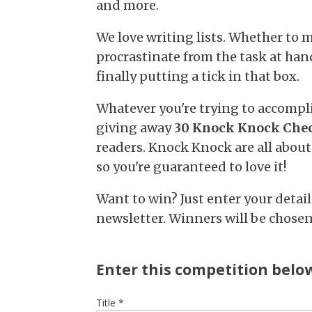
and more.
We love writing lists. Whether to m
procrastinate from the task at hand
finally putting a tick in that box.
Whatever you're trying to accompli
giving away
30 Knock Knock Chec
readers. Knock Knock are all about
so you're guaranteed to love it!
Want to win? Just enter your detai
newsletter. Winners will be chose
Enter this competition belo
Title