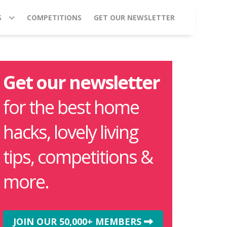
S
COMPETITIONS
GET OUR NEWSLETTER
Get our newsletter
for the best home
hacks, lovely living
tips, competitions &
more.
JOIN OUR 50,000+ MEMBERS