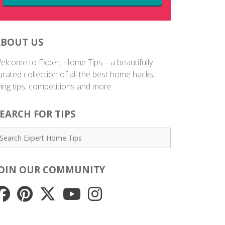
ABOUT US
elcome to Expert Home Tips – a beautifully
urated collection of all the best home hacks,
iving tips, competitions and more.
EARCH FOR TIPS
JOIN OUR COMMUNITY