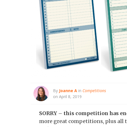
By
Joanne A
in
Competitions
on April 8, 2019
SORRY – this competition has e
more great competitions, plus all t