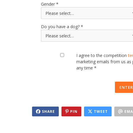
Gender
Do you have a dog?
I agree to the competition
te
marketing emails from us as
any time *
ENTER
SHARE
PIN
TWEET
EMA