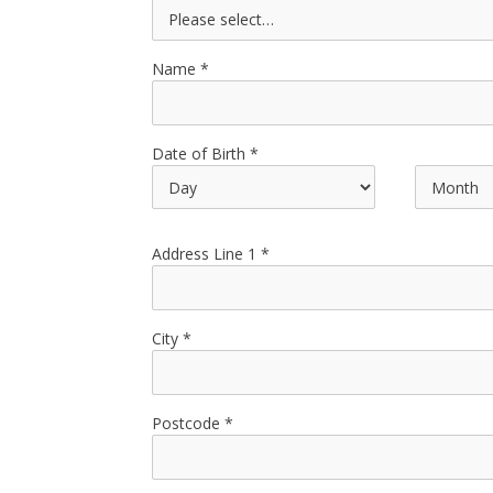
Name
Date of Birth
Address Line 1
City
Postcode