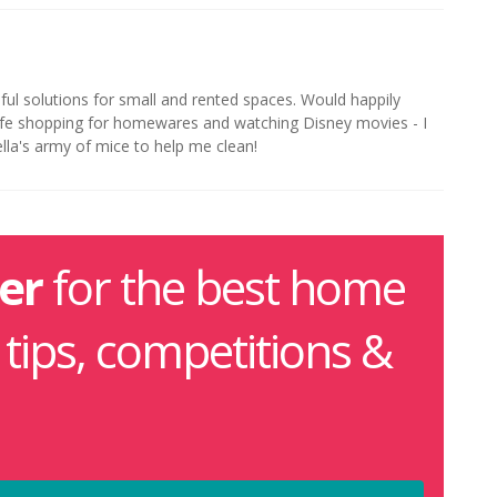
iful solutions for small and rented spaces. Would happily
life shopping for homewares and watching Disney movies - I
ella's army of mice to help me clean!
er
for the best home
g tips, competitions &