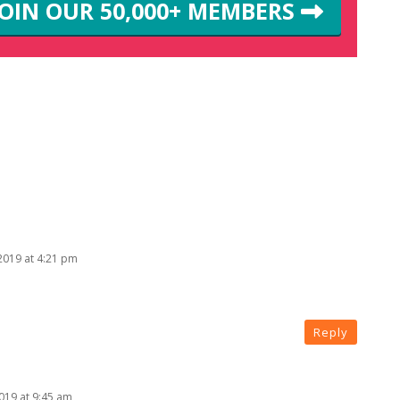
JOIN OUR 50,000+ MEMBERS
 2019 at 4:21 pm
Reply
2019 at 9:45 am