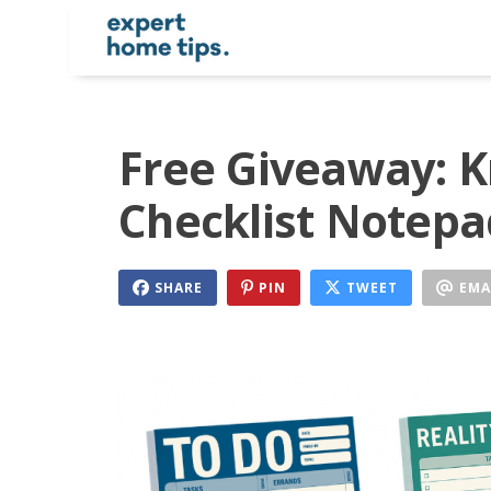
Free Giveaway: 
Checklist Notepa
SHARE
PIN
TWEET
EMA