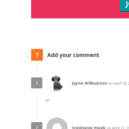
7
Add your comment
Jayne Williamson
on April 10,
A*
Stephanie meek
on April 12, 