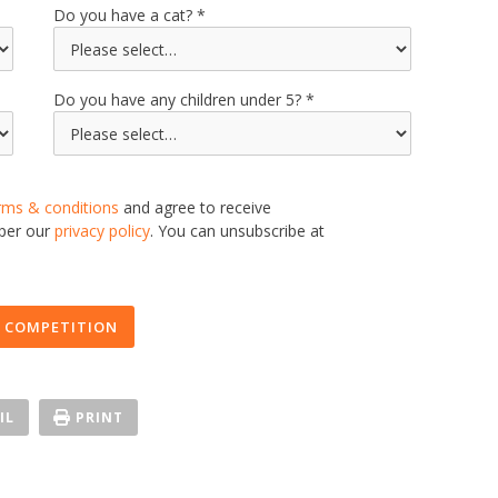
Do you have a cat?
Do you have any children under 5?
rms & conditions
and agree to receive
 per our
privacy policy
. You can unsubscribe at
 COMPETITION
IL
PRINT