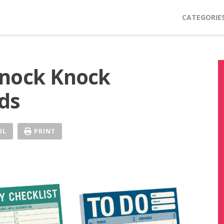
CATEGORIE
Knock Knock
ds
IL
PRINT