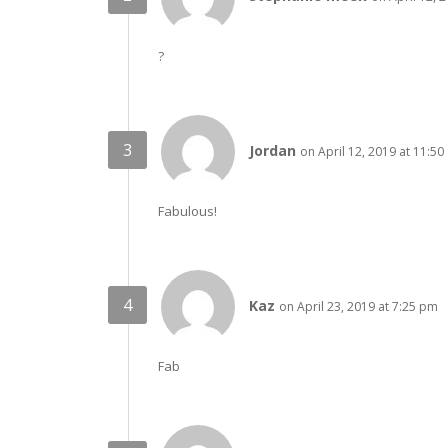
?
Jordan
on April 12, 2019 at 11:50
Fabulous!
Kaz
on April 23, 2019 at 7:25 pm
Fab