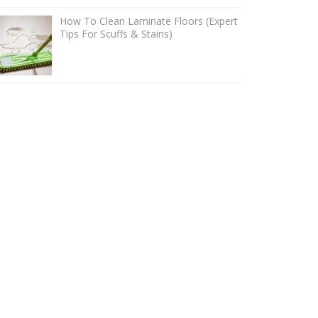
How To Clean Laminate Floors (Expert
Tips For Scuffs & Stains)