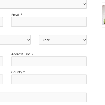
Email
Address Line 2
County