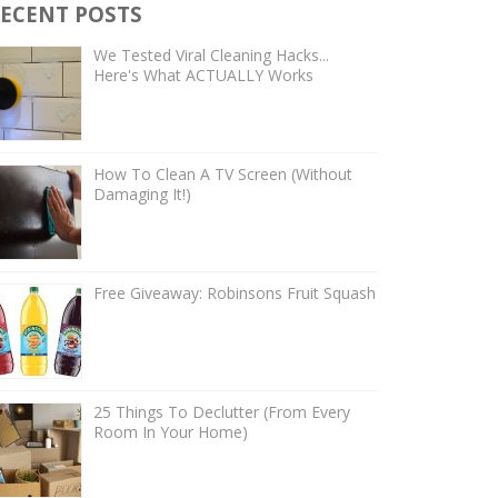
ECENT POSTS
We Tested Viral Cleaning Hacks...
Here's What ACTUALLY Works
How To Clean A TV Screen (Without
Damaging It!)
Free Giveaway: Robinsons Fruit Squash
25 Things To Declutter (From Every
Room In Your Home)