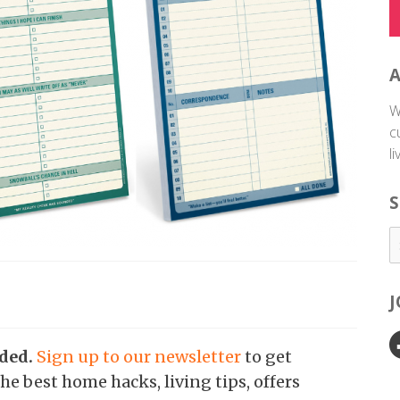
W
c
l
S
nded.
Sign up to our newsletter
to get
he best home hacks, living tips, offers