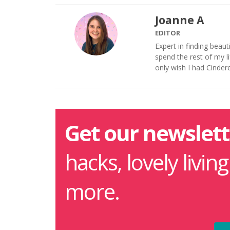
Joanne A
EDITOR
Expert in finding beaut
spend the rest of my 
only wish I had Cinder
Get our newslett
hacks, lovely livin
more.