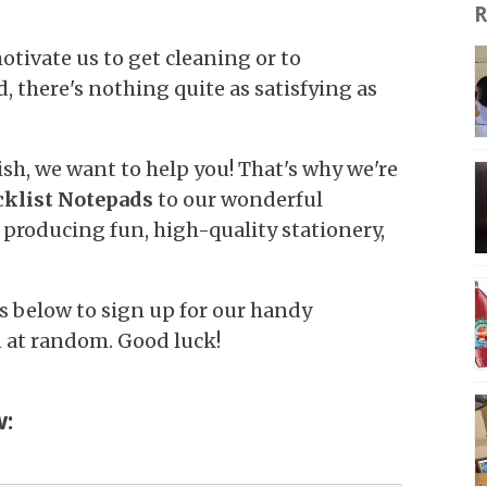
R
otivate us to get cleaning or to
, there's nothing quite as satisfying as
sh, we want to help you! That's why we're
klist Notepads
to our wonderful
 producing fun, high-quality stationery,
ls below to sign up for our handy
n at random. Good luck!
w: