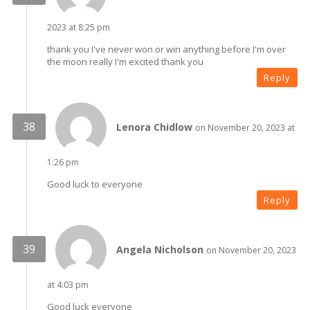
2023 at 8:25 pm
thank you I've never won or win anything before I'm over
the moon really I'm excited thank you
Reply
Lenora Chidlow
on November 20, 2023 at
1:26 pm
Good luck to everyone
Reply
Angela Nicholson
on November 20, 2023
at 4:03 pm
Good luck everyone