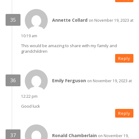
Annette Collard
on November 19, 2023 at
10:19 am
This would be amazing to share with my family and
grandchildren
Reply
Emily Ferguson
on November 19, 2023 at
12:22 pm
Good luck
Reply
Ronald Chamberlain
on November 19,