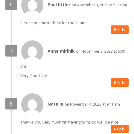
Paul littler
on November 3, 2023 at 5:09 pm
Please put me in draw for chocolates
Reply
Anne mirlnik
on November 3, 2023 at 6:00
pm
Very Good site
Reply
Natalie
on November 4, 2023 at 9:41 am
Thanks you very much I'm having twins so well be nice
Reply