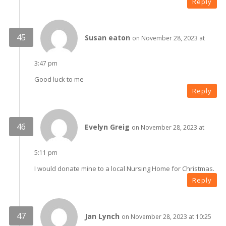
Reply
Susan eaton
on November 28, 2023 at
3:47 pm
Good luck to me
Reply
Evelyn Greig
on November 28, 2023 at
5:11 pm
I would donate mine to a local Nursing Home for Christmas.
Reply
Jan Lynch
on November 28, 2023 at 10:25