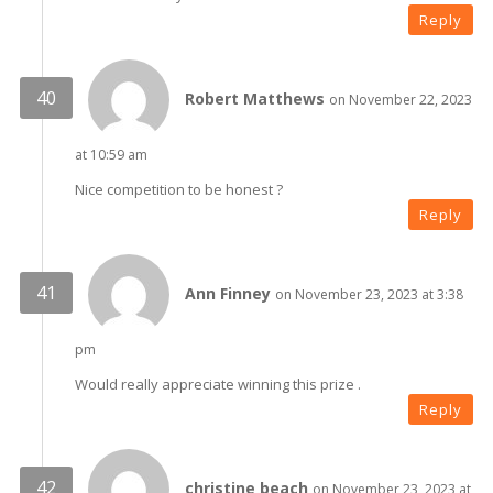
Reply
Robert Matthews
on November 22, 2023
at 10:59 am
Nice competition to be honest ?
Reply
Ann Finney
on November 23, 2023 at 3:38
pm
Would really appreciate winning this prize .
Reply
christine beach
on November 23, 2023 at