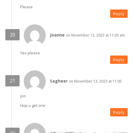
Please
Reply
Joanne
on November 12, 2023 at 11:03 am
Yes please
Reply
Sagheer
on November 13, 2023 at 11:05
pm
Hop u get one
Reply