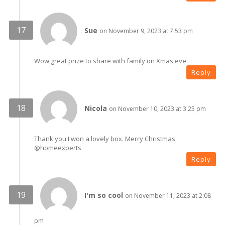
Sue
on November 9, 2023 at 7:53 pm
Wow great prize to share with family on Xmas eve.
Reply
Nicola
on November 10, 2023 at 3:25 pm
Thank you I won a lovely box. Merry Christmas
@homeexperts
Reply
I'm so cool
on November 11, 2023 at 2:08
pm