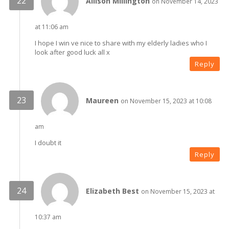
Allison Millington
on November 14, 2023
at 11:06 am
I hope I win ve nice to share with my elderly ladies who I
look after good luck all x
Reply
Maureen
on November 15, 2023 at 10:08
am
I doubt it
Reply
Elizabeth Best
on November 15, 2023 at
10:37 am