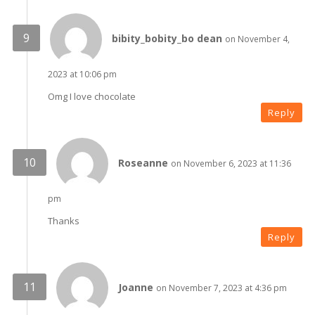
bibity_bobity_bo dean
on November 4,
2023 at 10:06 pm
Omg I love chocolate
Reply
Roseanne
on November 6, 2023 at 11:36
pm
Thanks
Reply
Joanne
on November 7, 2023 at 4:36 pm