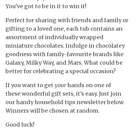
You've got to be in it to win it!
Perfect for sharing with friends and family or
gifting to a loved one, each tub contains an
assortment of individually wrapped
miniature chocolates. Indulge in chocolatey
goodness with family-favourite brands like
Galaxy, Milky Way, and Mars. What could be
better for celebrating a special occasion?
If you want to get
your
hands on one of
these wonderful gift sets, it's easy. Just join
our handy household tips newsletter below.
Winners will be chosen at random.
Good luck!