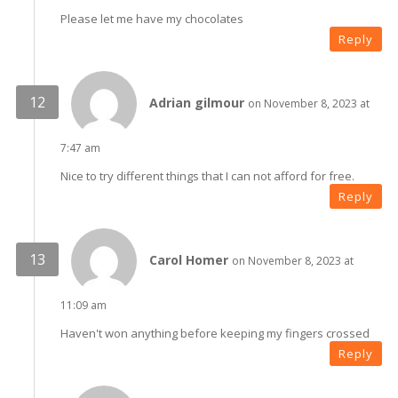
Please let me have my chocolates
Reply
Adrian gilmour
on November 8, 2023 at
7:47 am
Nice to try different things that I can not afford for free.
Reply
Carol Homer
on November 8, 2023 at
11:09 am
Haven't won anything before keeping my fingers crossed
Reply