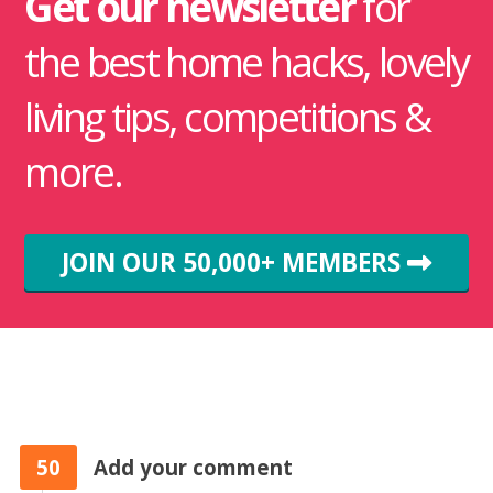
Get our newsletter
for
the best home hacks, lovely
living tips, competitions &
more.
JOIN OUR 50,000+ MEMBERS
50
Add your comment