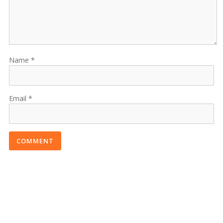
Name
Email
COMMENT