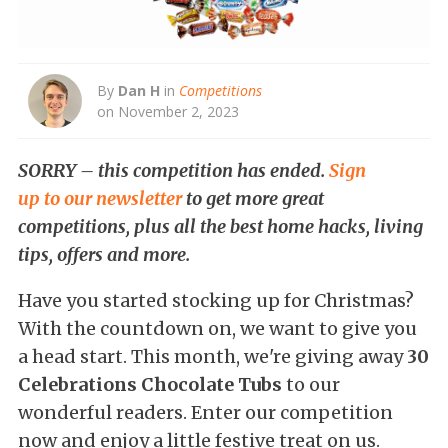
By
Dan H
in
Competitions
on November 2, 2023
SORRY – this competition has ended.
Sign
up to our newsletter
to get more great
competitions, plus all the best home hacks, living
tips, offers and more.
Have you started stocking up for Christmas?
With the countdown on, we want to give you
a head start. This month, we're giving away
30
Celebrations Chocolate Tubs
to our
wonderful readers. Enter our competition
now and enjoy a little festive treat on us.