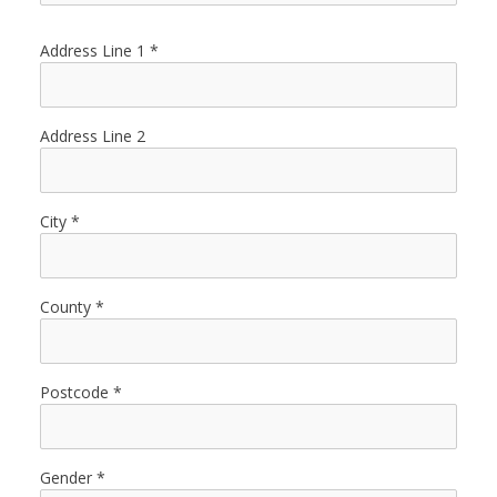
Address Line 1
Address Line 2
City
County
Postcode
Gender