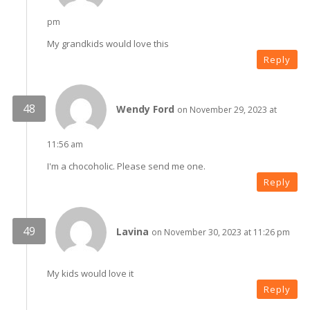
pm
My grandkids would love this
Reply
Wendy Ford
on November 29, 2023 at
11:56 am
I'm a chocoholic. Please send me one.
Reply
Lavina
on November 30, 2023 at 11:26 pm
My kids would love it
Reply