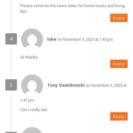
Please send me the news letter for home hacks and living
tips
Reply
luke
on November 3, 2023 at 1:43 pm
ok thanks
Reply
Tony Dawidowski
on November 3, 2023 at
1:47 pm
Can I really win
Reply