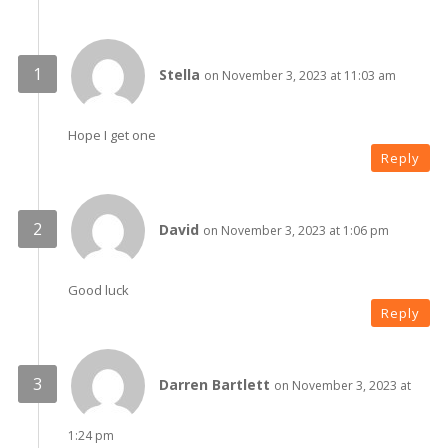
Stella
on November 3, 2023 at 11:03 am
Hope I get one
Reply
David
on November 3, 2023 at 1:06 pm
Good luck
Reply
Darren Bartlett
on November 3, 2023 at
1:24 pm