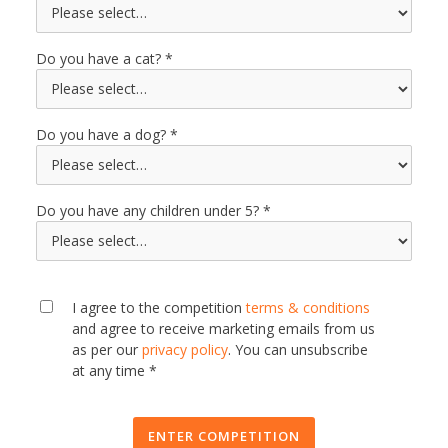
Do you have a cat?
Do you have a dog?
Do you have any children under 5?
I agree to the competition
terms & conditions
and agree to receive marketing emails from us
as per our
privacy policy
. You can unsubscribe
at any time *
ENTER COMPETITION