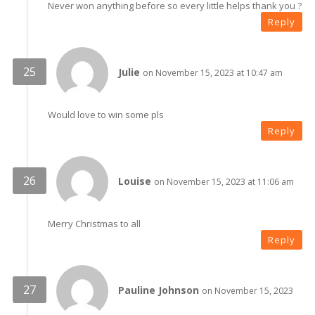
Never won anything before so every little helps thank you ?
Reply
Julie
on November 15, 2023 at 10:47 am
Would love to win some pls
Reply
Louise
on November 15, 2023 at 11:06 am
Merry Christmas to all
Reply
Pauline Johnson
on November 15, 2023