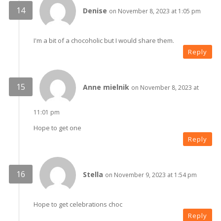
Denise
on November 8, 2023 at 1:05 pm
I'm a bit of a chocoholic but I would share them.
Reply
Anne mielnik
on November 8, 2023 at
11:01 pm
Hope to get one
Reply
Stella
on November 9, 2023 at 1:54 pm
Hope to get celebrations choc
Reply