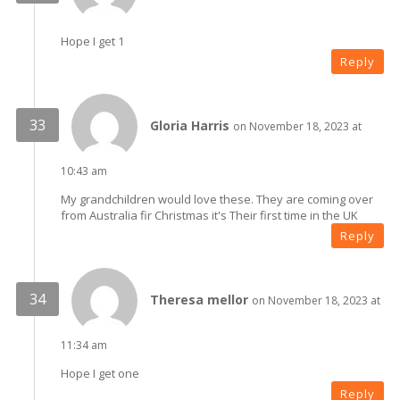
Hope I get 1
Reply
Gloria Harris
on November 18, 2023 at
10:43 am
My grandchildren would love these. They are coming over
from Australia fir Christmas it's Their first time in the UK
Reply
Theresa mellor
on November 18, 2023 at
11:34 am
Hope I get one
Reply