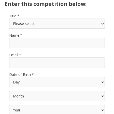
Enter this competition below:
Title
Name
Email
Date of Birth