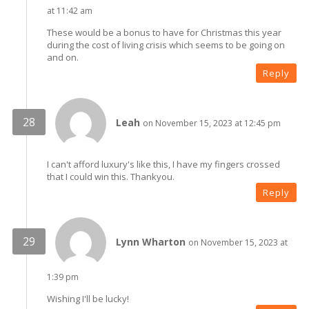
at 11:42 am
These would be a bonus to have for Christmas this year
during the cost of living crisis which seems to be going on
and on.
Reply
Leah
on November 15, 2023 at 12:45 pm
I can't afford luxury's like this, I have my fingers crossed
that I could win this. Thankyou.
Reply
Lynn Wharton
on November 15, 2023 at
1:39 pm
Wishing I'll be lucky!