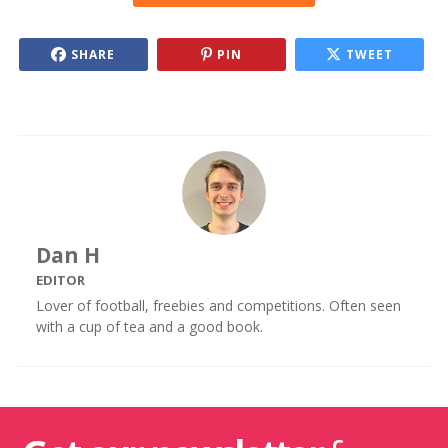
SHARE
PIN
TWEET
Dan H
EDITOR
Lover of football, freebies and competitions. Often seen
with a cup of tea and a good book.