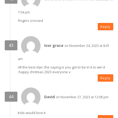
7:04 pm
fingers crossed
Reply
Ivor grace
on November 24, 2023 at 8:01
am
All the best dan .the saying is you got to be in it to win it
.happy chritmas 2023 everyone x
Reply
David
on November 27, 2023 at 12:08 pm
Kids would love it