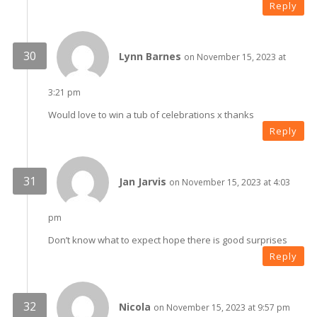
Reply
Lynn Barnes
on November 15, 2023 at
3:21 pm
Would love to win a tub of celebrations x thanks
Reply
Jan Jarvis
on November 15, 2023 at 4:03
pm
Don’t know what to expect hope there is good surprises
Reply
Nicola
on November 15, 2023 at 9:57 pm