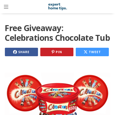
Free Giveaway:
Celebrations Chocolate Tub
SHARE
PIN
TWEET