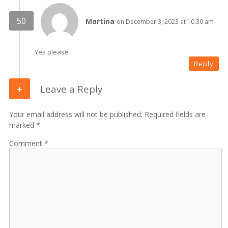
Martina
on December 3, 2023 at 10:30 am
Yes please
Reply
Leave a Reply
Your email address will not be published. Required fields are
marked *
Comment