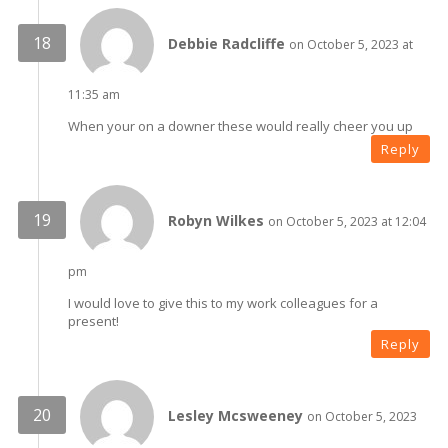
Debbie Radcliffe
on October 5, 2023 at
11:35 am
When your on a downer these would really cheer you up
Reply
Robyn Wilkes
on October 5, 2023 at 12:04
pm
I would love to give this to my work colleagues for a
present!
Reply
Lesley Mcsweeney
on October 5, 2023