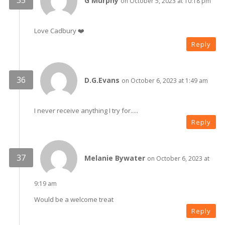
G Murphy
on October 5, 2023 at 10:18 pm
Love Cadbury ❤️
Reply
D.G.Evans
on October 6, 2023 at 1:49 am
I never receive anything I try for.....
Reply
Melanie Bywater
on October 6, 2023 at
9:19 am
Would be a welcome treat
Reply