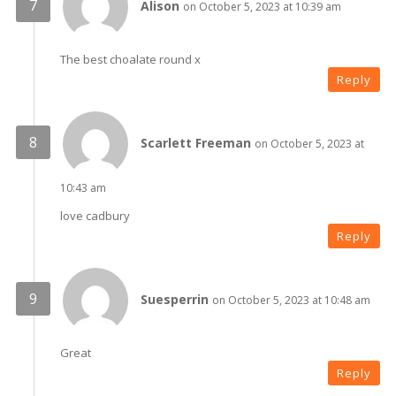
Alison
on October 5, 2023 at 10:39 am
The best choalate round x
Reply
Scarlett Freeman
on October 5, 2023 at
10:43 am
love cadbury
Reply
Suesperrin
on October 5, 2023 at 10:48 am
Great
Reply