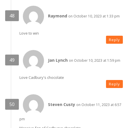
Raymond
on October 10, 2023 at 1:33 pm
Love to win
Reply
Jan Lynch
on October 10, 2023 at 1:59 pm
Love Cadbury's chocolate
Reply
Steven Custy
on October 11, 2023 at 6:57
pm