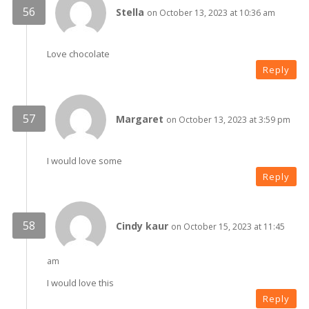
Stella
on October 13, 2023 at 10:36 am
Love chocolate
Reply
Margaret
on October 13, 2023 at 3:59 pm
I would love some
Reply
Cindy kaur
on October 15, 2023 at 11:45
am
I would love this
Reply