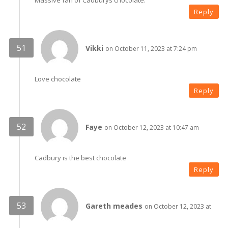
Massive fan of Cadburys chocolate.
Reply
Vikki
on October 11, 2023 at 7:24 pm
Love chocolate
Reply
Faye
on October 12, 2023 at 10:47 am
Cadbury is the best chocolate
Reply
Gareth meades
on October 12, 2023 at