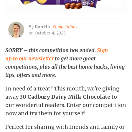
By
Dan H
in
Competitions
on October 4, 2023
SORRY – this competition has ended.
Sign
up to our newsletter
to get more great
competitions, plus all the best home hacks, living
tips, offers and more.
In need of a treat? This month, we're giving
away
30 Cadbury Dairy Milk Chocolate
to
our wonderful readers. Enter our competition
now and try them for yourself!
Perfect for sharing with friends and family or