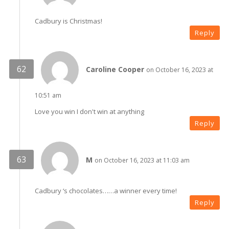
Cadbury is Christmas!
Reply
Caroline Cooper
on October 16, 2023 at
10:51 am
Love you win I don't win at anything
Reply
M
on October 16, 2023 at 11:03 am
Cadbury ‘s chocolates……a winner every time!
Reply