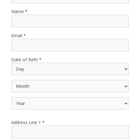
Name
Email
Date of Birth
Address Line 1