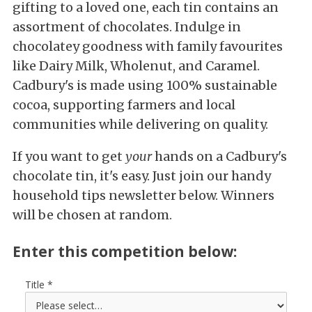
gifting to a loved one, each tin contains an
assortment of chocolates. Indulge in
chocolatey goodness with family favourites
like Dairy Milk, Wholenut, and Caramel.
Cadbury's is made using 100% sustainable
cocoa, supporting farmers and local
communities while delivering on quality.
If you want to get
your
hands on a Cadbury's
chocolate tin, it's easy. Just join our handy
household tips newsletter below. Winners
will be chosen at random.
Enter this competition below:
Title