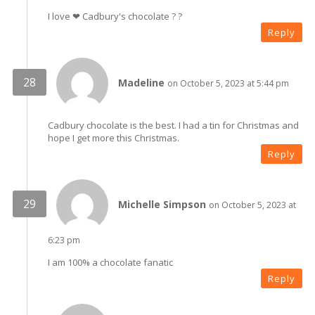
I love ❤ Cadbury's chocolate ? ?
Reply
Madeline
on October 5, 2023 at 5:44 pm
Cadbury chocolate is the best. I had a tin for Christmas and
hope I get more this Christmas.
Reply
Michelle Simpson
on October 5, 2023 at
6:23 pm
I am 100% a chocolate fanatic
Reply