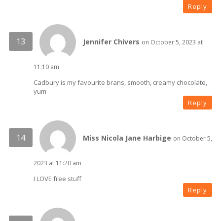
Reply
Jennifer Chivers
on October 5, 2023 at
11:10 am
Cadbury is my favourite brans, smooth, creamy chocolate,
yum
Reply
Miss Nicola Jane Harbige
on October 5,
2023 at 11:20 am
I LOVE free stuff
Reply