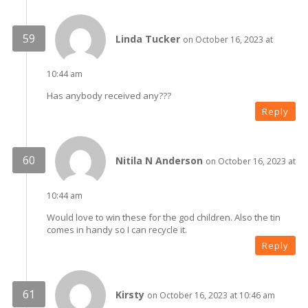
Linda Tucker
on October 16, 2023 at
10:44 am
Has anybody received any???
Reply
Nitila N Anderson
on October 16, 2023 at
10:44 am
Would love to win these for the god children. Also the tin
comes in handy so I can recycle it.
Reply
Kirsty
on October 16, 2023 at 10:46 am