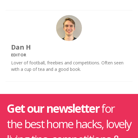
Dan H
EDITOR
Lover of football, freebies and competitions. Often seen
with a cup of tea and a good book.
Get our newsletter
for
the best home hacks, lovely