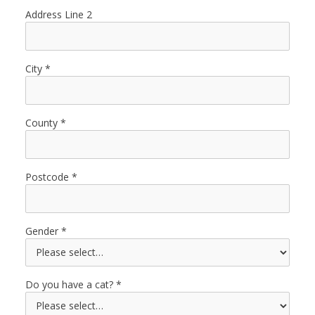
Address Line 2
City
County
Postcode
Gender
Do you have a cat?