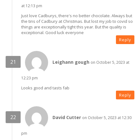
at 12:13 pm
Just love Cadburys, there's no better chocolate. Always but
the tins of Cadbury at Christmas. But lost my job to covid so
things are exceptionally tight this year. But the quality is
exceptional. Good luck everyone
Reply
Leighann gough
on October 5, 2023 at
12:23 pm
Looks good and tasts fab
Reply
David Cutter
on October 5, 2023 at 12:30
pm