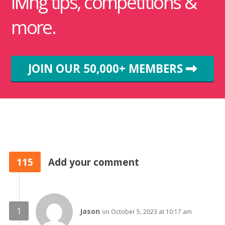
living tips, competitions &
more.
JOIN OUR 50,000+ MEMBERS
115
Add your comment
Jason
on October 5, 2023 at 10:17 am