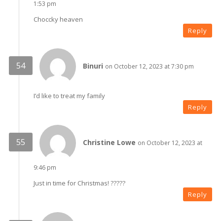
1:53 pm
Choccky heaven
Reply
Binuri
on October 12, 2023 at 7:30 pm
I’d like to treat my family
Reply
Christine Lowe
on October 12, 2023 at
9:46 pm
Just in time for Christmas! ?????
Reply