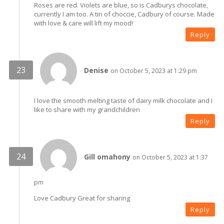
Roses are red. Violets are blue, so is Cadburys chocolate,
currently I am too. A tin of choccie, Cadbury of course. Made
with love & care will lift my mood!
Reply
Denise
on October 5, 2023 at 1:29 pm
I love the smooth melting taste of dairy milk chocolate and I
like to share with my grandchildren
Reply
Gill omahony
on October 5, 2023 at 1:37
pm
Love Cadbury Great for sharing
Reply