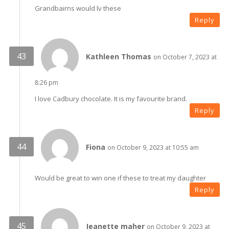
Grandbairns would lv these
Reply
Kathleen Thomas
on October 7, 2023 at
8:26 pm
I love Cadbury chocolate. It is my favourite brand.
Reply
Fiona
on October 9, 2023 at 10:55 am
Would be great to win one if these to treat my daughter
Reply
Jeanette maher
on October 9, 2023 at