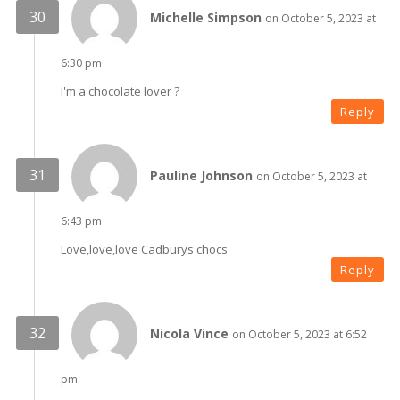
Michelle Simpson
on October 5, 2023 at
6:30 pm
I'm a chocolate lover ?
Reply
Pauline Johnson
on October 5, 2023 at
6:43 pm
Love,love,love Cadburys chocs
Reply
Nicola Vince
on October 5, 2023 at 6:52
pm