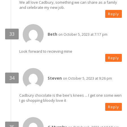
We all love Cadbury, something we can share as a family
and celebrate my new job.
Reply
Beth
on October 5, 2023 at 7:17 pm
Look forward to recieving mine
Reply
Steven
on October 5, 2023 at 9:26 pm
Cadbury chocolate is the bee's knees ... I get one some wen
I go shopping bloody love it
Reply