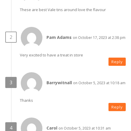
These are best Vale tins around love the flavour
Pam Adams
on October 17, 2023 at 2:38 pm
Very excited to have a treat in store
Reply
Barrywitnall
on October 5, 2023 at 10:18 am
Thanks
Reply
Carol
on October 5, 2023 at 10:31 am