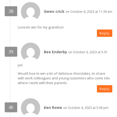
Gwen crick
on October 6, 2023 at 11:39 am
Lovevto win for my grandson
Reply
Bee Enderby
on October 6, 2023 at 5:01
pm
Would love to win a tin of delicious chocolates, to share
with work colleagues and young customers who come into
where I work with their parents.
Reply
Ken Rowe
on October 6, 2023 at 5:06 pm