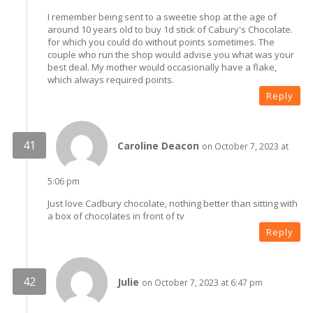
I remember being sent to a sweetie shop at the age of
around 10 years old to buy 1d stick of Cabury's Chocolate.
for which you could do without points sometimes. The
couple who run the shop would advise you what was your
best deal. My mother would occasionally have a flake,
which always required points.
Reply
Caroline Deacon
on October 7, 2023 at
5:06 pm
Just love Cadbury chocolate, nothing better than sitting with
a box of chocolates in front of tv
Reply
Julie
on October 7, 2023 at 6:47 pm