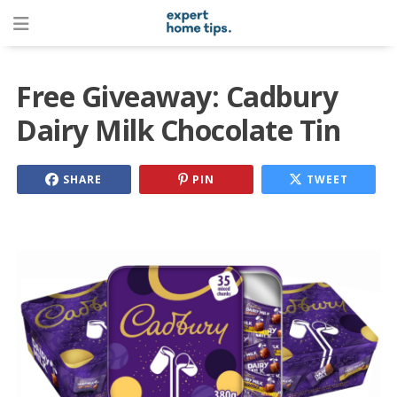
Free Giveaway: Cadbury
Dairy Milk Chocolate Tin
SHARE
PIN
TWEET