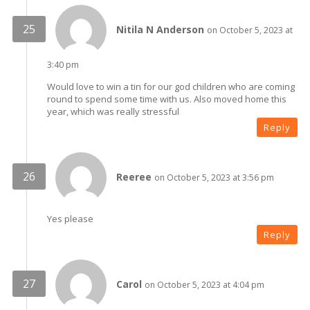
Nitila N Anderson
on October 5, 2023 at
3:40 pm
Would love to win a tin for our god children who are coming
round to spend some time with us. Also moved home this
year, which was really stressful
Reply
Reeree
on October 5, 2023 at 3:56 pm
Yes please
Reply
Carol
on October 5, 2023 at 4:04 pm