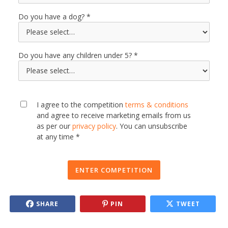
Do you have a dog?
Do you have any children under 5?
I agree to the competition
terms & conditions
and agree to receive marketing emails from us
as per our
privacy policy
. You can unsubscribe
at any time *
ENTER COMPETITION
SHARE
PIN
TWEET