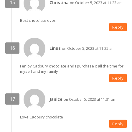
Christina
on October 5, 2023 at 11:23 am
Best chocolate ever.
Reply
Linus
on October 5, 2023 at 11:25 am
I enjoy Cadbury chocolate and I purchase it all the time for
myself and my family
Reply
Janice
on October 5, 2023 at 11:31 am
Love Cadbury chocolate
Reply