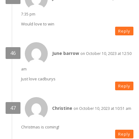
7:35 pm
Would love to win
Reply
June barrow
on October 10, 2023 at 12:50
am
Just love cadburys
Reply
Christine
on October 10, 2023 at 10:51 am
Christmas is coming!
Reply