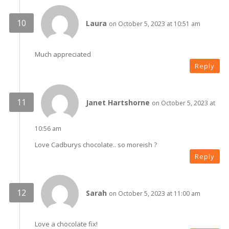
Laura
on October 5, 2023 at 10:51 am
Much appreciated
Reply
Janet Hartshorne
on October 5, 2023 at
10:56 am
Love Cadburys chocolate.. so moreish ?
Reply
Sarah
on October 5, 2023 at 11:00 am
Love a chocolate fix!