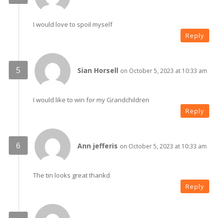
I would love to spoil myself
Reply
Sian Horsell
on October 5, 2023 at 10:33 am
I would like to win for my Grandchildren
Reply
Ann jefferis
on October 5, 2023 at 10:33 am
The tin looks great thankd
Reply