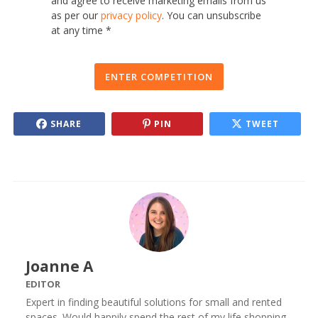
and agree to receive marketing emails from us
as per our
privacy policy
. You can unsubscribe
at any time *
ENTER COMPETITION
SHARE
PIN
TWEET
Joanne A
EDITOR
Expert in finding beautiful solutions for small and rented
spaces. Would happily spend the rest of my life shopping