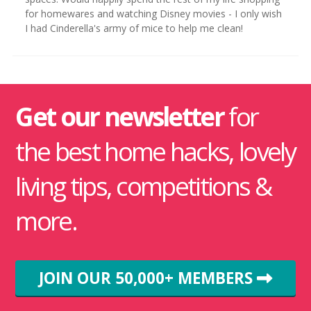
for homewares and watching Disney movies - I only wish
I had Cinderella's army of mice to help me clean!
Get our newsletter
for
the best home hacks, lovely
living tips, competitions &
more.
JOIN OUR 50,000+ MEMBERS