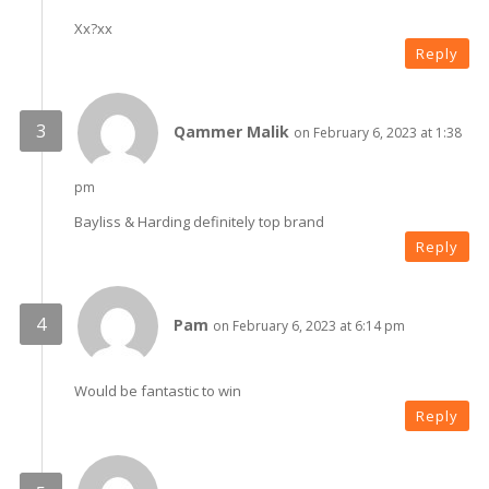
Xx?xx
Reply
Qammer Malik
on February 6, 2023 at 1:38
pm
Bayliss & Harding definitely top brand
Reply
Pam
on February 6, 2023 at 6:14 pm
Would be fantastic to win
Reply