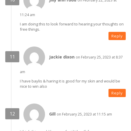
on February 22, 2023 at
11:24 am
I am doing this to look forward to hearing your thoughts on
free things.
Reply
Jackie dixon
on February 25, 2023 at 8:37
am
I have baylis & haring it is good for my skin and would be
nice to win also
Reply
Gill
on February 25, 2023 at 11:15 am