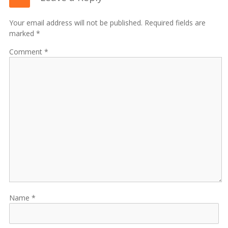
Your email address will not be published. Required fields are
marked *
Comment
Name