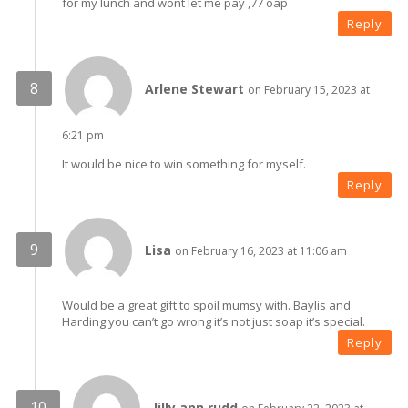
for my lunch and wont let me pay ,77 oap
Reply
Arlene Stewart
on February 15, 2023 at
6:21 pm
It would be nice to win something for myself.
Reply
Lisa
on February 16, 2023 at 11:06 am
Would be a great gift to spoil mumsy with. Baylis and
Harding you can’t go wrong it’s not just soap it’s special.
Reply
Jilly ann rudd