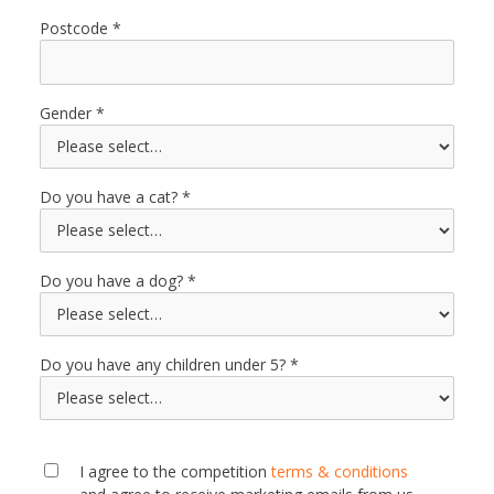
Postcode
Gender
Do you have a cat?
Do you have a dog?
Do you have any children under 5?
I agree to the competition
terms & conditions