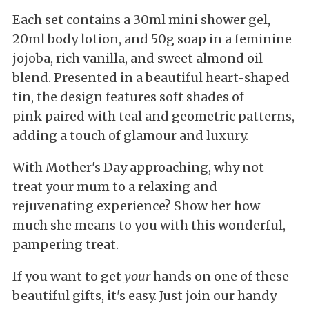
Each set contains a 30ml mini shower gel,
20ml body lotion, and 50g soap in a feminine
jojoba, rich vanilla, and sweet almond oil
blend. Presented in a beautiful heart-shaped
tin, the design features soft shades of
pink paired with teal and geometric patterns,
adding a touch of glamour and luxury.
With Mother's Day approaching, why not
treat your mum to a relaxing and
rejuvenating experience? Show her how
much she means to you with this wonderful,
pampering treat.
If you want to get
your
hands on one of these
beautiful gifts, it's easy. Just join our handy