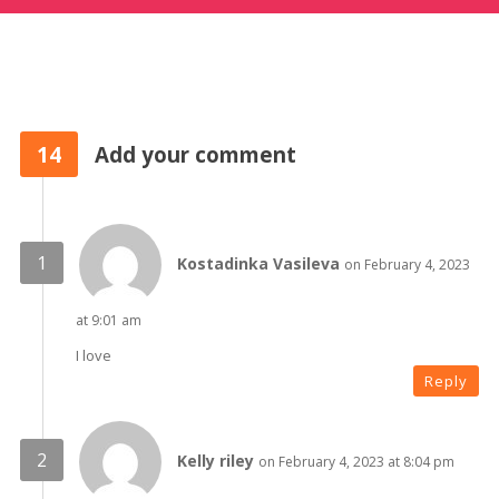
14
Add your comment
Kostadinka Vasileva
on February 4, 2023
at 9:01 am
I love
Reply
Kelly riley
on February 4, 2023 at 8:04 pm