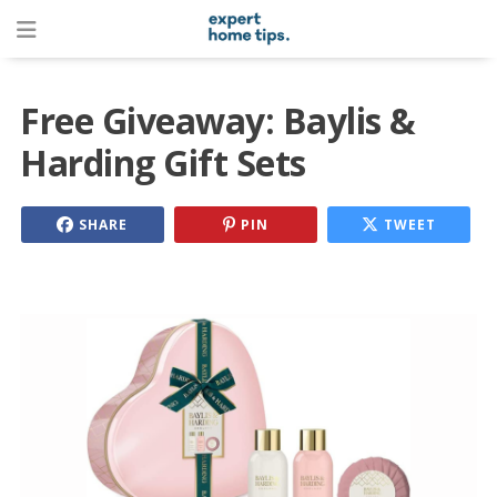
Free Giveaway: Baylis &
Harding Gift Sets
SHARE
PIN
TWEET