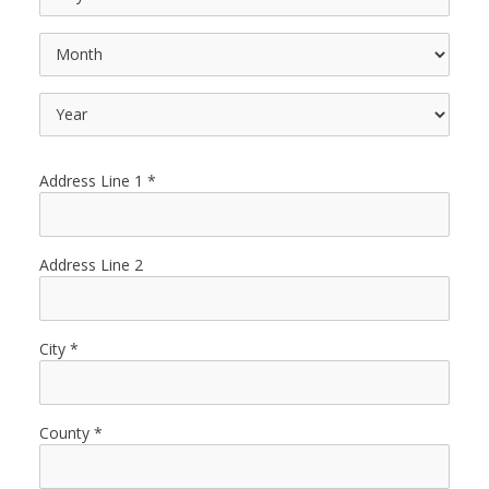
Address Line 1
Address Line 2
City
County