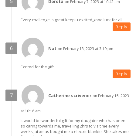
Dorota
on February 7, 2023 at 10:42 am
Every challenge is great keep u excited,good luck for all
Reply
Nat
on February 13, 2023 at 3:19 pm
Excited for the gift
Reply
Catherine scrivener
on February 15, 2023
at 10:16 am
It would be wonderful gift for my daughter who has been
so caring towards me, travelling 2hrs to visit me every
weeks, at xmas bought me a electric blankie. She takes me