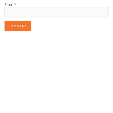
Email
COMMENT