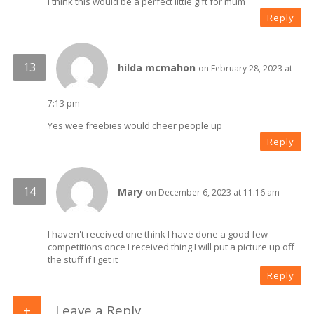
I think this would be a perfect little gift for mum
Reply
hilda mcmahon
on February 28, 2023 at
7:13 pm
Yes wee freebies would cheer people up
Reply
Mary
on December 6, 2023 at 11:16 am
I haven't received one think I have done a good few
competitions once I received thing I will put a picture up off
the stuff if I get it
Reply
Leave a Reply