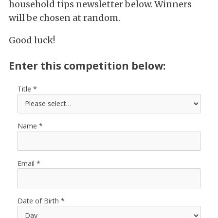
household tips newsletter below. Winners
will be chosen at random.
Good luck!
Enter this competition below:
Title
Name
Email
Date of Birth