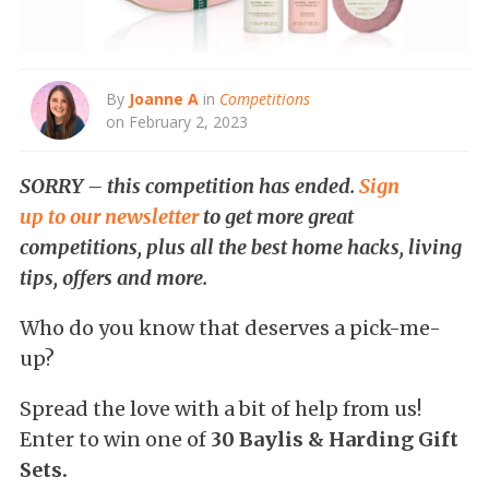
By
Joanne A
in
Competitions
on February 2, 2023
SORRY – this competition has ended.
Sign
up to our newsletter
to get more great
competitions, plus all the best home hacks, living
tips, offers and more.
Who do you know that deserves a pick-me-
up?
Spread the love with a bit of help from us!
Enter to win one of
30 Baylis & Harding Gift
Sets.