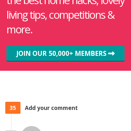
the best home hacks, lovely
living tips, competitions &
more.
JOIN OUR 50,000+ MEMBERS
35
Add your comment