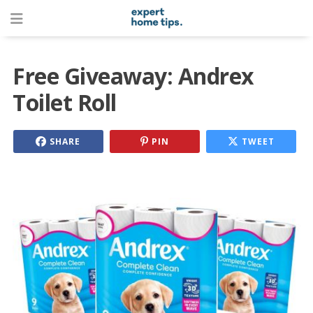
Free Giveaway: Andrex
Toilet Roll
SHARE
PIN
TWEET