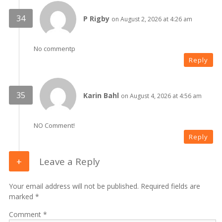
P Rigby
on August 2, 2026 at 4:26 am
No commentp
Reply
Karin Bahl
on August 4, 2026 at 4:56 am
NO Comment!
Reply
Leave a Reply
Your email address will not be published. Required fields are
marked *
Comment