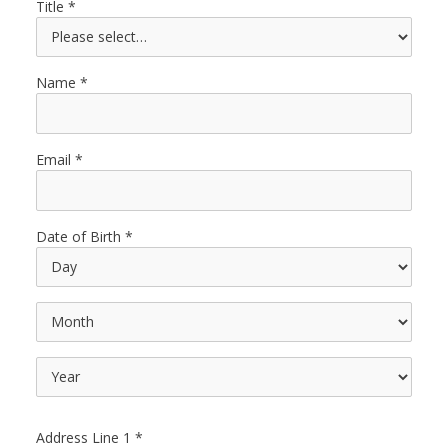
Title
Name
Email
Date of Birth
Address Line 1