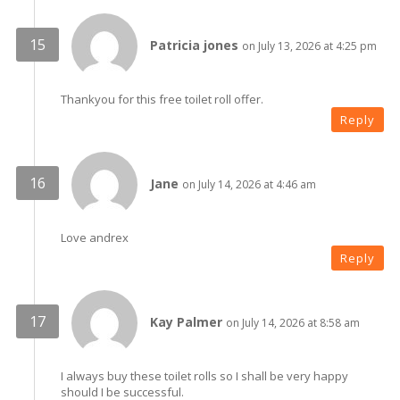
Patricia jones
on July 13, 2026 at 4:25 pm
Thankyou for this free toilet roll offer.
Reply
Jane
on July 14, 2026 at 4:46 am
Love andrex
Reply
Kay Palmer
on July 14, 2026 at 8:58 am
I always buy these toilet rolls so I shall be very happy
should I be successful.