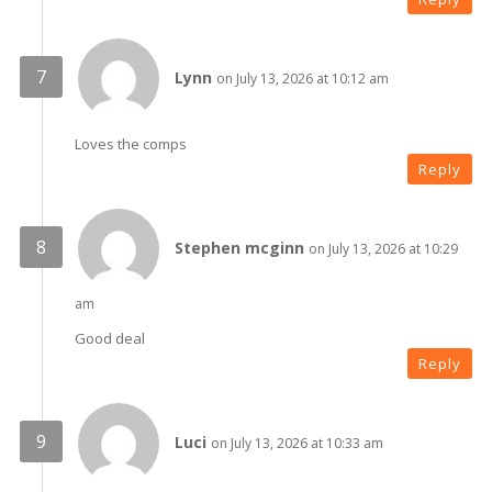
Lynn
on July 13, 2026 at 10:12 am
Loves the comps
Reply
Stephen mcginn
on July 13, 2026 at 10:29
am
Good deal
Reply
Luci
on July 13, 2026 at 10:33 am