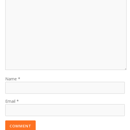
Name
Email
COMMENT