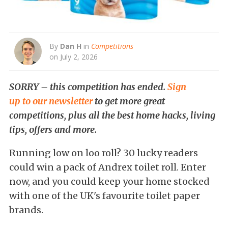
By
Dan H
in
Competitions
on July 2, 2026
SORRY – this competition has ended.
Sign
up to our newsletter
to get more great
competitions, plus all the best home hacks, living
tips, offers and more.
Running low on loo roll? 30 lucky readers
could win a pack of Andrex toilet roll. Enter
now, and you could keep your home stocked
with one of the UK's favourite toilet paper
brands.