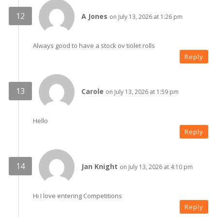
A Jones
on July 13, 2026 at 1:26 pm
Always good to have a stock ov tiolet rolls
Reply
Carole
on July 13, 2026 at 1:59 pm
Hello
Reply
Jan Knight
on July 13, 2026 at 4:10 pm
Hi I love entering Competitions
Reply