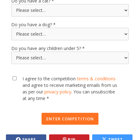
Do you have a cat?
Do you have a dog?
Do you have any children under 5?
I agree to the competition
terms & conditions
and agree to receive marketing emails from us
as per our
privacy policy
. You can unsubscribe
at any time *
ENTER COMPETITION
SHARE
PIN
TWEET