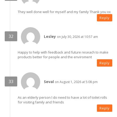
They well done well for myself and my family Thank you xx
Reply
Lesley
on July 30, 2026 at 10:57 am
Happy to help with feedback and future reseach to make
products better for people and the enviroment
Reply
Seval
on August 1, 2026 at 5:08 pm
As an elderly person l do need to have a lot of toilet rolls
for visiting family and friends
Reply