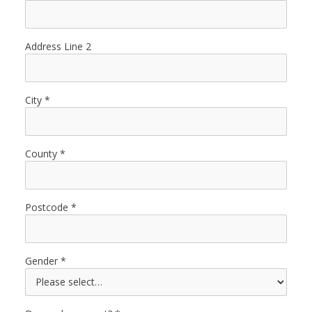
Address Line 2
City
County
Postcode
Gender