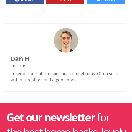
Dan H
EDITOR
Lover of football, freebies and competitions. Often seen
with a cup of tea and a good book.
Get our newsletter
for