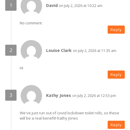
David
on July 2, 2026 at 10:22 am
No comment
Reply
Louise Clark
on July 2, 2026 at 11:35 am
Hi
Reply
Kathy Jones
on July 2, 2026 at 12:53 pm
We've just run out of covid lockdown toilet rolls, so these
will be a real benefit! Kathy Jones
Reply