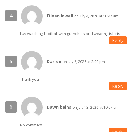
Eileen lawell
on July 4, 2026 at 10:47 am
Luv watching football with grandkids and wearing tshirts
Reply
Darren
on July 8, 2026 at 3:00 pm
Thank you
Reply
Dawn bains
on July 13, 2026 at 10:07 am
No comment
Reply