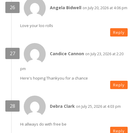
Angela Bidwell
on July 20, 2026 at 4:06 pm
Love your loo rolls
Reply
Candice Cannon
on July 23, 2026 at 2:20
pm
Here's hoping Thankyou for a chance
Reply
Debra Clark
on July 25, 2026 at 4:03 pm
Hi allways do with free be
Reply