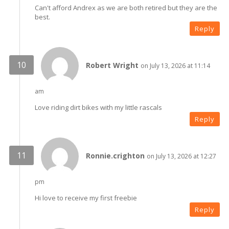
Can't afford Andrex as we are both retired but they are the
best.
Reply
Robert Wright
on July 13, 2026 at 11:14
am
Love riding dirt bikes with my little rascals
Reply
Ronnie.crighton
on July 13, 2026 at 12:27
pm
Hi love to receive my first freebie
Reply