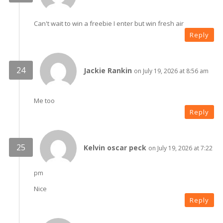
Can't wait to win a freebie I enter but win fresh air
Reply
Jackie Rankin
on July 19, 2026 at 8:56 am
Me too
Reply
Kelvin oscar peck
on July 19, 2026 at 7:22
pm
Nice
Reply