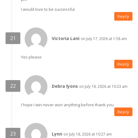
I would love to be successful.
Reply
Victoria Lani
on July 17, 2026 at 1:58 am
Yes please
Reply
Debra lyons
on July 18, 2026 at 10:23 am
I hope I win never won anything before thank you
Reply
Lynn
on July 18, 2026 at 10:27 am