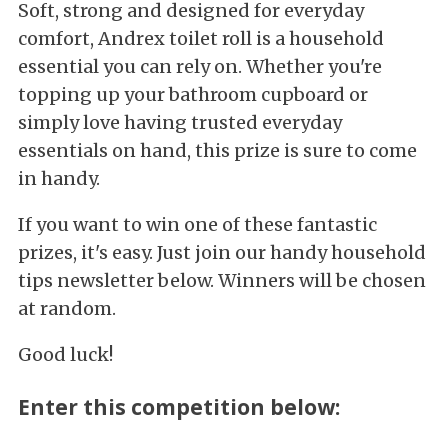
Soft, strong and designed for everyday
comfort, Andrex toilet roll is a household
essential you can rely on. Whether you're
topping up your bathroom cupboard or
simply love having trusted everyday
essentials on hand, this prize is sure to come
in handy.
If you want to win one of these fantastic
prizes, it's easy. Just join our handy household
tips newsletter below. Winners will be chosen
at random.
Good luck!
Enter this competition below: