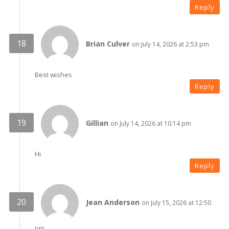
Reply
Brian Culver
on July 14, 2026 at 2:53 pm
Best wishes
Reply
Gillian
on July 14, 2026 at 10:14 pm
Hi
Reply
Jean Anderson
on July 15, 2026 at 12:50
pm