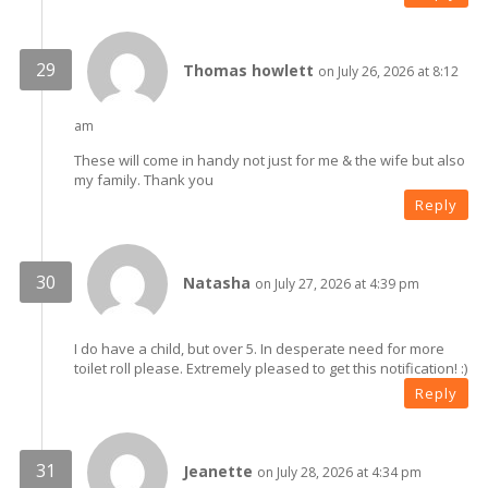
Thomas howlett
on July 26, 2026 at 8:12
am
These will come in handy not just for me & the wife but also
my family. Thank you
Reply
Natasha
on July 27, 2026 at 4:39 pm
I do have a child, but over 5. In desperate need for more
toilet roll please. Extremely pleased to get this notification! :)
Reply
Jeanette
on July 28, 2026 at 4:34 pm