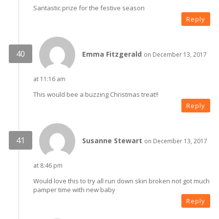
Santastic prize for the festive season
Reply
Emma Fitzgerald
on December 13, 2017
at 11:16 am
This would bee a buzzing Christmas treat!!
Reply
Susanne Stewart
on December 13, 2017
at 8:46 pm
Would love this to try all run down skin broken not got much
pamper time with new baby
Reply