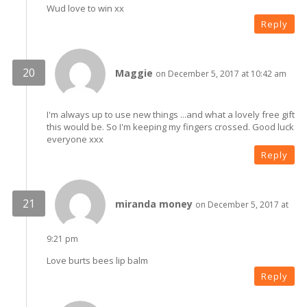
Wud love to win xx
Reply
Maggie
on December 5, 2017 at 10:42 am
I'm always up to use new things ...and what a lovely free gift
this would be. So I'm keeping my fingers crossed. Good luck
everyone xxx
Reply
miranda money
on December 5, 2017 at
9:21 pm
Love burts bees lip balm
Reply