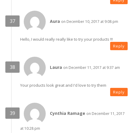
Reply
Aura
on December 10, 2017 at 9:08 pm
Hello, I would really really like to try your products !!!
Reply
Laura
on December 11, 2017 at 9:37 am
Your products look great and I'd love to try them
Reply
Cynthia Ramage
on December 11, 2017
at 10:28 pm