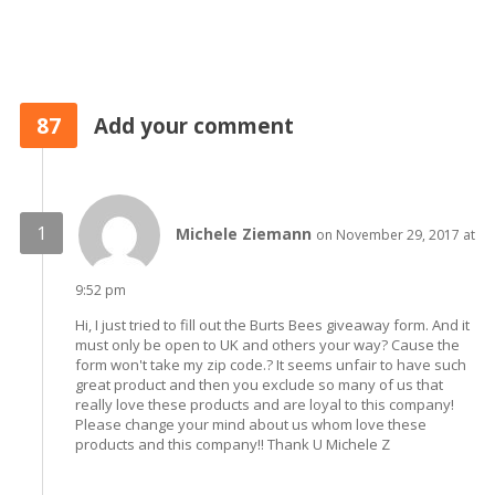
87
Add your comment
Michele Ziemann
on November 29, 2017 at
9:52 pm
Hi, I just tried to fill out the Burts Bees giveaway form. And it
must only be open to UK and others your way? Cause the
form won't take my zip code.? It seems unfair to have such
great product and then you exclude so many of us that
really love these products and are loyal to this company!
Please change your mind about us whom love these
products and this company!! Thank U Michele Z