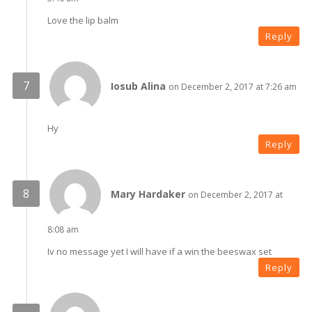
Love the lip balm
Reply
Iosub Alina
on December 2, 2017 at 7:26 am
Hy
Reply
Mary Hardaker
on December 2, 2017 at
8:08 am
Iv no message yet I will have if a win the beeswax set
Reply