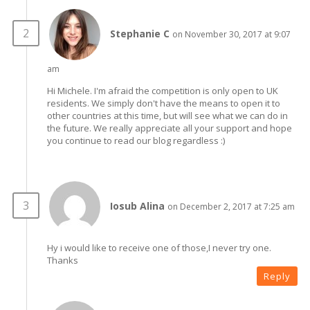
Stephanie C
on November 30, 2017 at 9:07
am
Hi Michele. I'm afraid the competition is only open to UK
residents. We simply don't have the means to open it to
other countries at this time, but will see what we can do in
the future. We really appreciate all your support and hope
you continue to read our blog regardless :)
Iosub Alina
on December 2, 2017 at 7:25 am
Hy i would like to receive one of those,I never try one.
Thanks
Reply