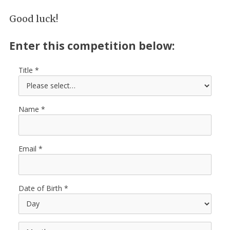
Good luck!
Enter this competition below:
Title
Name
Email
Date of Birth