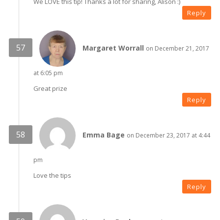
We LOVE this tip! Thanks a lot for sharing, Alison :)
Reply
Margaret Worrall
on December 21, 2017
at 6:05 pm
Great prize
Reply
Emma Bage
on December 23, 2017 at 4:44
pm
Love the tips
Reply