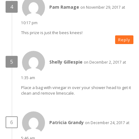
Pam Ramage
on November 29, 2017 at
10:17 pm
This prize is just the bees knees!
Reply
Shelly Gillespie
on December 2, 2017 at
1:35 am
Place a bag with vinegar in over your shower head to get it
clean and remove limescale.
Patricia Grandy
on December 24, 2017 at
5:46 am