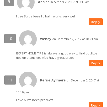
Ann
on December 2, 2017 at 9:35 am
I use Burt's bees lip balm works very well
Reply
wendy
on December 2, 2017 at 10:23 am
EXPERT HOME TIPS is always a good way to find out little
tips on stains etc. Also have great prizes.
Reply
Kerrie Aylmore
on December 2, 2017 at
12:19 pm
Love burts bees products
Reply