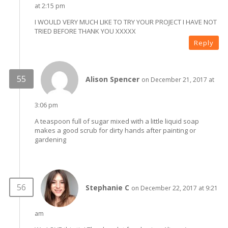
at 2:15 pm
I WOULD VERY MUCH LIKE TO TRY YOUR PROJECT I HAVE NOT
TRIED BEFORE THANK YOU XXXXX
Reply
Alison Spencer
on December 21, 2017 at
3:06 pm
A teaspoon full of sugar mixed with a little liquid soap
makes a good scrub for dirty hands after painting or
gardening
Stephanie C
on December 22, 2017 at 9:21
am