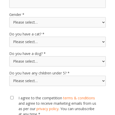
Gender
Do you have a cat?
Do you have a dog?
Do you have any children under 5?
I agree to the competition
terms & conditions
and agree to receive marketing emails from us
as per our
privacy policy
. You can unsubscribe
at any time *