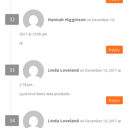
Hannah Higginson
on December 10,
2017 at 10:05 am
Hi
Reply
Linda Loveland
on December 10, 2017 at
2:18 pm
I just love bees wax products.
Reply
Linda Loveland
on December 10, 2017 at