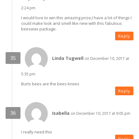
2:24 pm
I would love to win this amazing prize,I have a lot of things I
could make look and smell like new with this fabulous
beeswax package.
Reply
Linda Tugwell
on December 10, 2017 at
5:35 pm
Burts bees are the bees knees
Reply
Isabella
on December 10, 2017 at 9:05 pm
I really need this