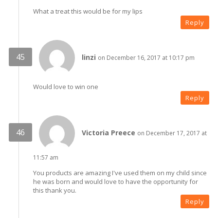
What a treat this would be for my lips
Reply
linzi
on December 16, 2017 at 10:17 pm
Would love to win one
Reply
Victoria Preece
on December 17, 2017 at
11:57 am
You products are amazing I've used them on my child since
he was born and would love to have the opportunity for
this thank you.
Reply