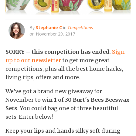
By
Stephanie C
in
Competitions
on November 29, 2017
SORRY – this competition has ended.
Sign
up to our newsletter
to get more great
competitions, plus all the best home hacks,
living tips, offers and more.
We’ve got a brand new giveaway for
November to
win 1 of 30 Burt's Bees Beeswax
Sets
. You could bag one of three beautiful
sets. Enter below!
Keep your lips and hands silky soft during