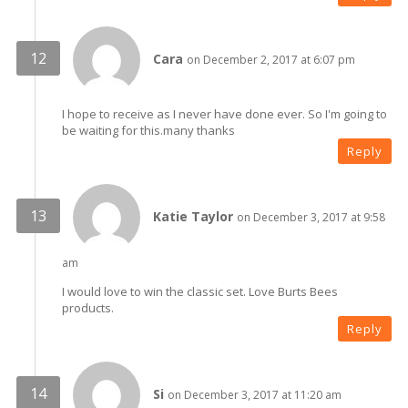
Cara
on December 2, 2017 at 6:07 pm
I hope to receive as I never have done ever. So I'm going to
be waiting for this.many thanks
Reply
Katie Taylor
on December 3, 2017 at 9:58
am
I would love to win the classic set. Love Burts Bees
products.
Reply
Si
on December 3, 2017 at 11:20 am