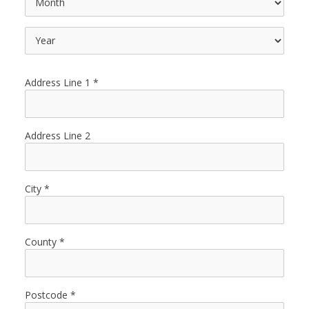
Address Line 1
Address Line 2
City
County
Postcode