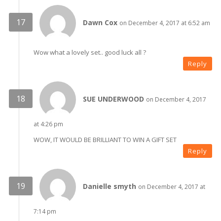
Dawn Cox
on December 4, 2017 at 6:52 am
Wow what a lovely set.. good luck all ?
Reply
SUE UNDERWOOD
on December 4, 2017
at 4:26 pm
WOW, IT WOULD BE BRILLIANT TO WIN A GIFT SET
Reply
Danielle smyth
on December 4, 2017 at
7:14 pm