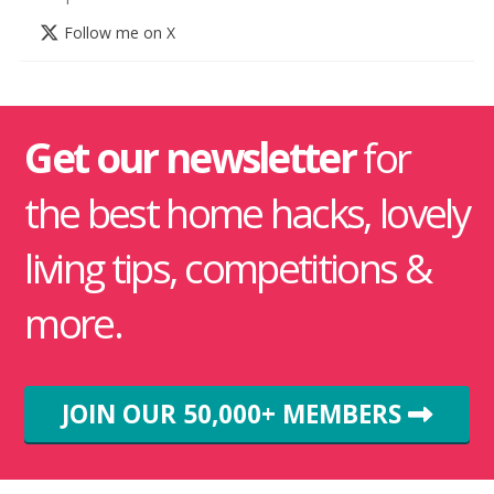
Follow me on X
Get our newsletter
for
the best home hacks, lovely
living tips, competitions &
more.
JOIN OUR 50,000+ MEMBERS