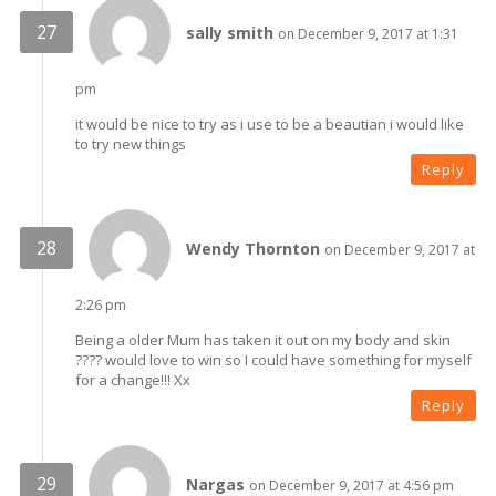
sally smith
on December 9, 2017 at 1:31
pm
it would be nice to try as i use to be a beautian i would like
to try new things
Reply
Wendy Thornton
on December 9, 2017 at
2:26 pm
Being a older Mum has taken it out on my body and skin
???? would love to win so I could have something for myself
for a change!!! Xx
Reply
Nargas
on December 9, 2017 at 4:56 pm