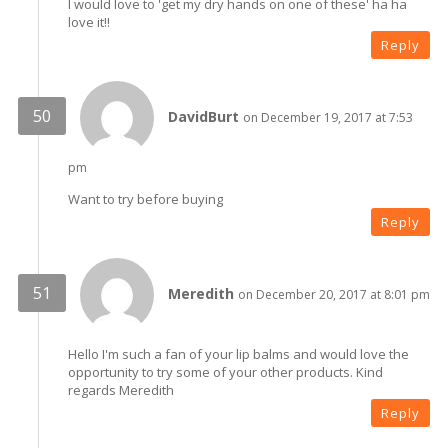
I would love to 'get my dry hands on one of these' ha ha
love it!!
Reply
DavidBurt
on December 19, 2017 at 7:53
pm
Want to try before buying
Reply
Meredith
on December 20, 2017 at 8:01 pm
Hello I'm such a fan of your lip balms and would love the
opportunity to try some of your other products. Kind
regards Meredith
Reply