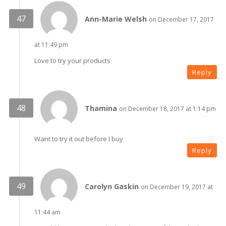
Ann-Marie Welsh
on December 17, 2017
at 11:49 pm
Love to try your products
Reply
Thamina
on December 18, 2017 at 1:14 pm
Want to try it out before I buy
Reply
Carolyn Gaskin
on December 19, 2017 at
11:44 am