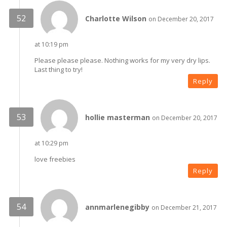
Charlotte Wilson
on December 20, 2017
at 10:19 pm
Please please please. Nothing works for my very dry lips.
Last thing to try!
Reply
hollie masterman
on December 20, 2017
at 10:29 pm
love freebies
Reply
annmarlenegibby
on December 21, 2017