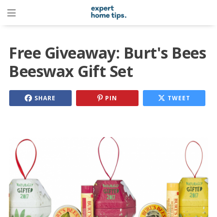
Free Giveaway: Burt's Bees
Beeswax Gift Set
SHARE
PIN
TWEET