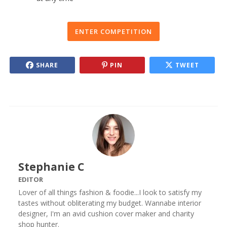
ENTER COMPETITION
SHARE
PIN
TWEET
Stephanie C
EDITOR
Lover of all things fashion & foodie...I look to satisfy my
tastes without obliterating my budget. Wannabe interior
designer, I'm an avid cushion cover maker and charity
shop hunter.