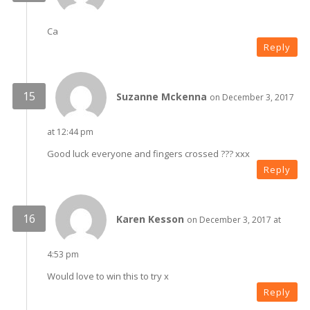
Ca
Reply
Suzanne Mckenna
on December 3, 2017
at 12:44 pm
Good luck everyone and fingers crossed ??? xxx
Reply
Karen Kesson
on December 3, 2017 at
4:53 pm
Would love to win this to try x
Reply