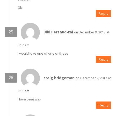
Ok
Reply
Bibi Persaud-rai
on December 9, 2017 at
8:17 am
I would love one of one of these
Reply
craig bridgeman
on December 9, 2017 at
9:11 am
I love beeswax
Reply