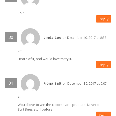
????
Reply
Linda Lee
on December 10, 2017 at 8:37
am
Heard of it, and would love to try it.
Reply
Fiona Salt
on December 10, 2017 at 9:07
am
Would love to win the coconut and pear set. Never tried
Burt Bees stuff before.
Reply