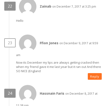
Zainab
on December 7, 2017 at 3:25 pm
Hello
Ffion Jones
on December 9, 2017 at 9:59
am
Now its December my lips are always getting cracked then
when my friend gave it me last year but it ran out And there
SO NICE (England
Reply
Hassnain Faris
on December 8, 2017 at
11:38 pm