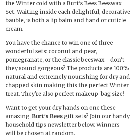
the Winter cold with a Burt's Bees Beeswax
Set. Waiting inside each delightful, decorative
bauble, is both a lip balm and hand or cuticle
cream.
You have the chance to win one of three
wonderful sets: coconut and pear,
pomegranate, or the classic beeswax - don't
they sound gorgeous? The products are 100%
natural and extremely nourishing for dry and
chapped skin making this the perfect Winter
treat. They're also perfect makeup-bag size!
Want to get your dry hands on one these
amazing,
Burt's Bees
gift sets? Join our handy
household tips newsletter below. Winners
will be chosen at random.