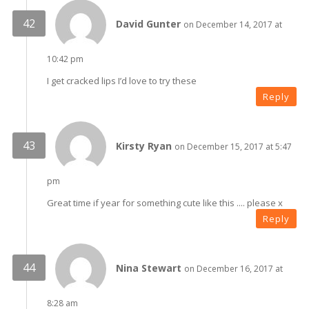
David Gunter
on December 14, 2017 at
10:42 pm
I get cracked lips I’d love to try these
Reply
Kirsty Ryan
on December 15, 2017 at 5:47
pm
Great time if year for something cute like this .... please x
Reply
Nina Stewart
on December 16, 2017 at
8:28 am