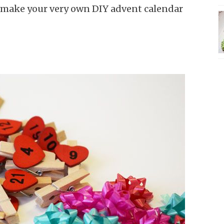
o make your very own DIY advent calendar