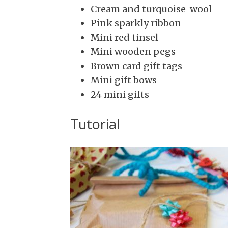
Cream and turquoise wool
Pink sparkly ribbon
Mini red tinsel
Mini wooden pegs
Brown
card gift tags
Mini gift bows
24 mini gifts
Tutorial