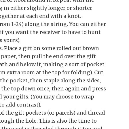
 in either slightly longer or shorter
together at each end with a knot.
om 1-24) along the string. You can either
if you want the receiver to have to hunt
s yours).
ts. Place a gift on some rolled out brown
paper, then pull the end over the gift
ath and below it, making a sort of pocket
cm extra room at the top for folding). Cut
 the pocket, then staple along the sides,
Fold the top down once, then again and press
l your gifts. (You may choose to wrap
to add contrast).
f the gift pockets (or parcels) and thread
rough the hole. This is also the time to
 the wool is threaded through it too and