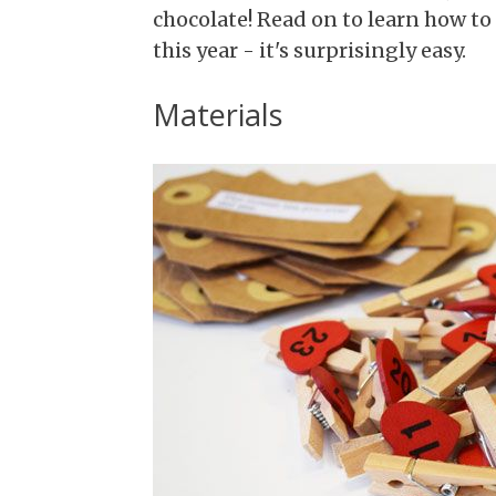
chocolate! Read on to learn how t
this year - it's surprisingly easy.
Materials