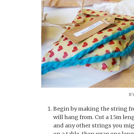
It'
Begin by making the string f
will hang from. Cut a 1.5m leng
and any other strings you migh
on a table, then wrap one leng