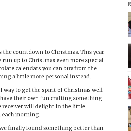
R
as the countdown to Christmas. This year
 run up to Christmas even more special
colate calendars you can buy from the
ing a little more personal instead.
f way to get the spirit of Christmas well
 have their own fun crafting something
 receiver will delight in the little
em each morning.
we finally found something better than