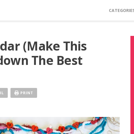
CATEGORIE
dar (Make This
down The Best
IL
PRINT