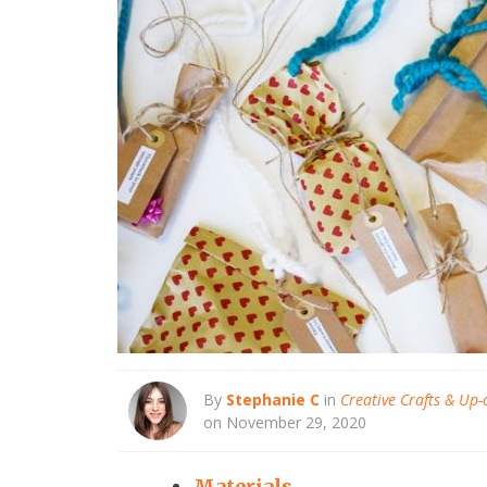
By
Stephanie C
in
Creative Crafts & Up-
on November 29, 2020
Materials