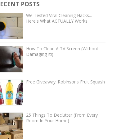
ECENT POSTS
We Tested Viral Cleaning Hacks...
Here's What ACTUALLY Works
How To Clean A TV Screen (Without
Damaging It!)
Free Giveaway: Robinsons Fruit Squash
25 Things To Declutter (From Every
Room In Your Home)