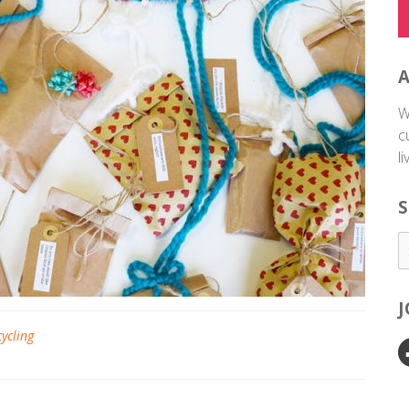
W
c
l
S
cycling