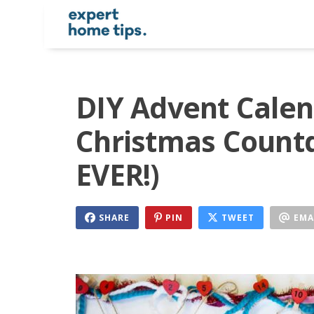
DIY Advent Calen
Christmas Count
EVER!)
SHARE
PIN
TWEET
EMA