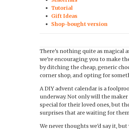
Tutorial
Gift Ideas
Shop-bought version
There's nothing quite as magical 
we're encouraging you to make the
by ditching the cheap, generic cho
corner shop, and opting for someth
A DIY advent calendar is a foolproo
underway. Not only will the maker
special for their loved ones, but the
surprises that are waiting for th
We never thoughts we'd say it, but