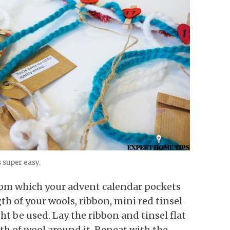
s super easy.
rom which your advent calendar pockets
th of your wools, ribbon, mini red tinsel
t be used. Lay the ribbon and tinsel flat
th of wool around it. Repeat with the