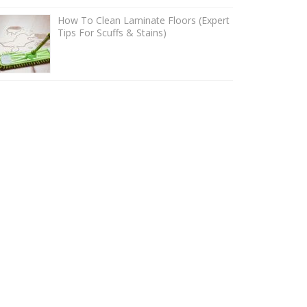
How To Clean Laminate Floors (Expert
Tips For Scuffs & Stains)