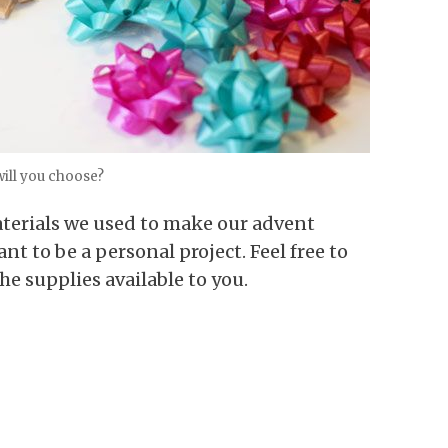
ill you choose?
 materials we used to make our advent
nt to be a personal project. Feel free to
the supplies available to you.