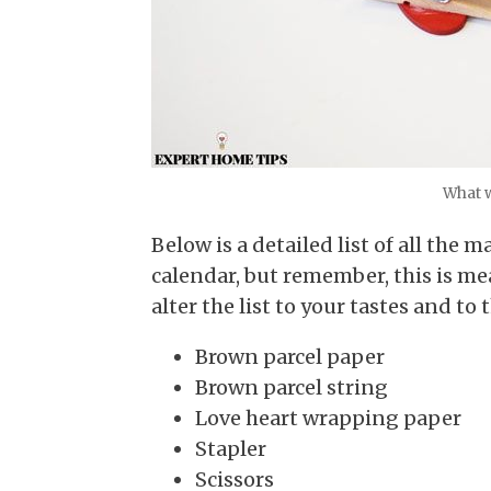
What w
Below is a detailed list of all the
calendar, but remember, this is mea
alter the list to your tastes and to 
Brown parcel paper
Brown parcel string
Love heart wrapping paper
Stapler
Scissors