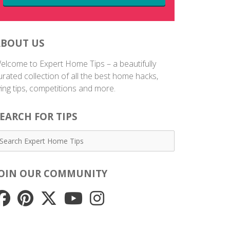
ABOUT US
elcome to Expert Home Tips – a beautifully
urated collection of all the best home hacks,
iving tips, competitions and more.
EARCH FOR TIPS
JOIN OUR COMMUNITY