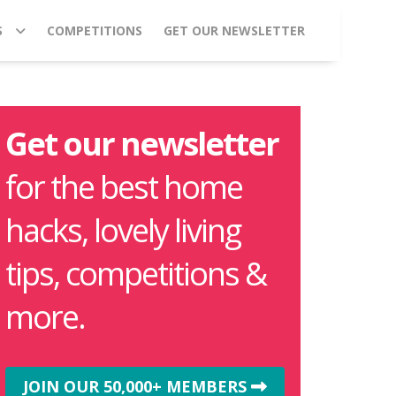
S
COMPETITIONS
GET OUR NEWSLETTER
Get our newsletter
for the best home
hacks, lovely living
tips, competitions &
more.
JOIN OUR 50,000+ MEMBERS