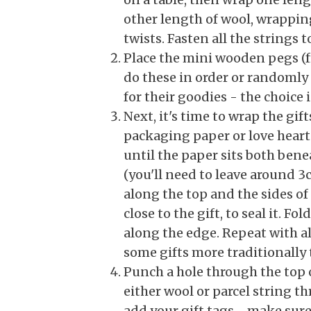
other length of wool, wrapping
twists. Fasten all the strings 
Place the mini wooden pegs (fr
do these in order or randomly 
for their goodies - the choice i
Next, it's time to wrap the gif
packaging paper or love heart 
until the paper sits both bene
(you'll need to leave around 3
along the top and the sides of
close to the gift, to seal it. 
along the edge. Repeat with al
some gifts more traditionally 
Punch a hole through the top o
either wool or parcel string th
add your gift tags - make sure