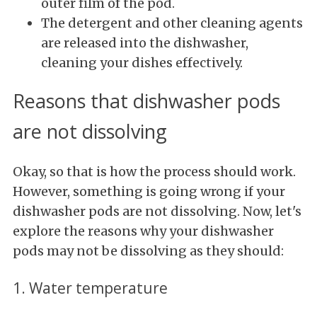
outer film of the pod.
The detergent and other cleaning agents
are released into the dishwasher,
cleaning your dishes effectively.
Reasons that dishwasher pods
are not dissolving
Okay, so that is how the process should work.
However, something is going wrong if your
dishwasher pods are not dissolving. Now, let's
explore the reasons why your dishwasher
pods may not be dissolving as they should:
1. Water temperature