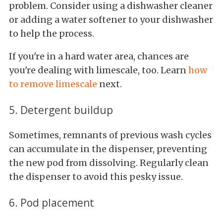
problem. Consider using a dishwasher cleaner
or adding a water softener to your dishwasher
to help the process.
If you're in a hard water area, chances are
you're dealing with limescale, too. Learn
how
to remove limescale
next.
5. Detergent buildup
Sometimes, remnants of previous wash cycles
can accumulate in the dispenser, preventing
the new pod from dissolving. Regularly clean
the dispenser to avoid this pesky issue.
6. Pod placement