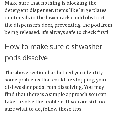
Make sure that nothing is blocking the
detergent dispenser. Items like large plates
or utensils in the lower rack could obstruct
the dispenser's door, preventing the pod from
being released. It's always safe to check first!
How to make sure dishwasher
pods dissolve
The above section has helped you identify
some problems that could be stopping your
dishwasher pods from dissolving. You may
find that there is a simple approach you can
take to solve the problem. If you are still not
sure what to do, follow these tips.