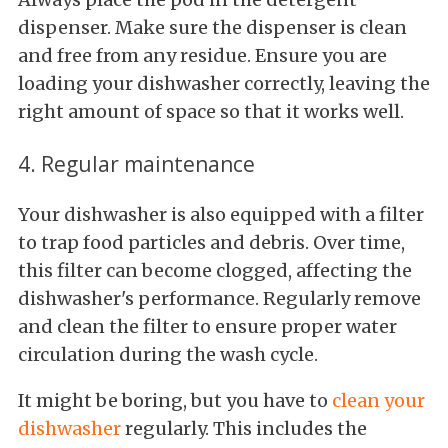
dispenser. Make sure the dispenser is clean
and free from any residue. Ensure you are
loading your dishwasher correctly, leaving the
right amount of space so that it works well.
4. Regular maintenance
Your dishwasher is also equipped with a filter
to trap food particles and debris. Over time,
this filter can become clogged, affecting the
dishwasher's performance. Regularly remove
and clean the filter to ensure proper water
circulation during the wash cycle.
It might be boring, but you have to
clean your
dishwasher
regularly. This includes the