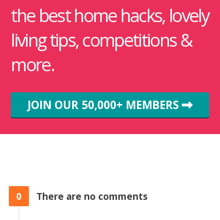
the best home hacks, lovely
living tips, competitions &
more.
JOIN OUR 50,000+ MEMBERS
0
There are no comments