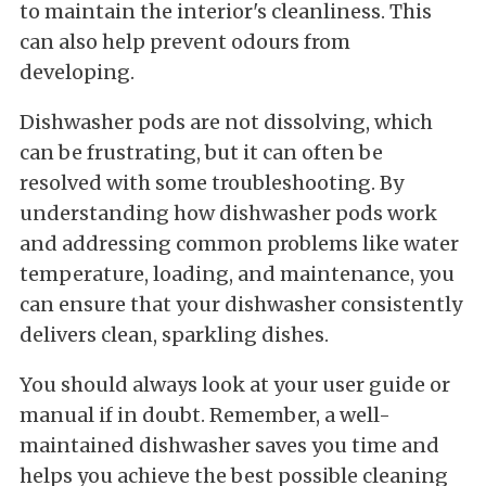
to maintain the interior's cleanliness. This
can also help prevent odours from
developing.
Dishwasher pods are not dissolving, which
can be frustrating, but it can often be
resolved with some troubleshooting. By
understanding how dishwasher pods work
and addressing common problems like water
temperature, loading, and maintenance, you
can ensure that your dishwasher consistently
delivers clean, sparkling dishes.
You should always look at your user guide or
manual if in doubt. Remember, a well-
maintained dishwasher saves you time and
helps you achieve the best possible cleaning