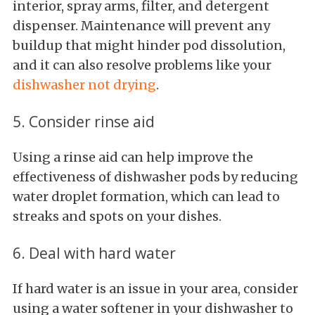
interior, spray arms, filter, and detergent
dispenser. Maintenance will prevent any
buildup that might hinder pod dissolution,
and it can also resolve problems like your
dishwasher not drying
.
5. Consider rinse aid
Using a rinse aid can help improve the
effectiveness of dishwasher pods by reducing
water droplet formation, which can lead to
streaks and spots on your dishes.
6. Deal with hard water
If hard water is an issue in your area, consider
using a water softener in your dishwasher to