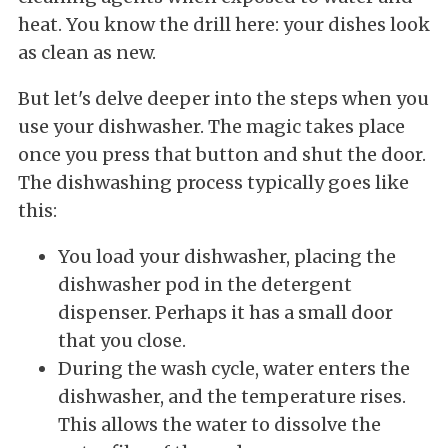
heat. You know the drill here: your dishes look
as clean as new.
But let's delve deeper into the steps when you
use your dishwasher. The magic takes place
once you press that button and shut the door.
The dishwashing process typically goes like
this:
You load your dishwasher, placing the
dishwasher pod in the detergent
dispenser. Perhaps it has a small door
that you close.
During the wash cycle, water enters the
dishwasher, and the temperature rises.
This allows the water to dissolve the