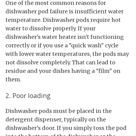
One of the most common reasons for
dishwasher pod failure is insufficient water
temperature. Dishwasher pods require hot
water to dissolve properly. If your
dishwasher's water heater isn't functioning
correctly or if you use a "quick wash" cycle
with lower water temperatures, the pods may
not dissolve completely. That can lead to
residue and your dishes having a "film" on
them.
2. Poor loading
Dishwasher pods must be placed in the
detergent dispenser, typically on the
dishwasher's door. If you simply toss the pod