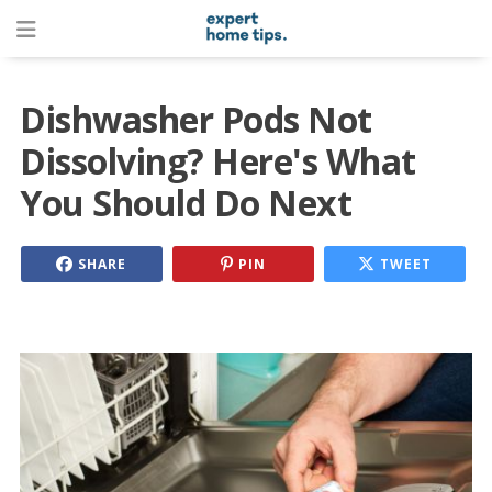
Dishwasher Pods Not
Dissolving? Here's What
You Should Do Next
SHARE
PIN
TWEET