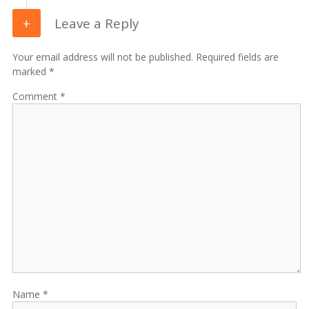
Leave a Reply
Your email address will not be published. Required fields are
marked *
Comment
Name