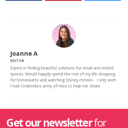
Joanne A
EDITOR
Expert in finding beautiful solutions for small and rented
spaces. Would happily spend the rest of my life shopping
for homewares and watching Disney movies - I only wish
I had Cinderella's army of mice to help me clean!
Get our newsletter
for