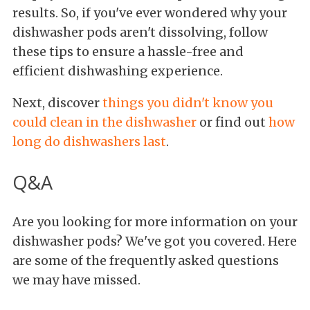
results. So, if you've ever wondered why your
dishwasher pods aren't dissolving, follow
these tips to ensure a hassle-free and
efficient dishwashing experience.
Next, discover
things you didn't know you
could clean in the dishwasher
or find out
how
long do dishwashers last
.
Q&A
Are you looking for more information on your
dishwasher pods? We've got you covered. Here
are some of the frequently asked questions
we may have missed.