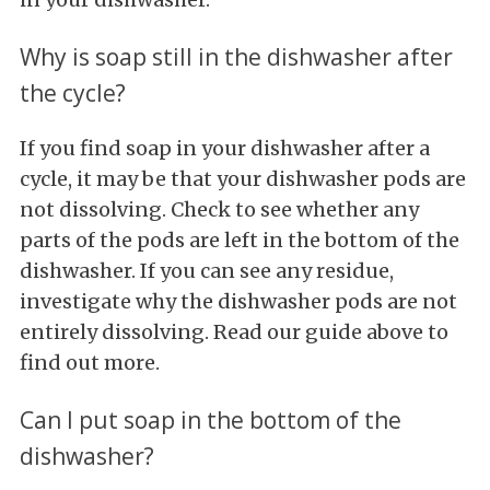
Why is soap still in the dishwasher after
the cycle?
If you find soap in your dishwasher after a
cycle, it may be that your dishwasher pods are
not dissolving. Check to see whether any
parts of the pods are left in the bottom of the
dishwasher. If you can see any residue,
investigate why the dishwasher pods are not
entirely dissolving. Read our guide above to
find out more.
Can I put soap in the bottom of the
dishwasher?