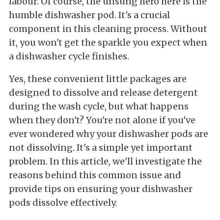
labour. Of course, the unsung hero here is the
humble dishwasher pod. It's a crucial
component in this cleaning process. Without
it, you won't get the sparkle you expect when
a dishwasher cycle finishes.
Yes, these convenient little packages are
designed to dissolve and release detergent
during the wash cycle, but what happens
when they don't? You're not alone if you've
ever wondered why your dishwasher pods are
not dissolving. It's a simple yet important
problem. In this article, we'll investigate the
reasons behind this common issue and
provide tips on ensuring your dishwasher
pods dissolve effectively.