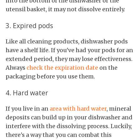
into the bottom of the dishwasher or the
utensil basket, it may not dissolve entirely.
3. Expired pods
Like all cleaning products, dishwasher pods
have a shelf life. If you've had your pods for an
extended period, they may lose effectiveness.
Always
check the expiration date
on the
packaging before you use them.
4. Hard water
If you live in an
area with hard water
, mineral
deposits can build up in your dishwasher and
interfere with the dissolving process. Luckily,
there's a way that you can combat this