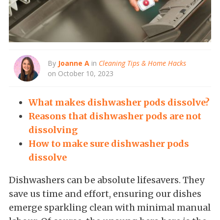
By
Joanne A
in
Cleaning Tips & Home Hacks
on October 10, 2023
What makes dishwasher pods dissolve?
Reasons that dishwasher pods are not
dissolving
How to make sure dishwasher pods
dissolve
Dishwashers can be absolute lifesavers. They
save us time and effort, ensuring our dishes
emerge sparkling clean with minimal manual