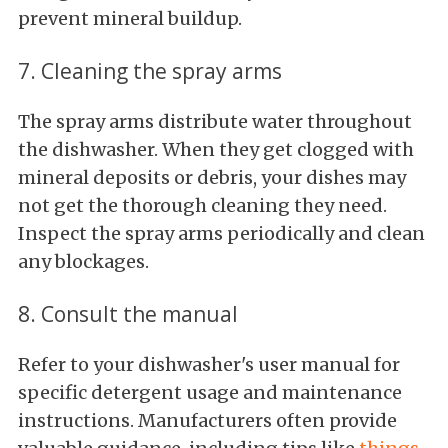
prevent mineral buildup.
7. Cleaning the spray arms
The spray arms distribute water throughout
the dishwasher. When they get clogged with
mineral deposits or debris, your dishes may
not get the thorough cleaning they need.
Inspect the spray arms periodically and clean
any blockages.
8. Consult the manual
Refer to your dishwasher's user manual for
specific detergent usage and maintenance
instructions. Manufacturers often provide