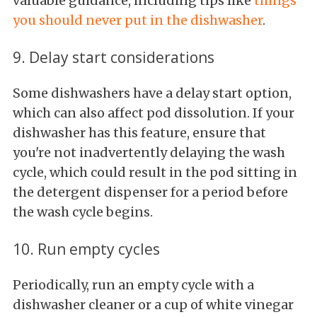
valuable guidance, including tips like
things
you should never put in the dishwasher
.
9. Delay start considerations
Some dishwashers have a delay start option,
which can also affect pod dissolution. If your
dishwasher has this feature, ensure that
you're not inadvertently delaying the wash
cycle, which could result in the pod sitting in
the detergent dispenser for a period before
the wash cycle begins.
10. Run empty cycles
Periodically, run an empty cycle with a
dishwasher cleaner or a cup of white vinegar