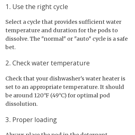
1. Use the right cycle
Select a cycle that provides sufficient water
temperature and duration for the pods to
dissolve. The "normal" or "auto" cycle is a safe
bet.
2. Check water temperature
Check that your dishwasher's water heater is
set to an appropriate temperature. It should
be around 120°F (49°C) for optimal pod
dissolution.
3. Proper loading
Always place the pod in the detergent