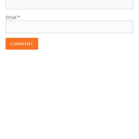
Email
COMMENT