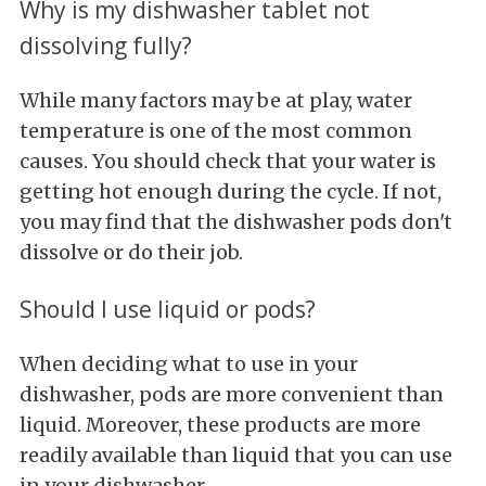
Why is my dishwasher tablet not
dissolving fully?
While many factors may be at play, water
temperature is one of the most common
causes. You should check that your water is
getting hot enough during the cycle. If not,
you may find that the dishwasher pods don't
dissolve or do their job.
Should I use liquid or pods?
When deciding what to use in your
dishwasher, pods are more convenient than
liquid. Moreover, these products are more
readily available than liquid that you can use
in your dishwasher.