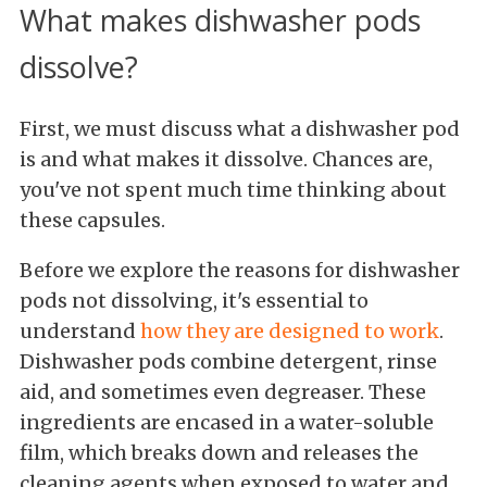
What makes dishwasher pods
dissolve?
First, we must discuss what a dishwasher pod
is and what makes it dissolve. Chances are,
you've not spent much time thinking about
these capsules.
Before we explore the reasons for dishwasher
pods not dissolving, it's essential to
understand
how they are designed to work
.
Dishwasher pods combine detergent, rinse
aid, and sometimes even degreaser. These
ingredients are encased in a water-soluble
film, which breaks down and releases the
cleaning agents when exposed to water and