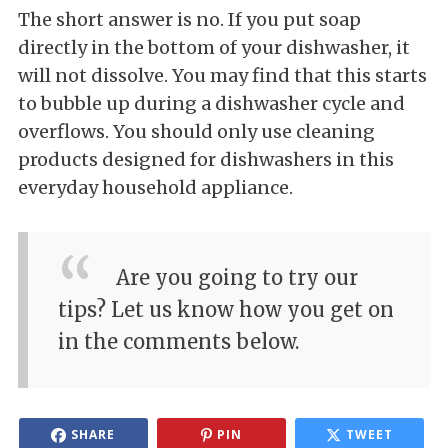
The short answer is no. If you put soap
directly in the bottom of your dishwasher, it
will not dissolve. You may find that this starts
to bubble up during a dishwasher cycle and
overflows. You should only use cleaning
products designed for dishwashers in this
everyday household appliance.
Are you going to try our
tips? Let us know how you get on
in the comments below.
SHARE
PIN
TWEET