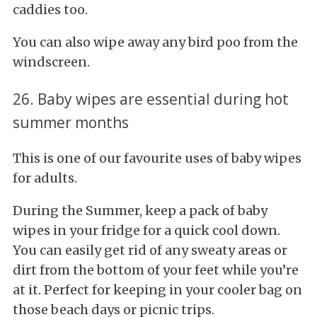
caddies too.
You can also wipe away any bird poo from the
windscreen.
26. Baby wipes are essential during hot
summer months
This is one of our favourite uses of baby wipes
for adults.
During the Summer, keep a pack of baby
wipes in your fridge for a quick cool down.
You can easily get rid of any sweaty areas or
dirt from the bottom of your feet while you’re
at it. Perfect for keeping in your cooler bag on
those beach days or picnic trips.