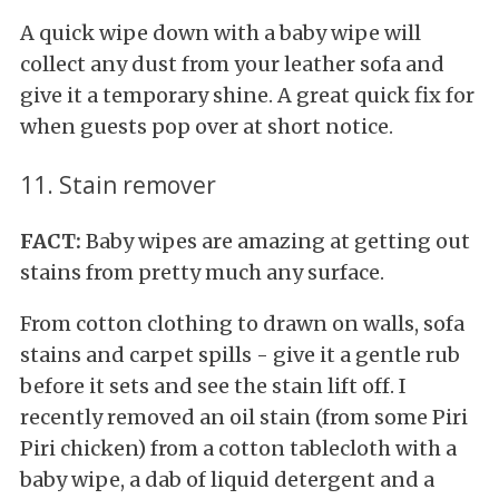
A quick wipe down with a baby wipe will
collect any dust from your leather sofa and
give it a temporary shine. A great quick fix for
when guests pop over at short notice.
11. Stain remover
FACT:
Baby wipes are amazing at getting out
stains from pretty much any surface.
From cotton clothing to drawn on walls, sofa
stains and carpet spills - give it a gentle rub
before it sets and see the stain lift off. I
recently removed an oil stain (from some Piri
Piri chicken) from a cotton tablecloth with a
baby wipe, a dab of liquid detergent and a