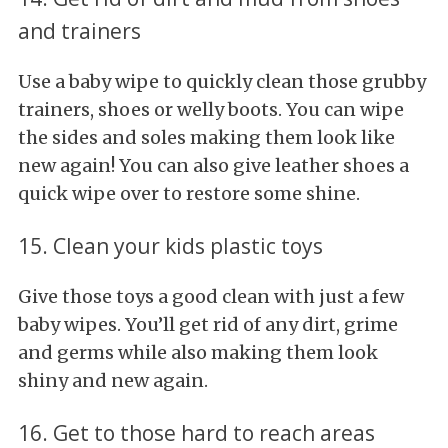
and trainers
Use a baby wipe to quickly clean those grubby
trainers, shoes or welly boots. You can wipe
the sides and soles making them look like
new again! You can also give leather shoes a
quick wipe over to restore some shine.
15. Clean your kids plastic toys
Give those toys a good clean with just a few
baby wipes. You’ll get rid of any dirt, grime
and germs while also making them look
shiny and new again.
16. Get to those hard to reach areas