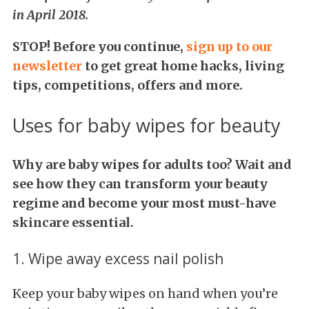
in April 2018.
STOP! Before you continue,
s
ign up to our
newsletter
to get great home hacks, living
tips, competitions, offers and more.
Uses for baby wipes for beauty
Why are baby wipes for adults too? Wait and
see how they can transform your beauty
regime and become your most must-have
skincare essential.
1. Wipe away excess nail polish
Keep your baby wipes on hand when you’re