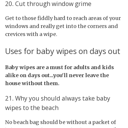
20. Cut through window grime
Get to those fiddly hard to reach areas of your
windows and really get into the corners and
crevices with a wipe.
Uses for baby wipes on days out
Baby wipes are a must for adults and kids
alike on days out...you'll never leave the
house without them.
21. Why you should always take baby
wipes to the beach
No beach bag should be without a packet of