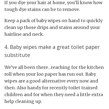
If you dye your hair at home, you'll know how
tough dye stains can be to remove.
Keep a pack of baby wipes on hand to quickly
clean up those drips and stains around your
hairline and neck.
4. Baby wipes make a great toilet paper
substitute
We’ve all been there…reaching for the kitchen
roll when your loo paper has run out. Baby
wipes are a good alternative every now and
then. Also handy for recently toilet trained
children and for when they need a little extra
help cleaning up.