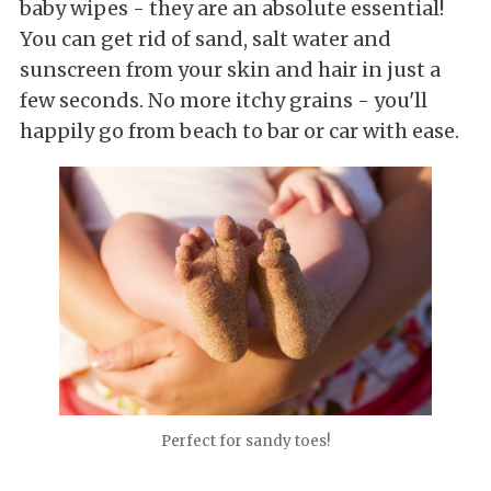
baby wipes - they are an absolute essential!
You can get rid of sand, salt water and
sunscreen from your skin and hair in just a
few seconds. No more itchy grains - you'll
happily go from beach to bar or car with ease.
Perfect for sandy toes!