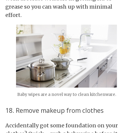
grease so you can wash up with minimal
effort.
Baby wipes are a novel way to clean kitchenware.
18. Remove makeup from clothes
Accidentally got some foundation on your