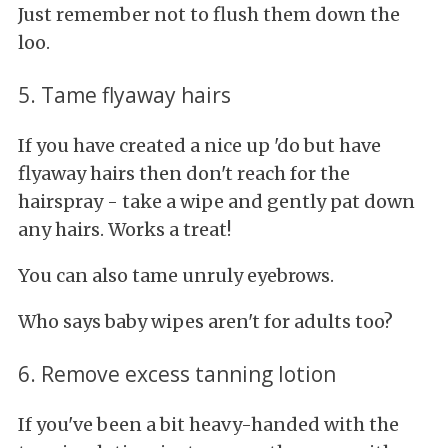
Just remember not to flush them down the
loo.
5. Tame flyaway hairs
If you have created a nice up 'do but have
flyaway hairs then don't reach for the
hairspray - take a wipe and gently pat down
any hairs. Works a treat!
You can also tame unruly eyebrows.
Who says baby wipes aren't for adults too?
6. Remove excess tanning lotion
If you've been a bit heavy-handed with the