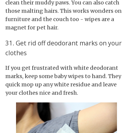
clean their muddy paws. You can also catch
those malting hairs. This works wonders on
furniture and the couch too - wipes are a
magnet for pet hair.
31. Get rid off deodorant marks on your
clothes
If you get frustrated with white deodorant
marks, keep some baby wipes to hand. They
quick mop up any white residue and leave
your clothes nice and fresh.