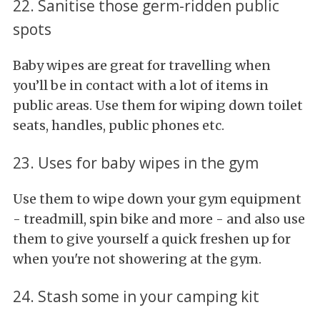
22. Sanitise those germ-ridden public
spots
Baby wipes are great for travelling when
you’ll be in contact with a lot of items in
public areas. Use them for wiping down toilet
seats, handles, public phones etc.
23. Uses for baby wipes in the gym
Use them to wipe down your gym equipment
- treadmill, spin bike and more - and also use
them to give yourself a quick freshen up for
when you're not showering at the gym.
24. Stash some in your camping kit