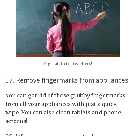
A great tip for teachers!
37. Remove fingermarks from appliances
You can get rid of those grubby fingermarks
from all your appliances with just a quick
wipe. You can also clean tablets and phone
screens!