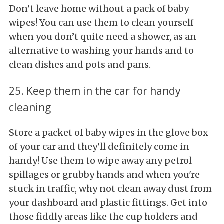
Don’t leave home without a pack of baby
wipes! You can use them to clean yourself
when you don’t quite need a shower, as an
alternative to washing your hands and to
clean dishes and pots and pans.
25. Keep them in the car for handy
cleaning
Store a packet of baby wipes in the glove box
of your car and they’ll definitely come in
handy! Use them to wipe away any petrol
spillages or grubby hands and when you're
stuck in traffic, why not clean away dust from
your dashboard and plastic fittings. Get into
those fiddly areas like the cup holders and