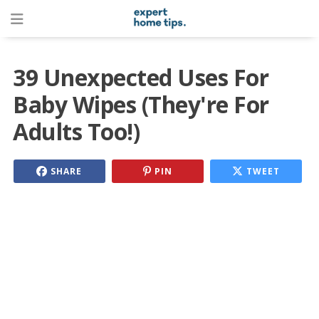
39 Unexpected Uses For
Baby Wipes (They're For
Adults Too!)
SHARE
PIN
TWEET