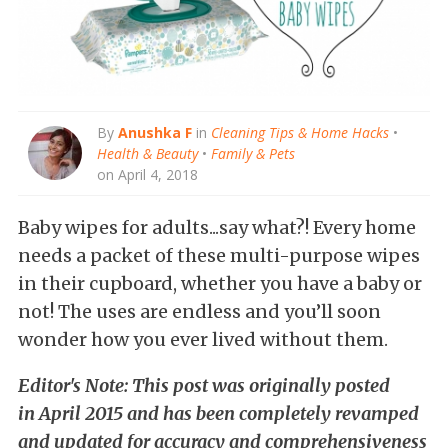
By
Anushka F
in
Cleaning Tips & Home Hacks
•
Health & Beauty
•
Family & Pets
on April 4, 2018
Baby wipes for adults...say what?! Every home
needs a packet of these multi-purpose wipes
in their cupboard, whether you have a baby or
not! The uses are endless and you’ll soon
wonder how you ever lived without them.
Editor's Note: This post was originally posted
in April 2015 and has been completely revamped
and updated for accuracy and comprehensiveness