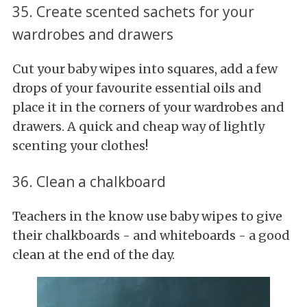
35. Create scented sachets for your
wardrobes and drawers
Cut your baby wipes into squares, add a few
drops of your favourite essential oils and
place it in the corners of your wardrobes and
drawers. A quick and cheap way of lightly
scenting your clothes!
36. Clean a chalkboard
Teachers in the know use baby wipes to give
their chalkboards - and whiteboards - a good
clean at the end of the day.