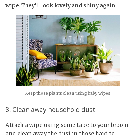
wipe. They’ll look lovely and shiny again.
Keep those plants clean using baby wipes.
8. Clean away household dust
Attach a wipe using some tape to your broom
and clean away the dust in those hard to