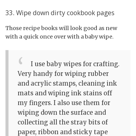
33. Wipe down dirty cookbook pages
Those recipe books will look good as new
with a quick once over with a baby wipe.
I use baby wipes for crafting.
Very handy for wiping rubber
and acrylic stamps, cleaning ink
mats and wiping ink stains off
my fingers. I also use them for
wiping down the surface and
collecting all the stray bits of
paper, ribbon and sticky tape