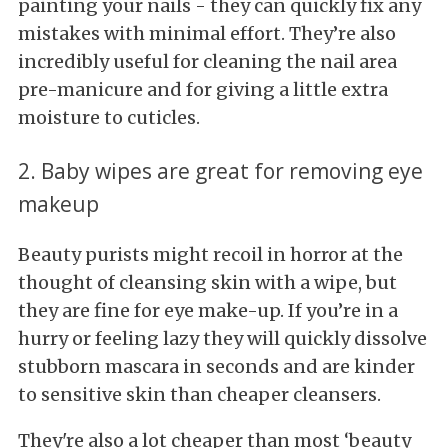
painting your nails - they can quickly fix any
mistakes with minimal effort. They’re also
incredibly useful for cleaning the nail area
pre-manicure and for giving a little extra
moisture to cuticles.
2. Baby wipes are great for removing eye
makeup
Beauty purists might recoil in horror at the
thought of cleansing skin with a wipe, but
they are fine for eye make-up. If you’re in a
hurry or feeling lazy they will quickly dissolve
stubborn mascara in seconds and are kinder
to sensitive skin than cheaper cleansers.
They're also a lot cheaper than most ‘beauty