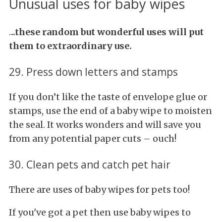
Unusual uses for baby wipes
.
..these random but wonderful uses will put
them to extraordinary use.
29. Press down letters and stamps
If you don’t like the taste of envelope glue or
stamps, use the end of a baby wipe to moisten
the seal. It works wonders and will save you
from any potential paper cuts – ouch!
30. Clean pets and catch pet hair
There are uses of baby wipes for pets too!
If you've got a pet then use baby wipes to