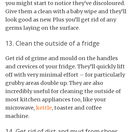
you might start to notice they've discoloured.
Give them a clean with a baby wipe and they’ll
look good as new. Plus you’ll get rid of any
germs laying on the surface.
13. Clean the outside of a fridge
Get rid of grime and mould on the handles
and crevices of your fridge. They’ll quickly lift
off with very minimal effort – for particularly
grubby areas double up. They are also
incredibly useful for cleaning the outside of
most kitchen appliances too, like your
microwave,
kettle
, toaster and coffee
machine.
14. Get rid of dirt and mud from shoes