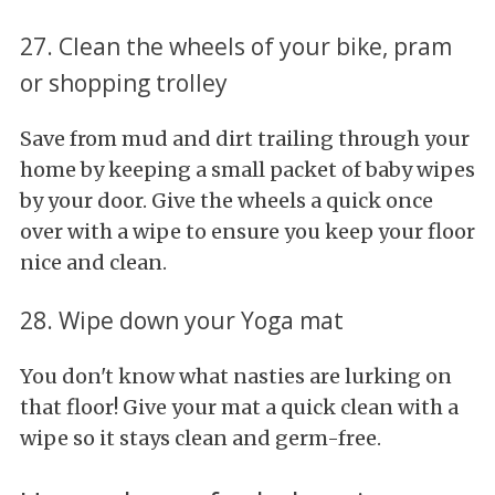
27. Clean the wheels of your bike, pram
or shopping trolley
Save from mud and dirt trailing through your
home by keeping a small packet of baby wipes
by your door. Give the wheels a quick once
over with a wipe to ensure you keep your floor
nice and clean.
28. Wipe down your Yoga mat
You don't know what nasties are lurking on
that floor! Give your mat a quick clean with a
wipe so it stays clean and germ-free.