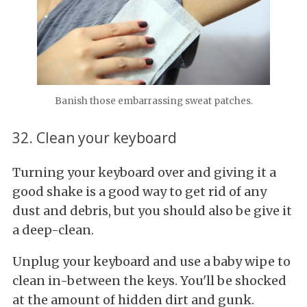
Banish those embarrassing sweat patches.
32. Clean your keyboard
Turning your keyboard over and giving it a
good shake is a good way to get rid of any
dust and debris, but you should also be give it
a deep-clean.
Unplug your keyboard and use a baby wipe to
clean in-between the keys. You'll be shocked
at the amount of hidden dirt and gunk.