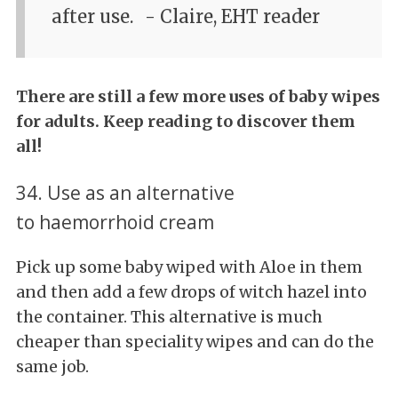
after use.
- Claire, EHT reader
There are still a few more uses of baby wipes
for adults. Keep reading to discover them
all!
34. Use as an alternative
to haemorrhoid cream
Pick up some baby wiped with Aloe in them
and then add a few drops of witch hazel into
the container. This alternative is much
cheaper than speciality wipes and can do the
same job.