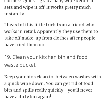
clothes? Quick - grab a baby wipe before it
sets and wipe it off. It works pretty much
instantly.
I heard of this little trick from a friend who
works in retail. Apparently, they use them to
take off make-up from clothes after people
have tried them on.
19. Clean your kitchen bin and food
waste bucket
Keep your bins clean in-between washes with
a quick wipe down. You can get rid of food
bits and spills really quickly - you'll never
have a dirty bin again!