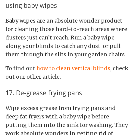
using baby wipes
Baby wipes are an absolute wonder product
for cleaning those hard-to-reach areas where
dusters just can’t reach. Run a baby wipe
along your blinds to catch any dust, or pull
them through the slits in your garden chairs.
To find out
how to clean vertical blinds
, check
out our other article.
17. De-grease frying pans
Wipe excess grease from frying pans and
deep fat fryers with a baby wipe before
putting them into the sink for washing. They
work absolute wonders in getting rid of