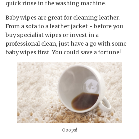
quick rinse in the washing machine.
Baby wipes are great for cleaning leather.
From a sofa to a leather jacket - before you
buy specialist wipes or invest in a
professional clean, just have a go with some
baby wipes first. You could save a fortune!
Ooops!