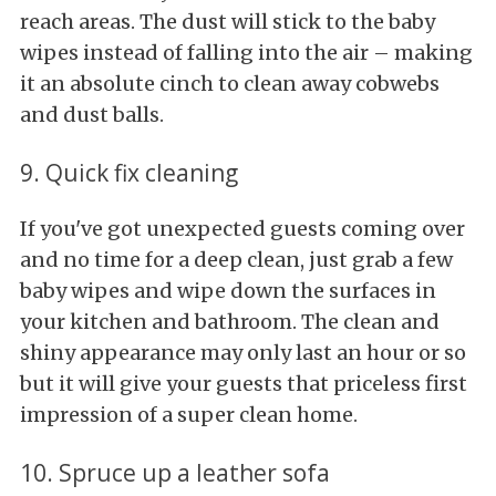
reach areas. The dust will stick to the baby
wipes instead of falling into the air – making
it an absolute cinch to clean away cobwebs
and dust balls.
9. Quick fix cleaning
If you've got unexpected guests coming over
and no time for a deep clean, just grab a few
baby wipes and wipe down the surfaces in
your kitchen and bathroom. The clean and
shiny appearance may only last an hour or so
but it will give your guests that priceless first
impression of a super clean home.
10. Spruce up a leather sofa