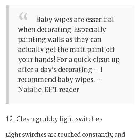
Baby wipes are essential
when decorating. Especially
painting walls as they can
actually get the matt paint off
your hands! For a quick clean up
after a day’s decorating – I
recommend baby wipes.
-
Natalie, EHT reader
12. Clean grubby light switches
Light switches are touched constantly, and