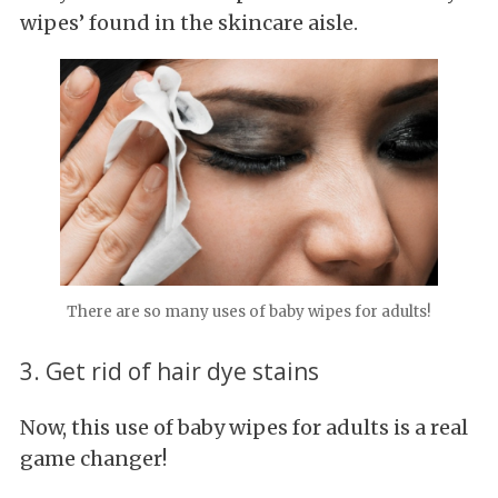
wipes’ found in the skincare aisle.
There are so many uses of baby wipes for adults!
3. Get rid of hair dye stains
Now, this use of baby wipes for adults is a real
game changer!