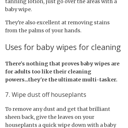
tanning lotion, just go over the areas with a
baby wipe.
They're also excellent at removing stains
from the palms of your hands.
Uses for baby wipes for cleaning
There's nothing that proves baby wipes are
for adults too like their cleaning
powers...they're the ultimate multi-tasker.
7. Wipe dust off houseplants
To remove any dust and get that brilliant
sheen back, give the leaves on your
houseplants a quick wipe down with a baby